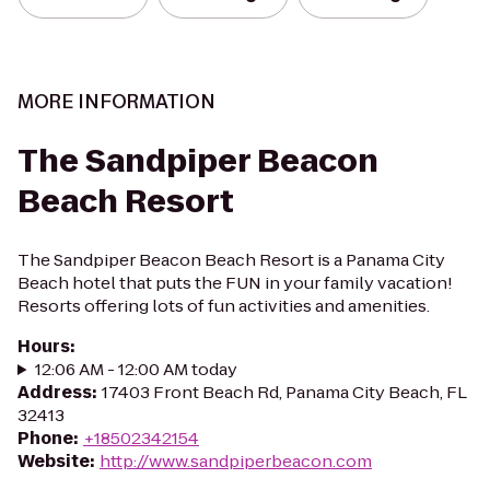
MORE INFORMATION
The Sandpiper Beacon
Beach Resort
The Sandpiper Beacon Beach Resort is a Panama City
Beach hotel that puts the FUN in your family vacation!
Resorts offering lots of fun activities and amenities.
Hours
:
12:06 AM - 12:00 AM today
Address
:
17403 Front Beach Rd, Panama City Beach, FL
32413
Phone
:
+18502342154
Website
:
http://www.sandpiperbeacon.com