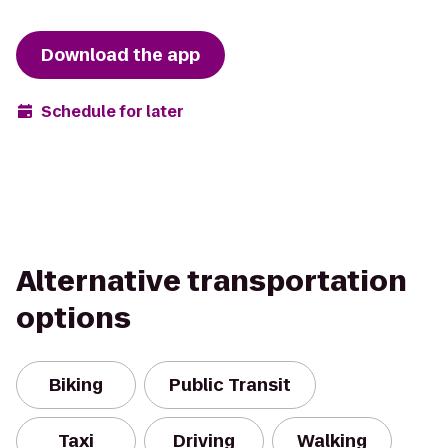
Download the app
Schedule for later
Alternative transportation
options
Biking
Public Transit
Taxi
Driving
Walking