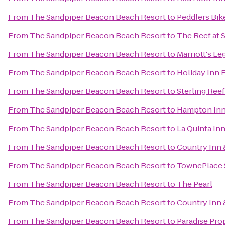
From
The Sandpiper Beacon Beach Resort
to
Peddlers Bik
From
The Sandpiper Beacon Beach Resort
to
The Reef at 
From
The Sandpiper Beacon Beach Resort
to
Marriott's L
From
The Sandpiper Beacon Beach Resort
to
Holiday Inn 
From
The Sandpiper Beacon Beach Resort
to
Sterling Ree
From
The Sandpiper Beacon Beach Resort
to
Hampton Inn
From
The Sandpiper Beacon Beach Resort
to
La Quinta In
From
The Sandpiper Beacon Beach Resort
to
Country Inn 
From
The Sandpiper Beacon Beach Resort
to
TownePlace S
From
The Sandpiper Beacon Beach Resort
to
The Pearl
From
The Sandpiper Beacon Beach Resort
to
Country Inn 
From
The Sandpiper Beacon Beach Resort
to
Paradise Pro