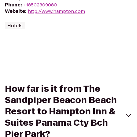
Phone
:
+18502309080
Website
:
http://www.hampton.com
Hotels
How far is it from The
Sandpiper Beacon Beach
Resort to Hampton Inn &
Suites Panama Cty Bch
Pier Park?