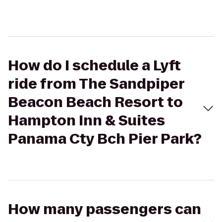
How do I schedule a Lyft
ride from The Sandpiper
Beacon Beach Resort to
Hampton Inn & Suites
Panama Cty Bch Pier Park?
How many passengers can