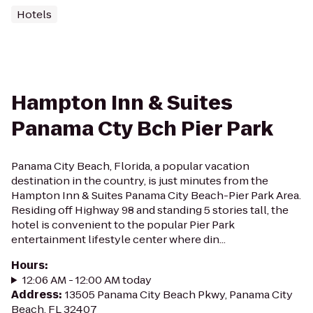
Hotels
Hampton Inn & Suites
Panama Cty Bch Pier Park
Panama City Beach, Florida, a popular vacation
destination in the country, is just minutes from the
Hampton Inn & Suites Panama City Beach-Pier Park Area.
Residing off Highway 98 and standing 5 stories tall, the
hotel is convenient to the popular Pier Park
entertainment lifestyle center where din...
Hours
:
12:06 AM - 12:00 AM today
Address
:
13505 Panama City Beach Pkwy, Panama City
Beach, FL 32407