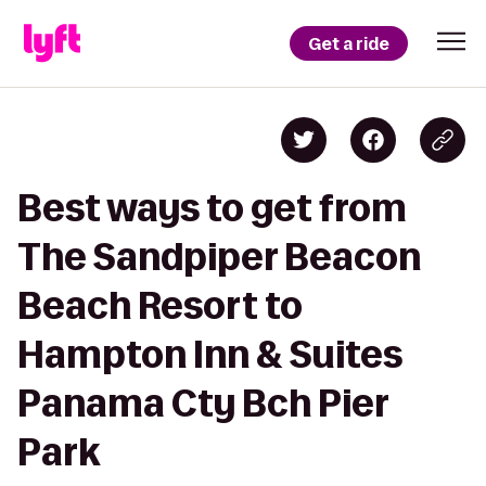
Get a ride
Best ways to get from
The Sandpiper Beacon
Beach Resort to
Hampton Inn & Suites
Panama Cty Bch Pier
Park