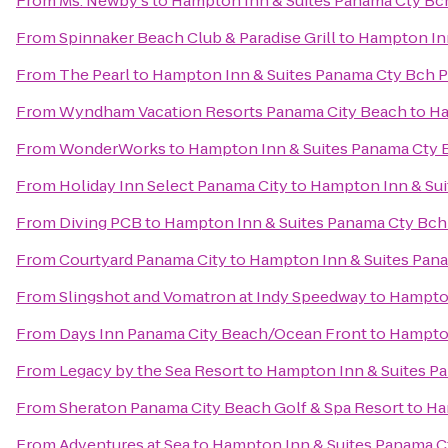
From
Ms. Newby's
to
Hampton Inn & Suites Panama Cty Bch
From
Spinnaker Beach Club & Paradise Grill
to
Hampton Inn
From
The Pearl
to
Hampton Inn & Suites Panama Cty Bch P
From
Wyndham Vacation Resorts Panama City Beach
to
Ha
From
WonderWorks
to
Hampton Inn & Suites Panama Cty B
From
Holiday Inn Select Panama City
to
Hampton Inn & Sui
From
Diving PCB
to
Hampton Inn & Suites Panama Cty Bch 
From
Courtyard Panama City
to
Hampton Inn & Suites Pana
From
Slingshot and Vomatron at Indy Speedway
to
Hampton
From
Days Inn Panama City Beach/Ocean Front
to
Hampton
From
Legacy by the Sea Resort
to
Hampton Inn & Suites Pa
From
Sheraton Panama City Beach Golf & Spa Resort
to
Ha
From
Adventures at Sea
to
Hampton Inn & Suites Panama Ct