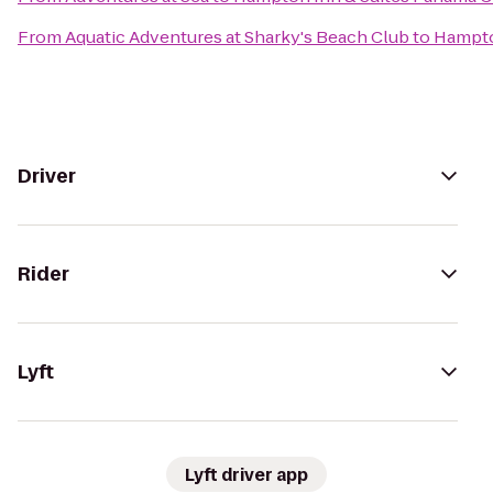
From
Aquatic Adventures at Sharky's Beach Club
to
Hampto
Driver
Rider
Lyft
Lyft driver app