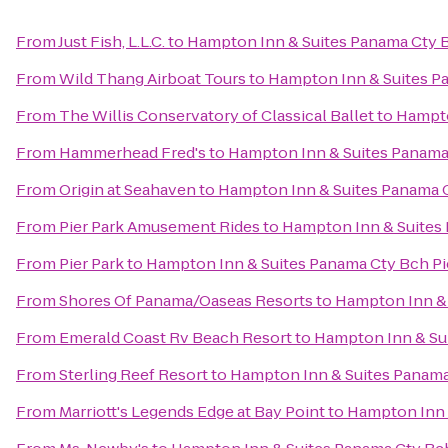
From
Just Fish, L.L.C.
to
Hampton Inn & Suites Panama Cty B
From
Wild Thang Airboat Tours
to
Hampton Inn & Suites Pa
From
The Willis Conservatory of Classical Ballet
to
Hampto
From
Hammerhead Fred's
to
Hampton Inn & Suites Panama 
From
Origin at Seahaven
to
Hampton Inn & Suites Panama C
From
Pier Park Amusement Rides
to
Hampton Inn & Suites 
From
Pier Park
to
Hampton Inn & Suites Panama Cty Bch Pi
From
Shores Of Panama/Oaseas Resorts
to
Hampton Inn & 
From
Emerald Coast Rv Beach Resort
to
Hampton Inn & Sui
From
Sterling Reef Resort
to
Hampton Inn & Suites Panama
From
Marriott's Legends Edge at Bay Point
to
Hampton Inn 