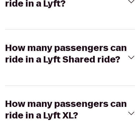
ride in a Lyft?
How many passengers can
ride in a Lyft Shared ride?
How many passengers can
ride in a Lyft XL?