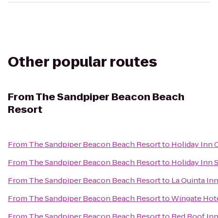
Other popular routes
From
The Sandpiper Beacon Beach
Resort
From
The Sandpiper Beacon Beach Resort
to
Holiday Inn 
From
The Sandpiper Beacon Beach Resort
to
Holiday Inn 
From
The Sandpiper Beacon Beach Resort
to
La Quinta Inn
From
The Sandpiper Beacon Beach Resort
to
Wingate Hot
From
The Sandpiper Beacon Beach Resort
to
Red Roof Inn