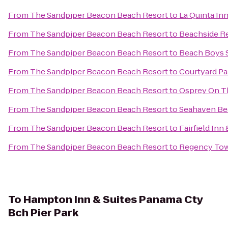
From
The Sandpiper Beacon Beach Resort
to
La Quinta In
From
The Sandpiper Beacon Beach Resort
to
Beachside R
From
The Sandpiper Beacon Beach Resort
to
Beach Boys S
From
The Sandpiper Beacon Beach Resort
to
Courtyard Pa
From
The Sandpiper Beacon Beach Resort
to
Osprey On T
From
The Sandpiper Beacon Beach Resort
to
Seahaven Be
From
The Sandpiper Beacon Beach Resort
to
Fairfield Inn
From
The Sandpiper Beacon Beach Resort
to
Regency To
To
Hampton Inn & Suites Panama Cty
Bch Pier Park