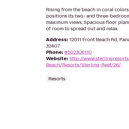
Rising from the beach in coral colors
positions its two- and three-bedro
maximum views. Spacious floor plans
of room to spread out and relax.
Address
:
12011 Front Beach Rd, Pan
32407
Phone
:
8502306110
Website
:
http://www.sterlingresor
Beach/Resorts/Sterling-Reef/26/
Resorts