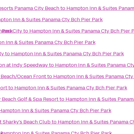
sorts Panama City Beach
to
Hampton Inn & Suites Panam
ton Inn & Suites Panama Cty Bch Pier Park
r Park
anama City
to
Hampton Inn & Suites Panama Cty Bch Pier 
n Inn & Suites Panama Cty Bch Pier Park
ty
to
Hampton Inn & Suites Panama Cty Bch Pier Park
on at Indy Speedway
to
Hampton Inn & Suites Panama Cty
y Beach/Ocean Front
to
Hampton Inn & Suites Panama Cty 
ort
to
Hampton Inn & Suites Panama Cty Bch Pier Park
 Beach Golf & Spa Resort
to
Hampton Inn & Suites Panama
Hampton Inn & Suites Panama Cty Bch Pier Park
t Sharky's Beach Club
to
Hampton Inn & Suites Panama Ct
rk
Hampton Inn & Suites Panama Cty Bch Pier Park