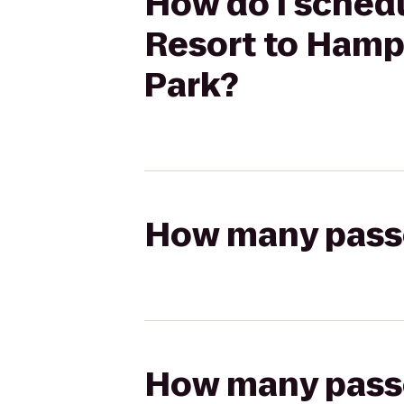
How do I schedu
Resort to Hamp
Park?
How many passen
How many passen