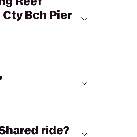
ing Reef
 Cty Bch Pier
?
Shared ride?