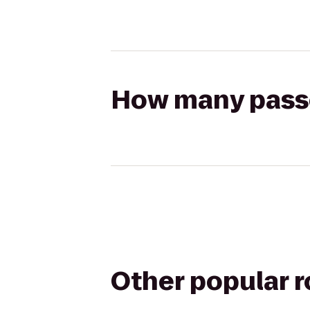
How many passen
Other popular 