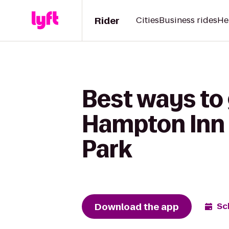
Rider
Cities
Business rides
He
Best ways to 
Hampton Inn 
Park
Download the app
Sc