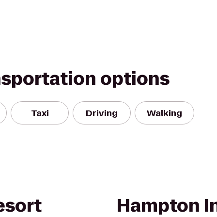
nsportation options
Taxi
Driving
Walking
esort
Hampton In