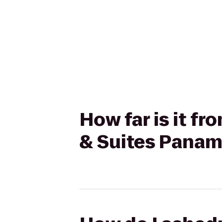
How far is it f
& Suites Panam