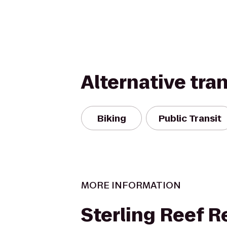
Alternative tra
Biking
Public Transit
MORE INFORMATION
Sterling Reef R