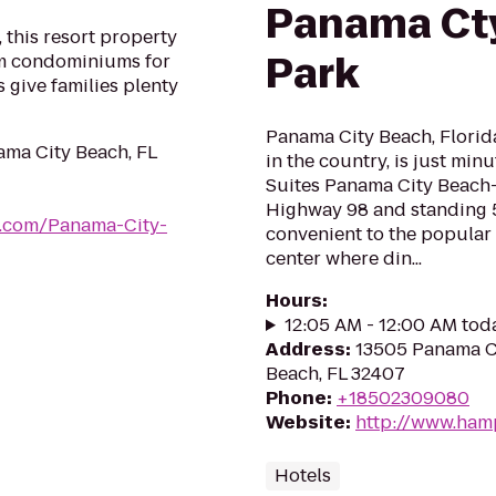
Panama Cty
, this resort property
Park
om condominiums for
 give families plenty
Panama City Beach, Florida
ama City Beach, FL
in the country, is just mi
Suites Panama City Beach-P
Highway 98 and standing 5 s
ts.com/Panama-City-
convenient to the popular 
center where din...
Hours
:
12:05 AM - 12:00 AM tod
Address
:
13505 Panama C
Beach, FL 32407
Phone
:
+18502309080
Website
:
http://www.ham
Hotels