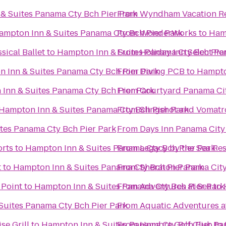
& Suites Panama Cty Bch Pier Park
From
Wyndham Vacation Re
ampton Inn & Suites Panama Cty Bch Pier Park
From
WonderWorks
to
Hamp
sical Ballet
to
Hampton Inn & Suites Panama Cty Bch Pie
From
Holiday Inn Select P
 Inn & Suites Panama Cty Bch Pier Park
From
Diving PCB
to
Hampto
Inn & Suites Panama Cty Bch Pier Park
From
Courtyard Panama Ci
Hampton Inn & Suites Panama Cty Bch Pier Park
From
Slingshot and Vomatr
tes Panama Cty Bch Pier Park
From
Days Inn Panama Cit
rts
to
Hampton Inn & Suites Panama Cty Bch Pier Park
From
Legacy by the Sea Res
t
to
Hampton Inn & Suites Panama Cty Bch Pier Park
From
Sheraton Panama City
 Point
to
Hampton Inn & Suites Panama Cty Bch Pier Park
From
Adventures at Sea
to
Suites Panama Cty Bch Pier Park
From
Aquatic Adventures a
se Grill
to
Hampton Inn & Suites Panama Cty Bch Pier Pa
From
Hombre Golf Club
to