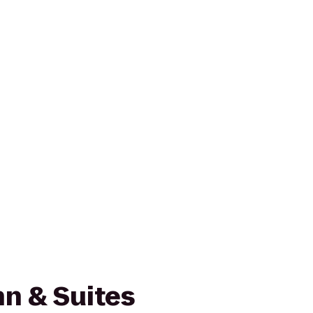
n & Suites