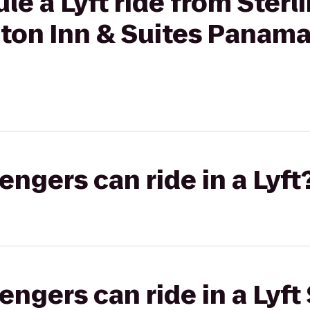
le a Lyft ride from Sterl
ton Inn & Suites Panama
gers can ride in a Lyft
gers can ride in a Lyft 