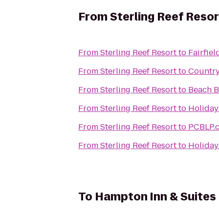
From
Sterling Reef Resor
From
Sterling Reef Resort
to
Fairfie
From
Sterling Reef Resort
to
Country
From
Sterling Reef Resort
to
Beach B
From
Sterling Reef Resort
to
Holiday
From
Sterling Reef Resort
to
PCBLP.
From
Sterling Reef Resort
to
Holiday
To
Hampton Inn & Suites