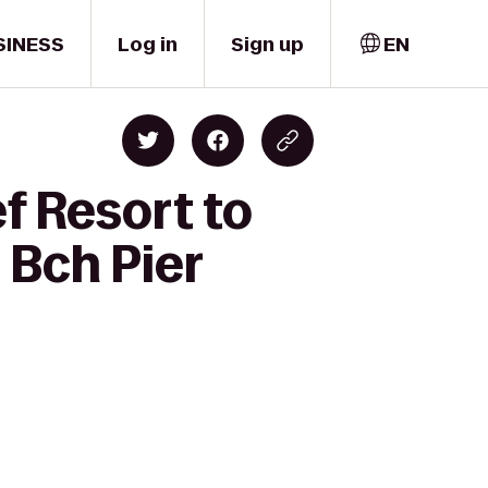
SINESS
Log in
Sign up
EN
f Resort to
 Bch Pier