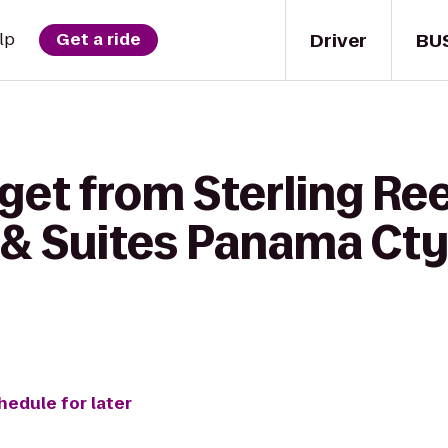
Driver
BU
lp
Get a ride
get from Sterling Ree
& Suites Panama Cty
hedule for later