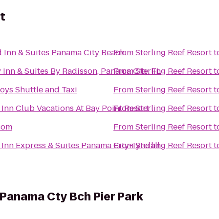
t
ld Inn & Suites Panama City Beach
From
Sterling Reef Resort
t
 Inn & Suites By Radisson, Panama City, FL
From
Sterling Reef Resort
t
oys Shuttle and Taxi
From
Sterling Reef Resort
t
 Inn Club Vacations At Bay Point Resort
From
Sterling Reef Resort
t
com
From
Sterling Reef Resort
t
 Inn Express & Suites Panama City-Tyndall
From
Sterling Reef Resort
t
 Panama Cty Bch Pier Park