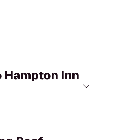
to Hampton Inn