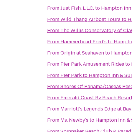
From
Just Fish, L.L.C.
to
Hampton Inn 
From
Wild Thang Airboat Tours
to
H
From
The Willis Conservatory of Clas
From
Hammerhead Fred's
to
Hampton
From
Origin at Seahaven
to
Hampton 
From
Pier Park Amusement Rides
to
From
Pier Park
to
Hampton Inn & Sui
From
Shores Of Panama/Oaseas Reso
From
Emerald Coast Rv Beach Resor
From
Marriott's Legends Edge at Bay
From
Ms. Newby's
to
Hampton Inn & 
From
Spinnaker Beach Club & Paradi