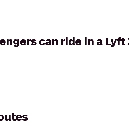
gers can ride in a Lyft
routes