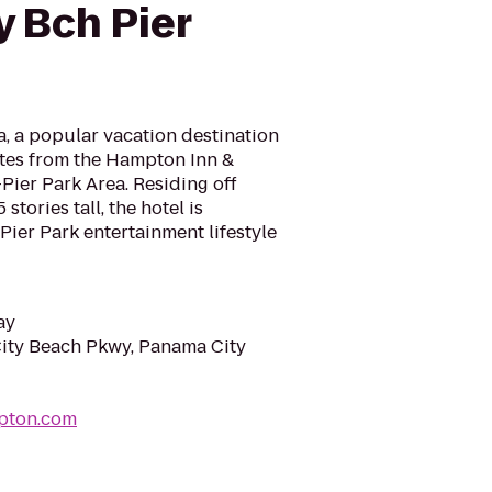
 Bch Pier
, a popular vacation destination
nutes from the Hampton Inn &
ier Park Area. Residing off
tories tall, the hotel is
Pier Park entertainment lifestyle
ay
ity Beach Pkwy, Panama City
pton.com