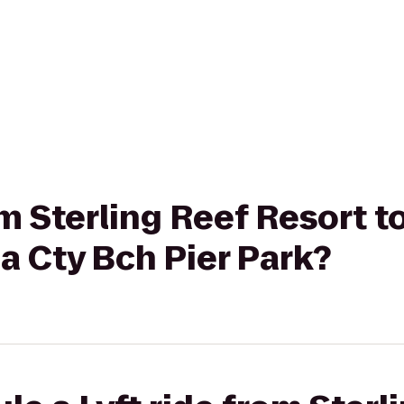
rom Sterling Reef Resort 
a Cty Bch Pier Park?