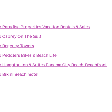
o
Paradise Properties Vacation Rentals & Sales
o
Osprey On The Gulf
o
Regency Towers
o
Peddlers Bikes & Beach Life
o
Hampton Inn & Suites Panama City Beach-Beachfront
o
Bikini Beach motel