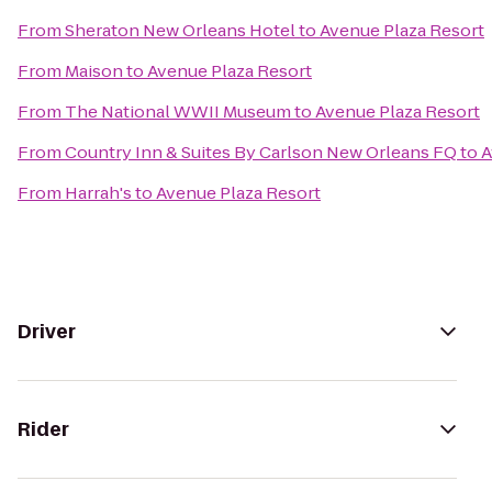
From
Sheraton New Orleans Hotel
to
Avenue Plaza Resort
From
Maison
to
Avenue Plaza Resort
From
The National WWII Museum
to
Avenue Plaza Resort
From
Country Inn & Suites By Carlson New Orleans FQ
to
A
From
Harrah's
to
Avenue Plaza Resort
Driver
Rider