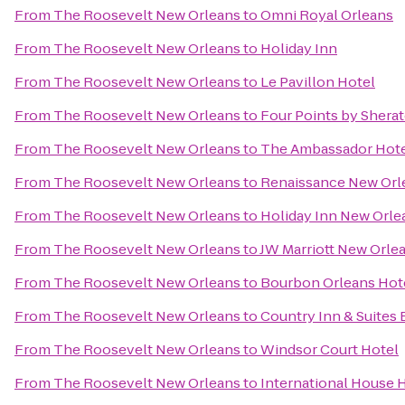
From
The Roosevelt New Orleans
to
Omni Royal Orleans
From
The Roosevelt New Orleans
to
Holiday Inn
From
The Roosevelt New Orleans
to
Le Pavillon Hotel
From
The Roosevelt New Orleans
to
Four Points by Shera
From
The Roosevelt New Orleans
to
The Ambassador Hot
From
The Roosevelt New Orleans
to
Renaissance New Orle
From
The Roosevelt New Orleans
to
Holiday Inn New Orl
From
The Roosevelt New Orleans
to
JW Marriott New Orle
From
The Roosevelt New Orleans
to
Bourbon Orleans Hot
From
The Roosevelt New Orleans
to
Country Inn & Suites
From
The Roosevelt New Orleans
to
Windsor Court Hotel
From
The Roosevelt New Orleans
to
International House 