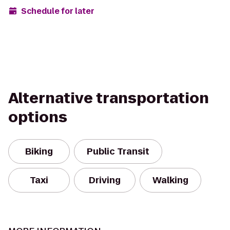
Schedule for later
Alternative transportation
options
Biking
Public Transit
Taxi
Driving
Walking