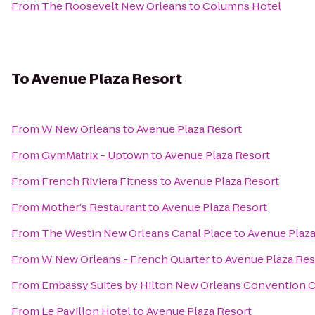
From
The Roosevelt New Orleans
to
Columns Hotel
To
Avenue Plaza Resort
From
W New Orleans
to
Avenue Plaza Resort
From
GymMatrix - Uptown
to
Avenue Plaza Resort
From
French Riviera Fitness
to
Avenue Plaza Resort
From
Mother's Restaurant
to
Avenue Plaza Resort
From
The Westin New Orleans Canal Place
to
Avenue Plaza
From
W New Orleans - French Quarter
to
Avenue Plaza Res
From
Embassy Suites by Hilton New Orleans Convention 
From
Le Pavillon Hotel
to
Avenue Plaza Resort