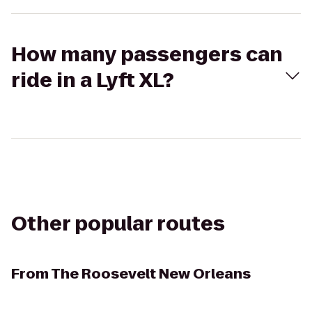
How many passengers can
ride in a Lyft XL?
Other popular routes
From
The Roosevelt New Orleans