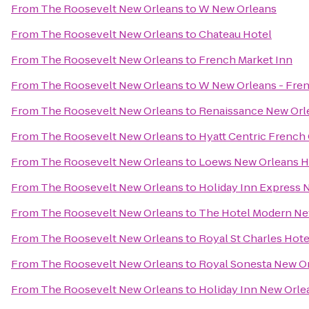
From
The Roosevelt New Orleans
to
W New Orleans
From
The Roosevelt New Orleans
to
Chateau Hotel
From
The Roosevelt New Orleans
to
French Market Inn
From
The Roosevelt New Orleans
to
W New Orleans - Fren
From
The Roosevelt New Orleans
to
Renaissance New Orle
From
The Roosevelt New Orleans
to
Hyatt Centric French
From
The Roosevelt New Orleans
to
Loews New Orleans H
From
The Roosevelt New Orleans
to
Holiday Inn Express 
From
The Roosevelt New Orleans
to
The Hotel Modern Ne
From
The Roosevelt New Orleans
to
Royal St Charles Hote
From
The Roosevelt New Orleans
to
Royal Sonesta New O
From
The Roosevelt New Orleans
to
Holiday Inn New Orl