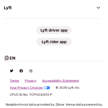
Lyft
Lyft driver app
Lyft rider app
EN
Terms
Privacy
Accessibility Statement
Your Privacy Choices
© 2026 Lyft, Inc.
CPUC ID No. TCP0032513-P
Neighborhood data provided by Zillow. Venue data powered by