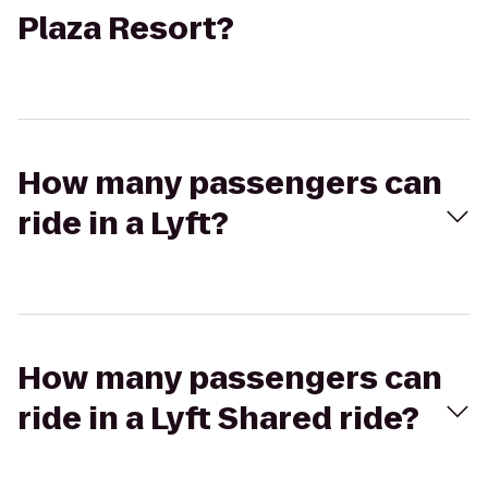
Plaza Resort?
How many passengers can
ride in a Lyft?
How many passengers can
ride in a Lyft Shared ride?