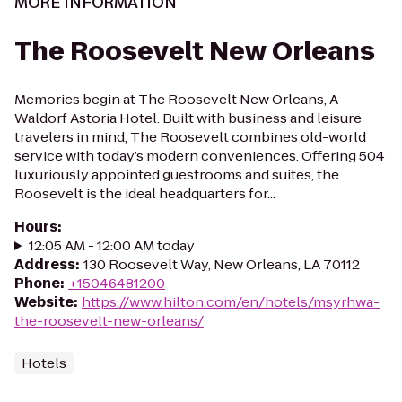
MORE INFORMATION
The Roosevelt New Orleans
Memories begin at The Roosevelt New Orleans, A
Waldorf Astoria Hotel. Built with business and leisure
travelers in mind, The Roosevelt combines old-world
service with today’s modern conveniences. Offering 504
luxuriously appointed guestrooms and suites, the
Roosevelt is the ideal headquarters for...
Hours
:
12:05 AM - 12:00 AM today
Address
:
130 Roosevelt Way, New Orleans, LA 70112
Phone
:
+15046481200
Website
:
https://www.hilton.com/en/hotels/msyrhwa-
the-roosevelt-new-orleans/
Hotels