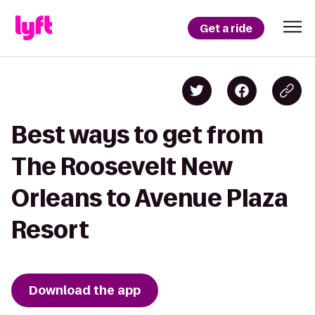
Get a ride
Best ways to get from
The Roosevelt New
Orleans to Avenue Plaza
Resort
Download the app