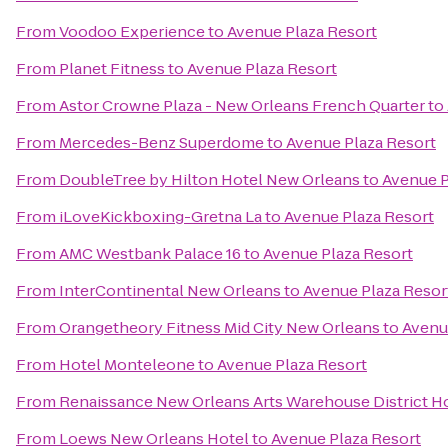
From
Voodoo Experience
to
Avenue Plaza Resort
From
Planet Fitness
to
Avenue Plaza Resort
From
Astor Crowne Plaza - New Orleans French Quarter
to
From
Mercedes-Benz Superdome
to
Avenue Plaza Resort
From
DoubleTree by Hilton Hotel New Orleans
to
Avenue P
From
iLoveKickboxing-Gretna La
to
Avenue Plaza Resort
From
AMC Westbank Palace 16
to
Avenue Plaza Resort
From
InterContinental New Orleans
to
Avenue Plaza Resor
From
Orangetheory Fitness Mid City New Orleans
to
Avenu
From
Hotel Monteleone
to
Avenue Plaza Resort
From
Renaissance New Orleans Arts Warehouse District H
From
Loews New Orleans Hotel
to
Avenue Plaza Resort