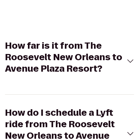
How far is it from The
Roosevelt New Orleans to
Avenue Plaza Resort?
How do I schedule a Lyft
ride from The Roosevelt
New Orleans to Avenue