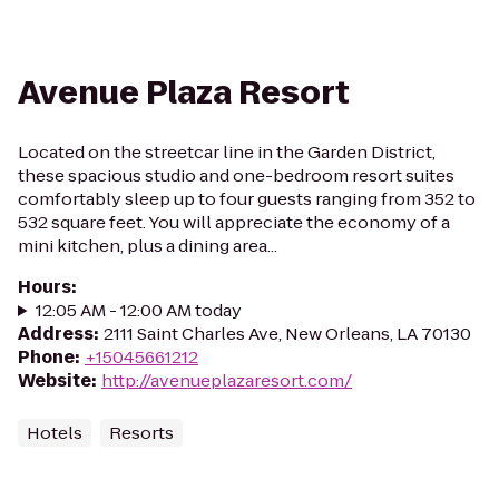
Avenue Plaza Resort
Located on the streetcar line in the Garden District,
these spacious studio and one-bedroom resort suites
comfortably sleep up to four guests ranging from 352 to
532 square feet. You will appreciate the economy of a
mini kitchen, plus a dining area...
Hours
:
12:05 AM - 12:00 AM today
Address
:
2111 Saint Charles Ave, New Orleans, LA 70130
Phone
:
+15045661212
Website
:
http://avenueplazaresort.com/
Hotels
Resorts