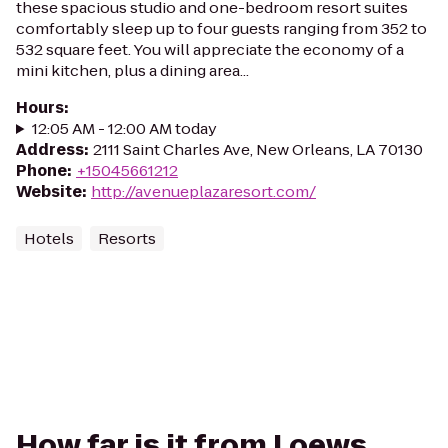
these spacious studio and one-bedroom resort suites
comfortably sleep up to four guests ranging from 352 to
532 square feet. You will appreciate the economy of a
mini kitchen, plus a dining area...
Hours
:
12:05 AM - 12:00 AM today
Address
:
2111 Saint Charles Ave, New Orleans, LA 70130
Phone
:
+15045661212
Website
:
http://avenueplazaresort.com/
Hotels
Resorts
How far is it from Loews