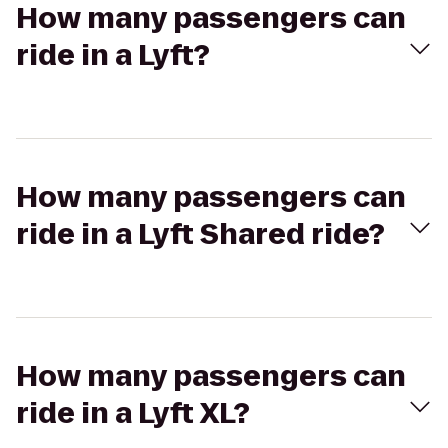
How many passengers can
ride in a Lyft?
How many passengers can
ride in a Lyft Shared ride?
How many passengers can
ride in a Lyft XL?