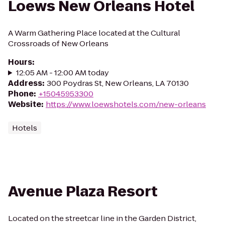
Loews New Orleans Hotel
A Warm Gathering Place located at the Cultural
Crossroads of New Orleans
Hours
:
12:05 AM - 12:00 AM today
Address
:
300 Poydras St, New Orleans, LA 70130
Phone
:
+15045953300
Website
:
https://www.loewshotels.com/new-orleans
Hotels
Avenue Plaza Resort
Located on the streetcar line in the Garden District,