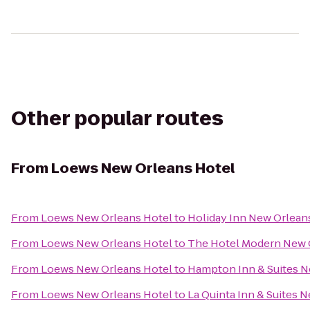
Other popular routes
From
Loews New Orleans Hotel
From
Loews New Orleans Hotel
to
Holiday Inn New Orlea
From
Loews New Orleans Hotel
to
The Hotel Modern New 
From
Loews New Orleans Hotel
to
Hampton Inn & Suites 
From
Loews New Orleans Hotel
to
La Quinta Inn & Suites