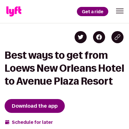
Get a ride
Best ways to get from
Loews New Orleans Hotel
to Avenue Plaza Resort
Download the app
Schedule for later