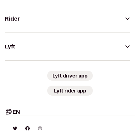
Rider
Lyft
Lyft driver app
Lyft rider app
EN