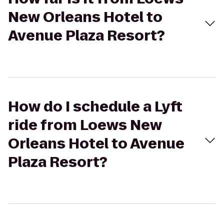
New Orleans Hotel to
Avenue Plaza Resort?
How do I schedule a Lyft
ride from Loews New
Orleans Hotel to Avenue
Plaza Resort?