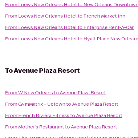
From
Loews New Orleans Hotel
to
New Orleans Downtown M
From
Loews New Orleans Hotel
to
French Market Inn
From
Loews New Orleans Hotel
to
Enterprise Rent-A-Car
From
Loews New Orleans Hotel
to
Hyatt Place New Orlean
To
Avenue Plaza Resort
From
W New Orleans
to
Avenue Plaza Resort
From
GymMatrix - Uptown
to
Avenue Plaza Resort
From
French Riviera Fitness
to
Avenue Plaza Resort
From
Mother's Restaurant
to
Avenue Plaza Resort