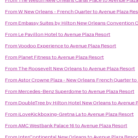
From
The Westin New Orleans Canal Place
to
Avenue Plaza
From
W New Orleans - French Quarter
to
Avenue Plaza Res
From
Embassy Suites by Hilton New Orleans Convention 
From
Le Pavillon Hotel
to
Avenue Plaza Resort
From
Voodoo Experience
to
Avenue Plaza Resort
From
Planet Fitness
to
Avenue Plaza Resort
From
The Roosevelt New Orleans
to
Avenue Plaza Resort
From
Astor Crowne Plaza - New Orleans French Quarter
to
From
Mercedes-Benz Superdome
to
Avenue Plaza Resort
From
DoubleTree by Hilton Hotel New Orleans
to
Avenue P
From
iLoveKickboxing-Gretna La
to
Avenue Plaza Resort
From
AMC Westbank Palace 16
to
Avenue Plaza Resort
From
InterContinental New Orleans
to
Avenue Plaza Resor