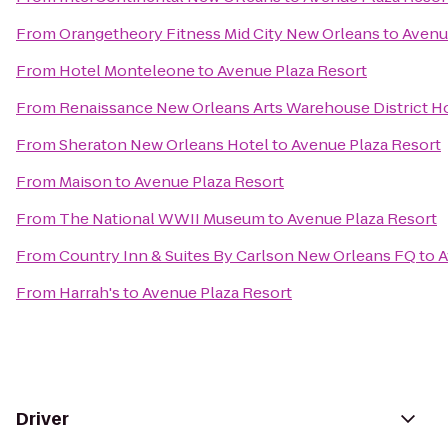
From
Orangetheory Fitness Mid City New Orleans
to
Avenu
From
Hotel Monteleone
to
Avenue Plaza Resort
From
Renaissance New Orleans Arts Warehouse District H
From
Sheraton New Orleans Hotel
to
Avenue Plaza Resort
From
Maison
to
Avenue Plaza Resort
From
The National WWII Museum
to
Avenue Plaza Resort
From
Country Inn & Suites By Carlson New Orleans FQ
to
A
From
Harrah's
to
Avenue Plaza Resort
Driver