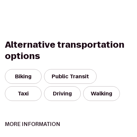
Alternative transportation
options
Biking
Public Transit
Taxi
Driving
Walking
MORE INFORMATION