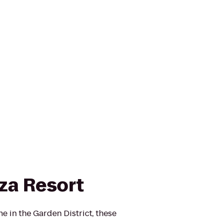
za Resort
ne in the Garden District, these