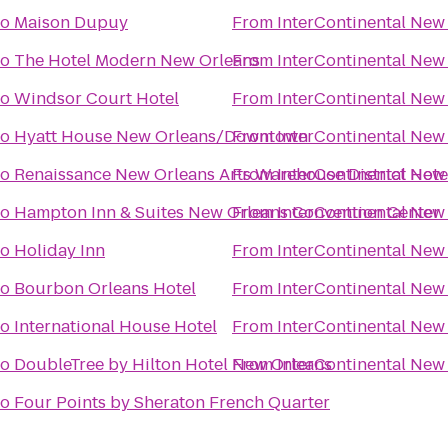
to
Maison Dupuy
From
InterContinental New
to
The Hotel Modern New Orleans
From
InterContinental New
to
Windsor Court Hotel
From
InterContinental New
to
Hyatt House New Orleans/Downtown
From
InterContinental New
to
Renaissance New Orleans Arts Warehouse District Hote
From
InterContinental New
to
Hampton Inn & Suites New Orleans Convention Center
From
InterContinental New
to
Holiday Inn
From
InterContinental New
to
Bourbon Orleans Hotel
From
InterContinental New
to
International House Hotel
From
InterContinental New
to
DoubleTree by Hilton Hotel New Orleans
From
InterContinental New
to
Four Points by Sheraton French Quarter