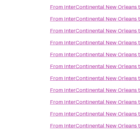
From
InterContinental New Orleans
From
InterContinental New Orleans
From
InterContinental New Orleans
From
InterContinental New Orleans
From
InterContinental New Orleans
From
InterContinental New Orleans
From
InterContinental New Orleans
From
InterContinental New Orleans
From
InterContinental New Orleans
From
InterContinental New Orleans
From
InterContinental New Orleans