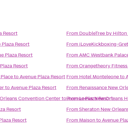
a Resort
From
DoubleTree by Hilton
 Plaza Resort
From
iLoveKickboxing-Gret
e Plaza Resort
From
AMC Westbank Palace
Plaza Resort
From
Orangetheory Fitness
 Place
to
Avenue Plaza Resort
From
Hotel Monteleone
to
er
to
Avenue Plaza Resort
From
Renaissance New Orle
 Orleans Convention Center
to
From
Avenue Plaza Resort
Loews New Orleans H
za Resort
From
Sheraton New Orleans
Plaza Resort
From
Maison
to
Avenue Pla