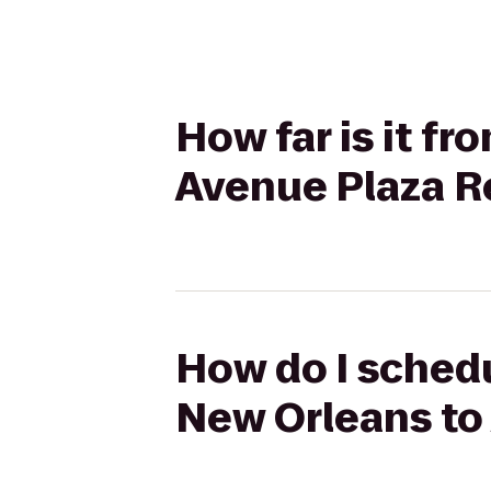
How far is it f
Avenue Plaza R
How do I schedu
New Orleans to