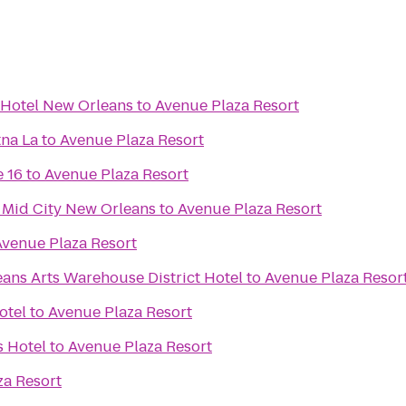
 Hotel New Orleans
to
Avenue Plaza Resort
na La
to
Avenue Plaza Resort
 16
to
Avenue Plaza Resort
 Mid City New Orleans
to
Avenue Plaza Resort
Avenue Plaza Resort
ans Arts Warehouse District Hotel
to
Avenue Plaza Resor
otel
to
Avenue Plaza Resort
 Hotel
to
Avenue Plaza Resort
za Resort