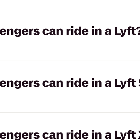
gers can ride in a Lyft
gers can ride in a Lyft 
gers can ride in a Lyft