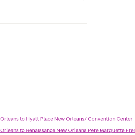
 Orleans
to
Hyatt Place New Orleans/ Convention Center
 Orleans
to
Renaissance New Orleans Pere Marquette Fre