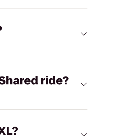
?
Shared ride?
 XL?