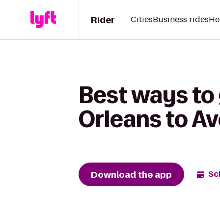
Rider
Cities
Business rides
He
Best ways to
Orleans to A
Download the app
Sc