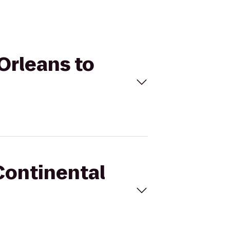
Orleans to
rContinental