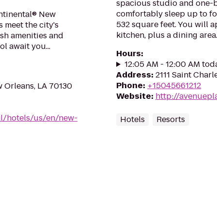
spacious studio and one-b
comfortably sleep up to fo
ntinental® New
532 square feet. You will 
 meet the city's
kitchen, plus a dining area..
ush amenities and
l await you...
Hours
:
12:05 AM - 12:00 AM tod
Address
:
2111 Saint Charl
Phone
:
+15045661212
w Orleans, LA 70130
Website
:
http://avenuepl
al/hotels/us/en/new-
Hotels
Resorts