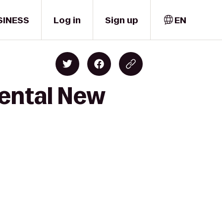
SINESS
Log in
Sign up
EN
nental New