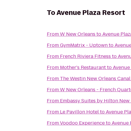
To
Avenue Plaza Resort
From
W New Orleans
to
Avenue Plaz
From
GymMatrix - Uptown
to
Avenue
From
French Riviera Fitness
to
Avenu
From
Mother's Restaurant
to
Avenue 
From
The Westin New Orleans Canal
From
W New Orleans - French Quart
From
Embassy Suites by Hilton New
From
Le Pavillon Hotel
to
Avenue Pla
From
Voodoo Experience
to
Avenue 