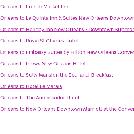
 Orleans
to
French Market Inn
 Orleans
to
La Quinta Inn & Suites New Orleans Downtow
 Orleans
to
Holiday Inn New Orleans - Downtown Super
 Orleans
to
Royal St Charles Hotel
l
 Orleans
to
Embassy Suites by Hilton New Orleans Conve
 Orleans
to
Loews New Orleans Hotel
 Orleans
to
Sully Mansion the Bed-and-Breakfast
 Orleans
to
Hotel Le Marais
 Orleans
to
The Ambassador Hotel
 Orleans
to
New Orleans Downtown Marriott at the Conve