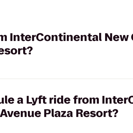
rom InterContinental New 
esort?
le a Lyft ride from Inte
 Avenue Plaza Resort?