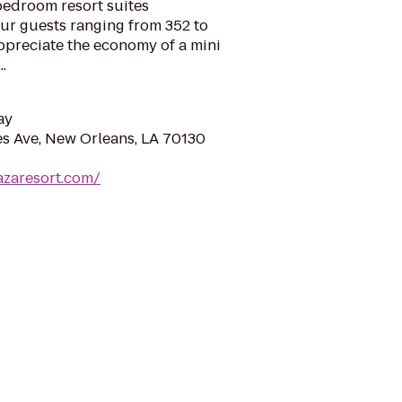
edroom resort suites
ur guests ranging from 352 to
appreciate the economy of a mini
.
ay
es Ave, New Orleans, LA 70130
azaresort.com/