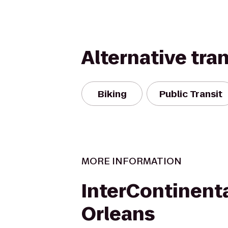
Alternative tra
Biking
Public Transit
MORE INFORMATION
InterContinent
Orleans