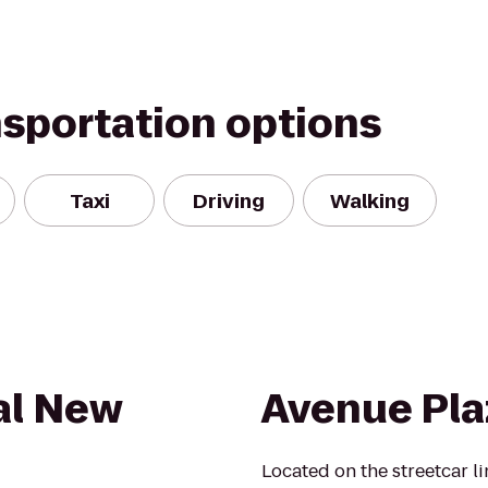
nsportation options
Taxi
Driving
Walking
al New
Avenue Pla
Located on the streetcar li