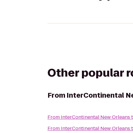
Other popular 
From
InterContinental N
From
InterContinental New Orleans
From
InterContinental New Orleans