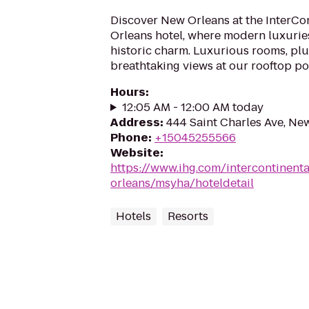
Discover New Orleans at the InterCo
Orleans hotel, where modern luxuries
historic charm. Luxurious rooms, pl
breathtaking views at our rooftop poo
Hours
:
12:05 AM - 12:00 AM today
Address
:
444 Saint Charles Ave, Ne
Phone
:
+15045255566
Website
:
https://www.ihg.com/intercontinent
orleans/msyha/hoteldetail
Hotels
Resorts