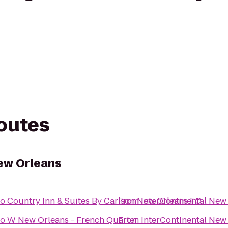
routes
ew Orleans
to
Country Inn & Suites By Carlson New Orleans FQ
From
InterContinental New
to
W New Orleans - French Quarter
From
InterContinental New