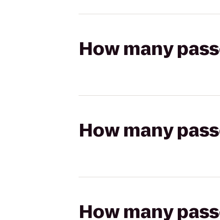
How many passen
How many passen
How many passen