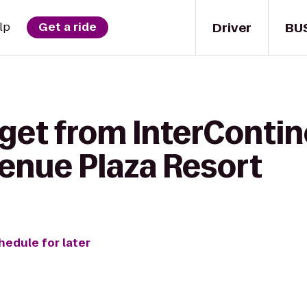
Driver
BU
lp
Get a ride
 get from InterConti
venue Plaza Resort
hedule for later