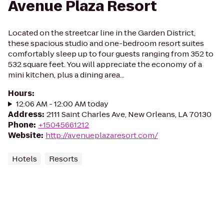
Avenue Plaza Resort
Located on the streetcar line in the Garden District,
these spacious studio and one-bedroom resort suites
comfortably sleep up to four guests ranging from 352 to
532 square feet. You will appreciate the economy of a
mini kitchen, plus a dining area...
Hours
:
12:06 AM - 12:00 AM today
Address
:
2111 Saint Charles Ave, New Orleans, LA 70130
Phone
:
+15045661212
Website
:
http://avenueplazaresort.com/
Hotels
Resorts