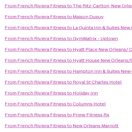
From
French Riviera Fitness
to
The Ritz-Carlton, New Orle
From
French Riviera Fitness
to
Maison Dupuy
From
French Riviera Fitness
to
La Quinta Inn & Suites Ne
From
French Riviera Fitness
to
GymMatrix - Uptown
From
French Riviera Fitness
to
Hyatt Place New Orleans/ 
From
French Riviera Fitness
to
Hyatt House New Orleans
From
French Riviera Fitness
to
Hampton Inn & Suites New
From
French Riviera Fitness
to
Royal St Charles Hotel
From
French Riviera Fitness
to
Holiday Inn
From
French Riviera Fitness
to
Columns Hotel
From
French Riviera Fitness
to
Prime Fitness Rx
From
French Riviera Fitness
to
New Orleans Marriott