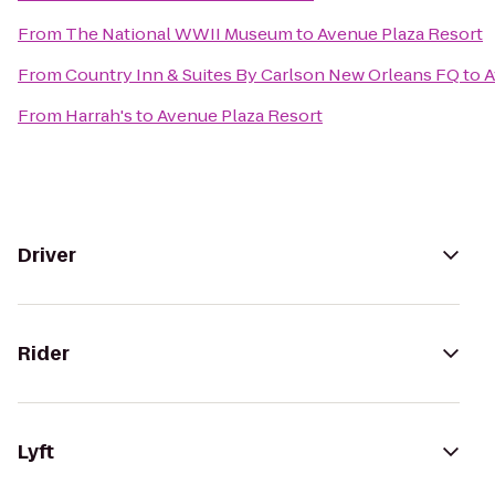
From
The National WWII Museum
to
Avenue Plaza Resort
From
Country Inn & Suites By Carlson New Orleans FQ
to
A
From
Harrah's
to
Avenue Plaza Resort
Driver
Rider
Lyft