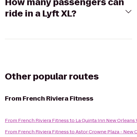
How many passengers can
ride in a Lyft XL?
Other popular routes
From
French Riviera Fitness
From
French Riviera Fitness
to
La Quinta Inn New Orleans 
From
French Riviera Fitness
to
Astor Crowne Plaza - New 