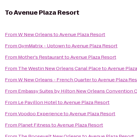
To
Avenue Plaza Resort
From
W New Orleans
to
Avenue Plaza Resort
From
GymMatrix - Uptown
to
Avenue Plaza Resort
From
Mother's Restaurant
to
Avenue Plaza Resort
From
The Westin New Orleans Canal Place
to
Avenue Plaza
From
W New Orleans - French Quarter
to
Avenue Plaza Res
From
Embassy Suites by Hilton New Orleans Convention 
From
Le Pavillon Hotel
to
Avenue Plaza Resort
From
Voodoo Experience
to
Avenue Plaza Resort
From
Planet Fitness
to
Avenue Plaza Resort
From
The Roosevelt New Orleans
to
Avenue Plaza Resort