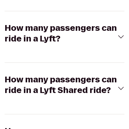
How many passengers can
ride in a Lyft?
How many passengers can
ride in a Lyft Shared ride?