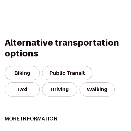
Alternative transportation
options
Biking
Public Transit
Taxi
Driving
Walking
MORE INFORMATION