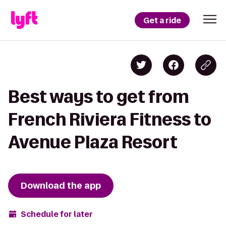
Get a ride
Best ways to get from
French Riviera Fitness to
Avenue Plaza Resort
Download the app
Schedule for later