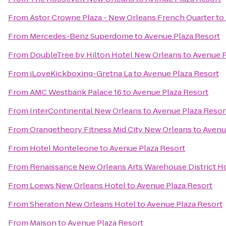
From
Astor Crowne Plaza - New Orleans French Quarter
to
From
Mercedes-Benz Superdome
to
Avenue Plaza Resort
From
DoubleTree by Hilton Hotel New Orleans
to
Avenue P
From
iLoveKickboxing-Gretna La
to
Avenue Plaza Resort
From
AMC Westbank Palace 16
to
Avenue Plaza Resort
From
InterContinental New Orleans
to
Avenue Plaza Resor
From
Orangetheory Fitness Mid City New Orleans
to
Avenu
From
Hotel Monteleone
to
Avenue Plaza Resort
From
Renaissance New Orleans Arts Warehouse District H
From
Loews New Orleans Hotel
to
Avenue Plaza Resort
From
Sheraton New Orleans Hotel
to
Avenue Plaza Resort
From
Maison
to
Avenue Plaza Resort