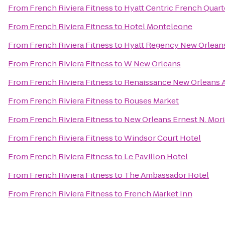
From
French Riviera Fitness
to
Hyatt Centric French Quar
From
French Riviera Fitness
to
Hotel Monteleone
From
French Riviera Fitness
to
Hyatt Regency New Orlean
From
French Riviera Fitness
to
W New Orleans
From
French Riviera Fitness
to
Renaissance New Orleans A
From
French Riviera Fitness
to
Rouses Market
From
French Riviera Fitness
to
New Orleans Ernest N. Mor
From
French Riviera Fitness
to
Windsor Court Hotel
From
French Riviera Fitness
to
Le Pavillon Hotel
From
French Riviera Fitness
to
The Ambassador Hotel
From
French Riviera Fitness
to
French Market Inn