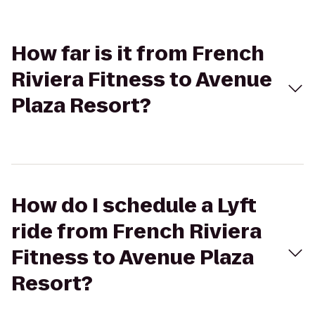
How far is it from French
Riviera Fitness to Avenue
Plaza Resort?
How do I schedule a Lyft
ride from French Riviera
Fitness to Avenue Plaza
Resort?