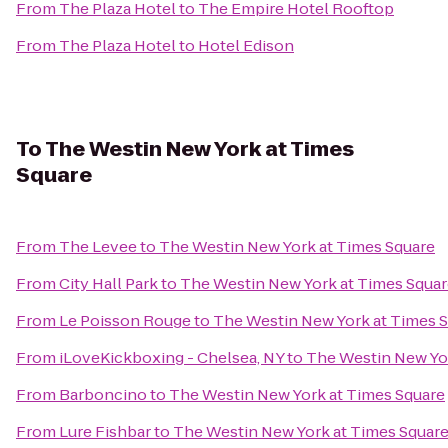
From
The Plaza Hotel
to
The Empire Hotel Rooftop
From
The Plaza Hotel
to
Hotel Edison
To
The Westin New York at Times
Square
From
The Levee
to
The Westin New York at Times Square
From
City Hall Park
to
The Westin New York at Times Squa
From
Le Poisson Rouge
to
The Westin New York at Times 
From
iLoveKickboxing - Chelsea, NY
to
The Westin New Yor
From
Barboncino
to
The Westin New York at Times Square
From
Lure Fishbar
to
The Westin New York at Times Squar