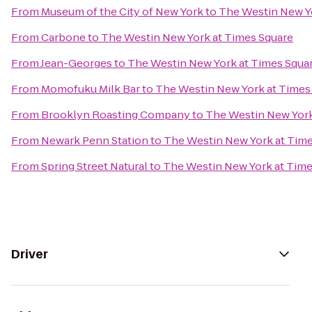
From
Museum of the City of New York
to
The Westin New Y
From
Carbone
to
The Westin New York at Times Square
From
Jean-Georges
to
The Westin New York at Times Squa
From
Momofuku Milk Bar
to
The Westin New York at Times
From
Brooklyn Roasting Company
to
The Westin New York
From
Newark Penn Station
to
The Westin New York at Time
From
Spring Street Natural
to
The Westin New York at Time
Driver