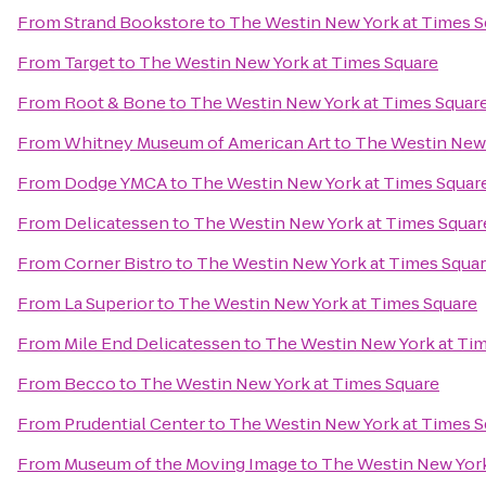
From
Strand Bookstore
to
The Westin New York at Times S
From
Target
to
The Westin New York at Times Square
From
Root & Bone
to
The Westin New York at Times Squar
From
Whitney Museum of American Art
to
The Westin New 
From
Dodge YMCA
to
The Westin New York at Times Squar
From
Delicatessen
to
The Westin New York at Times Squar
From
Corner Bistro
to
The Westin New York at Times Squa
From
La Superior
to
The Westin New York at Times Square
From
Mile End Delicatessen
to
The Westin New York at Ti
From
Becco
to
The Westin New York at Times Square
From
Prudential Center
to
The Westin New York at Times S
From
Museum of the Moving Image
to
The Westin New York