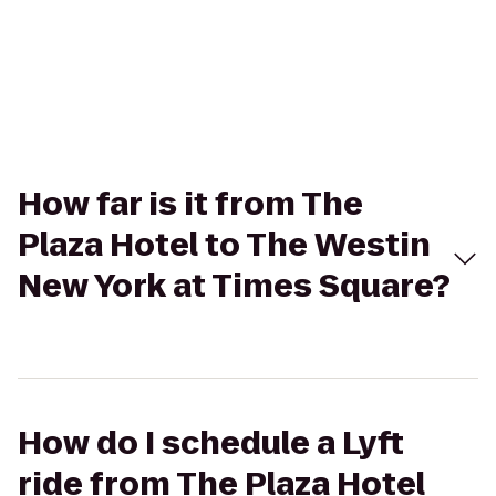
How far is it from The
Plaza Hotel to The Westin
New York at Times Square?
How do I schedule a Lyft
ride from The Plaza Hotel