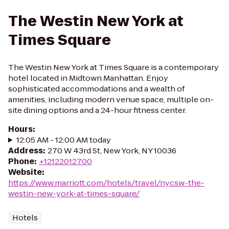
The Westin New York at
Times Square
The Westin New York at Times Square is a contemporary
hotel located in Midtown Manhattan. Enjoy
sophisticated accommodations and a wealth of
amenities, including modern venue space, multiple on-
site dining options and a 24-hour fitness center.
Hours
:
12:05 AM - 12:00 AM today
Address
:
270 W 43rd St, New York, NY 10036
Phone
:
+12122012700
Website
:
https://www.marriott.com/hotels/travel/nycsw-the-
westin-new-york-at-times-square/
Hotels