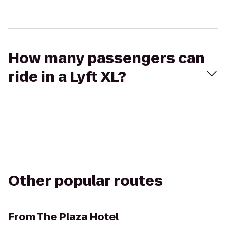
How many passengers can
ride in a Lyft XL?
Other popular routes
From
The Plaza Hotel