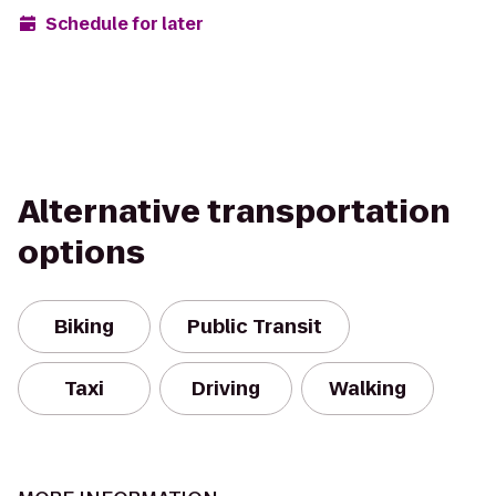
Schedule for later
Alternative transportation
options
Biking
Public Transit
Taxi
Driving
Walking