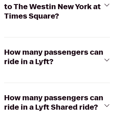
to The Westin New York at
Times Square?
How many passengers can
ride in a Lyft?
How many passengers can
ride in a Lyft Shared ride?