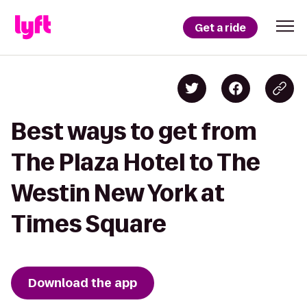
Get a ride
Best ways to get from
The Plaza Hotel to The
Westin New York at
Times Square
Download the app