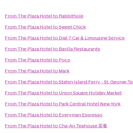
From
The Plaza Hotel
to
Rabbithole
From
The Plaza Hotel
to
Sweet Chick
From
The Plaza Hotel
to
Dial 7 Car & Limousine Service
From
The Plaza Hotel
to
Barilla Restaurants
From
The Plaza Hotel
to
Poco
From
The Plaza Hotel
to
Mark
From
The Plaza Hotel
to
Staten Island Ferry - St. George T
From
The Plaza Hotel
to
Union Square Holiday Market
From
The Plaza Hotel
to
Park Central Hotel New York
From
The Plaza Hotel
to
Everyman Espresso
From
The Plaza Hotel
to
Cha-An Teahouse 茶菴