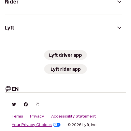
Rider
Lyft
Lyft driver app
Lyft rider app
EN
Terms
Privacy
Accessibility Statement
Your Privacy Choices
© 2026 Lyft, Inc.