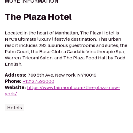
MORE INFORMATION
The Plaza Hotel
Located in the heart of Manhattan, The Plaza Hotel is
NYC’s ultimate luxury lifestyle destination. This urban
resort includes 282 luxurious guestrooms and suites, the
Palm Court, the Rose Club, a Caudalie Vinotherapie Spa,
Warren-Tricomi Salon, and The Plaza Food Hall by Todd
English.
Address
:
768 5th Ave, New York, NY 10019
Phone
:
+12127593000
Website
:
https://www.fairmont.com/the-plaza-new-
york/
Hotels