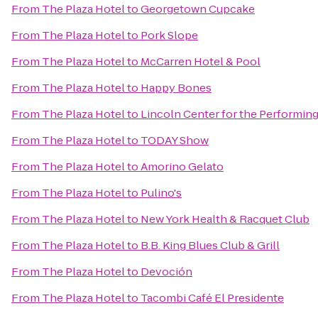
From
The Plaza Hotel
to
Georgetown Cupcake
From
The Plaza Hotel
to
Pork Slope
From
The Plaza Hotel
to
McCarren Hotel & Pool
From
The Plaza Hotel
to
Happy Bones
From
The Plaza Hotel
to
Lincoln Center for the Performing
From
The Plaza Hotel
to
TODAY Show
From
The Plaza Hotel
to
Amorino Gelato
From
The Plaza Hotel
to
Pulino's
From
The Plaza Hotel
to
New York Health & Racquet Club
From
The Plaza Hotel
to
B.B. King Blues Club & Grill
From
The Plaza Hotel
to
Devoción
From
The Plaza Hotel
to
Tacombi Café El Presidente