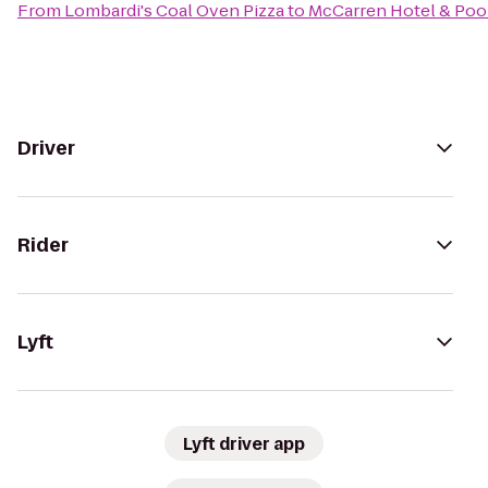
From
Lombardi's Coal Oven Pizza
to
McCarren Hotel & Poo
Driver
Rider
Lyft
Lyft driver app