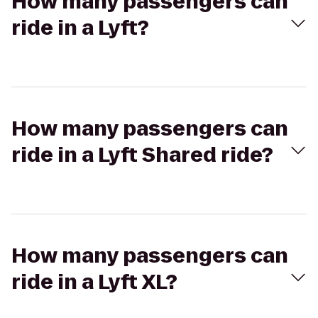
How many passengers can
ride in a Lyft?
How many passengers can
ride in a Lyft Shared ride?
How many passengers can
ride in a Lyft XL?