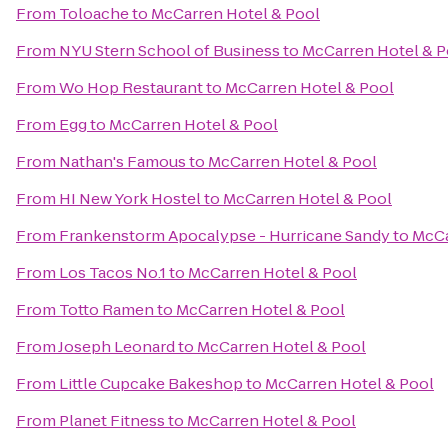
From
Toloache
to
McCarren Hotel & Pool
From
NYU Stern School of Business
to
McCarren Hotel & P
From
Wo Hop Restaurant
to
McCarren Hotel & Pool
From
Egg
to
McCarren Hotel & Pool
From
Nathan's Famous
to
McCarren Hotel & Pool
From
HI New York Hostel
to
McCarren Hotel & Pool
From
Frankenstorm Apocalypse - Hurricane Sandy
to
McCa
From
Los Tacos No.1
to
McCarren Hotel & Pool
From
Totto Ramen
to
McCarren Hotel & Pool
From
Joseph Leonard
to
McCarren Hotel & Pool
From
Little Cupcake Bakeshop
to
McCarren Hotel & Pool
From
Planet Fitness
to
McCarren Hotel & Pool