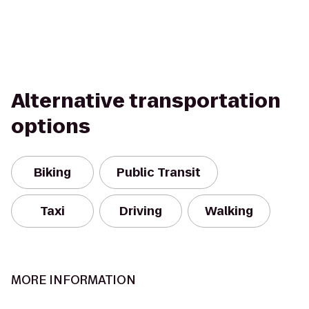
Alternative transportation
options
Biking
Public Transit
Taxi
Driving
Walking
MORE INFORMATION