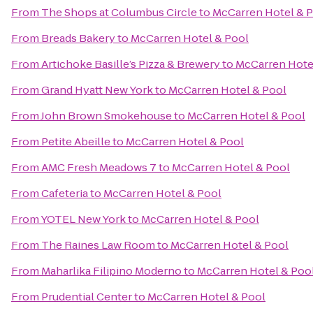
From
The Shops at Columbus Circle
to
McCarren Hotel & 
From
Breads Bakery
to
McCarren Hotel & Pool
From
Artichoke Basille’s Pizza & Brewery
to
McCarren Hote
From
Grand Hyatt New York
to
McCarren Hotel & Pool
From
John Brown Smokehouse
to
McCarren Hotel & Pool
From
Petite Abeille
to
McCarren Hotel & Pool
From
AMC Fresh Meadows 7
to
McCarren Hotel & Pool
From
Cafeteria
to
McCarren Hotel & Pool
From
YOTEL New York
to
McCarren Hotel & Pool
From
The Raines Law Room
to
McCarren Hotel & Pool
From
Maharlika Filipino Moderno
to
McCarren Hotel & Poo
From
Prudential Center
to
McCarren Hotel & Pool