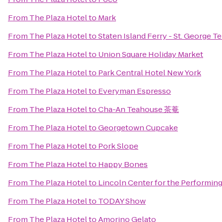
From
The Plaza Hotel
to
Mark
From
The Plaza Hotel
to
Staten Island Ferry - St. George T
From
The Plaza Hotel
to
Union Square Holiday Market
From
The Plaza Hotel
to
Park Central Hotel New York
From
The Plaza Hotel
to
Everyman Espresso
From
The Plaza Hotel
to
Cha-An Teahouse 茶菴
From
The Plaza Hotel
to
Georgetown Cupcake
From
The Plaza Hotel
to
Pork Slope
From
The Plaza Hotel
to
Happy Bones
From
The Plaza Hotel
to
Lincoln Center for the Performing
From
The Plaza Hotel
to
TODAY Show
From
The Plaza Hotel
to
Amorino Gelato