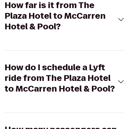
How far is it from The
Plaza Hotel to McCarren
Hotel & Pool?
How do I schedule a Lyft
ride from The Plaza Hotel
to McCarren Hotel & Pool?