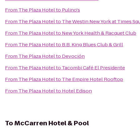
From
The Plaza Hotel
to
Pulino's
From
The Plaza Hotel
to
The Westin New York at Times Sq
From
The Plaza Hotel
to
New York Health & Racquet Club
From
The Plaza Hotel
to
B.B. King Blues Club & Grill
From
The Plaza Hotel
to
Devoción
From
The Plaza Hotel
to
Tacombi Café El Presidente
From
The Plaza Hotel
to
The Empire Hotel Rooftop
From
The Plaza Hotel
to
Hotel Edison
To
McCarren Hotel & Pool