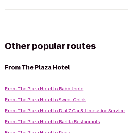
Other popular routes
From
The Plaza Hotel
From
The Plaza Hotel
to
Rabbithole
From
The Plaza Hotel
to
Sweet Chick
From
The Plaza Hotel
to
Dial 7 Car & Limousine Service
From
The Plaza Hotel
to
Barilla Restaurants
From
The Plaza Hotel
to
Poco