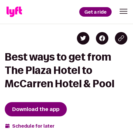
Get a ride
Best ways to get from
The Plaza Hotel to
McCarren Hotel & Pool
Download the app
Schedule for later