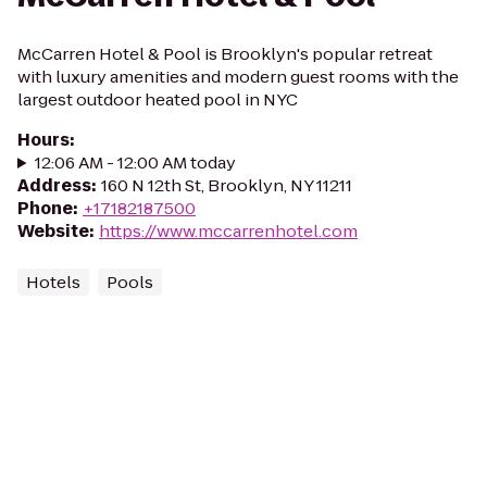
McCarren Hotel & Pool is Brooklyn's popular retreat
with luxury amenities and modern guest rooms with the
largest outdoor heated pool in NYC
Hours
:
12:06 AM - 12:00 AM today
Address
:
160 N 12th St, Brooklyn, NY 11211
Phone
:
+17182187500
Website
:
https://www.mccarrenhotel.com
Hotels
Pools