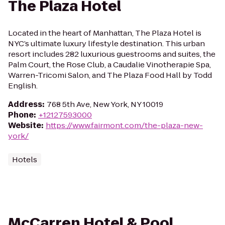
The Plaza Hotel
Located in the heart of Manhattan, The Plaza Hotel is
NYC’s ultimate luxury lifestyle destination. This urban
resort includes 282 luxurious guestrooms and suites, the
Palm Court, the Rose Club, a Caudalie Vinotherapie Spa,
Warren-Tricomi Salon, and The Plaza Food Hall by Todd
English.
Address
:
768 5th Ave, New York, NY 10019
Phone
:
+12127593000
Website
:
https://www.fairmont.com/the-plaza-new-
york/
Hotels
McCarren Hotel & Pool