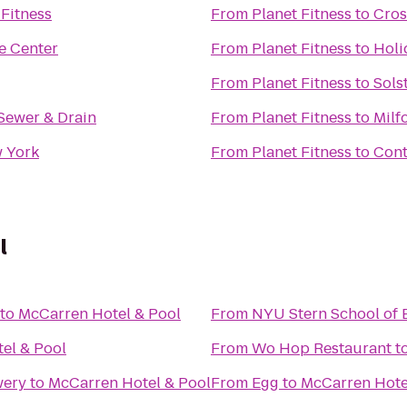
Fitness
From
Planet Fitness
to
Cros
e Center
From
Planet Fitness
to
Holi
From
Planet Fitness
to
Sols
Sewer & Drain
From
Planet Fitness
to
Milf
 York
From
Planet Fitness
to
Cont
l
to
McCarren Hotel & Pool
From
NYU Stern School of 
el & Pool
From
Wo Hop Restaurant
t
wery
to
McCarren Hotel & Pool
From
Egg
to
McCarren Hote