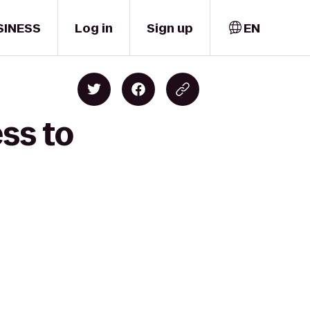
SINESS
Log in
Sign up
EN
ss to