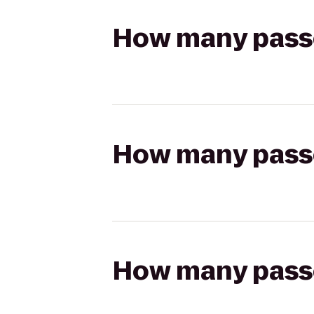
How many passen
How many passen
How many passen