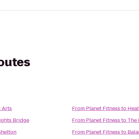
routes
 Arts
From
Planet Fitness
to
Heal
ights Bridge
From
Planet Fitness
to
The
Shelton
From
Planet Fitness
to
Bala