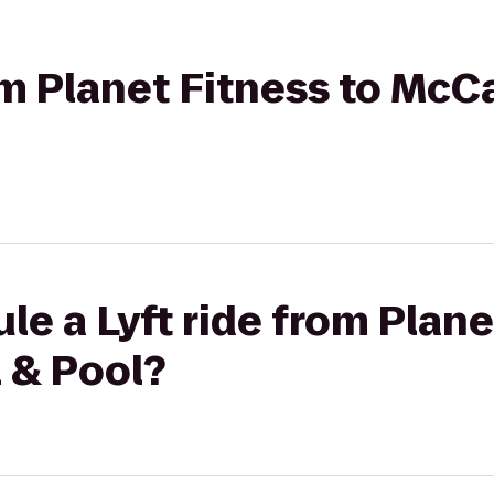
rom Planet Fitness to McC
le a Lyft ride from Plane
 & Pool?