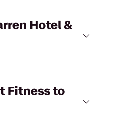
arren Hotel &
t Fitness to