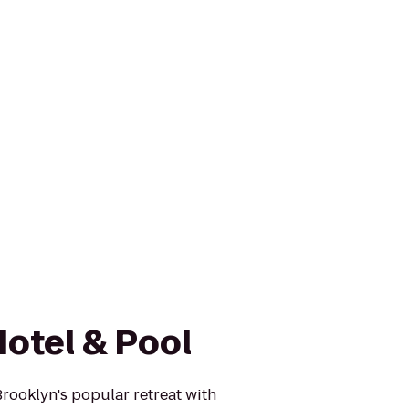
otel & Pool
rooklyn's popular retreat with