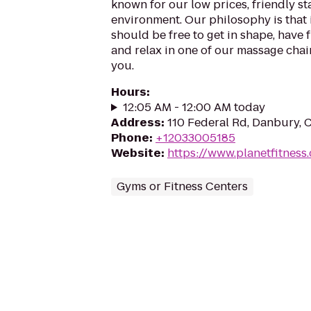
known for our low prices, friendly sta
environment. Our philosophy is that 
should be free to get in shape, have f
and relax in one of our massage chairs
you.
Hours
:
12:05 AM - 12:00 AM today
Address
:
110 Federal Rd, Danbury, 
Phone
:
+12033005185
Website
:
https://www.planetfitnes
Gyms or Fitness Centers