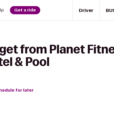
Driver
BU
lp
Get a ride
get from Planet Fitne
el & Pool
hedule for later