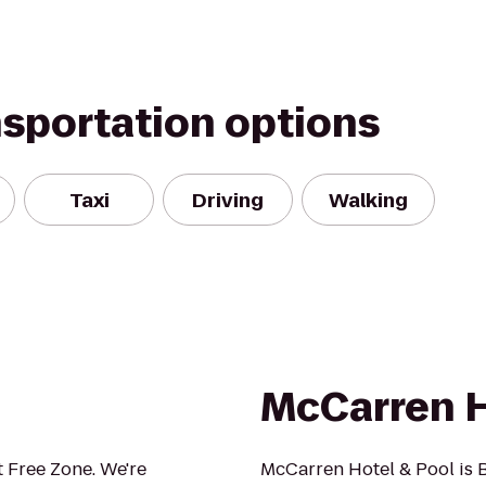
nsportation options
Taxi
Driving
Walking
McCarren H
 Free Zone. We're
McCarren Hotel & Pool is B