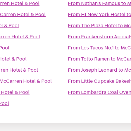
ren Hotel & Pool
From
Nathan's Famous
to
M
Carren Hotel & Pool
From
HI New York Hostel
t
l & Pool
From
The Plaza Hotel
to
Mc
rren Hotel & Pool
From
Frankenstorm Apocal
Pool
From
Los Tacos No.1
to
McCa
otel & Pool
From
Totto Ramen
to
McCar
ren Hotel & Pool
From
Joseph Leonard
to
Mc
McCarren Hotel & Pool
From
Little Cupcake Bakes
Hotel & Pool
From
Lombardi's Coal Oven
Pool