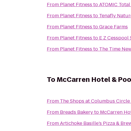
From
Planet Fitness
to
ATOMIC Total 
From
Planet Fitness
to
Tenafly Natur
From
Planet Fitness
to
Grace Farms
From
Planet Fitness
to
E Z Cesspool 
From
Planet Fitness
to
The Time New
To
McCarren Hotel & Poo
From
The Shops at Columbus Circle
From
Breads Bakery
to
McCarren Hot
From
Artichoke Basille’s Pizza & Bre