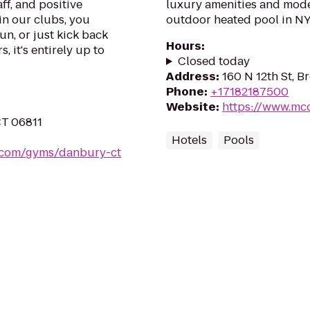
ff, and positive
luxury amenities and mode
in our clubs, you
outdoor heated pool in N
un, or just kick back
Hours
:
, it's entirely up to
Closed today
Address
:
160 N 12th St, B
Phone
:
+17182187500
Website
:
https://www.mc
CT 06811
Hotels
Pools
s.com/gyms/danbury-ct