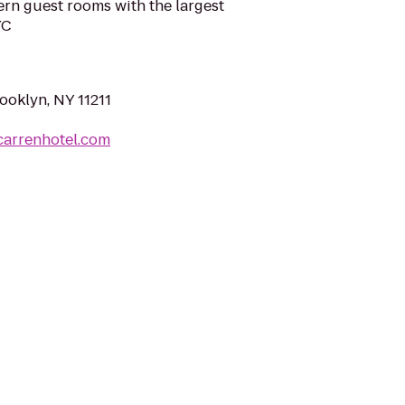
rn guest rooms with the largest
YC
rooklyn, NY 11211
carrenhotel.com