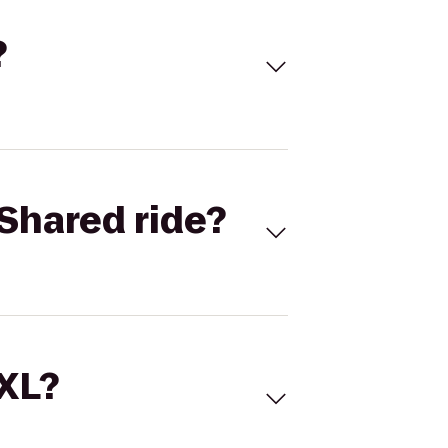
?
Shared ride?
 XL?