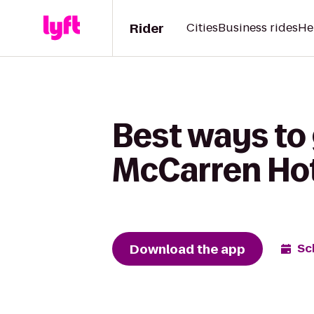
Rider
Cities
Business rides
He
Best ways to 
McCarren Hot
Download the app
Sc