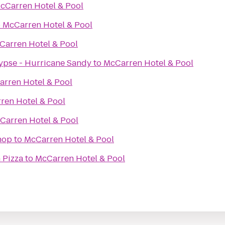
cCarren Hotel & Pool
o
McCarren Hotel & Pool
Carren Hotel & Pool
ypse - Hurricane Sandy
to
McCarren Hotel & Pool
rren Hotel & Pool
ren Hotel & Pool
Carren Hotel & Pool
hop
to
McCarren Hotel & Pool
 Pizza
to
McCarren Hotel & Pool