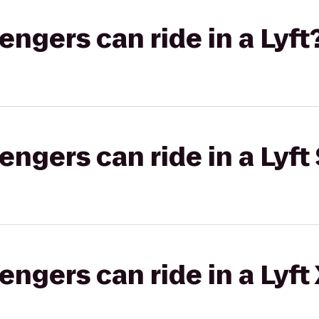
gers can ride in a Lyft
gers can ride in a Lyft 
gers can ride in a Lyft