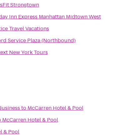
sFit Strongtown
day Inn Express Manhattan Midtown West
tice Travel Vacations
ord Service Plaza (Northbound)
ext New York Tours
Business
to
McCarren Hotel & Pool
o
McCarren Hotel & Pool
l & Pool