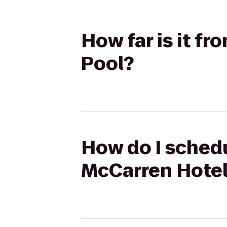
How far is it f
Pool?
How do I schedu
McCarren Hotel