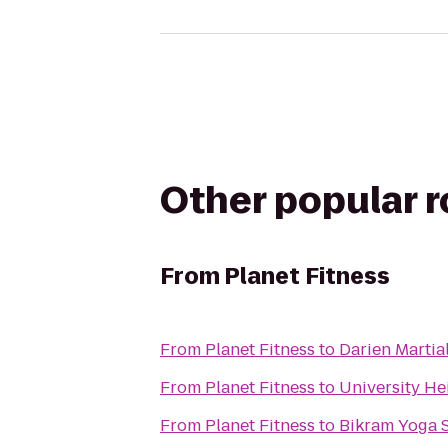
Other popular 
From
Planet Fitness
From
Planet Fitness
to
Darien Martial
From
Planet Fitness
to
University He
From
Planet Fitness
to
Bikram Yoga 