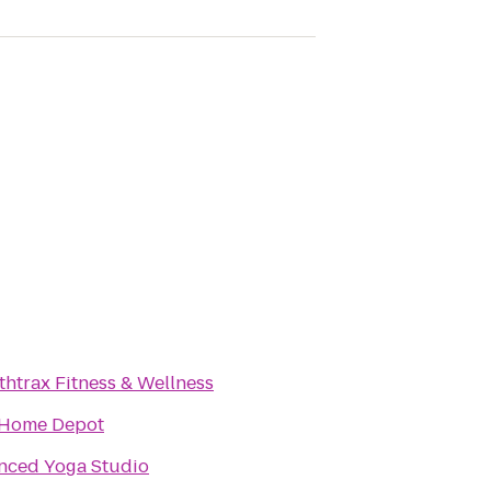
thtrax Fitness & Wellness
 Home Depot
nced Yoga Studio