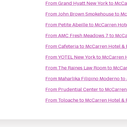
From
Grand Hyatt New York
to
McCar
From
John Brown Smokehouse
to
Mc
From
Petite Abeille
to
McCarren Hote
From
AMC Fresh Meadows 7
to
McCa
From
Cafeteria
to
McCarren Hotel & 
From
YOTEL New York
to
McCarren H
From
The Raines Law Room
to
McCar
From
Maharlika Filipino Moderno
to
From
Prudential Center
to
McCarren 
From
Toloache
to
McCarren Hotel & 