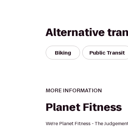
Alternative tra
Biking
Public Transit
MORE INFORMATION
Planet Fitness
We're Planet Fitness - The Judgement