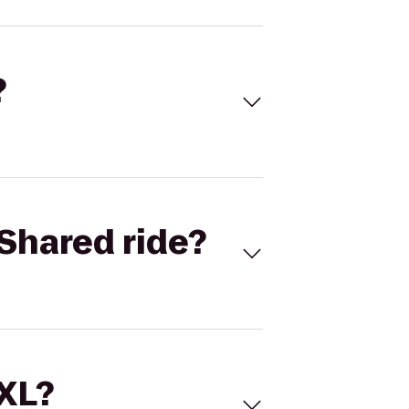
?
Shared ride?
 XL?