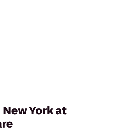
 New York at
are