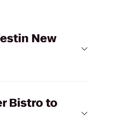
Westin New
r Bistro to