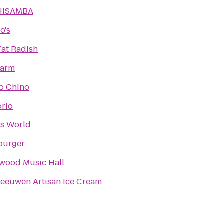
HISAMBA
o's
Fat Radish
arm
io Chino
rio
s World
burger
wood Music Hall
Leeuwen Artisan Ice Cream