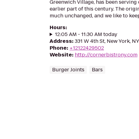
Greenwich Village, has been serving
earlier part of this century. The orig
much unchanged, and we like to keep 
Hours
:
12:05 AM - 11:30 AM today
Address
:
331 W 4th St, New York, N
Phone
:
+12122429502
Website
:
http://cornerbistrony.com
Burger Joints
Bars