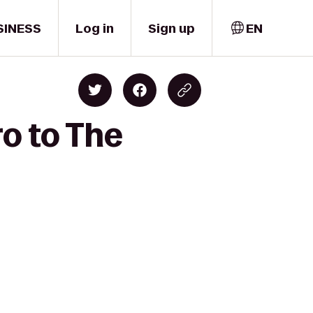
SINESS
Log in
Sign up
EN
ro to The