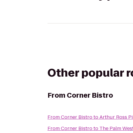
Other popular 
From
Corner Bistro
From
Corner Bistro
to
Arthur Ross P
From
Corner Bistro
to
The Palm West