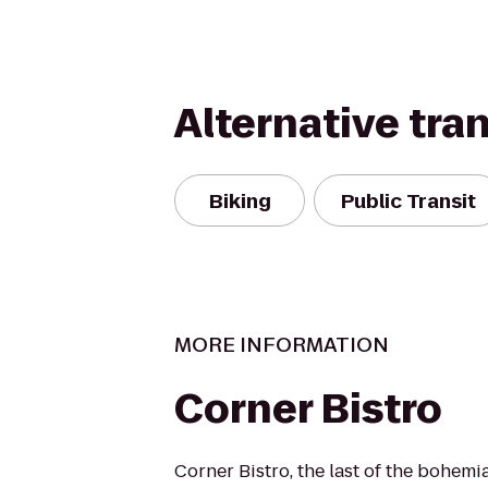
Alternative tra
Biking
Public Transit
MORE INFORMATION
Corner Bistro
Corner Bistro, the last of the bohemi