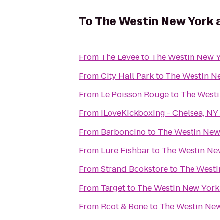
To
The Westin New York 
From
The Levee
to
The Westin New Y
From
City Hall Park
to
The Westin Ne
From
Le Poisson Rouge
to
The Westi
From
iLoveKickboxing - Chelsea, NY
From
Barboncino
to
The Westin New
From
Lure Fishbar
to
The Westin Ne
From
Strand Bookstore
to
The Westi
From
Target
to
The Westin New York
From
Root & Bone
to
The Westin New