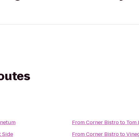
routes
inetum
From
Corner Bistro
to
Tom &
 Side
From
Corner Bistro
to
Vine