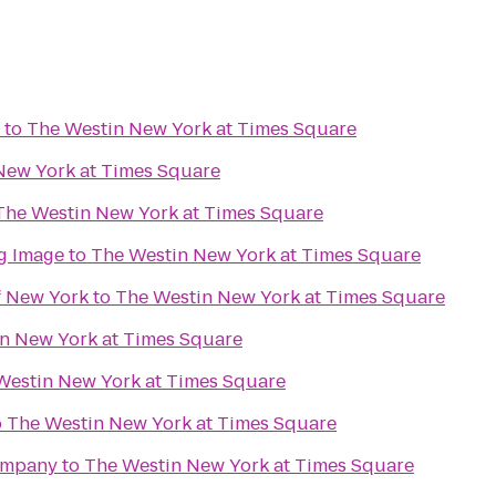
to
The Westin New York at Times Square
New York at Times Square
The Westin New York at Times Square
g Image
to
The Westin New York at Times Square
f New York
to
The Westin New York at Times Square
n New York at Times Square
Westin New York at Times Square
o
The Westin New York at Times Square
ompany
to
The Westin New York at Times Square