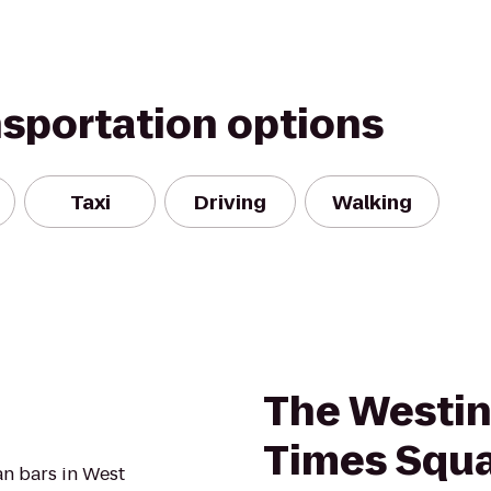
nsportation options
Taxi
Driving
Walking
The Westin
Times Squ
an bars in West