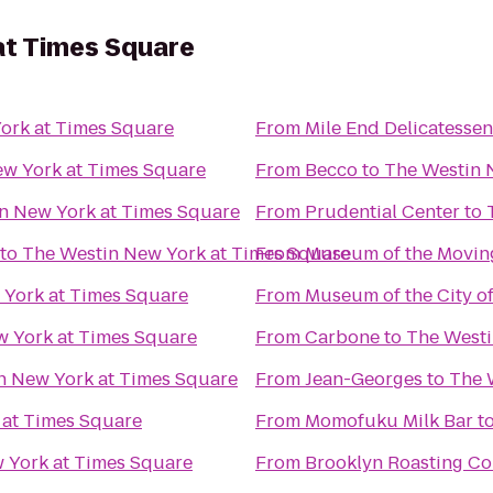
at Times Square
ork at Times Square
From
Mile End Delicatessen
w York at Times Square
From
Becco
to
The Westin 
n New York at Times Square
From
Prudential Center
to
to
The Westin New York at Times Square
From
Museum of the Movin
 York at Times Square
From
Museum of the City o
w York at Times Square
From
Carbone
to
The Westi
n New York at Times Square
From
Jean-Georges
to
The 
 at Times Square
From
Momofuku Milk Bar
t
 York at Times Square
From
Brooklyn Roasting C