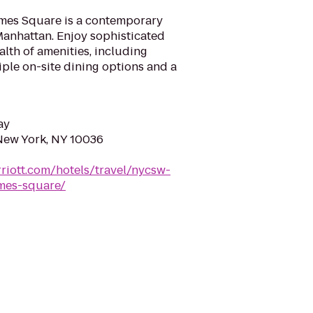
imes Square is a contemporary
Manhattan. Enjoy sophisticated
th of amenities, including
ple on-site dining options and a
ay
New York, NY 10036
riott.com/hotels/travel/nycsw-
imes-square/