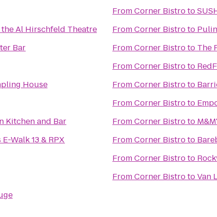
From
Corner Bistro
to
SUS
 the Al Hirschfeld Theatre
From
Corner Bistro
to
Pulin
ter Bar
From
Corner Bistro
to
The 
From
Corner Bistro
to
RedF
mpling House
From
Corner Bistro
to
Barr
From
Corner Bistro
to
Empo
n Kitchen and Bar
From
Corner Bistro
to
M&M'
 E-Walk 13 & RPX
From
Corner Bistro
to
Bare
From
Corner Bistro
to
Rock
From
Corner Bistro
to
Van 
uge