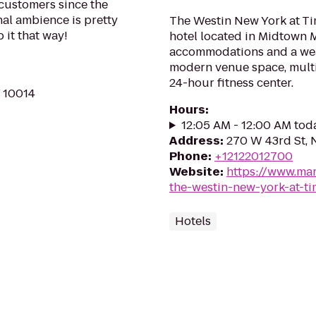
 customers since the
inal ambience is pretty
The Westin New York at T
it that way!
hotel located in Midtown 
accommodations and a weal
modern venue space, multi
24-hour fitness center.
Y 10014
Hours
:
12:05 AM - 12:00 AM tod
Address
:
270 W 43rd St, 
Phone
:
+12122012700
Website
:
https://www.mar
the-westin-new-york-at-t
Hotels