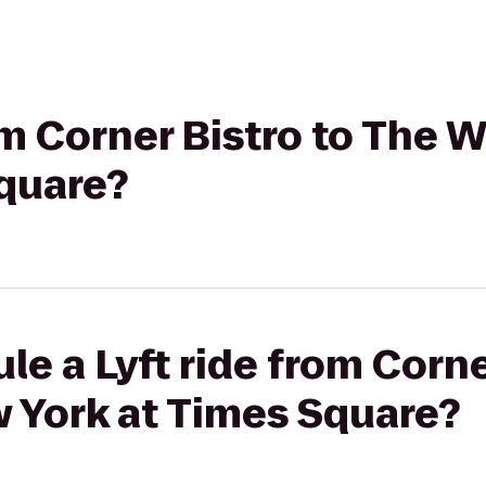
rom Corner Bistro to The 
Square?
le a Lyft ride from Corne
 York at Times Square?