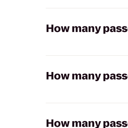
How many passen
How many passen
How many passen