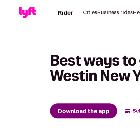
Rider
Cities
Business rides
He
Best ways to 
Westin New Y
Download the app
Sc