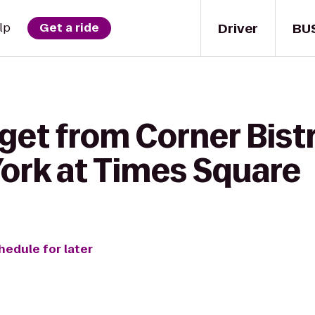
Driver
BU
lp
Get a ride
get from Corner Bist
ork at Times Square
hedule for later