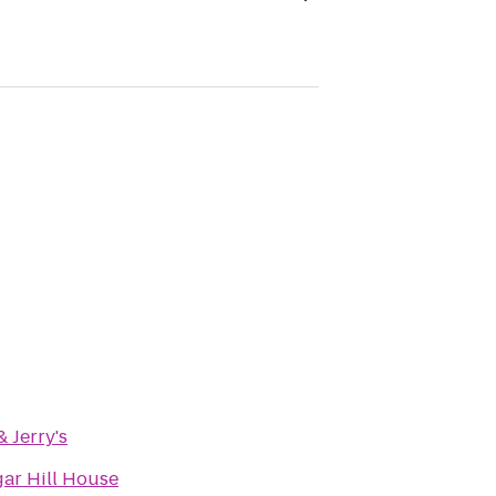
 Jerry's
gar Hill House