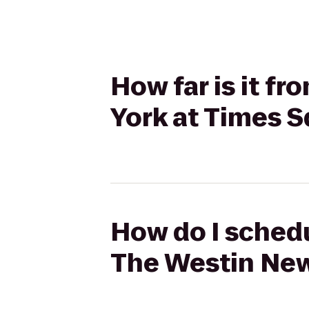
How far is it f
York at Times 
How do I schedu
The Westin New