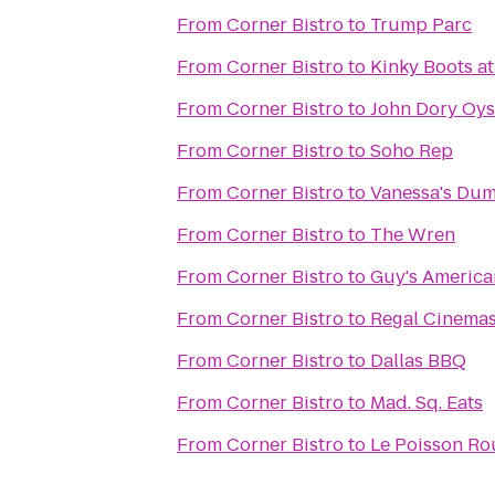
From
Corner Bistro
to
Trump Parc
From
Corner Bistro
to
Kinky Boots at
From
Corner Bistro
to
John Dory Oys
From
Corner Bistro
to
Soho Rep
From
Corner Bistro
to
Vanessa's Du
From
Corner Bistro
to
The Wren
From
Corner Bistro
to
Guy's America
From
Corner Bistro
to
Regal Cinemas
From
Corner Bistro
to
Dallas BBQ
From
Corner Bistro
to
Mad. Sq. Eats
From
Corner Bistro
to
Le Poisson Ro