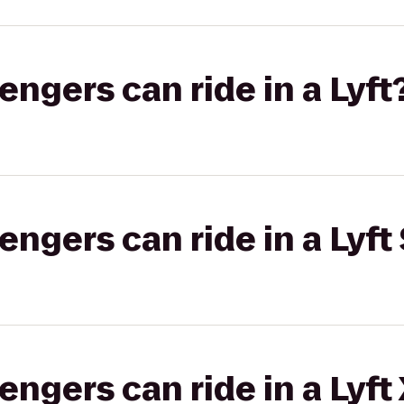
gers can ride in a Lyft
gers can ride in a Lyft 
gers can ride in a Lyft