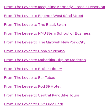
From
The Levee
to
Jacqueline Kennedy Onassis Reservoir
From
The Levee
to
Equinox West 92nd Street
From
The Levee
to
The Black Swan
From
The Levee
to
NYU Stern School of Business
From
The Levee
to
The Maxwell New York City
From
The Levee
to
Rosa Mexicano
From
The Levee
to
Maharlika Filipino Moderno
From
The Levee
to
Butler Library
From
The Levee
to
Bar Tabac
From
The Levee
to
Pod 39 Hotel
From
The Levee
to
Central Park Bike Tours
From
The Levee
to
Riverside Park