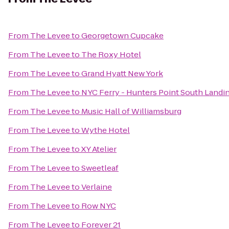
From
The Levee
to
Georgetown Cupcake
From
The Levee
to
The Roxy Hotel
From
The Levee
to
Grand Hyatt New York
From
The Levee
to
NYC Ferry - Hunters Point South Landi
From
The Levee
to
Music Hall of Williamsburg
From
The Levee
to
Wythe Hotel
From
The Levee
to
XY Atelier
From
The Levee
to
Sweetleaf
From
The Levee
to
Verlaine
From
The Levee
to
Row NYC
From
The Levee
to
Forever 21