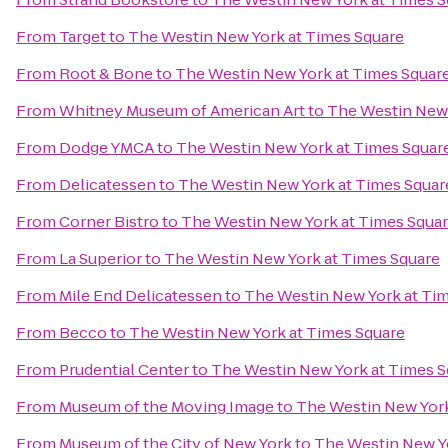
From
Target
to
The Westin New York at Times Square
From
Root & Bone
to
The Westin New York at Times Squar
From
Whitney Museum of American Art
to
The Westin New 
From
Dodge YMCA
to
The Westin New York at Times Squar
From
Delicatessen
to
The Westin New York at Times Squar
From
Corner Bistro
to
The Westin New York at Times Squa
From
La Superior
to
The Westin New York at Times Square
From
Mile End Delicatessen
to
The Westin New York at Ti
From
Becco
to
The Westin New York at Times Square
From
Prudential Center
to
The Westin New York at Times S
From
Museum of the Moving Image
to
The Westin New York
From
Museum of the City of New York
to
The Westin New Y