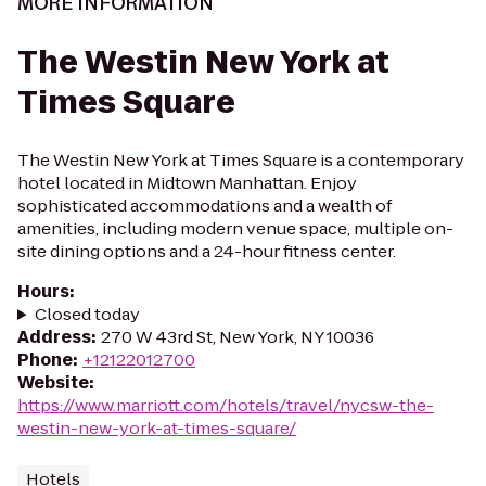
MORE INFORMATION
The Westin New York at
Times Square
The Westin New York at Times Square is a contemporary
hotel located in Midtown Manhattan. Enjoy
sophisticated accommodations and a wealth of
amenities, including modern venue space, multiple on-
site dining options and a 24-hour fitness center.
Hours
:
Closed today
Address
:
270 W 43rd St, New York, NY 10036
Phone
:
+12122012700
Website
:
https://www.marriott.com/hotels/travel/nycsw-the-
westin-new-york-at-times-square/
Hotels