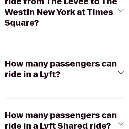
ride from The Levee to The
Westin New York at Times
Square?
How many passengers can
ride in a Lyft?
How many passengers can
ride in a Lyft Shared ride?