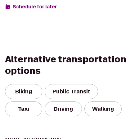
Schedule for later
Alternative transportation
options
Biking
Public Transit
Taxi
Driving
Walking