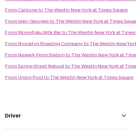
From
Carbone
to
The Westin New York at Times Square
From
Jean-Georges
to
The Westin New York at Times Squa
From
Momofuku Milk Bar
to
The Westin New York at Times
From
Brooklyn Roasting Company
to
The Westin New York
From
Newark Penn Station
to
The Westin New York at Time
From
Spring Street Natural
to
The Westin New York at Time
From
Union Pool
to
The Westin New York at Times Square
Driver