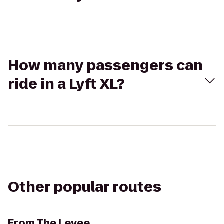
How many passengers can
ride in a Lyft XL?
Other popular routes
From
The Levee