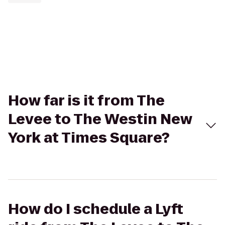
How far is it from The
Levee to The Westin New
York at Times Square?
How do I schedule a Lyft