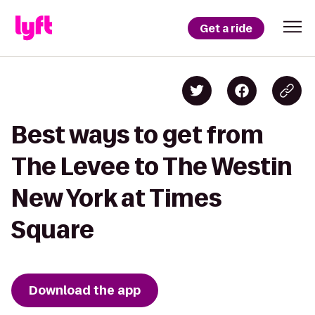
Get a ride
Best ways to get from
The Levee to The Westin
New York at Times
Square
Download the app