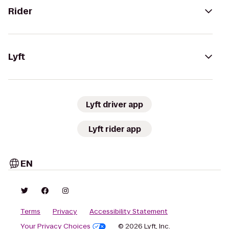
Rider
Lyft
Lyft driver app
Lyft rider app
EN
Terms
Privacy
Accessibility Statement
Your Privacy Choices
© 2026 Lyft, Inc.