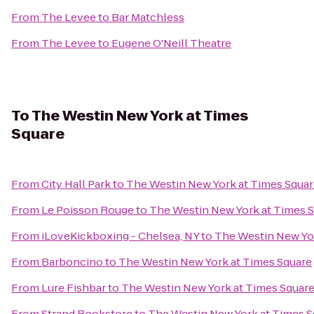
From
The Levee
to
Bar Matchless
From
The Levee
to
Eugene O'Neill Theatre
To
The Westin New York at Times
Square
From
City Hall Park
to
The Westin New York at Times Squa
From
Le Poisson Rouge
to
The Westin New York at Times 
From
iLoveKickboxing - Chelsea, NY
to
The Westin New Yor
From
Barboncino
to
The Westin New York at Times Square
From
Lure Fishbar
to
The Westin New York at Times Squar
From
Strand Bookstore
to
The Westin New York at Times S