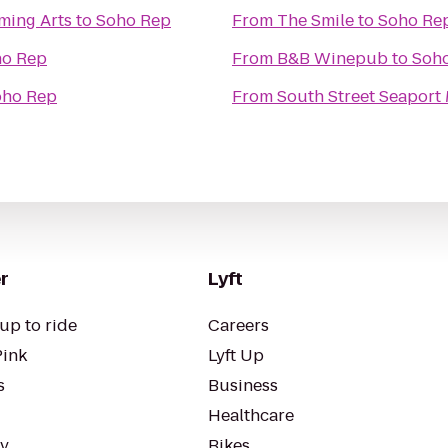
ming Arts
to
Soho Rep
From
The Smile
to
Soho Re
ho Rep
From
B&B Winepub
to
Soh
oho Rep
From
South Street Seapor
r
Lyft
up to ride
Careers
Pink
Lyft Up
s
Business
Healthcare
ty
Bikes