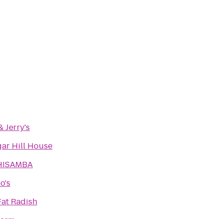
 Jerry's
gar Hill House
HISAMBA
o's
Fat Radish