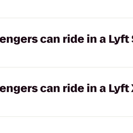
gers can ride in a Lyft 
gers can ride in a Lyft