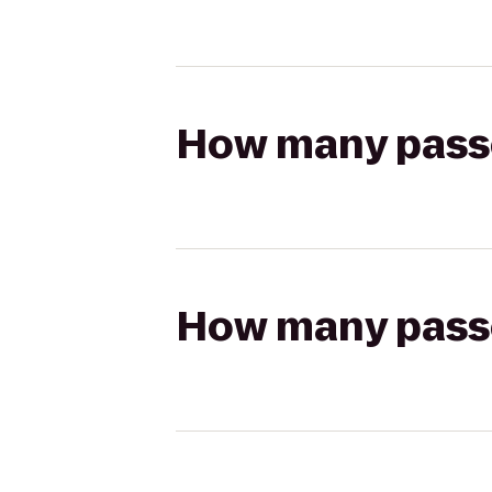
How many passen
How many passen