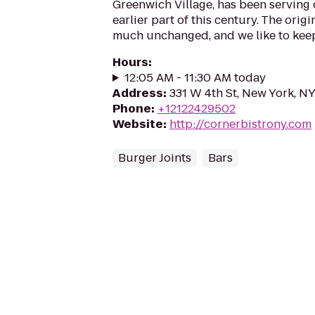
Greenwich Village, has been serving
earlier part of this century. The orig
much unchanged, and we like to keep 
Hours
:
12:05 AM - 11:30 AM today
Address
:
331 W 4th St, New York, N
Phone
:
+12122429502
Website
:
http://cornerbistrony.com
Burger Joints
Bars