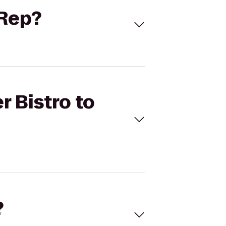
 Rep?
r Bistro to
?