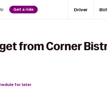
Driver
BU
lp
Get a ride
get from Corner Bist
hedule for later