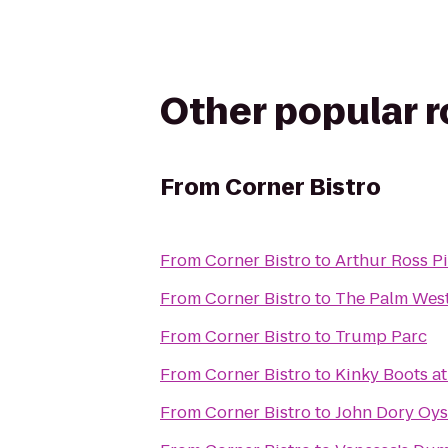
Other popular 
From
Corner Bistro
From
Corner Bistro
to
Arthur Ross P
From
Corner Bistro
to
The Palm West
From
Corner Bistro
to
Trump Parc
From
Corner Bistro
to
Kinky Boots at
From
Corner Bistro
to
John Dory Oys