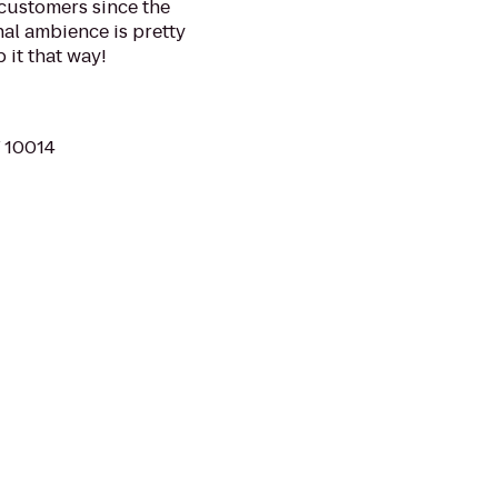
 customers since the
inal ambience is pretty
it that way!
Y 10014