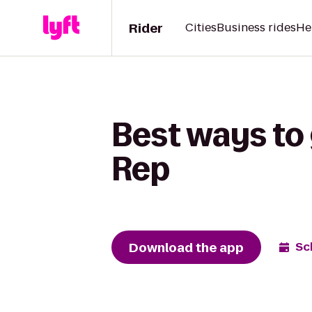
Rider
Cities
Business rides
He
Best ways to 
Rep
Download the app
Sc