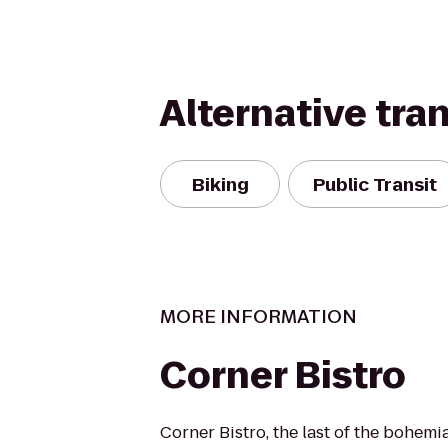
Alternative tra
Biking
Public Transit
MORE INFORMATION
Corner Bistro
Corner Bistro, the last of the bohemi