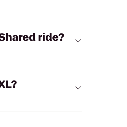
Shared ride?
 XL?