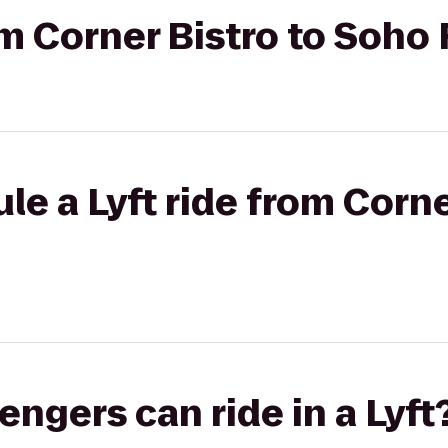
rom Corner Bistro to Soho
le a Lyft ride from Corne
gers can ride in a Lyft