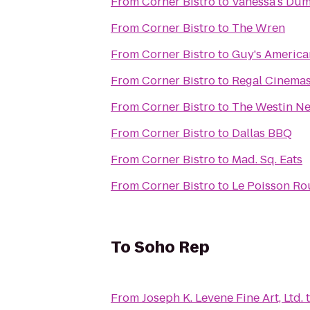
From
Corner Bistro
to
Vanessa's Du
From
Corner Bistro
to
The Wren
From
Corner Bistro
to
Guy's America
From
Corner Bistro
to
Regal Cinemas
From
Corner Bistro
to
The Westin Ne
From
Corner Bistro
to
Dallas BBQ
From
Corner Bistro
to
Mad. Sq. Eats
From
Corner Bistro
to
Le Poisson Ro
To
Soho Rep
From
Joseph K. Levene Fine Art, Ltd.