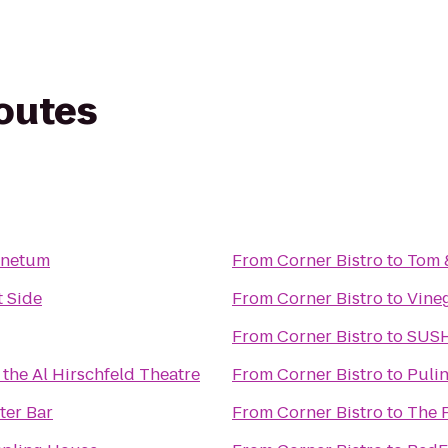
routes
inetum
From
Corner Bistro
to
Tom &
 Side
From
Corner Bistro
to
Vine
From
Corner Bistro
to
SUS
 the Al Hirschfeld Theatre
From
Corner Bistro
to
Pulin
ter Bar
From
Corner Bistro
to
The 