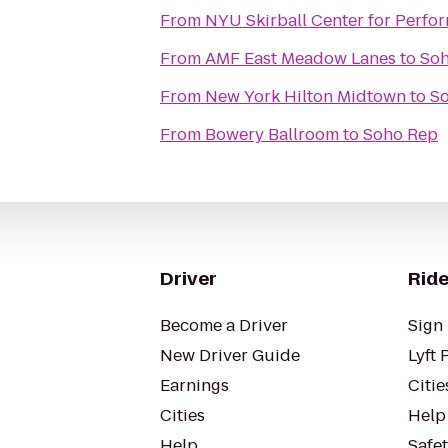
From
NYU Skirball Center for Perfor
From
AMF East Meadow Lanes
to
So
From
New York Hilton Midtown
to
S
From
Bowery Ballroom
to
Soho Rep
Driver
Ride
Become a Driver
Sign 
New Driver Guide
Lyft 
Earnings
Citie
Cities
Help
Help
Safe