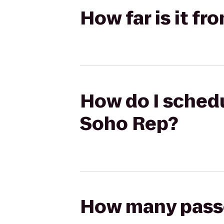
How far is it f
How do I schedu
Soho Rep?
How many passen