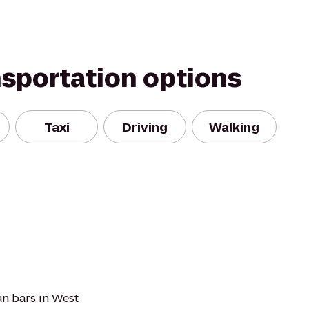
nsportation options
Taxi
Driving
Walking
an bars in West