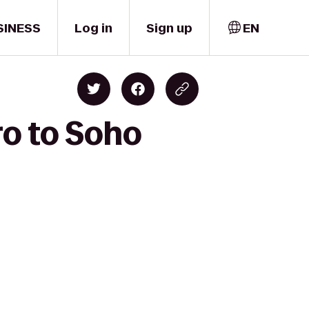
SINESS
Log in
Sign up
EN
ro to Soho