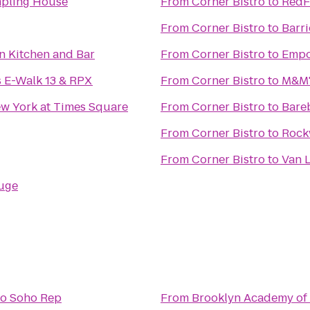
mpling House
From
Corner Bistro
to
RedF
From
Corner Bistro
to
Barr
n Kitchen and Bar
From
Corner Bistro
to
Empo
 E-Walk 13 & RPX
From
Corner Bistro
to
M&M'
w York at Times Square
From
Corner Bistro
to
Bare
From
Corner Bistro
to
Rock
From
Corner Bistro
to
Van 
uge
to
Soho Rep
From
Brooklyn Academy of