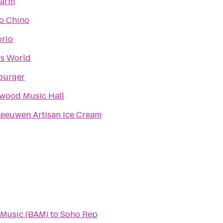
arm
io Chino
rio
s World
burger
wood Music Hall
Leeuwen Artisan Ice Cream
 Music (BAM)
to
Soho Rep