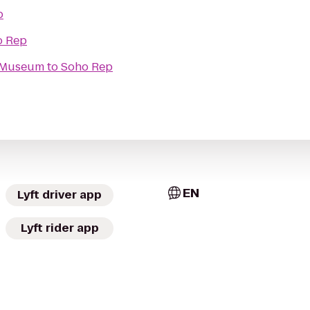
p
o Rep
t Museum
to
Soho Rep
EN
Lyft driver app
Lyft rider app