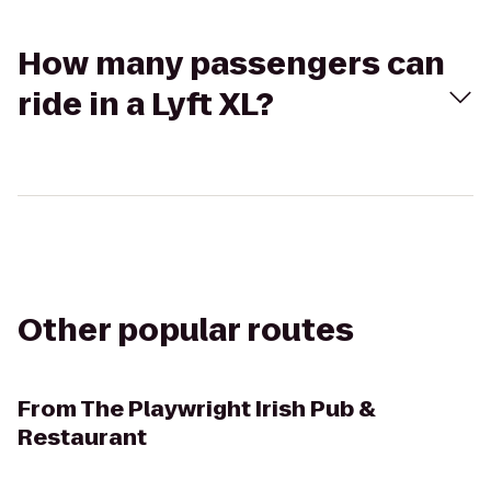
How many passengers can
ride in a Lyft XL?
Other popular routes
From
The Playwright Irish Pub &
Restaurant