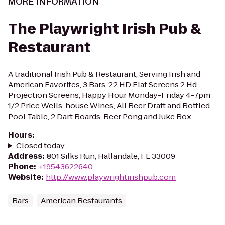
MORE INFORMATION
The Playwright Irish Pub &
Restaurant
A traditional Irish Pub & Restaurant, Serving Irish and
American Favorites, 3 Bars, 22 HD Flat Screens 2 Hd
Projection Screens, Happy Hour Monday-Friday 4-7pm
1/2 Price Wells, house Wines, All Beer Draft and Bottled.
Pool Table, 2 Dart Boards, Beer Pong and Juke Box
Hours
:
Closed today
Address
:
801 Silks Run, Hallandale, FL 33009
Phone
:
+19543622640
Website
:
http://www.playwrightirishpub.com
Bars
American Restaurants