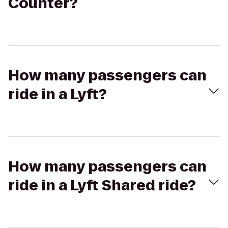
Counter?
How many passengers can
ride in a Lyft?
How many passengers can
ride in a Lyft Shared ride?