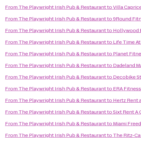
From
The Playwright Irish Pub & Restaurant
to
Villa Capric
From
The Playwright Irish Pub & Restaurant
to
9Round Fit
From
The Playwright Irish Pub & Restaurant
to
Hollywood 
From
The Playwright Irish Pub & Restaurant
to
Life Time At
From
The Playwright Irish Pub & Restaurant
to
Planet Fitn
From
The Playwright Irish Pub & Restaurant
to
Dadeland Ma
From
The Playwright Irish Pub & Restaurant
to
Decobike St
From
The Playwright Irish Pub & Restaurant
to
ERA Fitness
From
The Playwright Irish Pub & Restaurant
to
Hertz Rent 
From
The Playwright Irish Pub & Restaurant
to
Sixt Rent A 
From
The Playwright Irish Pub & Restaurant
to
Miami Free
From
The Playwright Irish Pub & Restaurant
to
The Ritz-Ca