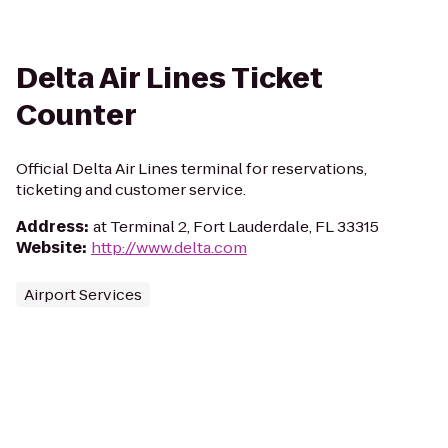
Delta Air Lines Ticket
Counter
Official Delta Air Lines terminal for reservations,
ticketing and customer service.
Address
:
at Terminal 2, Fort Lauderdale, FL 33315
Website
:
http://www.delta.com
Airport Services