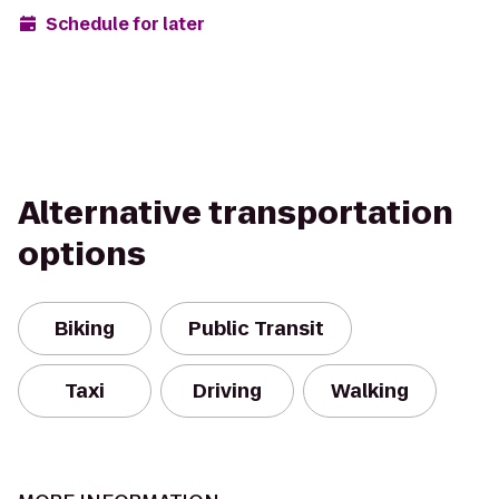
Schedule for later
Alternative transportation
options
Biking
Public Transit
Taxi
Driving
Walking