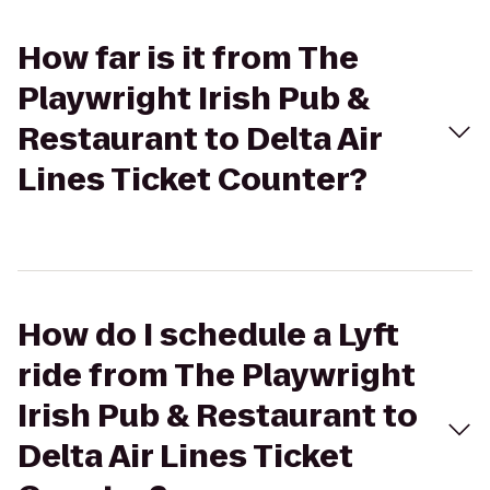
How far is it from The
Playwright Irish Pub &
Restaurant to Delta Air
Lines Ticket Counter?
How do I schedule a Lyft
ride from The Playwright
Irish Pub & Restaurant to
Delta Air Lines Ticket