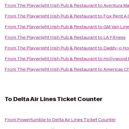
From
The Playwright Irish Pub & Restaurant
to
Aventura Ma
From
The Playwright Irish Pub & Restaurant
to
Fox Rent A 
From
The Playwright Irish Pub & Restaurant
to
GM Van Line
From
The Playwright Irish Pub & Restaurant
to
LA Fitness
From
The Playwright Irish Pub & Restaurant
to
Daddy-o Ho
From
The Playwright Irish Pub & Restaurant
to
Hollywood B
From
The Playwright Irish Pub & Restaurant
to
Americas Ch
To
Delta Air Lines Ticket Counter
From
Powertumble
to
Delta Air Lines Ticket Counter