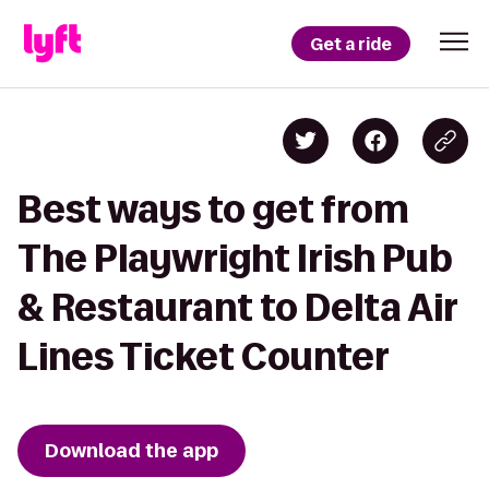
Get a ride
Best ways to get from
The Playwright Irish Pub
& Restaurant to Delta Air
Lines Ticket Counter
Download the app