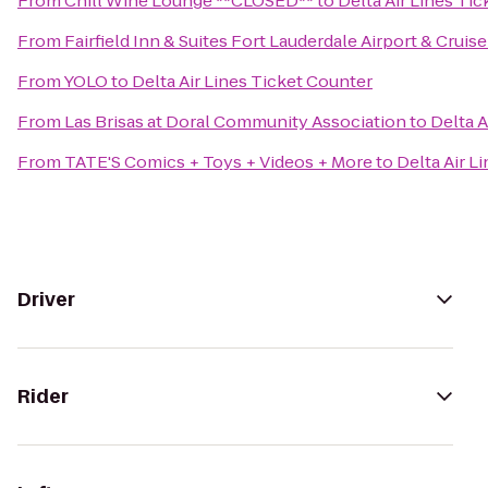
From
Chill Wine Lounge **CLOSED**
to
Delta Air Lines Ti
From
Fairfield Inn & Suites Fort Lauderdale Airport & Cruise
From
YOLO
to
Delta Air Lines Ticket Counter
From
Las Brisas at Doral Community Association
to
Delta A
From
TATE'S Comics + Toys + Videos + More
to
Delta Air L
Driver
Rider