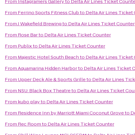
From
Instagramers Gallery
to
Delta Air Lines Ticket Count
From
Ferrino Sports Fitness Club
to
Delta Air Lines Ticket
From
J Wakefield Brewing
to
Delta Air Lines Ticket Counter
From
Rose Bar
to
Delta Air Lines Ticket Counter
From
Publix
to
Delta Air Lines Ticket Counter
From
Majestic Hotel South Beach
to
Delta Air Lines Ticket
From
Aquamarina Hidden Harbor
to
Delta Air Lines Ticket 
From
Upper Deck Ale & Sports Grille
to
Delta Air Lines Tic
From
NSU: Black Box Theatre
to
Delta Air Lines Ticket Cou
From
kubo play
to
Delta Air Lines Ticket Counter
From
Residence Inn by Marriott Miami Coconut Grove
to
De
From
Rec Room
to
Delta Air Lines Ticket Counter