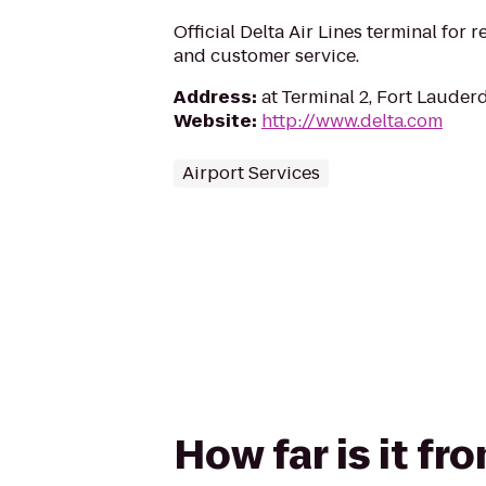
Official Delta Air Lines terminal for r
and customer service.
Address
:
at Terminal 2, Fort Lauderd
Website
:
http://www.delta.com
Airport Services
How far is it fr