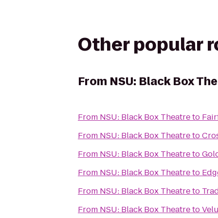
Other popular 
From
NSU: Black Box The
From
NSU: Black Box Theatre
to
Fair
From
NSU: Black Box Theatre
to
Cros
From
NSU: Black Box Theatre
to
Gol
From
NSU: Black Box Theatre
to
Edg
From
NSU: Black Box Theatre
to
Trad
From
NSU: Black Box Theatre
to
Velu