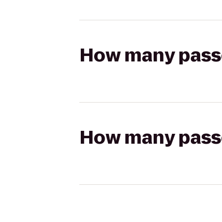
How many passen
How many passen