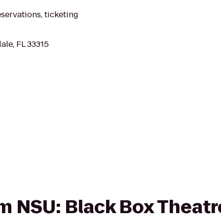
eservations, ticketing
ale, FL 33315
om NSU: Black Box Theatre