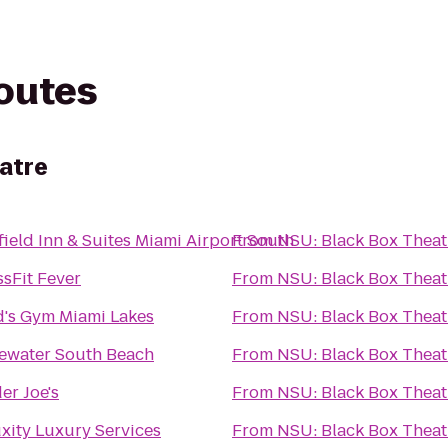
routes
atre
field Inn & Suites Miami Airport South
From
NSU: Black Box Theat
sFit Fever
From
NSU: Black Box Theat
d's Gym Miami Lakes
From
NSU: Black Box Theat
ewater South Beach
From
NSU: Black Box Theat
er Joe's
From
NSU: Black Box Theat
xity Luxury Services
From
NSU: Black Box Theat