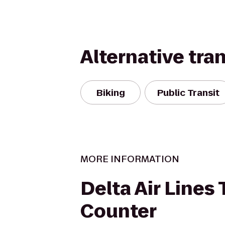
Alternative tra
Biking
Public Transit
MORE INFORMATION
Delta Air Lines 
Counter