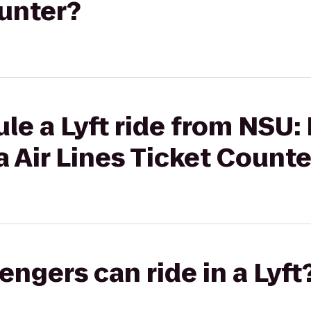
ounter?
le a Lyft ride from NSU:
a Air Lines Ticket Counte
gers can ride in a Lyft