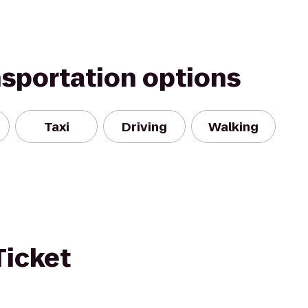
nsportation options
Taxi
Driving
Walking
Ticket