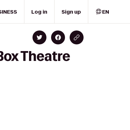
SINESS
Log in
Sign up
EN
Box Theatre