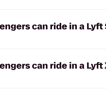
gers can ride in a Lyft 
gers can ride in a Lyft