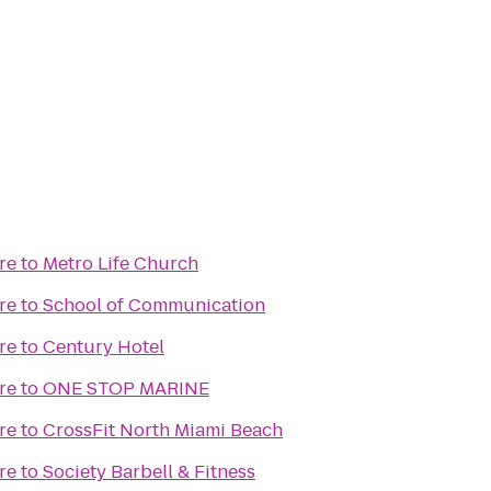
re
to
Metro Life Church
re
to
School of Communication
re
to
Century Hotel
re
to
ONE STOP MARINE
re
to
CrossFit North Miami Beach
re
to
Society Barbell & Fitness