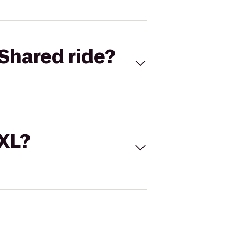
Shared ride?
 XL?