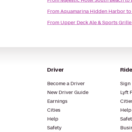
From
Majestic Hotel South Beach
to
From
Aquamarina Hidden Harbor
t
From
Upper Deck Ale & Sports Grille
Driver
Ride
Become a Driver
Sign 
New Driver Guide
Lyft 
Earnings
Citie
Cities
Help
Help
Safe
Safety
Busin