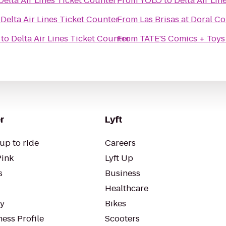
Delta Air Lines Ticket Counter
From
YOLO
to
Delta Air Lin
o
Delta Air Lines Ticket Counter
From
Las Brisas at Doral 
to
Delta Air Lines Ticket Counter
From
TATE'S Comics + Toys
r
Lyft
up to ride
Careers
Pink
Lyft Up
s
Business
Healthcare
ty
Bikes
ess Profile
Scooters