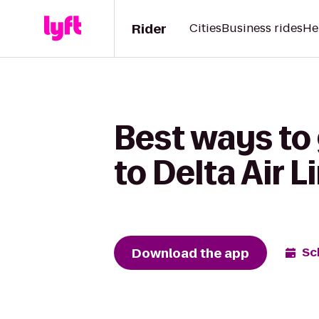
Rider
Cities
Business rides
He
Best ways to
to Delta Air 
Download the app
Sc