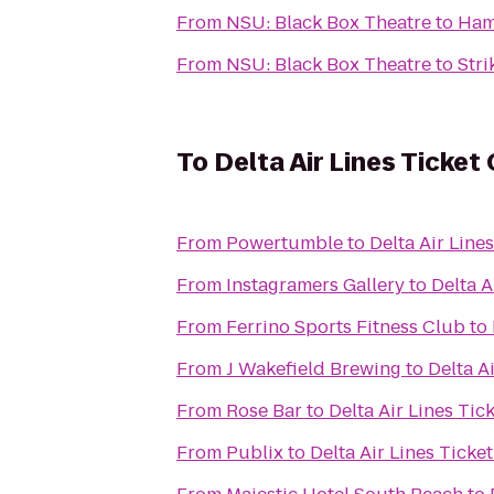
From
NSU: Black Box Theatre
to
Ham
From
NSU: Black Box Theatre
to
Stri
To
Delta Air Lines Ticket
From
Powertumble
to
Delta Air Line
From
Instagramers Gallery
to
Delta A
From
Ferrino Sports Fitness Club
to
From
J Wakefield Brewing
to
Delta A
From
Rose Bar
to
Delta Air Lines Tic
From
Publix
to
Delta Air Lines Ticke