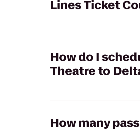
Lines Ticket C
How do I schedu
Theatre to Delt
How many passen