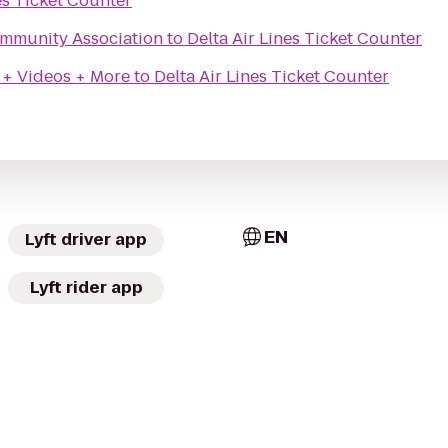
es Ticket Counter
Community Association
to
Delta Air Lines Ticket Counter
 + Videos + More
to
Delta Air Lines Ticket Counter
EN
Lyft driver app
Lyft rider app