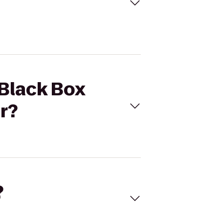
 Black Box
r?
?