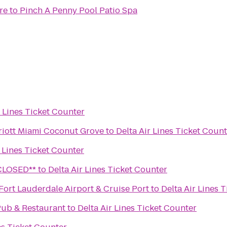
re
to
Pinch A Penny Pool Patio Spa
r Lines Ticket Counter
riott Miami Coconut Grove
to
Delta Air Lines Ticket Coun
r Lines Ticket Counter
Wine Lounge **CLOSED**
to
Delta Air Lines Ticket Counter
 Fort Lauderdale Airport & Cruise Port
to
Delta Air Lines 
Pub & Restaurant
to
Delta Air Lines Ticket Counter