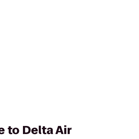
 to Delta Air