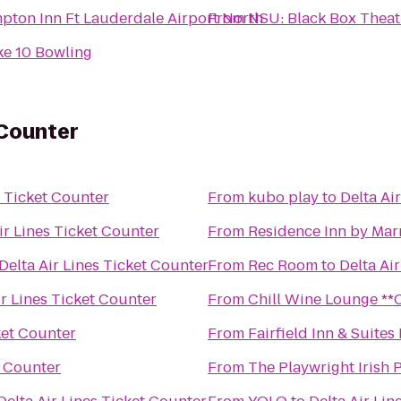
pton Inn Ft Lauderdale Airport North
From
NSU: Black Box Theat
ke 10 Bowling
 Counter
s Ticket Counter
From
kubo play
to
Delta Ai
ir Lines Ticket Counter
From
Residence Inn by Mar
Delta Air Lines Ticket Counter
From
Rec Room
to
Delta Ai
ir Lines Ticket Counter
From
Chill 
ket Counter
From
Fairfield Inn & Suites
t Counter
From
The Playwright Irish 