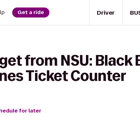
Driver
BU
lp
Get a ride
 get from NSU: Black 
Lines Ticket Counter
hedule for later