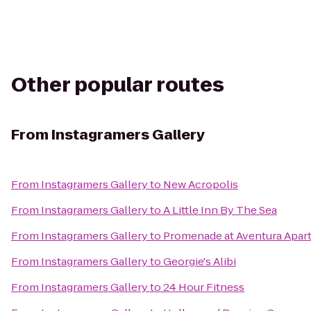
Other popular routes
From
Instagramers Gallery
From
Instagramers Gallery
to
New Acropolis
From
Instagramers Gallery
to
A Little Inn By The Sea
From
Instagramers Gallery
to
Promenade at Aventura Apar
From
Instagramers Gallery
to
Georgie's Alibi
From
Instagramers Gallery
to
24 Hour Fitness