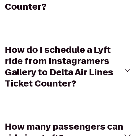
Counter?
How do I schedule a Lyft
ride from Instagramers
Gallery to Delta Air Lines
Ticket Counter?
How many passengers can