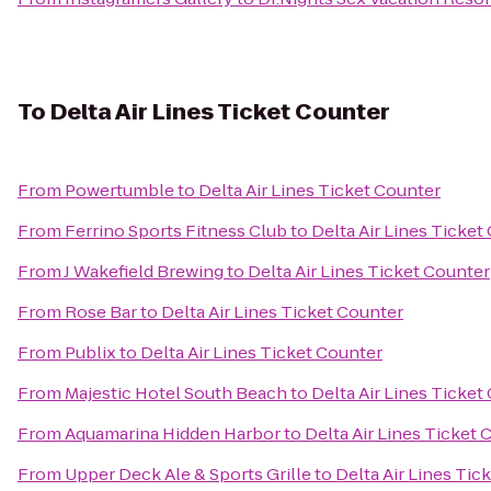
To
Delta Air Lines Ticket Counter
From
Powertumble
to
Delta Air Lines Ticket Counter
From
Ferrino Sports Fitness Club
to
Delta Air Lines Ticket
From
J Wakefield Brewing
to
Delta Air Lines Ticket Counter
From
Rose Bar
to
Delta Air Lines Ticket Counter
From
Publix
to
Delta Air Lines Ticket Counter
From
Majestic Hotel South Beach
to
Delta Air Lines Ticket
From
Aquamarina Hidden Harbor
to
Delta Air Lines Ticket 
From
Upper Deck Ale & Sports Grille
to
Delta Air Lines Tic