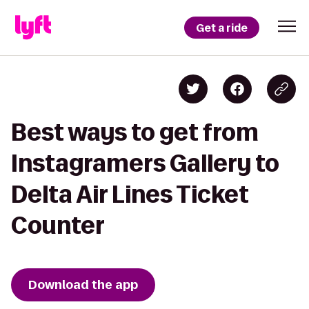
Get a ride
Best ways to get from
Instagramers Gallery to
Delta Air Lines Ticket
Counter
Download the app