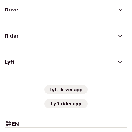
Driver
Rider
Lyft
Lyft driver app
Lyft rider app
EN