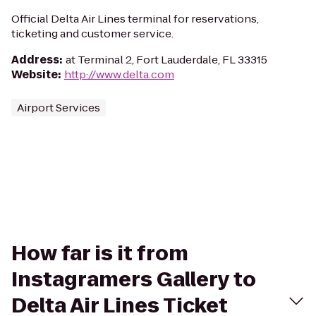
Official Delta Air Lines terminal for reservations,
ticketing and customer service.
Address
:
at Terminal 2, Fort Lauderdale, FL 33315
Website
:
http://www.delta.com
Airport Services
How far is it from
Instagramers Gallery to
Delta Air Lines Ticket