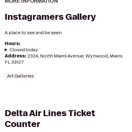
MORE INFORMATION
Instagramers Gallery
A place to see and be seen
Hours
:
Closed today
Address
:
2324, North Miami Avenue, Wynwood, Miami,
FL 33127
Art Galleries
Delta Air Lines Ticket
Counter