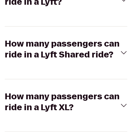
ride in a Lyft?
How many passengers can
ride in a Lyft Shared ride?
How many passengers can
ride in a Lyft XL?