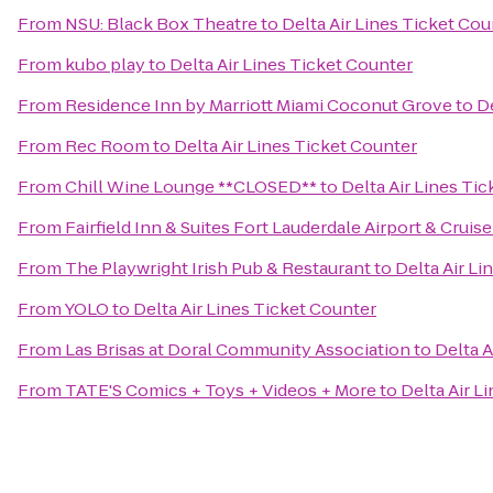
From
NSU: Black Box Theatre
to
Delta Air Lines Ticket Cou
From
kubo play
to
Delta Air Lines Ticket Counter
From
Residence Inn by Marriott Miami Coconut Grove
to
De
From
Rec Room
to
Delta Air Lines Ticket Counter
From
Chill Wine Lounge **CLOSED**
to
Delta Air Lines Ti
From
Fairfield Inn & Suites Fort Lauderdale Airport & Cruise
From
The Playwright Irish Pub & Restaurant
to
Delta Air Li
From
YOLO
to
Delta Air Lines Ticket Counter
From
Las Brisas at Doral Community Association
to
Delta A
From
TATE'S Comics + Toys + Videos + More
to
Delta Air L