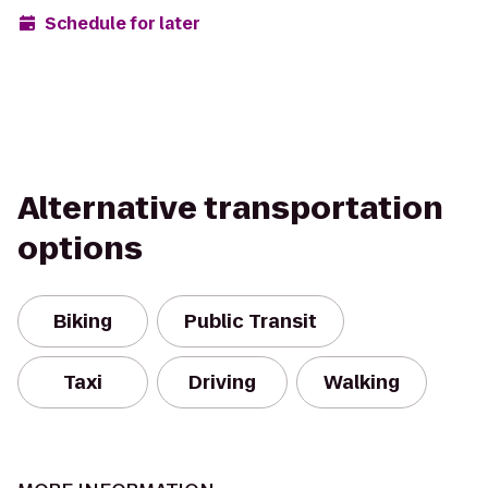
Schedule for later
Alternative transportation
options
Biking
Public Transit
Taxi
Driving
Walking