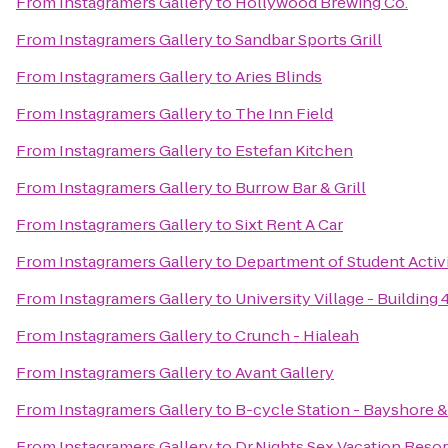
From
Instagramers Gallery
to
Hollywood Brewing Co.
From
Instagramers Gallery
to
Sandbar Sports Grill
From
Instagramers Gallery
to
Aries Blinds
From
Instagramers Gallery
to
The Inn Field
From
Instagramers Gallery
to
Estefan Kitchen
From
Instagramers Gallery
to
Burrow Bar & Grill
From
Instagramers Gallery
to
Sixt Rent A Car
From
Instagramers Gallery
to
Department of Student Activ
From
Instagramers Gallery
to
University Village - Building 
From
Instagramers Gallery
to
Crunch - Hialeah
From
Instagramers Gallery
to
Avant Gallery
From
Instagramers Gallery
to
B-cycle Station - Bayshore &
From
Instagramers Gallery
to
Dr.Nights Sex Vacation Resor