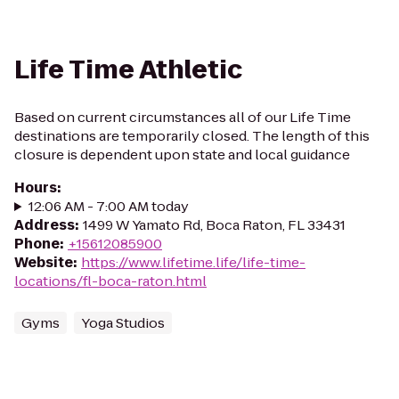
Life Time Athletic
Based on current circumstances all of our Life Time
destinations are temporarily closed. The length of this
closure is dependent upon state and local guidance
Hours
:
12:06 AM - 7:00 AM today
Address
:
1499 W Yamato Rd, Boca Raton, FL 33431
Phone
:
+15612085900
Website
:
https://www.lifetime.life/life-time-
locations/fl-boca-raton.html
Gyms
Yoga Studios