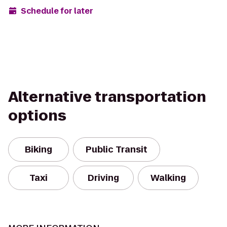
Schedule for later
Alternative transportation
options
Biking
Public Transit
Taxi
Driving
Walking