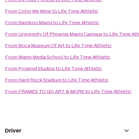
From
Color Me Mine
to
Life Time Athletic
From
Bamboo Miami
to
Life Time Athletic
From
University Of Phoenix Miami Campus
to
Life Time Ath
From
Boca Museum Of Art
to
Life Time Athletic
From
Miami Media School
to
Life Time Athletic
From
Pyramid Studios
to
Life Time Athletic
From
Hard Rock Stadium
to
Life Time Athletic
From
FRAMES TO GO ART & MORE
to
Life Time Athletic
Driver