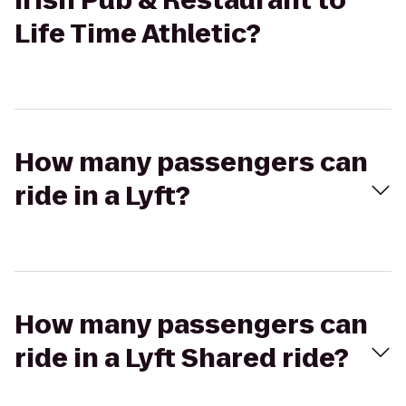
Irish Pub & Restaurant to
Life Time Athletic?
How many passengers can
ride in a Lyft?
How many passengers can
ride in a Lyft Shared ride?