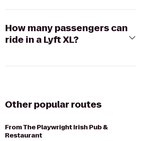
How many passengers can
ride in a Lyft XL?
Other popular routes
From
The Playwright Irish Pub &
Restaurant