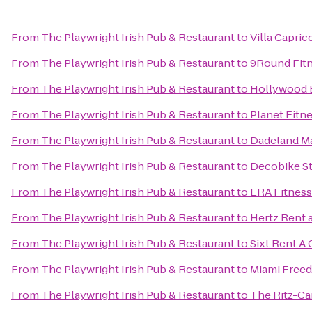
From
The Playwright Irish Pub & Restaurant
to
Villa Capric
From
The Playwright Irish Pub & Restaurant
to
9Round Fit
From
The Playwright Irish Pub & Restaurant
to
Hollywood 
From
The Playwright Irish Pub & Restaurant
to
Planet Fitn
From
The Playwright Irish Pub & Restaurant
to
Dadeland Ma
From
The Playwright Irish Pub & Restaurant
to
Decobike St
From
The Playwright Irish Pub & Restaurant
to
ERA Fitness
From
The Playwright Irish Pub & Restaurant
to
Hertz Rent 
From
The Playwright Irish Pub & Restaurant
to
Sixt Rent A 
From
The Playwright Irish Pub & Restaurant
to
Miami Free
From
The Playwright Irish Pub & Restaurant
to
The Ritz-Ca