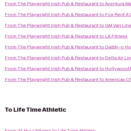
From
The Playwright Irish Pub & Restaurant
to
Aventura Ma
From
The Playwright Irish Pub & Restaurant
to
Fox Rent A 
From
The Playwright Irish Pub & Restaurant
to
GM Van Line
From
The Playwright Irish Pub & Restaurant
to
LA Fitness
From
The Playwright Irish Pub & Restaurant
to
Daddy-o Ho
From
The Playwright Irish Pub & Restaurant
to
Delta Air Li
From
The Playwright Irish Pub & Restaurant
to
Hollywood B
From
The Playwright Irish Pub & Restaurant
to
Americas Ch
To
Life Time Athletic
From
24 Hour Fitness
to
Life Time Athletic