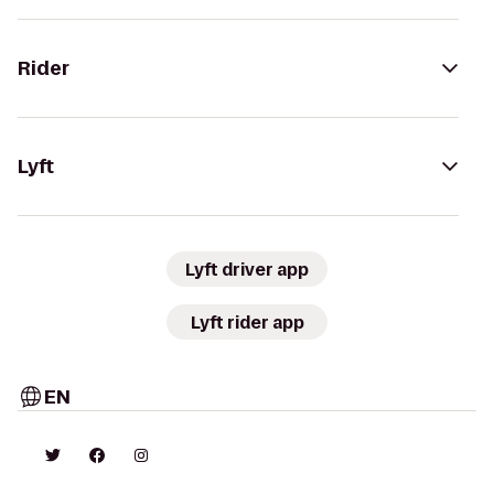
Rider
Lyft
Lyft driver app
Lyft rider app
EN