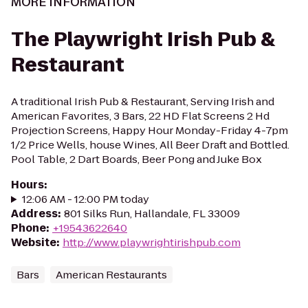
MORE INFORMATION
The Playwright Irish Pub &
Restaurant
A traditional Irish Pub & Restaurant, Serving Irish and
American Favorites, 3 Bars, 22 HD Flat Screens 2 Hd
Projection Screens, Happy Hour Monday-Friday 4-7pm
1/2 Price Wells, house Wines, All Beer Draft and Bottled.
Pool Table, 2 Dart Boards, Beer Pong and Juke Box
Hours
:
12:06 AM - 12:00 PM today
Address
:
801 Silks Run, Hallandale, FL 33009
Phone
:
+19543622640
Website
:
http://www.playwrightirishpub.com
Bars
American Restaurants