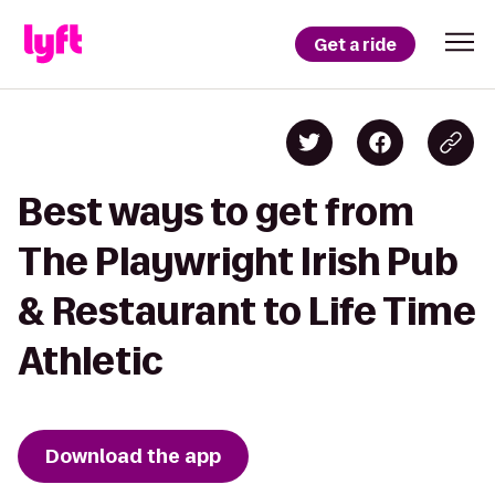
Get a ride
Best ways to get from
The Playwright Irish Pub
& Restaurant to Life Time
Athletic
Download the app