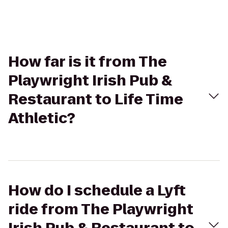
How far is it from The
Playwright Irish Pub &
Restaurant to Life Time
Athletic?
How do I schedule a Lyft
ride from The Playwright