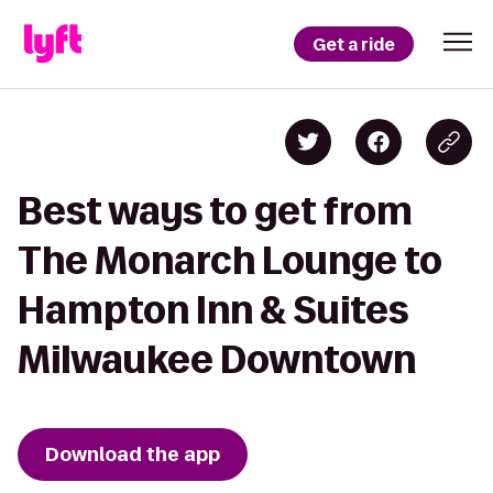
Get a ride
Best ways to get from
The Monarch Lounge to
Hampton Inn & Suites
Milwaukee Downtown
Download the app