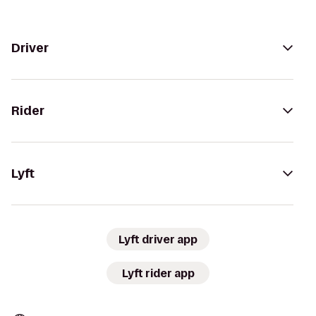
Driver
Rider
Lyft
Lyft driver app
Lyft rider app