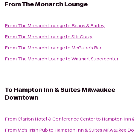
From
The Monarch Lounge
From
The Monarch Lounge
to
Beans & Barley
From
The Monarch Lounge
to
Stir Crazy
From
The Monarch Lounge
to
McGuire's Bar
From
The Monarch Lounge
to
Walmart Supercenter
To
Hampton Inn & Suites Milwaukee
Downtown
From
Clarion Hotel & Conference Center
to
Hampton Inn 
From
Mo's Irish Pub
to
Hampton Inn & Suites Milwaukee 