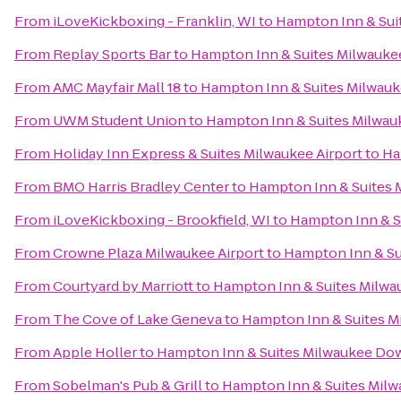
From
iLoveKickboxing - Franklin, WI
to
Hampton Inn & Su
From
Replay Sports Bar
to
Hampton Inn & Suites Milwauk
From
AMC Mayfair Mall 18
to
Hampton Inn & Suites Milwa
From
UWM Student Union
to
Hampton Inn & Suites Milwa
From
Holiday Inn Express & Suites Milwaukee Airport
to
Ha
From
BMO Harris Bradley Center
to
Hampton Inn & Suites
From
iLoveKickboxing - Brookfield, WI
to
Hampton Inn & 
From
Crowne Plaza Milwaukee Airport
to
Hampton Inn & S
From
Courtyard by Marriott
to
Hampton Inn & Suites Milw
From
The Cove of Lake Geneva
to
Hampton Inn & Suites 
From
Apple Holler
to
Hampton Inn & Suites Milwaukee D
From
Sobelman's Pub & Grill
to
Hampton Inn & Suites Mi