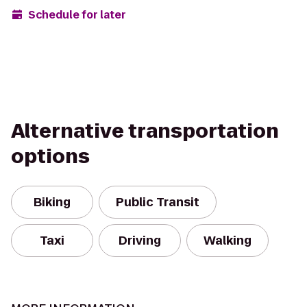
Schedule for later
Alternative transportation
options
Biking
Public Transit
Taxi
Driving
Walking