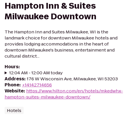
Hampton Inn & Suites
Milwaukee Downtown
The Hampton Inn and Suites Milwaukee, WI is the
landmark choice for downtown Milwaukee hotels and
provides lodging accommodations in the heart of
downtown Milwaukee's business, entertainment and
cultural district...
Hours
:
12:04 AM - 12:00 AM today
Address
:
176 W Wisconsin Ave, Milwaukee, WI 53203
Phone
:
+14142714656
Website
:
https://www.hilton.com/en/hotels/mkedwhx-
hampton-suites-milwaukee-downtown/
Hotels