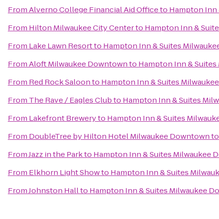
From
Alverno College Financial Aid Office
to
Hampton Inn 
From
Hilton Milwaukee City Center
to
Hampton Inn & Suit
From
Lake Lawn Resort
to
Hampton Inn & Suites Milwauk
From
Aloft Milwaukee Downtown
to
Hampton Inn & Suite
From
Red Rock Saloon
to
Hampton Inn & Suites Milwauk
From
The Rave / Eagles Club
to
Hampton Inn & Suites Mi
From
Lakefront Brewery
to
Hampton Inn & Suites Milwau
From
DoubleTree by Hilton Hotel Milwaukee Downtown
t
From
Jazz in the Park
to
Hampton Inn & Suites Milwaukee
From
Elkhorn Light Show
to
Hampton Inn & Suites Milwa
From
Johnston Hall
to
Hampton Inn & Suites Milwaukee 