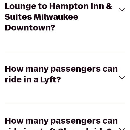
Lounge to Hampton Inn &
Suites Milwaukee
Downtown?
How many passengers can
ride in a Lyft?
How many passengers can