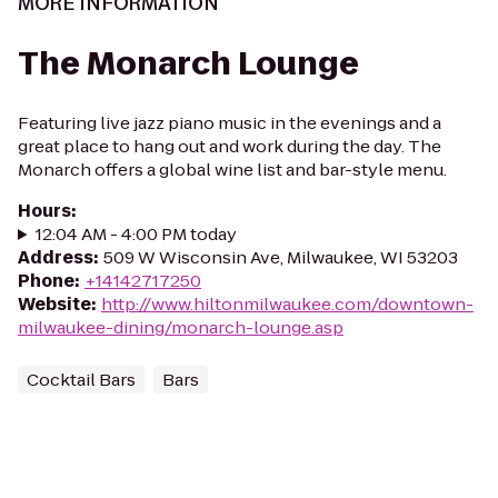
MORE INFORMATION
The Monarch Lounge
Featuring live jazz piano music in the evenings and a
great place to hang out and work during the day. The
Monarch offers a global wine list and bar-style menu.
Hours
:
12:04 AM - 4:00 PM today
Address
:
509 W Wisconsin Ave, Milwaukee, WI 53203
Phone
:
+14142717250
Website
:
http://www.hiltonmilwaukee.com/downtown-
milwaukee-dining/monarch-lounge.asp
Cocktail Bars
Bars