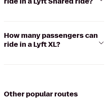
ride in a Lyft Shared ride?
How many passengers can
ride in a Lyft XL?
Other popular routes