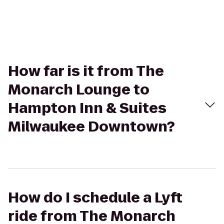
How far is it from The
Monarch Lounge to
Hampton Inn & Suites
Milwaukee Downtown?
How do I schedule a Lyft
ride from The Monarch