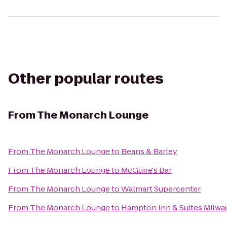
Other popular routes
From
The Monarch Lounge
From
The Monarch Lounge
to
Beans & Barley
From
The Monarch Lounge
to
McGuire's Bar
From
The Monarch Lounge
to
Walmart Supercenter
From
The Monarch Lounge
to
Hampton Inn & Suites Milw