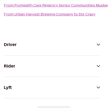
From
ProHealth Care Regency Senior Communities Muske
From
Urban Harvest Brewing Company
to
Stir Crazy
Driver
Rider
Lyft