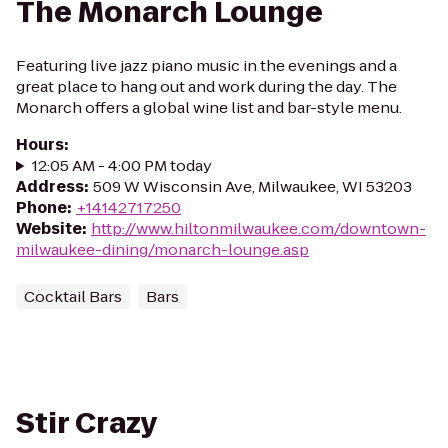
The Monarch Lounge
Featuring live jazz piano music in the evenings and a
great place to hang out and work during the day. The
Monarch offers a global wine list and bar-style menu.
Hours
:
12:05 AM - 4:00 PM today
Address
:
509 W Wisconsin Ave, Milwaukee, WI 53203
Phone
:
+14142717250
Website
:
http://www.hiltonmilwaukee.com/downtown-
milwaukee-dining/monarch-lounge.asp
Cocktail Bars
Bars
Stir Crazy