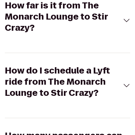
How far is it from The
Monarch Lounge to Stir
Crazy?
How do I schedule a Lyft
ride from The Monarch
Lounge to Stir Crazy?