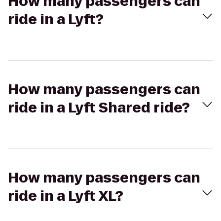
How many passengers can
ride in a Lyft?
How many passengers can
ride in a Lyft Shared ride?
How many passengers can
ride in a Lyft XL?