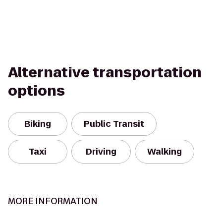
Alternative transportation
options
Biking
Public Transit
Taxi
Driving
Walking
MORE INFORMATION