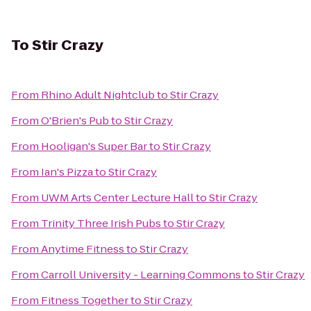
To
Stir Crazy
From
Rhino Adult Nightclub
to
Stir Crazy
From
O'Brien's Pub
to
Stir Crazy
From
Hooligan's Super Bar
to
Stir Crazy
From
Ian's Pizza
to
Stir Crazy
From
UWM Arts Center Lecture Hall
to
Stir Crazy
From
Trinity Three Irish Pubs
to
Stir Crazy
From
Anytime Fitness
to
Stir Crazy
From
Carroll University - Learning Commons
to
Stir Crazy
From
Fitness Together
to
Stir Crazy