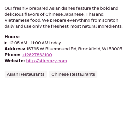
Our freshly prepared Asian dishes feature the bold and
delicious flavors of Chinese, Japanese, Thai and
Vietnamese food. We prepare everything from scratch
daily and use only the freshest, most natural ingredients.
Hours
:
12:05 AM - 11:00 AM today
Address
:
15795 W Bluemound Rd, Brookfield, WI 53005
Phone
:
+12627863100
Website
:
http://stircrazy.com
Asian Restaurants
Chinese Restaurants