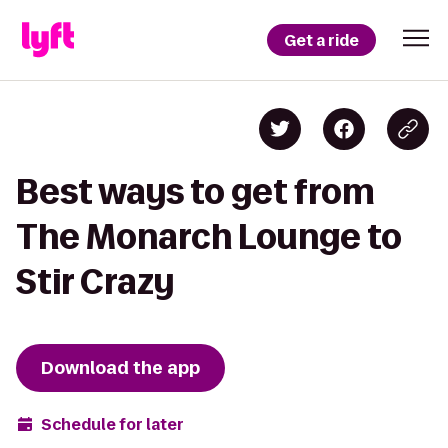
Get a ride
Best ways to get from
The Monarch Lounge to
Stir Crazy
Download the app
Schedule for later