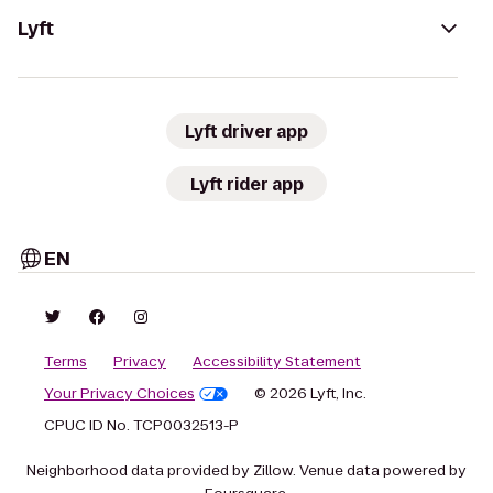
Lyft
Lyft driver app
Lyft rider app
EN
Terms
Privacy
Accessibility Statement
Your Privacy Choices
© 2026 Lyft, Inc.
CPUC ID No. TCP0032513-P
Neighborhood data provided by Zillow. Venue data powered by