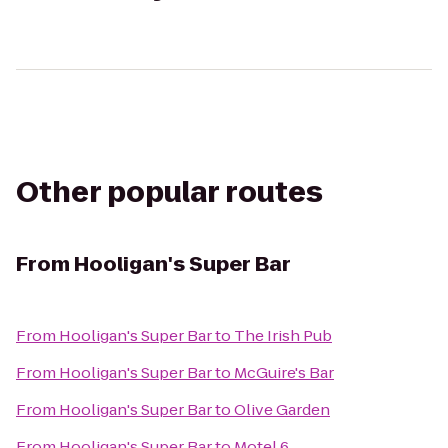
Other popular routes
From
Hooligan's Super Bar
From
Hooligan's Super Bar
to
The Irish Pub
From
Hooligan's Super Bar
to
McGuire's Bar
From
Hooligan's Super Bar
to
Olive Garden
From
Hooligan's Super Bar
to
Motel 6