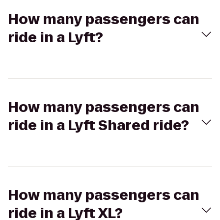
How many passengers can
ride in a Lyft?
How many passengers can
ride in a Lyft Shared ride?
How many passengers can
ride in a Lyft XL?