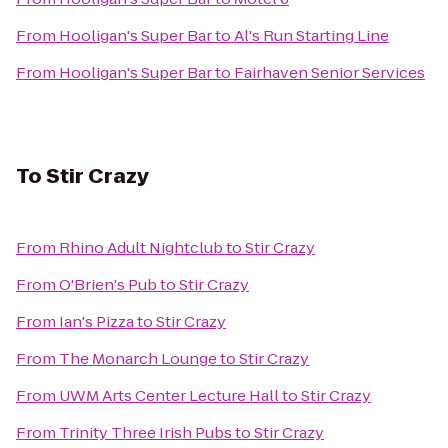
From
Hooligan's Super Bar
to
Al's Run Starting Line
From
Hooligan's Super Bar
to
Fairhaven Senior Services
To
Stir Crazy
From
Rhino Adult Nightclub
to
Stir Crazy
From
O'Brien's Pub
to
Stir Crazy
From
Ian's Pizza
to
Stir Crazy
From
The Monarch Lounge
to
Stir Crazy
From
UWM Arts Center Lecture Hall
to
Stir Crazy
From
Trinity Three Irish Pubs
to
Stir Crazy