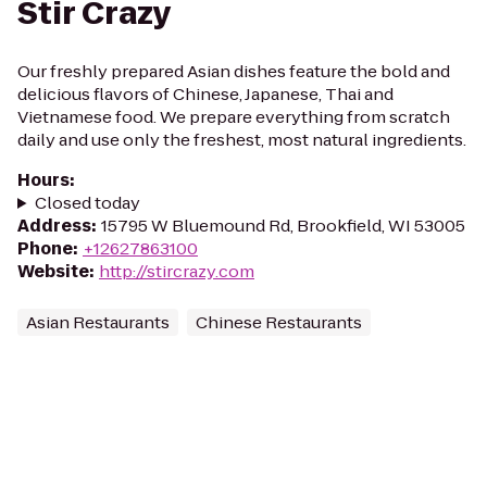
Stir Crazy
Our freshly prepared Asian dishes feature the bold and
delicious flavors of Chinese, Japanese, Thai and
Vietnamese food. We prepare everything from scratch
daily and use only the freshest, most natural ingredients.
Hours
:
Closed today
Address
:
15795 W Bluemound Rd, Brookfield, WI 53005
Phone
:
+12627863100
Website
:
http://stircrazy.com
Asian Restaurants
Chinese Restaurants