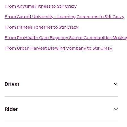
From
Anytime Fitness
to
Stir Crazy
From
Carroll University - Learning Commons
to
Stir Crazy
From
Fitness Together
to
Stir Crazy
From
ProHealth Care Regency Senior Communities Muske
From
Urban Harvest Brewing Company
to
Stir Crazy
Driver
Rider