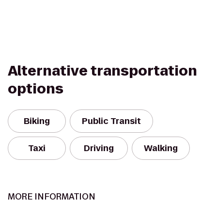
Alternative transportation
options
Biking
Public Transit
Taxi
Driving
Walking
MORE INFORMATION