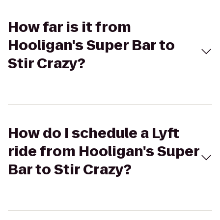
How far is it from
Hooligan's Super Bar to
Stir Crazy?
How do I schedule a Lyft
ride from Hooligan's Super
Bar to Stir Crazy?