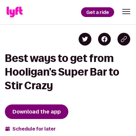
Get a ride
Best ways to get from
Hooligan's Super Bar to
Stir Crazy
Download the app
Schedule for later