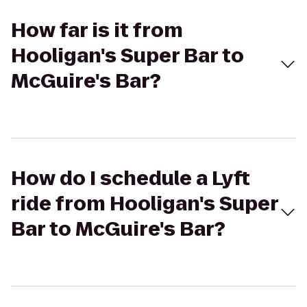
How far is it from
Hooligan's Super Bar to
McGuire's Bar?
How do I schedule a Lyft
ride from Hooligan's Super
Bar to McGuire's Bar?