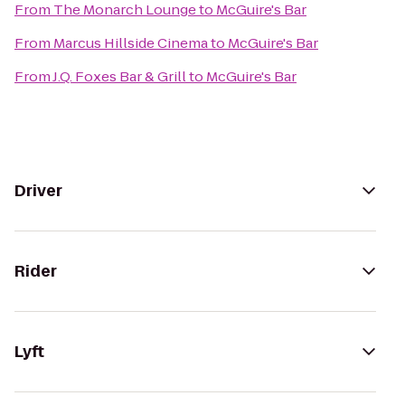
From
The Monarch Lounge
to
McGuire's Bar
From
Marcus Hillside Cinema
to
McGuire's Bar
From
J.Q. Foxes Bar & Grill
to
McGuire's Bar
Driver
Rider
Lyft