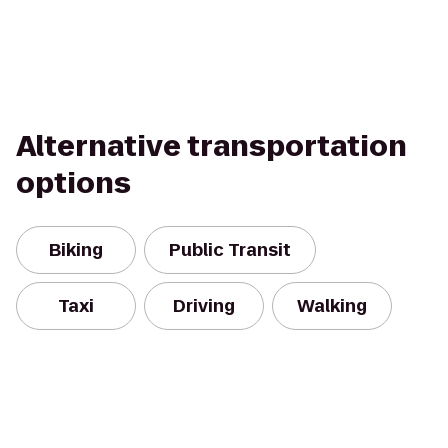
Alternative transportation
options
Biking
Public Transit
Taxi
Driving
Walking