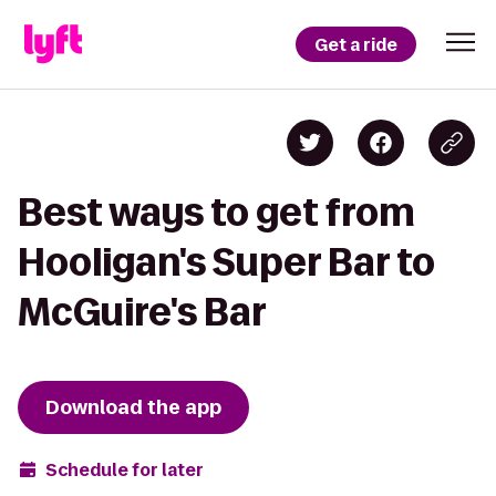
Get a ride
Best ways to get from
Hooligan's Super Bar to
McGuire's Bar
Download the app
Schedule for later