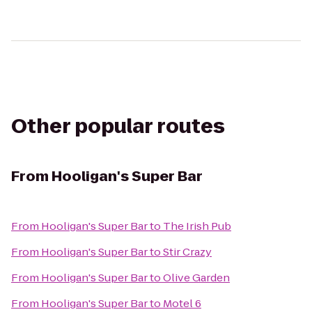
Other popular routes
From
Hooligan's Super Bar
From
Hooligan's Super Bar
to
The Irish Pub
From
Hooligan's Super Bar
to
Stir Crazy
From
Hooligan's Super Bar
to
Olive Garden
From
Hooligan's Super Bar
to
Motel 6