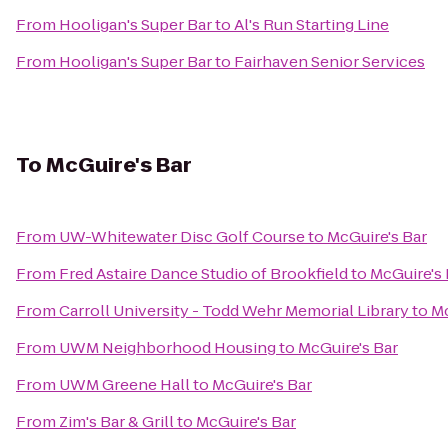
From
Hooligan's Super Bar
to
Al's Run Starting Line
From
Hooligan's Super Bar
to
Fairhaven Senior Services
To
McGuire's Bar
From
UW-Whitewater Disc Golf Course
to
McGuire's Bar
From
Fred Astaire Dance Studio of Brookfield
to
McGuire's 
From
Carroll University - Todd Wehr Memorial Library
to
Mc
From
UWM Neighborhood Housing
to
McGuire's Bar
From
UWM Greene Hall
to
McGuire's Bar
From
Zim's Bar & Grill
to
McGuire's Bar