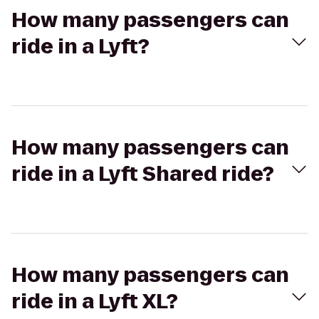
How many passengers can
ride in a Lyft?
How many passengers can
ride in a Lyft Shared ride?
How many passengers can
ride in a Lyft XL?