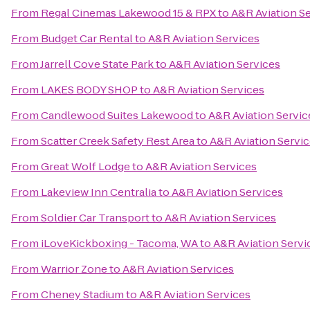
From
Regal Cinemas Lakewood 15 & RPX
to
A&R Aviation S
From
Budget Car Rental
to
A&R Aviation Services
From
Jarrell Cove State Park
to
A&R Aviation Services
From
LAKES BODY SHOP
to
A&R Aviation Services
From
Candlewood Suites Lakewood
to
A&R Aviation Servic
From
Scatter Creek Safety Rest Area
to
A&R Aviation Servi
From
Great Wolf Lodge
to
A&R Aviation Services
From
Lakeview Inn Centralia
to
A&R Aviation Services
From
Soldier Car Transport
to
A&R Aviation Services
From
iLoveKickboxing - Tacoma, WA
to
A&R Aviation Servi
From
Warrior Zone
to
A&R Aviation Services
From
Cheney Stadium
to
A&R Aviation Services