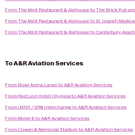
From
The Mint Restaurant & Alehouse
to
The Brick Pub and
From
The Mint Restaurant & Alehouse
to
St. Joseph Medica
From
The Mint Restaurant & Alehouse
to
Canterbury Apar
To
A&R Aviation Services
From
Bowl Arena Lanes
to
A&R Aviation Services
From
Red Lion Hotel Olympia
to
A&R Aviation Services
From
US101 / SR8 Interchange
to
A&R Aviation Services
From
Motel 6
to
A&R Aviation Services
From
Cowan & Memorial Stadium
to
A&R Aviation Services