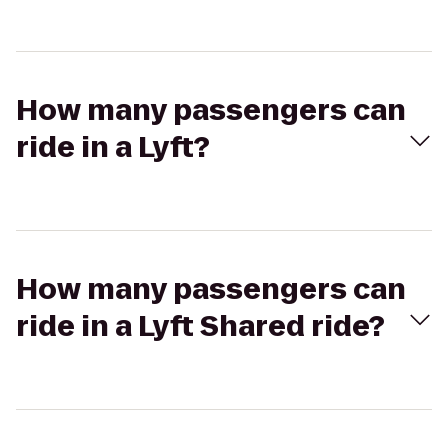
How many passengers can
ride in a Lyft?
How many passengers can
ride in a Lyft Shared ride?