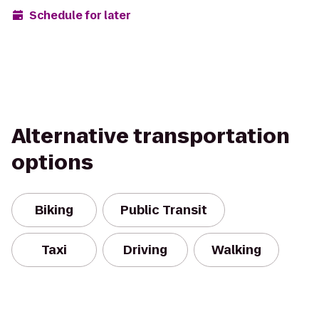
Schedule for later
Alternative transportation
options
Biking
Public Transit
Taxi
Driving
Walking