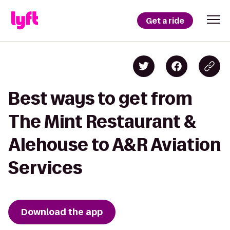
Get a ride
Best ways to get from
The Mint Restaurant &
Alehouse to A&R Aviation
Services
Download the app