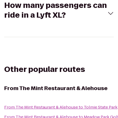
How many passengers can
ride in a Lyft XL?
Other popular routes
From
The Mint Restaurant & Alehouse
From
The Mint Restaurant & Alehouse
to
Tolmie State Park
From
The Mint Restaurant & Alehouse
to
Meadow Park Gol