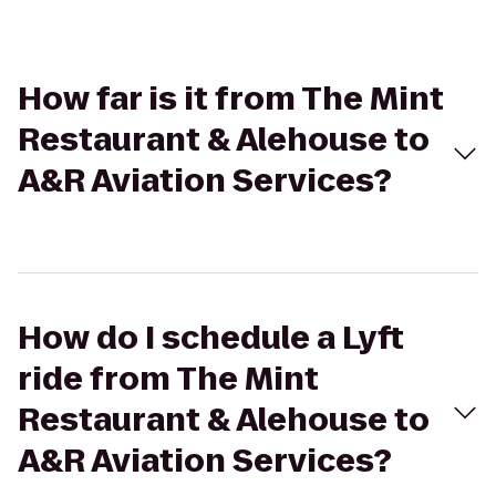
How far is it from The Mint
Restaurant & Alehouse to
A&R Aviation Services?
How do I schedule a Lyft
ride from The Mint
Restaurant & Alehouse to
A&R Aviation Services?