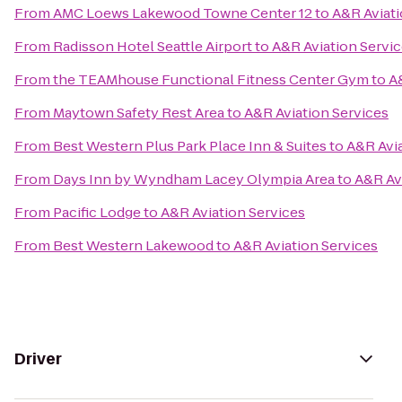
From
AMC Loews Lakewood Towne Center 12
to
A&R Aviati
From
Radisson Hotel Seattle Airport
to
A&R Aviation Servi
From
the TEAMhouse Functional Fitness Center Gym
to
A
From
Maytown Safety Rest Area
to
A&R Aviation Services
From
Best Western Plus Park Place Inn & Suites
to
A&R Avia
From
Days Inn by Wyndham Lacey Olympia Area
to
A&R Av
From
Pacific Lodge
to
A&R Aviation Services
From
Best Western Lakewood
to
A&R Aviation Services
Driver