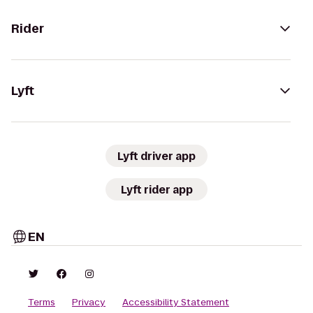
Rider
Lyft
Lyft driver app
Lyft rider app
EN
Terms
Privacy
Accessibility Statement