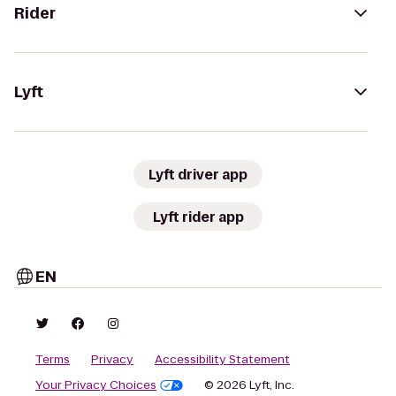
Rider
Lyft
Lyft driver app
Lyft rider app
EN
Terms
Privacy
Accessibility Statement
Your Privacy Choices
© 2026 Lyft, Inc.