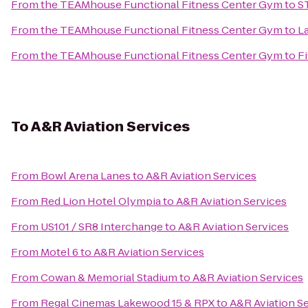
From
the TEAMhouse Functional Fitness Center Gym
to
S
From
the TEAMhouse Functional Fitness Center Gym
to
L
From
the TEAMhouse Functional Fitness Center Gym
to
Fi
To
A&R Aviation Services
From
Bowl Arena Lanes
to
A&R Aviation Services
From
Red Lion Hotel Olympia
to
A&R Aviation Services
From
US101 / SR8 Interchange
to
A&R Aviation Services
From
Motel 6
to
A&R Aviation Services
From
Cowan & Memorial Stadium
to
A&R Aviation Services
From
Regal Cinemas Lakewood 15 & RPX
to
A&R Aviation S