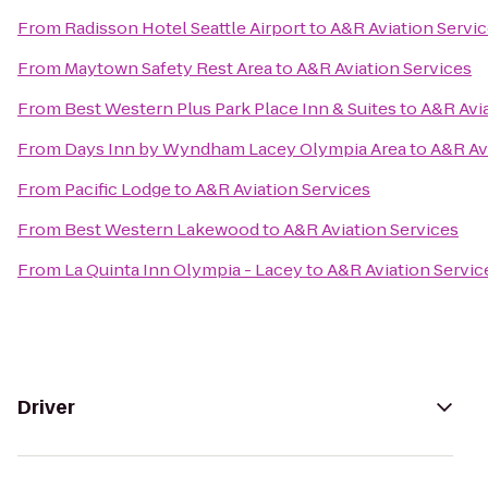
From
Radisson Hotel Seattle Airport
to
A&R Aviation Servi
From
Maytown Safety Rest Area
to
A&R Aviation Services
From
Best Western Plus Park Place Inn & Suites
to
A&R Avia
From
Days Inn by Wyndham Lacey Olympia Area
to
A&R Av
From
Pacific Lodge
to
A&R Aviation Services
From
Best Western Lakewood
to
A&R Aviation Services
From
La Quinta Inn Olympia - Lacey
to
A&R Aviation Servic
Driver