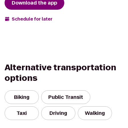
Download the app
Schedule for later
Alternative transportation
options
Biking
Public Transit
Taxi
Driving
Walking