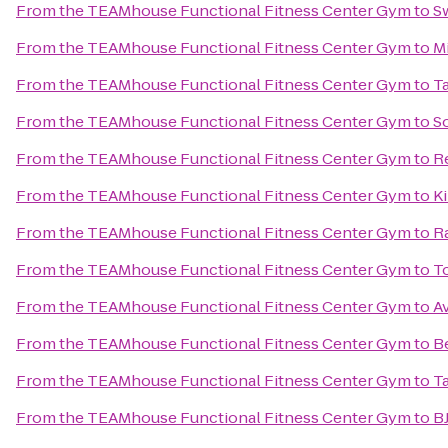
From
the TEAMhouse Functional Fitness Center Gym
to
S
From
the TEAMhouse Functional Fitness Center Gym
to
Mi
From
the TEAMhouse Functional Fitness Center Gym
to
T
From
the TEAMhouse Functional Fitness Center Gym
to
So
From
the TEAMhouse Functional Fitness Center Gym
to
R
From
the TEAMhouse Functional Fitness Center Gym
to
K
From
the TEAMhouse Functional Fitness Center Gym
to
R
From
the TEAMhouse Functional Fitness Center Gym
to
T
From
the TEAMhouse Functional Fitness Center Gym
to
A
From
the TEAMhouse Functional Fitness Center Gym
to
B
From
the TEAMhouse Functional Fitness Center Gym
to
T
From
the TEAMhouse Functional Fitness Center Gym
to
B