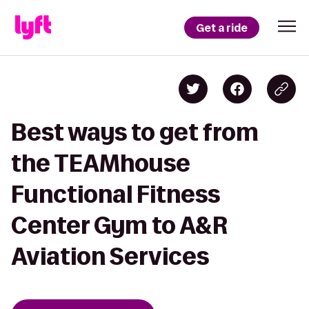
Get a ride
Best ways to get from
the TEAMhouse
Functional Fitness
Center Gym to A&R
Aviation Services