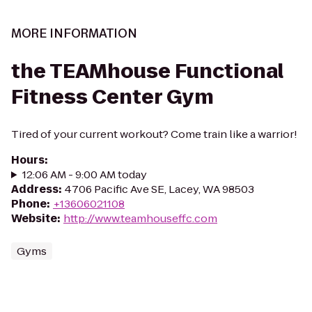
MORE INFORMATION
the TEAMhouse Functional
Fitness Center Gym
Tired of your current workout? Come train like a warrior!
Hours
:
12:06 AM - 9:00 AM today
Address
:
4706 Pacific Ave SE, Lacey, WA 98503
Phone
:
+13606021108
Website
:
http://www.teamhouseffc.com
Gyms