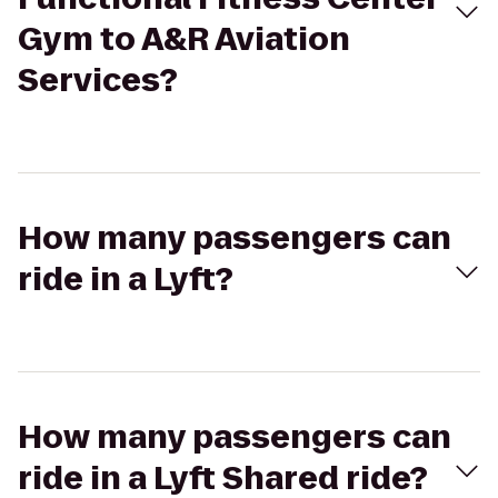
Gym to A&R Aviation
Services?
How many passengers can
ride in a Lyft?
How many passengers can
ride in a Lyft Shared ride?