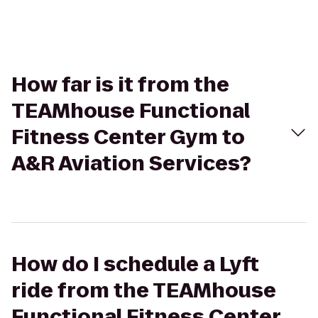
How far is it from the
TEAMhouse Functional
Fitness Center Gym to
A&R Aviation Services?
How do I schedule a Lyft
ride from the TEAMhouse
Functional Fitness Center