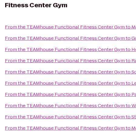
Fitness Center Gym
From
the TEAMhouse Functional Fitness Center Gym
to
M
From
the TEAMhouse Functional Fitness Center Gym
to
G
From
the TEAMhouse Functional Fitness Center Gym
to
H
From
the TEAMhouse Functional Fitness Center Gym
to
R
From
the TEAMhouse Functional Fitness Center Gym
to
Sc
From
the TEAMhouse Functional Fitness Center Gym
to
Le
From
the TEAMhouse Functional Fitness Center Gym
to
P
From
the TEAMhouse Functional Fitness Center Gym
to
W
From
the TEAMhouse Functional Fitness Center Gym
to
St
From
the TEAMhouse Functional Fitness Center Gym
to
M