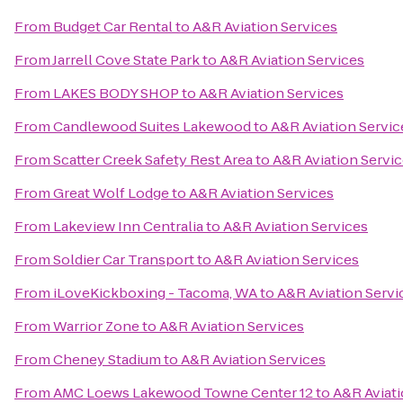
From
Budget Car Rental
to
A&R Aviation Services
From
Jarrell Cove State Park
to
A&R Aviation Services
From
LAKES BODY SHOP
to
A&R Aviation Services
From
Candlewood Suites Lakewood
to
A&R Aviation Servic
From
Scatter Creek Safety Rest Area
to
A&R Aviation Servi
From
Great Wolf Lodge
to
A&R Aviation Services
From
Lakeview Inn Centralia
to
A&R Aviation Services
From
Soldier Car Transport
to
A&R Aviation Services
From
iLoveKickboxing - Tacoma, WA
to
A&R Aviation Servi
From
Warrior Zone
to
A&R Aviation Services
From
Cheney Stadium
to
A&R Aviation Services
From
AMC Loews Lakewood Towne Center 12
to
A&R Aviati