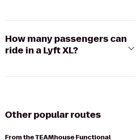
How many passengers can
ride in a Lyft XL?
Other popular routes
From
the TEAMhouse Functional