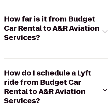
How far is it from Budget
Car Rental to A&R Aviation
Services?
How do I schedule a Lyft
ride from Budget Car
Rental to A&R Aviation
Services?