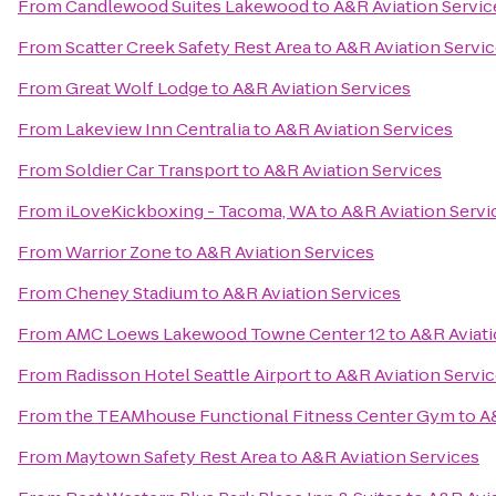
From
Candlewood Suites Lakewood
to
A&R Aviation Servic
From
Scatter Creek Safety Rest Area
to
A&R Aviation Servi
From
Great Wolf Lodge
to
A&R Aviation Services
From
Lakeview Inn Centralia
to
A&R Aviation Services
From
Soldier Car Transport
to
A&R Aviation Services
From
iLoveKickboxing - Tacoma, WA
to
A&R Aviation Servi
From
Warrior Zone
to
A&R Aviation Services
From
Cheney Stadium
to
A&R Aviation Services
From
AMC Loews Lakewood Towne Center 12
to
A&R Aviati
From
Radisson Hotel Seattle Airport
to
A&R Aviation Servi
From
the TEAMhouse Functional Fitness Center Gym
to
A
From
Maytown Safety Rest Area
to
A&R Aviation Services