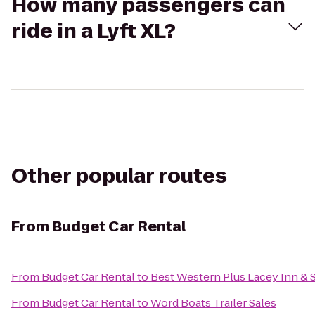
How many passengers can
ride in a Lyft XL?
Other popular routes
From
Budget Car Rental
From
Budget Car Rental
to
Best Western Plus Lacey Inn & 
From
Budget Car Rental
to
Word Boats Trailer Sales