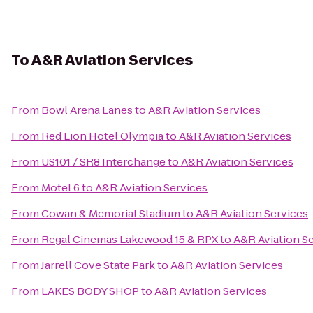
To
A&R Aviation Services
From
Bowl Arena Lanes
to
A&R Aviation Services
From
Red Lion Hotel Olympia
to
A&R Aviation Services
From
US101 / SR8 Interchange
to
A&R Aviation Services
From
Motel 6
to
A&R Aviation Services
From
Cowan & Memorial Stadium
to
A&R Aviation Services
From
Regal Cinemas Lakewood 15 & RPX
to
A&R Aviation S
From
Jarrell Cove State Park
to
A&R Aviation Services
From
LAKES BODY SHOP
to
A&R Aviation Services