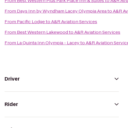
From
Best Western Plus Park Place Inn & Suites
to
A&R Avia
From
Days Inn by Wyndham Lacey Olympia Area
to
A&R Av
From
Pacific Lodge
to
A&R Aviation Services
From
Best Western Lakewood
to
A&R Aviation Services
From
La Quinta Inn Olympia - Lacey
to
A&R Aviation Servic
Driver
Rider