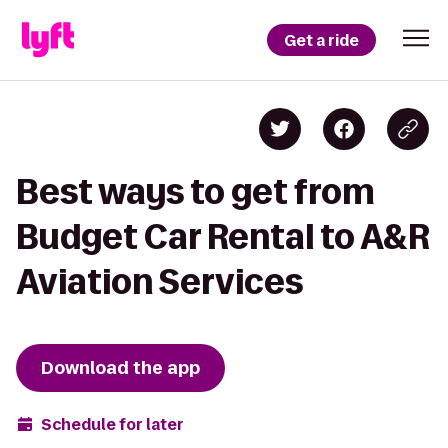
Get a ride
Best ways to get from
Budget Car Rental to A&R
Aviation Services
Download the app
Schedule for later