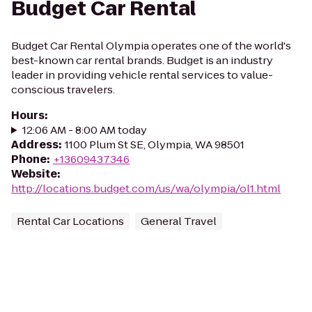
Budget Car Rental
Budget Car Rental Olympia operates one of the world's
best-known car rental brands. Budget is an industry
leader in providing vehicle rental services to value-
conscious travelers.
Hours
:
12:06 AM - 8:00 AM today
Address
:
1100 Plum St SE, Olympia, WA 98501
Phone
:
+13609437346
Website
:
http://locations.budget.com/us/wa/olympia/ol1.html
Rental Car Locations
General Travel