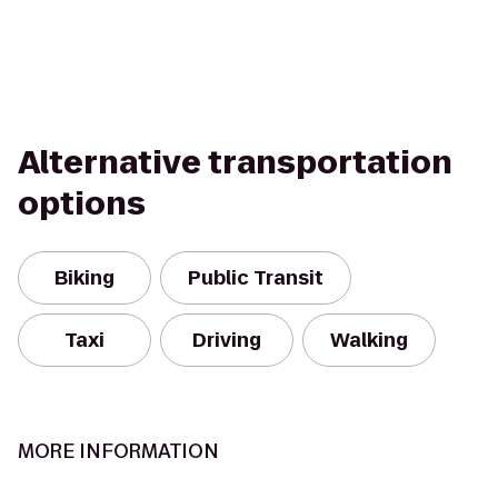
Alternative transportation
options
Biking
Public Transit
Taxi
Driving
Walking
MORE INFORMATION