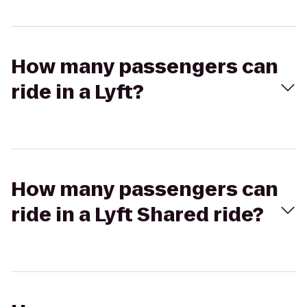
How many passengers can
ride in a Lyft?
How many passengers can
ride in a Lyft Shared ride?