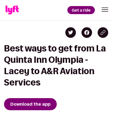
Get a ride
Best ways to get from La
Quinta Inn Olympia -
Lacey to A&R Aviation
Services
Download the app