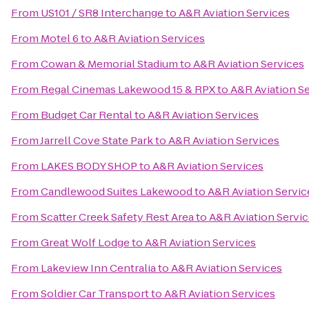
From
US101 / SR8 Interchange
to
A&R Aviation Services
From
Motel 6
to
A&R Aviation Services
From
Cowan & Memorial Stadium
to
A&R Aviation Services
From
Regal Cinemas Lakewood 15 & RPX
to
A&R Aviation S
From
Budget Car Rental
to
A&R Aviation Services
From
Jarrell Cove State Park
to
A&R Aviation Services
From
LAKES BODY SHOP
to
A&R Aviation Services
From
Candlewood Suites Lakewood
to
A&R Aviation Servic
From
Scatter Creek Safety Rest Area
to
A&R Aviation Servi
From
Great Wolf Lodge
to
A&R Aviation Services
From
Lakeview Inn Centralia
to
A&R Aviation Services
From
Soldier Car Transport
to
A&R Aviation Services