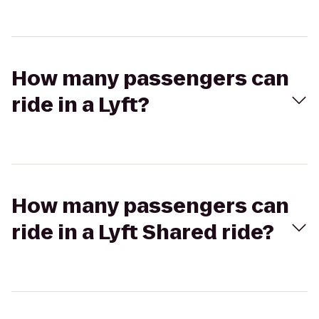
How many passengers can
ride in a Lyft?
How many passengers can
ride in a Lyft Shared ride?