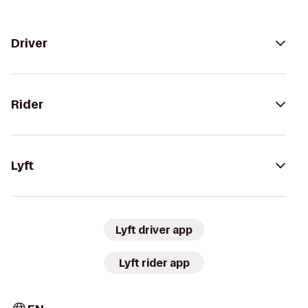
Driver
Rider
Lyft
Lyft driver app
Lyft rider app