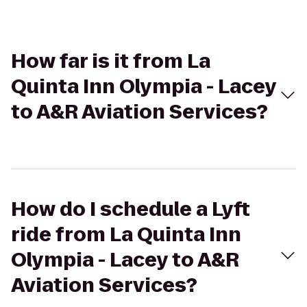
How far is it from La
Quinta Inn Olympia - Lacey
to A&R Aviation Services?
How do I schedule a Lyft
ride from La Quinta Inn
Olympia - Lacey to A&R
Aviation Services?