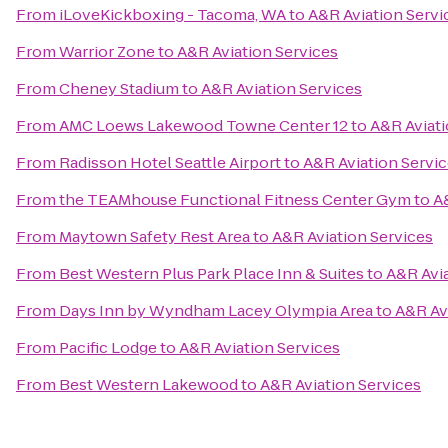
From
iLoveKickboxing - Tacoma, WA
to
A&R Aviation Servi
From
Warrior Zone
to
A&R Aviation Services
From
Cheney Stadium
to
A&R Aviation Services
From
AMC Loews Lakewood Towne Center 12
to
A&R Aviati
From
Radisson Hotel Seattle Airport
to
A&R Aviation Servi
From
the TEAMhouse Functional Fitness Center Gym
to
A
From
Maytown Safety Rest Area
to
A&R Aviation Services
From
Best Western Plus Park Place Inn & Suites
to
A&R Avia
From
Days Inn by Wyndham Lacey Olympia Area
to
A&R Av
From
Pacific Lodge
to
A&R Aviation Services
From
Best Western Lakewood
to
A&R Aviation Services