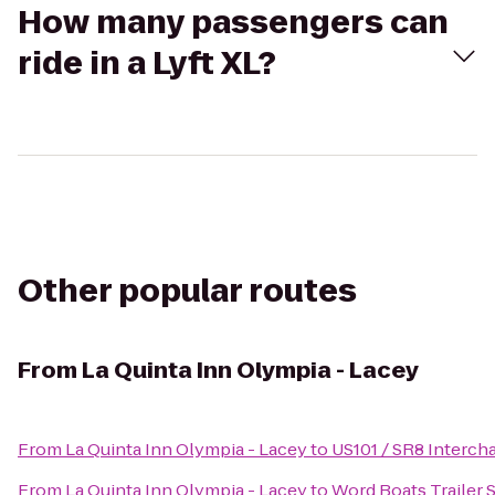
How many passengers can
ride in a Lyft XL?
Other popular routes
From
La Quinta Inn Olympia - Lacey
From
La Quinta Inn Olympia - Lacey
to
US101 / SR8 Interch
From
La Quinta Inn Olympia - Lacey
to
Word Boats Trailer 