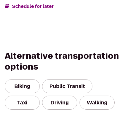
Schedule for later
Alternative transportation
options
Biking
Public Transit
Taxi
Driving
Walking