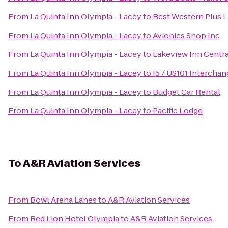
From
La Quinta Inn Olympia - Lacey
to
Best Western Plus L
From
La Quinta Inn Olympia - Lacey
to
Avionics Shop Inc
From
La Quinta Inn Olympia - Lacey
to
Lakeview Inn Centra
From
La Quinta Inn Olympia - Lacey
to
I5 / US101 Intercha
From
La Quinta Inn Olympia - Lacey
to
Budget Car Rental
From
La Quinta Inn Olympia - Lacey
to
Pacific Lodge
To
A&R Aviation Services
From
Bowl Arena Lanes
to
A&R Aviation Services
From
Red Lion Hotel Olympia
to
A&R Aviation Services