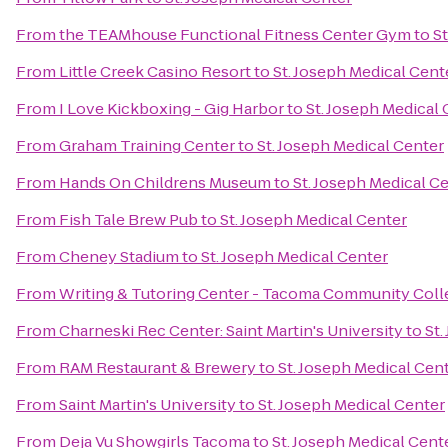
From
the TEAMhouse Functional Fitness Center Gym
to
St
From
Little Creek Casino Resort
to
St. Joseph Medical Cent
From
I Love Kickboxing - Gig Harbor
to
St. Joseph Medical
From
Graham Training Center
to
St. Joseph Medical Center
From
Hands On Childrens Museum
to
St. Joseph Medical C
From
Fish Tale Brew Pub
to
St. Joseph Medical Center
From
Cheney Stadium
to
St. Joseph Medical Center
From
Writing & Tutoring Center - Tacoma Community Coll
From
Charneski Rec Center: Saint Martin's University
to
St.
From
RAM Restaurant & Brewery
to
St. Joseph Medical Cen
From
Saint Martin's University
to
St. Joseph Medical Center
From
Deja Vu Showgirls Tacoma
to
St. Joseph Medical Cent