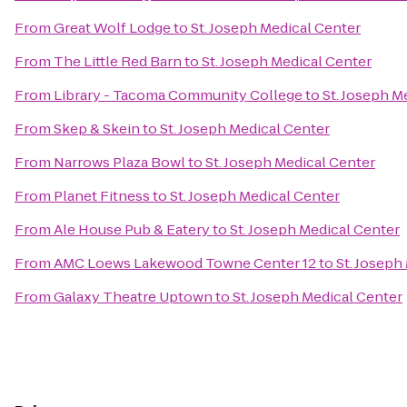
From
Great Wolf Lodge
to
St. Joseph Medical Center
From
The Little Red Barn
to
St. Joseph Medical Center
From
Library - Tacoma Community College
to
St. Joseph M
From
Skep & Skein
to
St. Joseph Medical Center
From
Narrows Plaza Bowl
to
St. Joseph Medical Center
From
Planet Fitness
to
St. Joseph Medical Center
From
Ale House Pub & Eatery
to
St. Joseph Medical Center
From
AMC Loews Lakewood Towne Center 12
to
St. Joseph
From
Galaxy Theatre Uptown
to
St. Joseph Medical Center