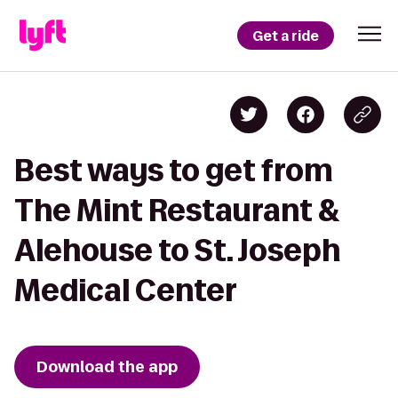
Get a ride
Best ways to get from
The Mint Restaurant &
Alehouse to St. Joseph
Medical Center
Download the app