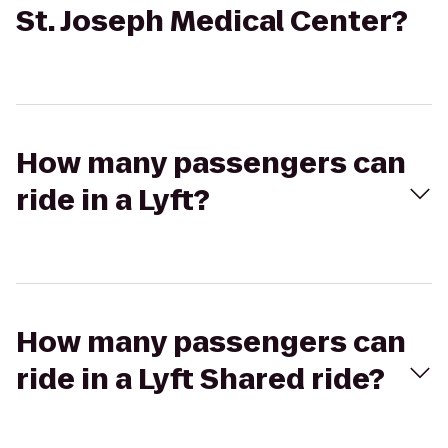
St. Joseph Medical Center?
How many passengers can
ride in a Lyft?
How many passengers can
ride in a Lyft Shared ride?