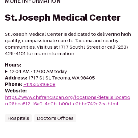
MORE INFORMATION
St. Joseph Medical Center
St. Joseph Medical Center is dedicated to delivering high
quality, compassionate care to Tacoma and nearby
communities. Visit us at 1717 South J Street or call (253)
426-4101 for more information.
Hours
:
12:04 AM - 12:00 AM today
Address
:
1717 S J St, Tacoma, WA 98405
Phone
:
+12535916808
Website
:
https://www.chifranciscan.org/locations/details.locatio
n.26bca812-f6a0-4c0b-b00d-e2bbe742e2ea.html
Hospitals
Doctor's Offices