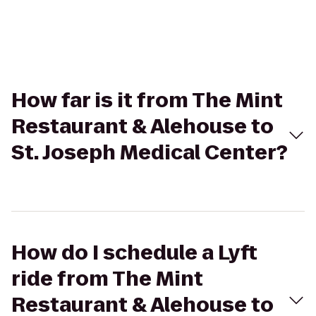
How far is it from The Mint
Restaurant & Alehouse to
St. Joseph Medical Center?
How do I schedule a Lyft
ride from The Mint
Restaurant & Alehouse to