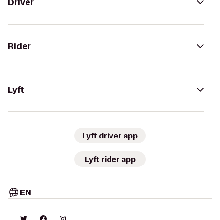
Driver
Rider
Lyft
Lyft driver app
Lyft rider app
EN