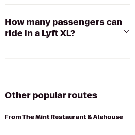
How many passengers can
ride in a Lyft XL?
Other popular routes
From
The Mint Restaurant & Alehouse