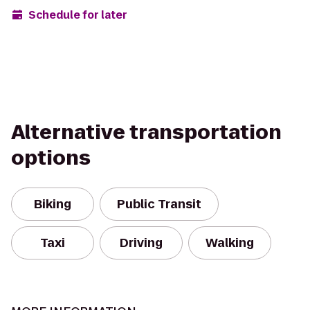
Schedule for later
Alternative transportation
options
Biking
Public Transit
Taxi
Driving
Walking