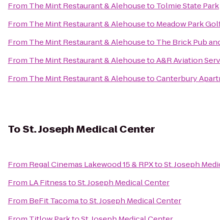
From
The Mint Restaurant & Alehouse
to
Tolmie State Park
From
The Mint Restaurant & Alehouse
to
Meadow Park Gol
From
The Mint Restaurant & Alehouse
to
The Brick Pub and
From
The Mint Restaurant & Alehouse
to
A&R Aviation Ser
From
The Mint Restaurant & Alehouse
to
Canterbury Apar
To
St. Joseph Medical Center
From
Regal Cinemas Lakewood 15 & RPX
to
St. Joseph Medi
From
LA Fitness
to
St. Joseph Medical Center
From
BeFit Tacoma
to
St. Joseph Medical Center
From
Titlow Park
to
St. Joseph Medical Center