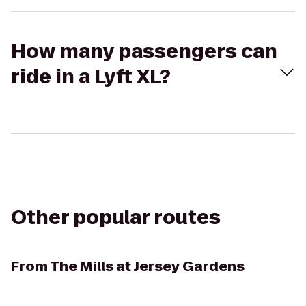
How many passengers can
ride in a Lyft XL?
Other popular routes
From
The Mills at Jersey Gardens