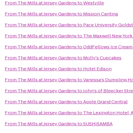
From
The Mills at Jersey Gardens
to
Westville
From
The Mills at Jersey Gardens
to
Mission Cantina
From
The Mills at Jersey Gardens
to
Pace University Goldst
From
The Mills at Jersey Gardens
to
The Maxwell New York 
From
The Mills at Jersey Gardens
to
OddFellows Ice Cream
From
The Mills at Jersey Gardens
to
Molly's Cupcakes
From
The Mills at Jersey Gardens
to
Hotel Edison
From
The Mills at Jersey Gardens
to
Vanessa's Dumpling H
From
The Mills at Jersey Gardens
to
John's of Bleecker Str
From
The Mills at Jersey Gardens
to
Apple Grand Central
From
The Mills at Jersey Gardens
to
The Lexington Hotel, 
From
The Mills at Jersey Gardens
to
SUSHISAMBA