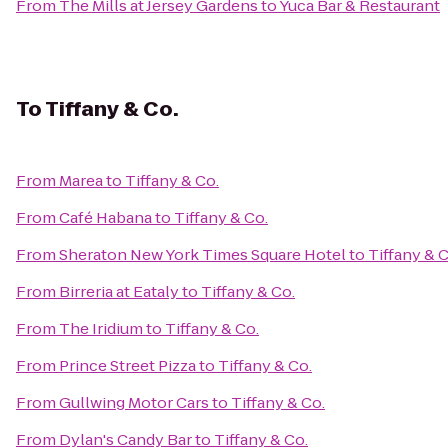
From
The Mills at Jersey Gardens
to
Yuca Bar & Restaurant
To
Tiffany & Co.
From
Marea
to
Tiffany & Co.
From
Café Habana
to
Tiffany & Co.
From
Sheraton New York Times Square Hotel
to
Tiffany & C
From
Birreria at Eataly
to
Tiffany & Co.
From
The Iridium
to
Tiffany & Co.
From
Prince Street Pizza
to
Tiffany & Co.
From
Gullwing Motor Cars
to
Tiffany & Co.
From
Dylan's Candy Bar
to
Tiffany & Co.