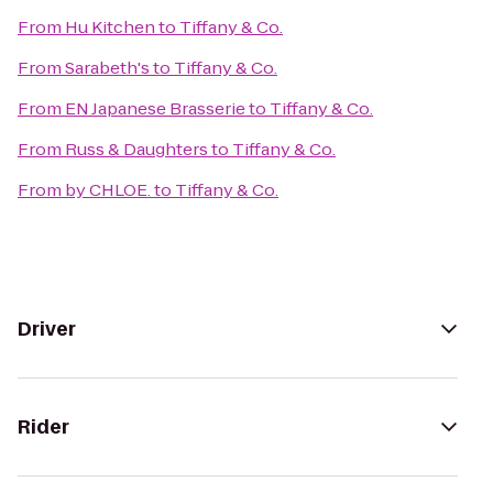
From
Hu Kitchen
to
Tiffany & Co.
From
Sarabeth's
to
Tiffany & Co.
From
EN Japanese Brasserie
to
Tiffany & Co.
From
Russ & Daughters
to
Tiffany & Co.
From
by CHLOE.
to
Tiffany & Co.
Driver
Rider