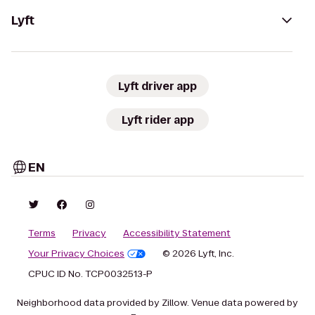
Lyft
Lyft driver app
Lyft rider app
EN
Terms
Privacy
Accessibility Statement
Your Privacy Choices
© 2026 Lyft, Inc.
CPUC ID No. TCP0032513-P
Neighborhood data provided by Zillow. Venue data powered by