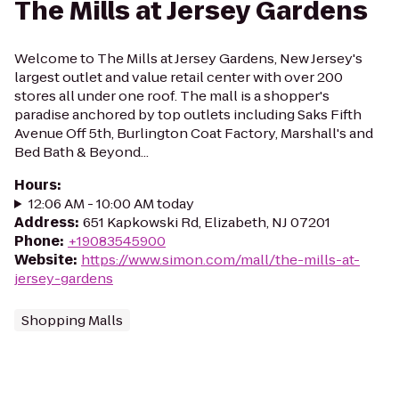
The Mills at Jersey Gardens
Welcome to The Mills at Jersey Gardens, New Jersey's
largest outlet and value retail center with over 200
stores all under one roof. The mall is a shopper's
paradise anchored by top outlets including Saks Fifth
Avenue Off 5th, Burlington Coat Factory, Marshall's and
Bed Bath & Beyond...
Hours
:
12:06 AM - 10:00 AM today
Address
:
651 Kapkowski Rd, Elizabeth, NJ 07201
Phone
:
+19083545900
Website
:
https://www.simon.com/mall/the-mills-at-
jersey-gardens
Shopping Malls