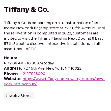
Tiffany & Co.
Tiffany & Co. is embarking on a transformation of its
iconic New York flagship store at 727 Fifth Avenue. Until
the reinvention is completed in 2022, customers are
invited to visit the Tiffany Flagship Next Door at 6 East
57th Street to discover interactive installations, a full
assortment of Tif...
Hours
:
12:06 AM - 10:00 AM today
Address
:
727 5th Ave, New York, NY 10022
Phone
:
+12127558000
Website
:
https://www.tiffany.com/jewelry-stores/new-
york-5th-avenue/
Jewelry Stores