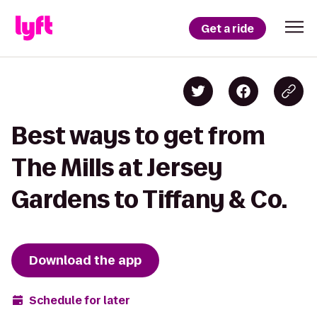
Get a ride
Best ways to get from
The Mills at Jersey
Gardens to Tiffany & Co.
Download the app
Schedule for later