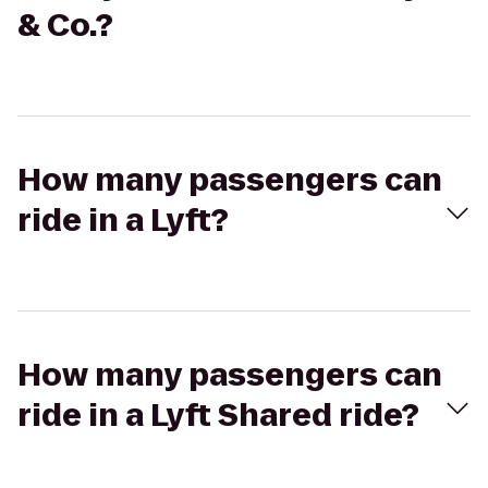
& Co.?
How many passengers can
ride in a Lyft?
How many passengers can
ride in a Lyft Shared ride?