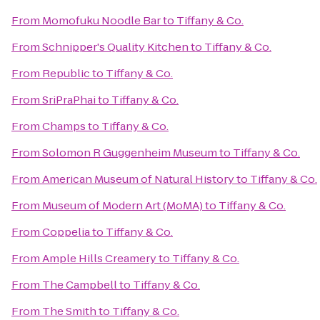
From
Momofuku Noodle Bar
to
Tiffany & Co.
From
Schnipper's Quality Kitchen
to
Tiffany & Co.
From
Republic
to
Tiffany & Co.
From
SriPraPhai
to
Tiffany & Co.
From
Champs
to
Tiffany & Co.
From
Solomon R Guggenheim Museum
to
Tiffany & Co.
From
American Museum of Natural History
to
Tiffany & Co.
From
Museum of Modern Art (MoMA)
to
Tiffany & Co.
From
Coppelia
to
Tiffany & Co.
From
Ample Hills Creamery
to
Tiffany & Co.
From
The Campbell
to
Tiffany & Co.
From
The Smith
to
Tiffany & Co.