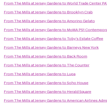
From
The Mills at Jersey Gardens
to
World Trade Center PA
From
The Mills at Jersey Gardens
to
Brooklyn Crab
From
The Mills at Jersey Gardens
to
Amorino Gelato
From
The Mills at Jersey Gardens
to
MoMA PS1 Contemporar
From
The Mills at Jersey Gardens
to
Toby's Estate Coffee
From
The Mills at Jersey Gardens
to
Barneys New York
From
The Mills at Jersey Gardens
to
Back Room
From
The Mills at Jersey Gardens
to
The Counter
From
The Mills at Jersey Gardens
to
Lupa
From
The Mills at Jersey Gardens
to
Soho House
From
The Mills at Jersey Gardens
to
Herald Square
From
The Mills at Jersey Gardens
to
American Airlines Admi