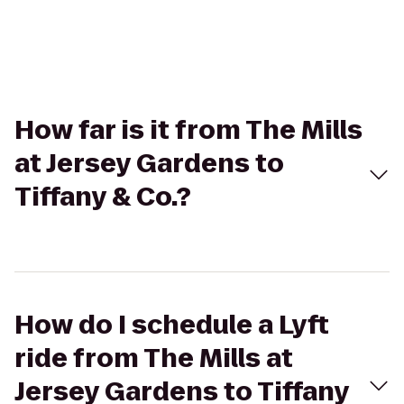
How far is it from The Mills
at Jersey Gardens to
Tiffany & Co.?
How do I schedule a Lyft
ride from The Mills at
Jersey Gardens to Tiffany