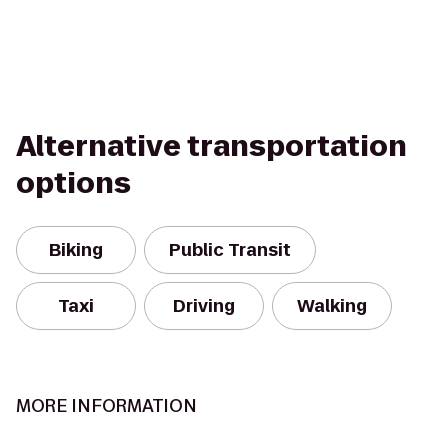
Alternative transportation
options
Biking
Public Transit
Taxi
Driving
Walking
MORE INFORMATION