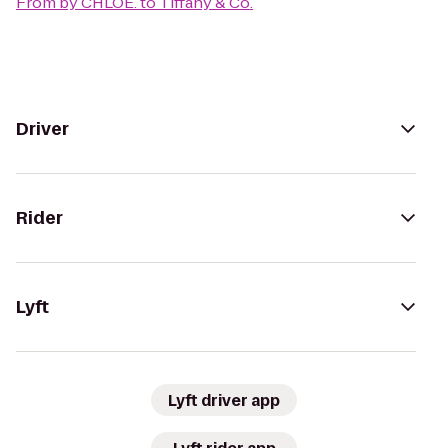
From
by CHLOE.
to
Tiffany & Co.
Driver
Rider
Lyft
Lyft driver app