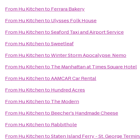
From
Hu Kitchen
to
Ferrara Bakery
From
Hu Kitchen
to
Ulysses Folk House
From
Hu Kitchen
to
Seaford Taxi and Airport Service
From
Hu Kitchen
to
Sweetleaf
From
Hu Kitchen
to
Winter Storm Apocalypse: Nemo
From
Hu Kitchen
to
The Manhattan at Times Square Hotel
From
Hu Kitchen
to
AAMCAR Car Rental
From
Hu Kitchen
to
Hundred Acres
From
Hu Kitchen
to
The Modern
From
Hu Kitchen
to
Beecher's Handmade Cheese
From
Hu Kitchen
to
Rabbithole
From
Hu Kitchen
to
Staten Island Ferry - St. George Termin