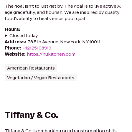
The goal isn’t to just get by. The goal is to live actively,
age gracefully, and flourish. We are inspired by quality
food’s ability to heal versus poor qual...
Hours
:
Closed today
Address
:
78 5th Avenue, New York, NY 10011
Phone
:
+12125108919
Website
:
https://hukitchen.com
American Restaurants
Vegetarian / Vegan Restaurants
Tiffany & Co.
Tiffany & Co. is embarking on a transformation of its