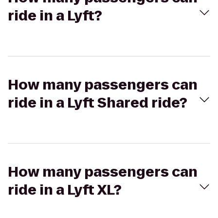
ride in a Lyft?
How many passengers can
ride in a Lyft Shared ride?
How many passengers can
ride in a Lyft XL?