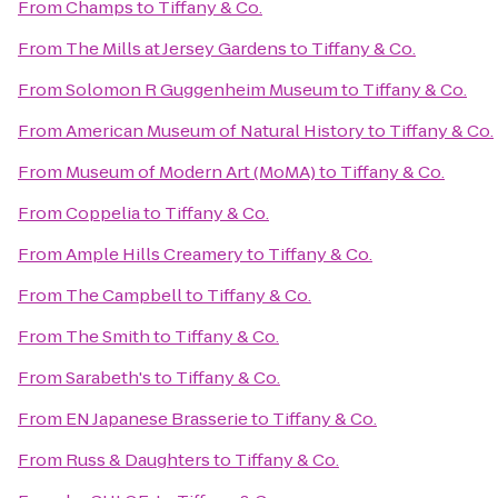
From
Champs
to
Tiffany & Co.
From
The Mills at Jersey Gardens
to
Tiffany & Co.
From
Solomon R Guggenheim Museum
to
Tiffany & Co.
From
American Museum of Natural History
to
Tiffany & Co.
From
Museum of Modern Art (MoMA)
to
Tiffany & Co.
From
Coppelia
to
Tiffany & Co.
From
Ample Hills Creamery
to
Tiffany & Co.
From
The Campbell
to
Tiffany & Co.
From
The Smith
to
Tiffany & Co.
From
Sarabeth's
to
Tiffany & Co.
From
EN Japanese Brasserie
to
Tiffany & Co.
From
Russ & Daughters
to
Tiffany & Co.