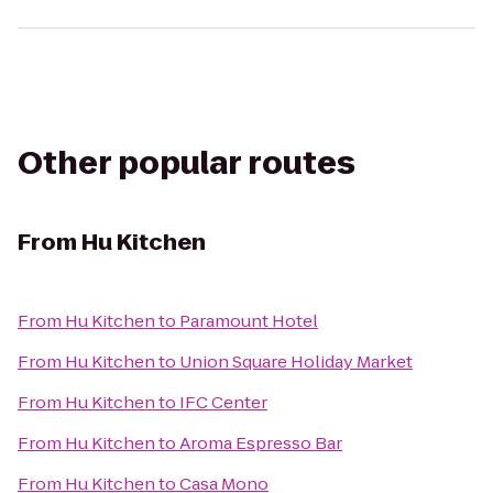
Other popular routes
From
Hu Kitchen
From
Hu Kitchen
to
Paramount Hotel
From
Hu Kitchen
to
Union Square Holiday Market
From
Hu Kitchen
to
IFC Center
From
Hu Kitchen
to
Aroma Espresso Bar
From
Hu Kitchen
to
Casa Mono