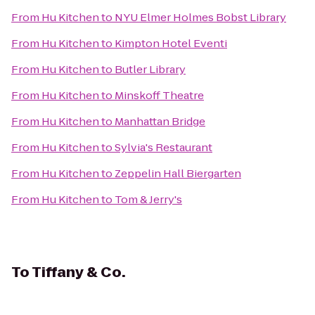
From
Hu Kitchen
to
NYU Elmer Holmes Bobst Library
From
Hu Kitchen
to
Kimpton Hotel Eventi
From
Hu Kitchen
to
Butler Library
From
Hu Kitchen
to
Minskoff Theatre
From
Hu Kitchen
to
Manhattan Bridge
From
Hu Kitchen
to
Sylvia's Restaurant
From
Hu Kitchen
to
Zeppelin Hall Biergarten
From
Hu Kitchen
to
Tom & Jerry's
To
Tiffany & Co.