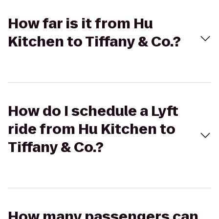
How far is it from Hu
Kitchen to Tiffany & Co.?
How do I schedule a Lyft
ride from Hu Kitchen to
Tiffany & Co.?
How many passengers can