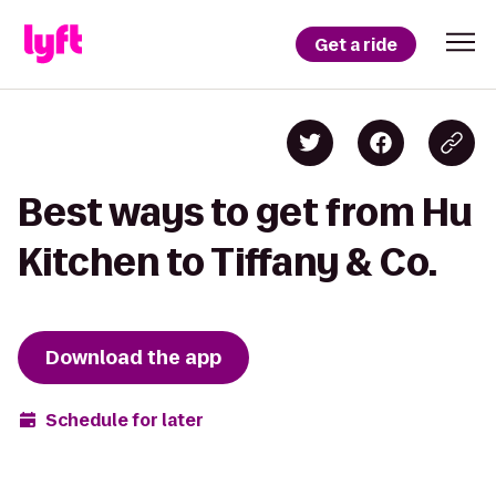
Get a ride
Best ways to get from Hu
Kitchen to Tiffany & Co.
Download the app
Schedule for later