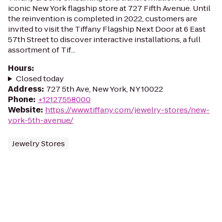
iconic New York flagship store at 727 Fifth Avenue. Until
the reinvention is completed in 2022, customers are
invited to visit the Tiffany Flagship Next Door at 6 East
57th Street to discover interactive installations, a full
assortment of Tif...
Hours
:
Closed today
Address
:
727 5th Ave, New York, NY 10022
Phone
:
+12127558000
Website
:
https://www.tiffany.com/jewelry-stores/new-
york-5th-avenue/
Jewelry Stores