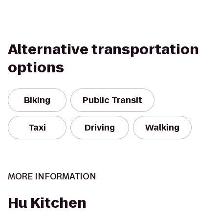
Alternative transportation
options
Biking
Public Transit
Taxi
Driving
Walking
MORE INFORMATION
Hu Kitchen