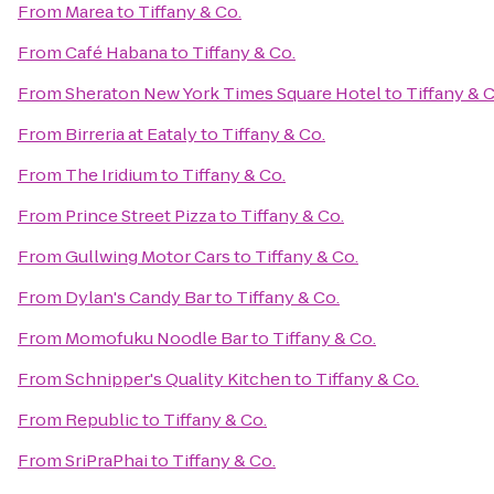
From
Marea
to
Tiffany & Co.
From
Café Habana
to
Tiffany & Co.
From
Sheraton New York Times Square Hotel
to
Tiffany & C
From
Birreria at Eataly
to
Tiffany & Co.
From
The Iridium
to
Tiffany & Co.
From
Prince Street Pizza
to
Tiffany & Co.
From
Gullwing Motor Cars
to
Tiffany & Co.
From
Dylan's Candy Bar
to
Tiffany & Co.
From
Momofuku Noodle Bar
to
Tiffany & Co.
From
Schnipper's Quality Kitchen
to
Tiffany & Co.
From
Republic
to
Tiffany & Co.
From
SriPraPhai
to
Tiffany & Co.