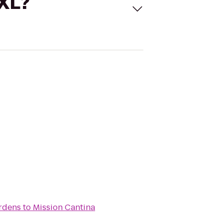
 XL?
ardens
to
Mission Cantina