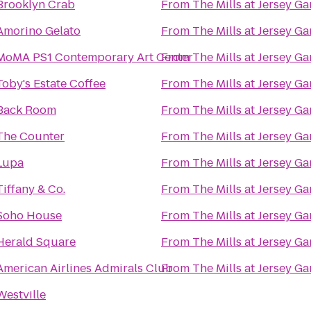
Brooklyn Crab
From
The Mills at Jersey G
Amorino Gelato
From
The Mills at Jersey G
MoMA PS1 Contemporary Art Center
From
The Mills at Jersey G
Toby's Estate Coffee
From
The Mills at Jersey G
Back Room
From
The Mills at Jersey G
The Counter
From
The Mills at Jersey G
Lupa
From
The Mills at Jersey G
Tiffany & Co.
From
The Mills at Jersey G
Soho House
From
The Mills at Jersey G
Herald Square
From
The Mills at Jersey G
American Airlines Admirals Club
From
The Mills at Jersey G
Westville