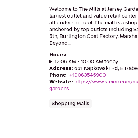
Welcome to The Mills at Jersey Garde
largest outlet and value retail cente
all under one roof. The mall is a sho
anchored by top outlets including Sa
5th, Burlington Coat Factory, Marsha
Beyond...
Hours
:
12:06 AM - 10:00 AM today
Address
:
651 Kapkowski Rd, Elizabe
Phone
:
+19083545900
Website
:
https://www.simon.com/mal
gardens
Shopping Malls