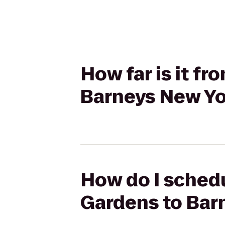
How far is it fr
Barneys New Yo
How do I schedul
Gardens to Bar