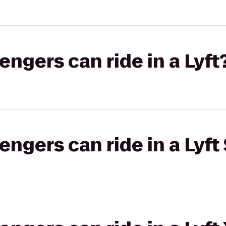
gers can ride in a Lyft
gers can ride in a Lyft 