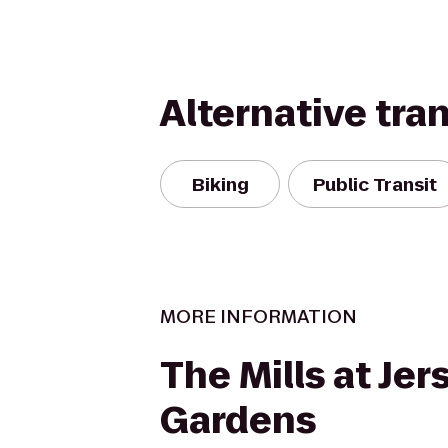
Alternative tra
Biking
Public Transit
MORE INFORMATION
The Mills at Jer
Gardens