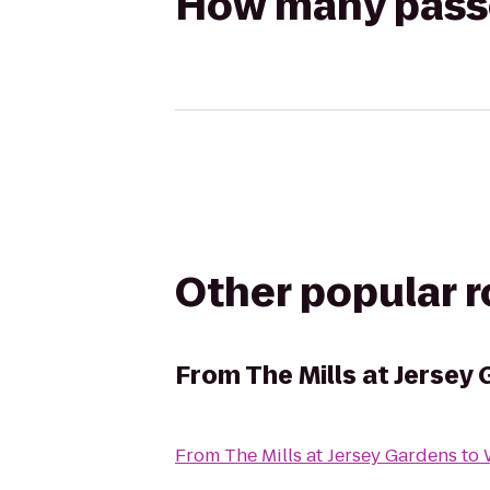
How many passen
Other popular 
From
The Mills at Jersey
From
The Mills at Jersey Gardens
to