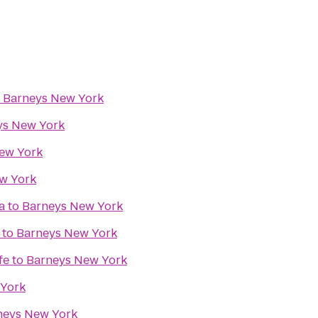
o
Barneys New York
ys New York
ew York
w York
a
to
Barneys New York
to
Barneys New York
fe
to
Barneys New York
 York
neys New York