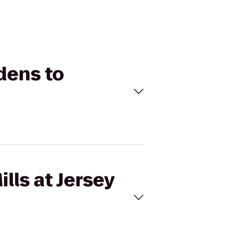
rdens to
lls at Jersey