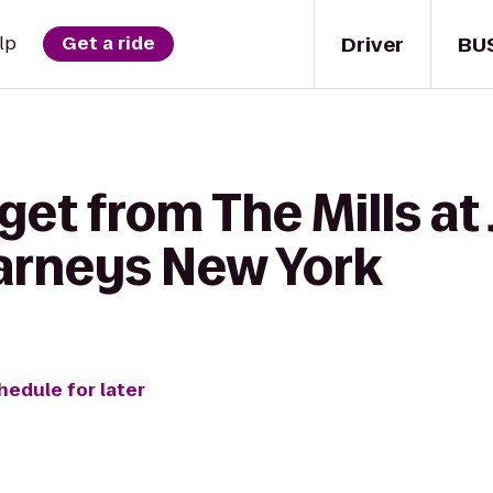
Driver
BU
lp
Get a ride
get from The Mills at
arneys New York
hedule for later