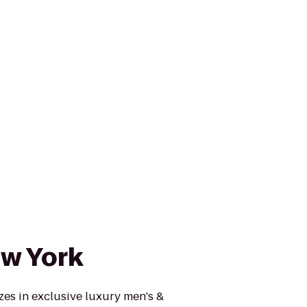
w York
es in exclusive luxury men's &