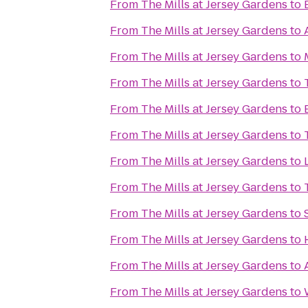
From
The Mills at Jersey Gardens
to
From
The Mills at Jersey Gardens
to
From
The Mills at Jersey Gardens
to
From
The Mills at Jersey Gardens
to
From
The Mills at Jersey Gardens
to
From
The Mills at Jersey Gardens
to
From
The Mills at Jersey Gardens
to
From
The Mills at Jersey Gardens
to
From
The Mills at Jersey Gardens
to
From
The Mills at Jersey Gardens
to
From
The Mills at Jersey Gardens
to
From
The Mills at Jersey Gardens
to