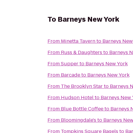
To
Barneys New York
From
Minetta Tavern
to
Barneys New
From
Russ & Daughters
to
Barneys N
From
Supper
to
Barneys New York
From
Barcade
to
Barneys New York
From
The Brooklyn Star
to
Barneys 
From
Hudson Hotel
to
Barneys New 
From
Blue Bottle Coffee
to
Barneys 
From
Bloomingdale's
to
Barneys New
From
Tompkins Square Bagels
to
Ba