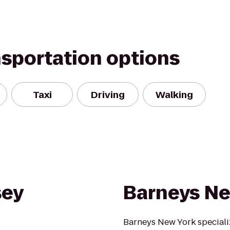
nsportation options
Taxi
Driving
Walking
sey
Barneys Ne
Barneys New York specializ