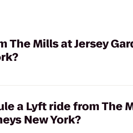
om The Mills at Jersey Ga
rk?
e a Lyft ride from The Mi
neys New York?