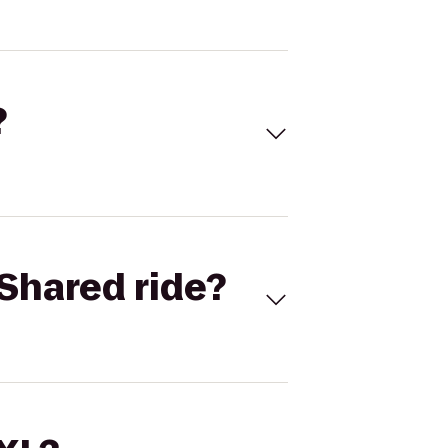
?
Shared ride?