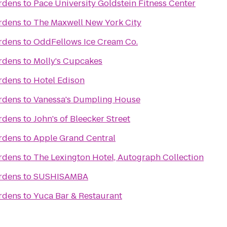
ardens
to
Pace University Goldstein Fitness Center
ardens
to
The Maxwell New York City
ardens
to
OddFellows Ice Cream Co.
ardens
to
Molly's Cupcakes
ardens
to
Hotel Edison
ardens
to
Vanessa's Dumpling House
ardens
to
John's of Bleecker Street
ardens
to
Apple Grand Central
ardens
to
The Lexington Hotel, Autograph Collection
ardens
to
SUSHISAMBA
ardens
to
Yuca Bar & Restaurant