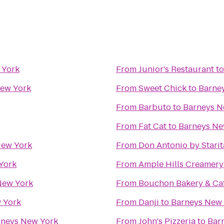
 York
From
Junior's Restaurant
t
ew York
From
Sweet Chick
to
Barne
From
Barbuto
to
Barneys N
From
Fat Cat
to
Barneys Ne
New York
From
Don Antonio by Starit
York
From
Ample Hills Creamery
New York
From
Bouchon Bakery & Ca
 York
From
Danji
to
Barneys New
rneys New York
From
John's Pizzeria
to
Bar