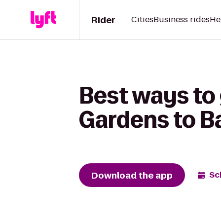
Rider
Cities
Business rides
He
Best ways to 
Gardens to B
Download the app
Sc