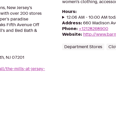
women's clothing, accessor
ns, New Jersey's
Hours
:
r with over 200 stores
12:06 AM - 10:00 AM tod
pper's paradise
Address
:
660 Madison Av
ks Fifth Avenue Off
Phone
:
+12128268900
ll's and Bed Bath &
Website
:
http://www.barn
Department Stores
Clo
th, NJ 07201
l/the-mills-at-jersey-