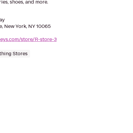
ies, shoes, and more.
ay
e, New York, NY 10065
eys.com/store/R-store-3
thing Stores