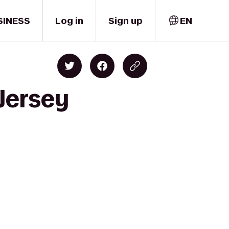
SINESS
Log in
Sign up
EN
 Jersey