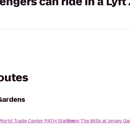
gers can ride in a Lyft
routes
 Gardens
World Trade Center PATH Station
From
The Mills at Jersey G