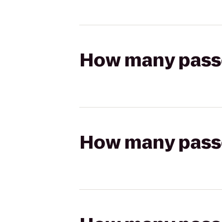
How many passen
How many passen