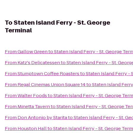
To
Staten Island Ferry - St. George
Terminal
From
Gallow Green
to
Staten Island Ferry - St. George Ter
From
Katz's Delicatessen
to
Staten Island Ferry - St. Georg
From
Stumptown Coffee Roasters
to
Staten Island Ferry - 
From
Regal Cinemas Union Square 14
to
Staten Island Ferry
From
Walter Foods
to
Staten Island Ferry - St. George Term
From
Minetta Tavern
to
Staten Island Ferry - St. George Te
From
Don Antonio by Starita
to
Staten Island Ferry - St. G
From
Houston Hall
to
Staten Island Ferry - St. George Term