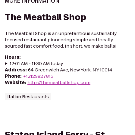
MORE INFORMATION
The Meatball Shop
The Meatball Shop is an unpretentious sustainably
focused restaurant pioneering simple and locally
sourced fast comfort food. In short; we make balls!
Hours
:
12:01 AM - 11:30 AM today
Address
:
64 Greenwich Ave, New York, NY 10014
Phone
:
+12129827815
Website
:
http://themeatballshop.com
Italian Restaurants
Staten Island Ferry - St.