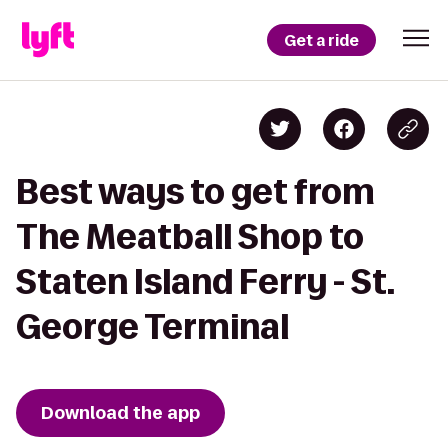
Get a ride
Best ways to get from
The Meatball Shop to
Staten Island Ferry - St.
George Terminal
Download the app