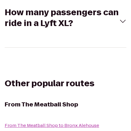
How many passengers can
ride in a Lyft XL?
Other popular routes
From
The Meatball Shop
From
The Meatball Shop
to
Bronx Alehouse