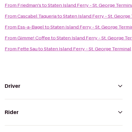
From
Friedman's
to
Staten Island Ferry - St. George Termin
From
Cascabel Taqueria
to
Staten Island Ferry - St. George
From
Ess-a-Bagel
to
Staten Island Ferry - St. George Termi
From
Gimme! Coffee
to
Staten Island Ferry - St. George Te
From
Fette Sau
to
Staten Island Ferry - St. George Terminal
Driver
Rider