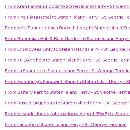
From
Xi'an Famous Foods
to
Staten Island Ferry - St. Geor
From
The Plaza Hotel
to
Staten Island Ferry - St. George T
From
NYU Elmer Holmes Bobst Library
to
Staten Island Fer
From
Bohemian Hall & Beer Garden
to
Staten Island Ferry 
From
Employees Only
to
Staten Island Ferry - St. George 
From
TODAY Show
to
Staten Island Ferry - St. George Term
From
La Superior
to
Staten Island Ferry - St. George Termin
From
Eisenberg's Sandwich Shop
to
Staten Island Ferry - 
From
Battery Park
to
Staten Island Ferry - St. George Termi
From
Russ & Daughters
to
Staten Island Ferry - St. George
From
Newark Liberty International Airport (EWR)
to
Staten
From
Ladurée
to
Staten Island Ferry - St. George Terminal