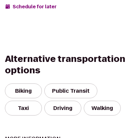
Schedule for later
Alternative transportation
options
Biking
Public Transit
Taxi
Driving
Walking