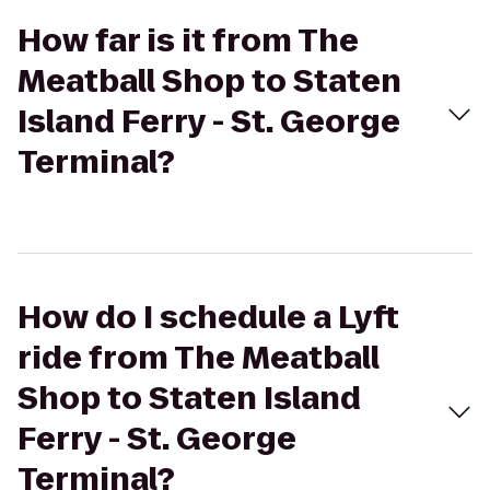
How far is it from The
Meatball Shop to Staten
Island Ferry - St. George
Terminal?
How do I schedule a Lyft
ride from The Meatball
Shop to Staten Island
Ferry - St. George
Terminal?