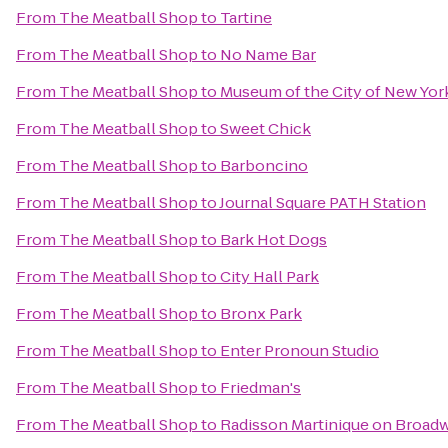
From
The Meatball Shop
to
Tartine
From
The Meatball Shop
to
No Name Bar
From
The Meatball Shop
to
Museum of the City of New Yor
From
The Meatball Shop
to
Sweet Chick
From
The Meatball Shop
to
Barboncino
From
The Meatball Shop
to
Journal Square PATH Station
From
The Meatball Shop
to
Bark Hot Dogs
From
The Meatball Shop
to
City Hall Park
From
The Meatball Shop
to
Bronx Park
From
The Meatball Shop
to
Enter Pronoun Studio
From
The Meatball Shop
to
Friedman's
From
The Meatball Shop
to
Radisson Martinique on Broad