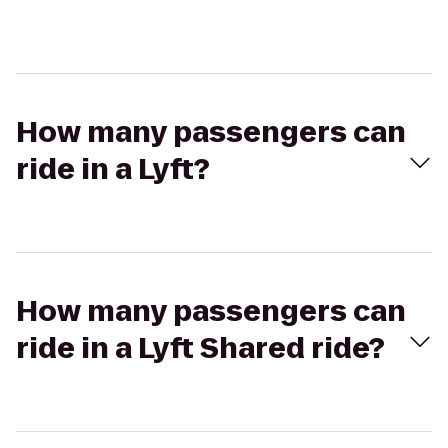
How many passengers can
ride in a Lyft?
How many passengers can
ride in a Lyft Shared ride?