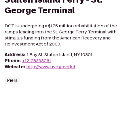
George Terminal
DOT is undergoing a $175 million rehabilitation of the
ramps leading into the St. George Ferry Terminal with
stimulus funding from the American Recovery and
Reinvestment Act of 2009.
Address
:
1 Bay St, Staten Island, NY 10301
Phone
:
+12128393061
Website
:
http://www.nyc.gov/dot
Piers