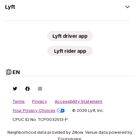
Lyft
Lyft driver app
Lyft rider app
EN
Terms
Privacy
Accessibility Statement
Your Privacy Choices
© 2026 Lyft, Inc.
CPUC ID No. TCP0032513-P
Neighborhood data provided by Zillow. Venue data powered by
Foursquare.