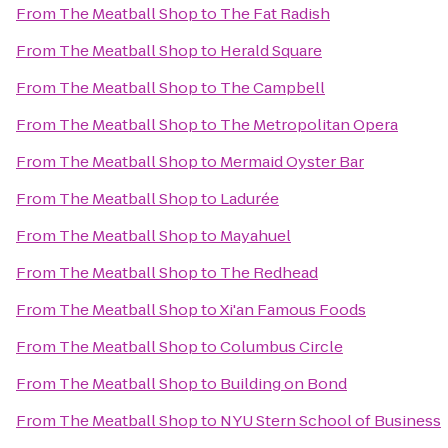
From
The Meatball Shop
to
The Fat Radish
From
The Meatball Shop
to
Herald Square
From
The Meatball Shop
to
The Campbell
From
The Meatball Shop
to
The Metropolitan Opera
From
The Meatball Shop
to
Mermaid Oyster Bar
From
The Meatball Shop
to
Ladurée
From
The Meatball Shop
to
Mayahuel
From
The Meatball Shop
to
The Redhead
From
The Meatball Shop
to
Xi'an Famous Foods
From
The Meatball Shop
to
Columbus Circle
From
The Meatball Shop
to
Building on Bond
From
The Meatball Shop
to
NYU Stern School of Business