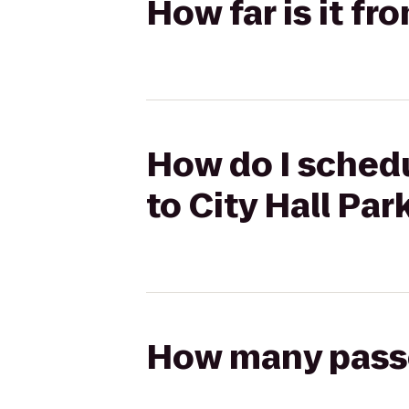
How far is it fr
How do I schedu
to City Hall Par
How many passen