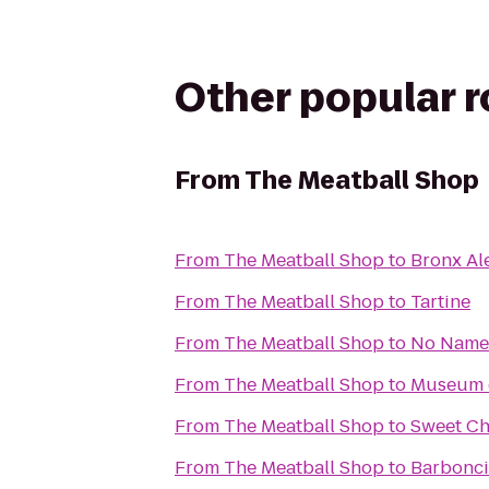
Other popular 
From
The Meatball Shop
From
The Meatball Shop
to
Bronx Al
From
The Meatball Shop
to
Tartine
From
The Meatball Shop
to
No Name
From
The Meatball Shop
to
Museum o
From
The Meatball Shop
to
Sweet Ch
From
The Meatball Shop
to
Barbonc