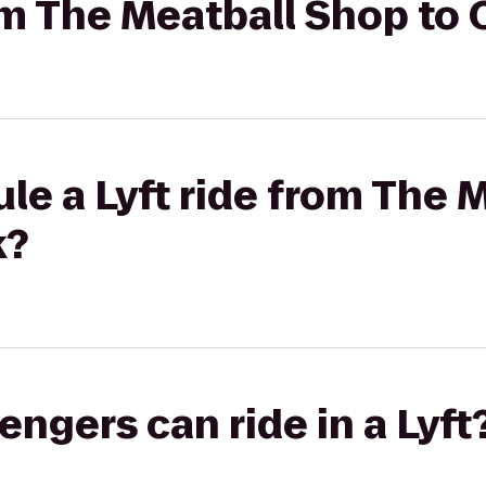
om The Meatball Shop to C
le a Lyft ride from The 
k?
gers can ride in a Lyft