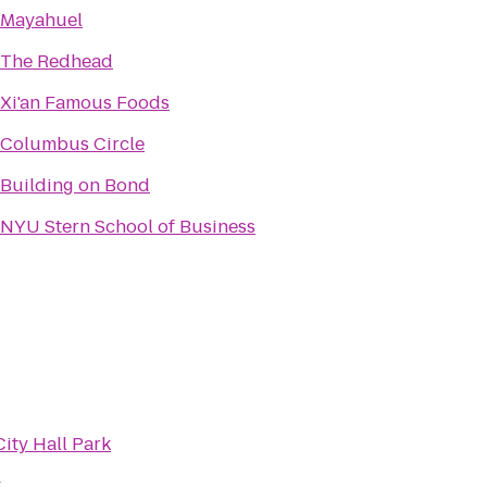
Mayahuel
The Redhead
Xi'an Famous Foods
Columbus Circle
Building on Bond
NYU Stern School of Business
City Hall Park
k