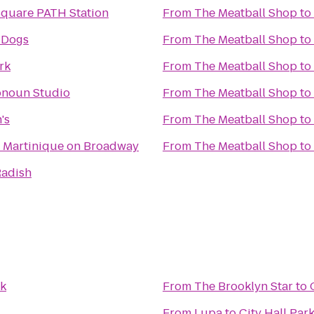
Square PATH Station
From
The Meatball Shop
to
 Dogs
From
The Meatball Shop
to
rk
From
The Meatball Shop
to
onoun Studio
From
The Meatball Shop
to
's
From
The Meatball Shop
to
 Martinique on Broadway
From
The Meatball Shop
to
Radish
rk
From
The Brooklyn Star
to
From
Lupa
to
City Hall Par