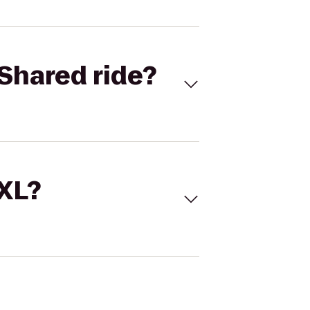
Shared ride?
 XL?