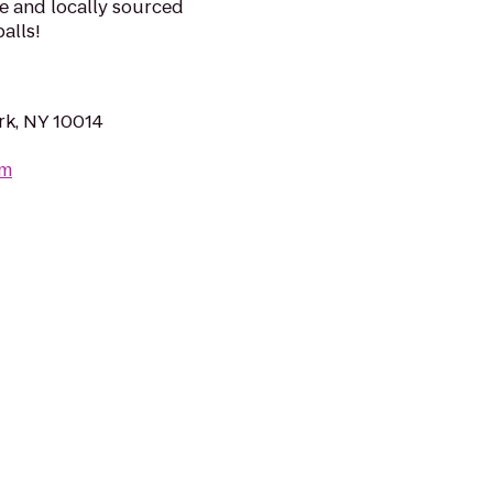
e and locally sourced
alls!
rk, NY 10014
om