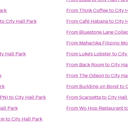
ark
From
Think Coffee
to
City 
to
City Hall Park
From
Café Habana
to
City 
From
Bluestone Lane Collec
From
Maharlika Filipino M
ty Hall Park
From
Luke's Lobster
to
City
From
Back Room
to
City Ha
k
From
The Odeon
to
City Ha
ark
From
Building on Bond
to
C
HPN)
to
City Hall Park
From
Scarpetta
to
City Hall
Hall Park
From
Wo Hop Restaurant
t
um
to
City Hall Park