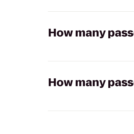
How many passen
How many passen