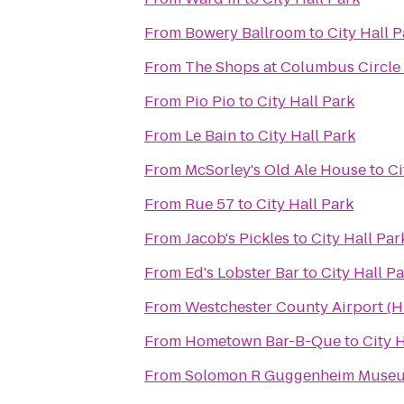
From
Bowery Ballroom
to
City Hall P
From
The Shops at Columbus Circle
From
Pio Pio
to
City Hall Park
From
Le Bain
to
City Hall Park
From
McSorley's Old Ale House
to
Ci
From
Rue 57
to
City Hall Park
From
Jacob's Pickles
to
City Hall Par
From
Ed's Lobster Bar
to
City Hall P
From
Westchester County Airport (
From
Hometown Bar-B-Que
to
City 
From
Solomon R Guggenheim Muse