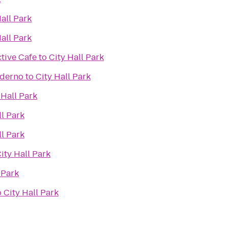
Hall Park
Hall Park
tive Cafe
to
City Hall Park
oderno
to
City Hall Park
 Hall Park
ll Park
ll Park
ity Hall Park
 Park
o
City Hall Park