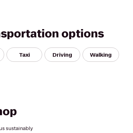
nsportation options
Taxi
Driving
Walking
hop
us sustainably