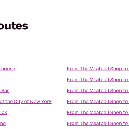
routes
ehouse
From
The Meatball Shop
to
From
The Meatball Shop
to
 Bar
From
The Meatball Shop
to
f the City of New York
From
The Meatball Shop
to
ick
From
The Meatball Shop
to
ino
From
The Meatball Shop
to