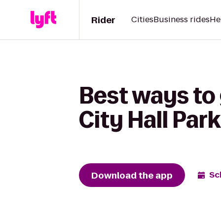
Rider
Cities
Business rides
He
Best ways to
City Hall Park
Download the app
Sc