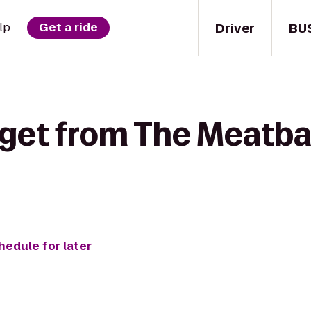
Driver
BU
lp
Get a ride
 get from The Meatbal
hedule for later