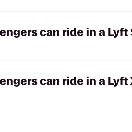
gers can ride in a Lyft 
gers can ride in a Lyft