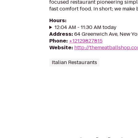
focused restaurant pioneering simpl
fast comfort food. In short; we make b
Hours
:
12:04 AM - 11:30 AM today
Address
:
64 Greenwich Ave, New Yo
Phone
:
+12129827815
Website
:
http://themeatballshop.c
Italian Restaurants