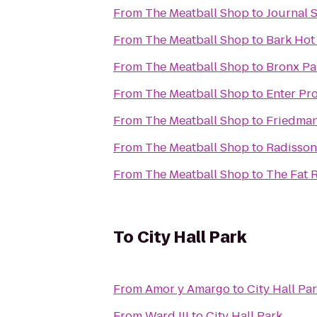
From
The Meatball Shop
to
Journal 
From
The Meatball Shop
to
Bark Hot
From
The Meatball Shop
to
Bronx Pa
From
The Meatball Shop
to
Enter Pr
From
The Meatball Shop
to
Friedman
From
The Meatball Shop
to
Radisson
From
The Meatball Shop
to
The Fat 
To
City Hall Park
From
Amor y Amargo
to
City Hall Pa
From
Ward III
to
City Hall Park