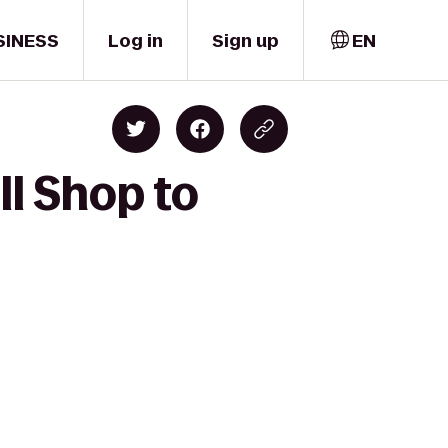
SINESS
Log in
Sign up
EN
l Shop to