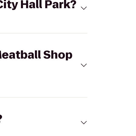
ity Hall Park?
Meatball Shop
?