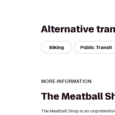
Alternative tra
Biking
Public Transit
MORE INFORMATION
The Meatball S
The Meatball Shop is an unpretentio