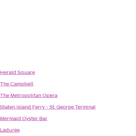
Herald Square
The Campbell
The Metropolitan Opera
Staten Island Ferry - St. George Terminal
Mermaid Oyster Bar
Ladurée