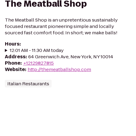
The Meatball Shop
The Meatball Shop is an unpretentious sustainably
focused restaurant pioneering simple and locally
sourced fast comfort food. In short; we make balls!
Hours
:
12:01 AM - 11:30 AM today
Address
:
64 Greenwich Ave, New York, NY 10014
Phone
:
+12129827815
Website
:
http://themeatballshop.com
Italian Restaurants