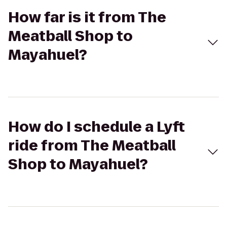
How far is it from The
Meatball Shop to
Mayahuel?
How do I schedule a Lyft
ride from The Meatball
Shop to Mayahuel?