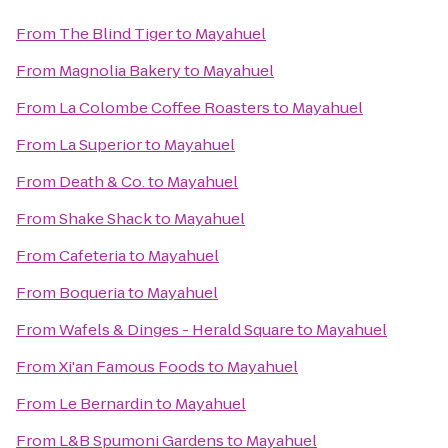
From
The Blind Tiger
to
Mayahuel
From
Magnolia Bakery
to
Mayahuel
From
La Colombe Coffee Roasters
to
Mayahuel
From
La Superior
to
Mayahuel
From
Death & Co.
to
Mayahuel
From
Shake Shack
to
Mayahuel
From
Cafeteria
to
Mayahuel
From
Boqueria
to
Mayahuel
From
Wafels & Dinges - Herald Square
to
Mayahuel
From
Xi'an Famous Foods
to
Mayahuel
From
Le Bernardin
to
Mayahuel
From
L&B Spumoni Gardens
to
Mayahuel