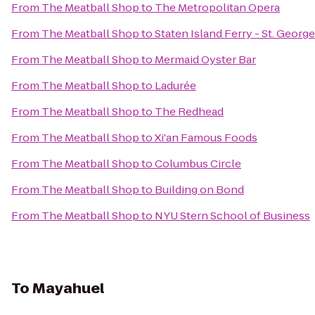
From
The Meatball Shop
to
The Metropolitan Opera
From
The Meatball Shop
to
Staten Island Ferry - St. Georg
From
The Meatball Shop
to
Mermaid Oyster Bar
From
The Meatball Shop
to
Ladurée
From
The Meatball Shop
to
The Redhead
From
The Meatball Shop
to
Xi'an Famous Foods
From
The Meatball Shop
to
Columbus Circle
From
The Meatball Shop
to
Building on Bond
From
The Meatball Shop
to
NYU Stern School of Business
To
Mayahuel