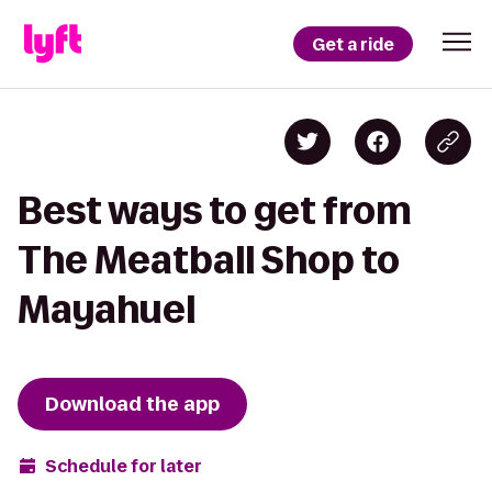
Get a ride
Best ways to get from
The Meatball Shop to
Mayahuel
Download the app
Schedule for later