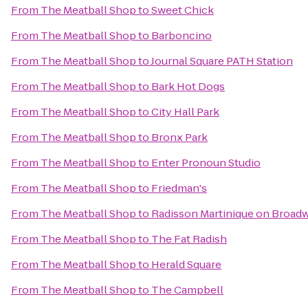
From
The Meatball Shop
to
Sweet Chick
From
The Meatball Shop
to
Barboncino
From
The Meatball Shop
to
Journal Square PATH Station
From
The Meatball Shop
to
Bark Hot Dogs
From
The Meatball Shop
to
City Hall Park
From
The Meatball Shop
to
Bronx Park
From
The Meatball Shop
to
Enter Pronoun Studio
From
The Meatball Shop
to
Friedman's
From
The Meatball Shop
to
Radisson Martinique on Broad
From
The Meatball Shop
to
The Fat Radish
From
The Meatball Shop
to
Herald Square
From
The Meatball Shop
to
The Campbell