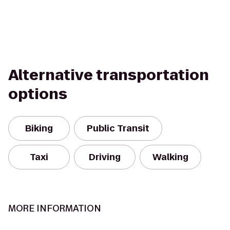
Alternative transportation
options
Biking
Public Transit
Taxi
Driving
Walking
MORE INFORMATION