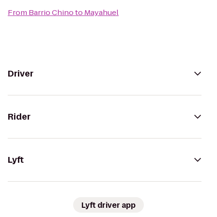
From
Barrio Chino
to
Mayahuel
Driver
Rider
Lyft
Lyft driver app