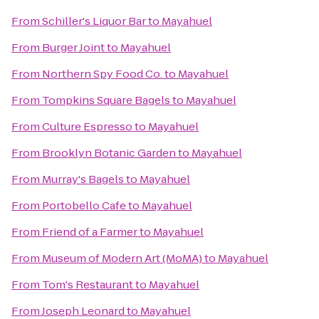
From
Schiller's Liquor Bar
to
Mayahuel
From
Burger Joint
to
Mayahuel
From
Northern Spy Food Co.
to
Mayahuel
From
Tompkins Square Bagels
to
Mayahuel
From
Culture Espresso
to
Mayahuel
From
Brooklyn Botanic Garden
to
Mayahuel
From
Murray's Bagels
to
Mayahuel
From
Portobello Cafe
to
Mayahuel
From
Friend of a Farmer
to
Mayahuel
From
Museum of Modern Art (MoMA)
to
Mayahuel
From
Tom's Restaurant
to
Mayahuel
From
Joseph Leonard
to
Mayahuel