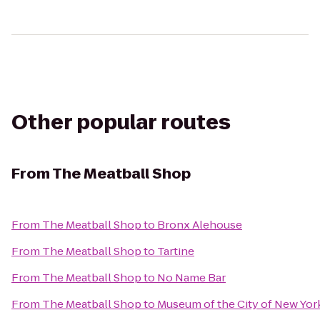
Other popular routes
From
The Meatball Shop
From
The Meatball Shop
to
Bronx Alehouse
From
The Meatball Shop
to
Tartine
From
The Meatball Shop
to
No Name Bar
From
The Meatball Shop
to
Museum of the City of New Yor