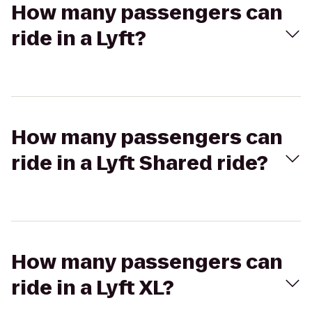
How many passengers can
ride in a Lyft?
How many passengers can
ride in a Lyft Shared ride?
How many passengers can
ride in a Lyft XL?