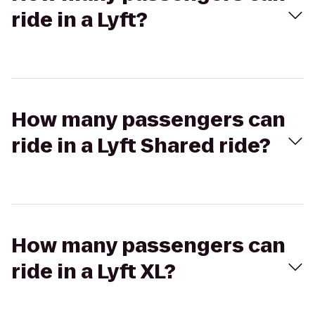
ride in a Lyft?
How many passengers can
ride in a Lyft Shared ride?
How many passengers can
ride in a Lyft XL?