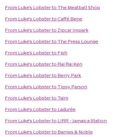
From
Luke's Lobster
to
The Meatball Shop
From
Luke's Lobster
to
Caffé Bene
From
Luke's Lobster
to
Zipcar Impark
From
Luke's Lobster
to
The Press Lounge
From
Luke's Lobster
to
Fish
From
Luke's Lobster
to
Rai Rai Ken
From
Luke's Lobster
to
Berry Park
From
Luke's Lobster
to
Tipsy Parson
From
Luke's Lobster
to
Taïm
From
Luke's Lobster
to
Ladurée
From
Luke's Lobster
to
LIRR - Jamaica Station
From
Luke's Lobster
to
Barnes & Noble