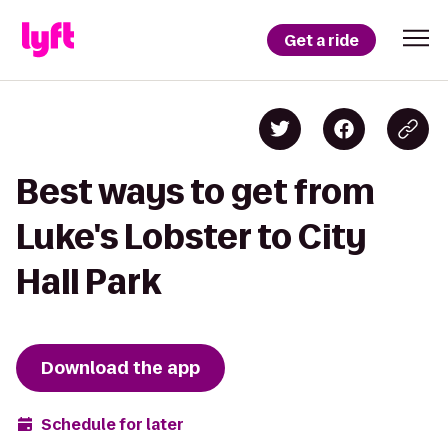
Get a ride
Best ways to get from
Luke's Lobster to City
Hall Park
Download the app
Schedule for later