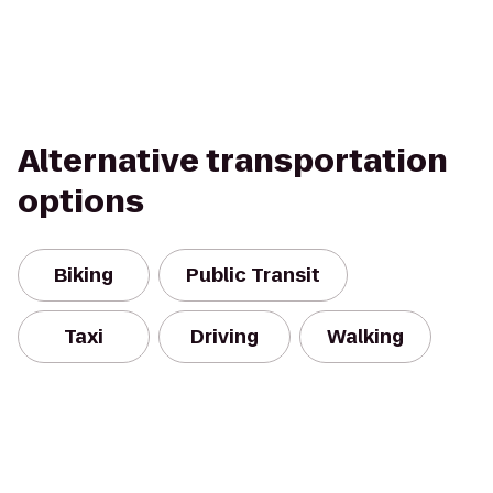
Alternative transportation
options
Biking
Public Transit
Taxi
Driving
Walking