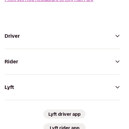
Driver
Rider
Lyft
Lyft driver app
Lyft rider app