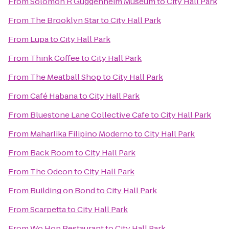
From
Solomon R Guggenheim Museum
to
City Hall Park
From
The Brooklyn Star
to
City Hall Park
From
Lupa
to
City Hall Park
From
Think Coffee
to
City Hall Park
From
The Meatball Shop
to
City Hall Park
From
Café Habana
to
City Hall Park
From
Bluestone Lane Collective Cafe
to
City Hall Park
From
Maharlika Filipino Moderno
to
City Hall Park
From
Back Room
to
City Hall Park
From
The Odeon
to
City Hall Park
From
Building on Bond
to
City Hall Park
From
Scarpetta
to
City Hall Park
From
Wo Hop Restaurant
to
City Hall Park