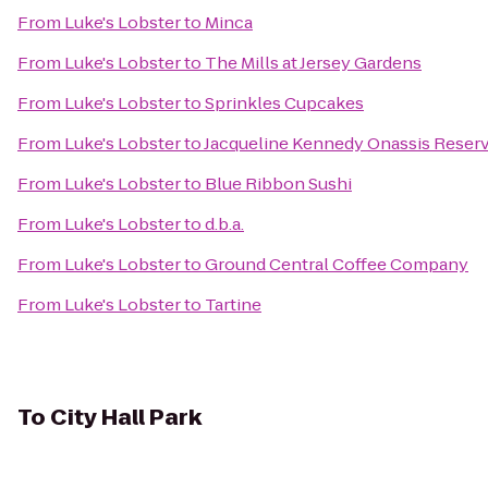
From
Luke's Lobster
to
Minca
From
Luke's Lobster
to
The Mills at Jersey Gardens
From
Luke's Lobster
to
Sprinkles Cupcakes
From
Luke's Lobster
to
Jacqueline Kennedy Onassis Reserv
From
Luke's Lobster
to
Blue Ribbon Sushi
From
Luke's Lobster
to
d.b.a.
From
Luke's Lobster
to
Ground Central Coffee Company
From
Luke's Lobster
to
Tartine
To
City Hall Park