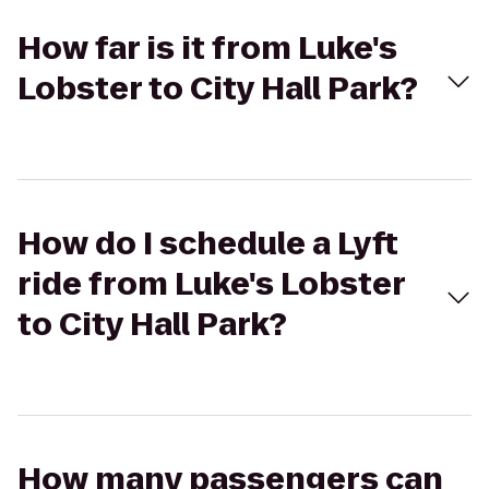
How far is it from Luke's
Lobster to City Hall Park?
How do I schedule a Lyft
ride from Luke's Lobster
to City Hall Park?
How many passengers can