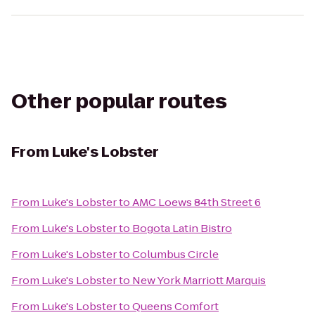
Other popular routes
From
Luke's Lobster
From
Luke's Lobster
to
AMC Loews 84th Street 6
From
Luke's Lobster
to
Bogota Latin Bistro
From
Luke's Lobster
to
Columbus Circle
From
Luke's Lobster
to
New York Marriott Marquis
From
Luke's Lobster
to
Queens Comfort