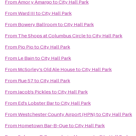
From
Amor y Amargo
to
City Hall Park
From
Ward III
to
City Hall Park
From
Bowery Ballroom
to
City Hall Park
From
The Shops at Columbus Circle
to
City Hall Park
From
Pio Pio
to
City Hall Park
From
Le Bain
to
City Hall Park
From
McSorley's Old Ale House
to
City Hall Park
From
Rue 57
to
City Hall Park
From
Jacob's Pickles
to
City Hall Park
From
Ed's Lobster Bar
to
City Hall Park
From
Westchester County Airport (HPN)
to
City Hall Park
From
Hometown Bar-B-Que
to
City Hall Park