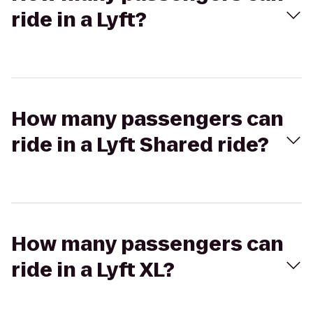
ride in a Lyft?
How many passengers can
ride in a Lyft Shared ride?
How many passengers can
ride in a Lyft XL?