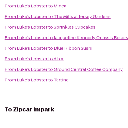
From
Luke's Lobster
to
Minca
From
Luke's Lobster
to
The Mills at Jersey Gardens
From
Luke's Lobster
to
Sprinkles Cupcakes
From
Luke's Lobster
to
Jacqueline Kennedy Onassis Reserv
From
Luke's Lobster
to
Blue Ribbon Sushi
From
Luke's Lobster
to
d.b.a.
From
Luke's Lobster
to
Ground Central Coffee Company
From
Luke's Lobster
to
Tartine
To
Zipcar Impark