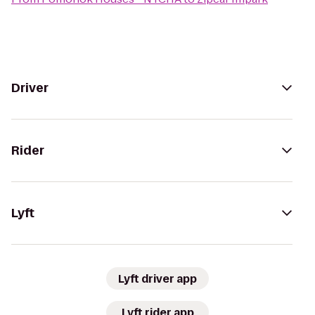
Driver
Rider
Lyft
Lyft driver app
Lyft rider app