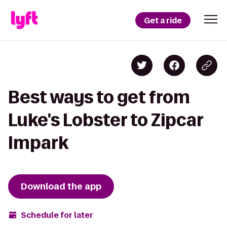
Get a ride
Best ways to get from
Luke's Lobster to Zipcar
Impark
Download the app
Schedule for later