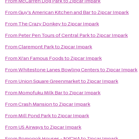
From
McCarren Dog Park
to
Zipcar Impark
From
Guy's American Kitchen and Bar
to
Zipcar Impark
From
The Crazy Donkey
to
Zipcar Impark
From
Peter Pen Tours of Central Park
to
Zipcar Impark
From
Claremont Park
to
Zipcar Impark
From
Xi'an Famous Foods
to
Zipcar Impark
From
Whitestone Lanes Bowling Centers
to
Zipcar Impark
From
Union Square Greenmarket
to
Zipcar Impark
From
Momofuku Milk Bar
to
Zipcar Impark
From
Crash Mansion
to
Zipcar Impark
From
Mill Pond Park
to
Zipcar Impark
From
US Airways
to
Zipcar Impark
From
Pomonok Houses - NYCHA
to
Zipcar Impark