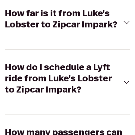
How far is it from Luke's
Lobster to Zipcar Impark?
How do I schedule a Lyft
ride from Luke's Lobster
to Zipcar Impark?
How many passengers can