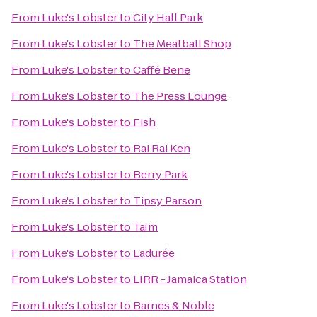
From
Luke's Lobster
to
City Hall Park
From
Luke's Lobster
to
The Meatball Shop
From
Luke's Lobster
to
Caffé Bene
From
Luke's Lobster
to
The Press Lounge
From
Luke's Lobster
to
Fish
From
Luke's Lobster
to
Rai Rai Ken
From
Luke's Lobster
to
Berry Park
From
Luke's Lobster
to
Tipsy Parson
From
Luke's Lobster
to
Taïm
From
Luke's Lobster
to
Ladurée
From
Luke's Lobster
to
LIRR - Jamaica Station
From
Luke's Lobster
to
Barnes & Noble