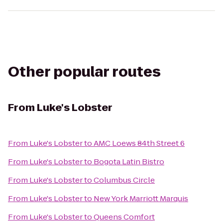
Other popular routes
From
Luke's Lobster
From
Luke's Lobster
to
AMC Loews 84th Street 6
From
Luke's Lobster
to
Bogota Latin Bistro
From
Luke's Lobster
to
Columbus Circle
From
Luke's Lobster
to
New York Marriott Marquis
From
Luke's Lobster
to
Queens Comfort