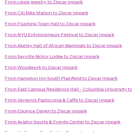
From
cissie jewelry
to
Zipcar Impark
From
Citi Bike Station
to
Zipcar Impark
From
Flushing Town Hall
to
Zipcar Impark
From
NYU Entrepreneurs Festival
to
Zipcar Impark
From
Akeley Hall of African Mammals
to
Zipcar Impark
From
Sayville Motor Lodge
to
Zipcar Impark
From
Woodwork
to
Zipcar Impark
From
Hampton Inn South Plainfield
to
Zipcar Impark
From
East Campus Residence Hall - Columbia University
t
From
Veniero’s Pasticceria & Caffe
to
Zipcar Impark
From
Equinox Darien
to
Zipcar Impark
From
Aviator Sports & Events Center
to
Zipcar Impark