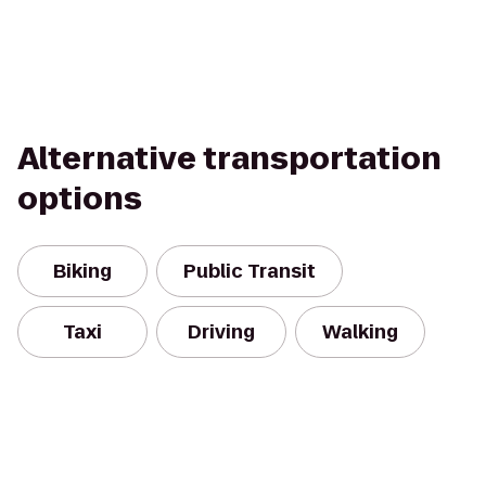
Alternative transportation
options
Biking
Public Transit
Taxi
Driving
Walking