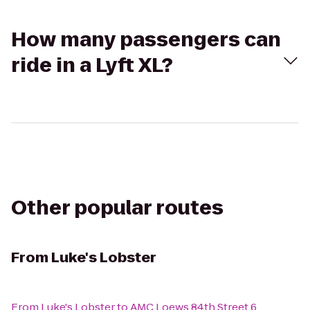
How many passengers can
ride in a Lyft XL?
Other popular routes
From
Luke's Lobster
From
Luke's Lobster
to
AMC Loews 84th Street 6