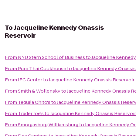
To
Jacqueline Kennedy Onassis
Reservoir
From
NYU Stern School of Business
to
Jacqueline Kennedy
From
Pure Thai Cookhouse
to
Jacqueline Kennedy Onassis
From
IFC Center
to
Jacqueline Kennedy Onassis Reservoir
From
Smith & Wollensky
to
Jacqueline Kennedy Onassis Re
From
Tequila Chito's
to
Jacqueline Kennedy Onassis Reserv
From
Trader Joe's
to
Jacqueline Kennedy Onassis Reservoir
From
Smorgasburg Williamsburg
to
Jacqueline Kennedy On
From
Dos Caminos
to
Jacqueline Kennedy Onassis Reservo