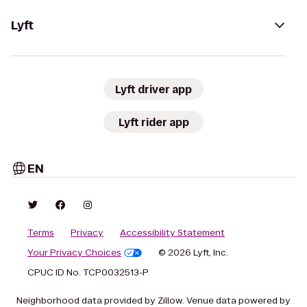
Lyft
Lyft driver app
Lyft rider app
EN
Terms
Privacy
Accessibility Statement
Your Privacy Choices
© 2026 Lyft, Inc.
CPUC ID No. TCP0032513-P
Neighborhood data provided by Zillow. Venue data powered by