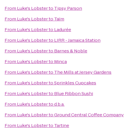
From
Luke's Lobster
to
Tipsy Parson
From
Luke's Lobster
to
Taïm
From
Luke's Lobster
to
Ladurée
From
Luke's Lobster
to
LIRR - Jamaica Station
From
Luke's Lobster
to
Barnes & Noble
From
Luke's Lobster
to
Minca
From
Luke's Lobster
to
The Mills at Jersey Gardens
From
Luke's Lobster
to
Sprinkles Cupcakes
From
Luke's Lobster
to
Blue Ribbon Sushi
From
Luke's Lobster
to
d.b.a.
From
Luke's Lobster
to
Ground Central Coffee Company
From
Luke's Lobster
to
Tartine