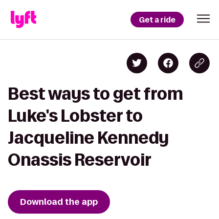
Get a ride
Best ways to get from
Luke's Lobster to
Jacqueline Kennedy
Onassis Reservoir
Download the app