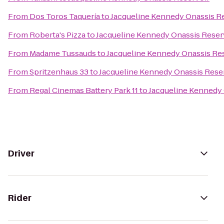
From
Dos Toros Taquería
to
Jacqueline Kennedy Onassis R
From
Roberta's Pizza
to
Jacqueline Kennedy Onassis Reser
From
Madame Tussauds
to
Jacqueline Kennedy Onassis Re
From
Spritzenhaus 33
to
Jacqueline Kennedy Onassis Rese
From
Regal Cinemas Battery Park 11
to
Jacqueline Kennedy 
Driver
Rider