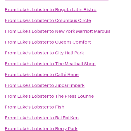
From
Luke's Lobster
to
Bogota Latin Bistro
From
Luke's Lobster
to
Columbus Circle
From
Luke's Lobster
to
New York Marriott Marquis
From
Luke's Lobster
to
Queens Comfort
From
Luke's Lobster
to
City Hall Park
From
Luke's Lobster
to
The Meatball Shop
From
Luke's Lobster
to
Caffé Bene
From
Luke's Lobster
to
Zipcar Impark
From
Luke's Lobster
to
The Press Lounge
From
Luke's Lobster
to
Fish
From
Luke's Lobster
to
Rai Rai Ken
From
Luke's Lobster
to
Berry Park