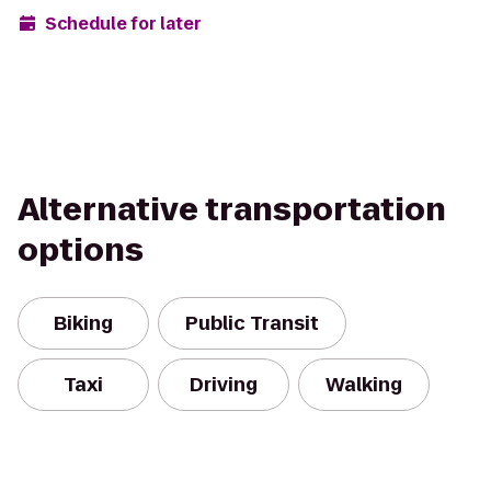
Schedule for later
Alternative transportation
options
Biking
Public Transit
Taxi
Driving
Walking