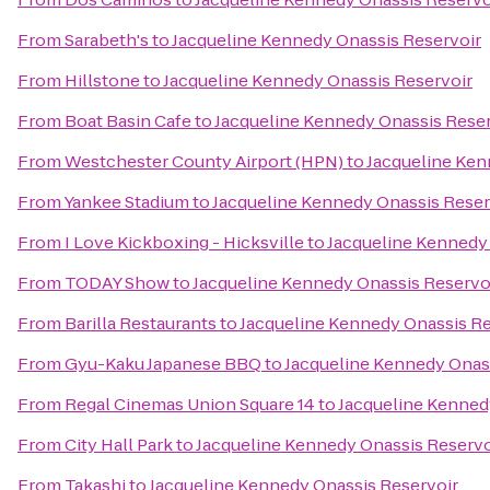
From
Sarabeth's
to
Jacqueline Kennedy Onassis Reservoir
From
Hillstone
to
Jacqueline Kennedy Onassis Reservoir
From
Boat Basin Cafe
to
Jacqueline Kennedy Onassis Reser
From
Westchester County Airport (HPN)
to
Jacqueline Ken
From
Yankee Stadium
to
Jacqueline Kennedy Onassis Reser
From
I Love Kickboxing - Hicksville
to
Jacqueline Kennedy
From
TODAY Show
to
Jacqueline Kennedy Onassis Reservo
From
Barilla Restaurants
to
Jacqueline Kennedy Onassis Re
From
Gyu-Kaku Japanese BBQ
to
Jacqueline Kennedy Onas
From
Regal Cinemas Union Square 14
to
Jacqueline Kenned
From
City Hall Park
to
Jacqueline Kennedy Onassis Reservo
From
Takashi
to
Jacqueline Kennedy Onassis Reservoir