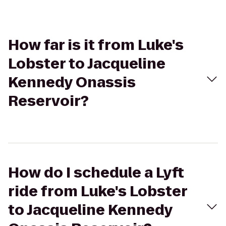
How far is it from Luke's
Lobster to Jacqueline
Kennedy Onassis
Reservoir?
How do I schedule a Lyft
ride from Luke's Lobster
to Jacqueline Kennedy