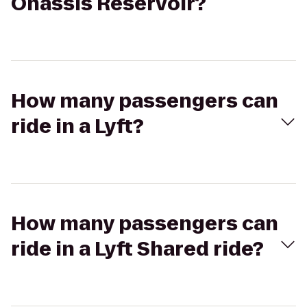
Onassis Reservoir?
How many passengers can
ride in a Lyft?
How many passengers can
ride in a Lyft Shared ride?