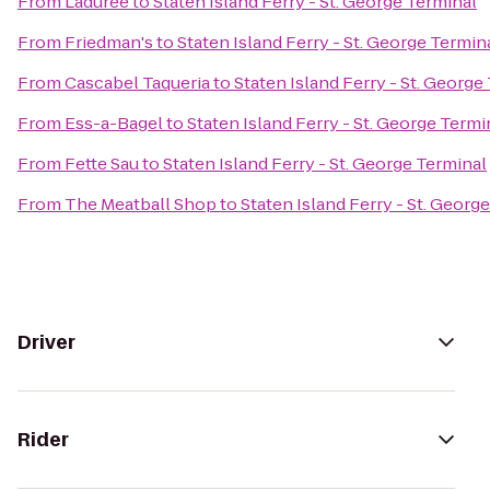
From
Ladurée
to
Staten Island Ferry - St. George Terminal
From
Friedman's
to
Staten Island Ferry - St. George Termin
From
Cascabel Taqueria
to
Staten Island Ferry - St. George
From
Ess-a-Bagel
to
Staten Island Ferry - St. George Termi
From
Fette Sau
to
Staten Island Ferry - St. George Terminal
From
The Meatball Shop
to
Staten Island Ferry - St. Georg
Driver
Rider