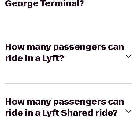
George Terminal?
How many passengers can
ride in a Lyft?
How many passengers can
ride in a Lyft Shared ride?