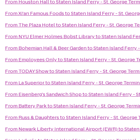
From
Houston Hall
to
Staten Island Ferry - St. George Term
From
Xi'an Famous Foods
to
Staten Island Ferry - St. Geor
From
The Plaza Hotel
to
Staten Island Ferry - St. George T
From
NYU Elmer Holmes Bobst Library
to
Staten Island Fer
From
Bohemian Hall & Beer Garden
to
Staten Island Ferry 
From
Employees Only
to
Staten Island Ferry - St. George 
From
TODAY Show
to
Staten Island Ferry - St. George Term
From
La Superior
to
Staten Island Ferry - St. George Termin
From
Eisenberg's Sandwich Shop
to
Staten Island Ferry - 
From
Battery Park
to
Staten Island Ferry - St. George Termi
From
Russ & Daughters
to
Staten Island Ferry - St. George
From
Newark Liberty International Airport (EWR)
to
Staten