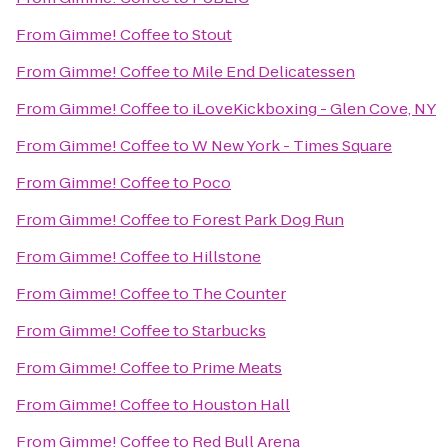
From
Gimme! Coffee
to
Stout
From
Gimme! Coffee
to
Mile End Delicatessen
From
Gimme! Coffee
to
iLoveKickboxing - Glen Cove, NY
From
Gimme! Coffee
to
W New York - Times Square
From
Gimme! Coffee
to
Poco
From
Gimme! Coffee
to
Forest Park Dog Run
From
Gimme! Coffee
to
Hillstone
From
Gimme! Coffee
to
The Counter
From
Gimme! Coffee
to
Starbucks
From
Gimme! Coffee
to
Prime Meats
From
Gimme! Coffee
to
Houston Hall
From
Gimme! Coffee
to
Red Bull Arena