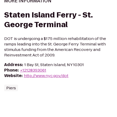
MORE INFORMATION
Staten Island Ferry - St.
George Terminal
DOT is undergoing a $175 million rehabilitation of the
ramps leading into the St. George Ferry Terminal with
stimulus funding from the American Recovery and
Reinvestment Act of 2009.
Address
:
1 Bay St, Staten Island, NY 10301
Phone
:
+12128393061
Website
:
http://www.nyc.gov/dot
Piers