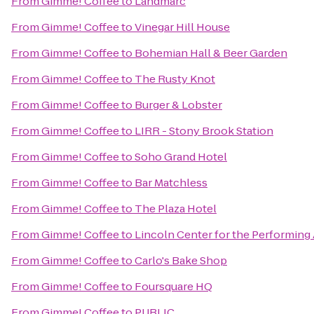
From
Gimme! Coffee
to
Landmarc
From
Gimme! Coffee
to
Vinegar Hill House
From
Gimme! Coffee
to
Bohemian Hall & Beer Garden
From
Gimme! Coffee
to
The Rusty Knot
From
Gimme! Coffee
to
Burger & Lobster
From
Gimme! Coffee
to
LIRR - Stony Brook Station
From
Gimme! Coffee
to
Soho Grand Hotel
From
Gimme! Coffee
to
Bar Matchless
From
Gimme! Coffee
to
The Plaza Hotel
From
Gimme! Coffee
to
Lincoln Center for the Performing 
From
Gimme! Coffee
to
Carlo's Bake Shop
From
Gimme! Coffee
to
Foursquare HQ
From
Gimme! Coffee
to
PUBLIC