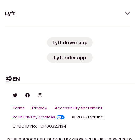
Lyft
Lyft driver app
Lyft rider app
EN
Terms
Privacy
Accessibility Statement
Your Privacy Choices
© 2026 Lyft, Inc.
CPUC ID No. TCP0032513-P
Neighborhood data provided by Zillow. Venue data powered by