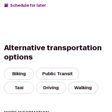
Schedule for later
Alternative transportation
options
Biking
Public Transit
Taxi
Driving
Walking