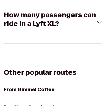
How many passengers can
ride in a Lyft XL?
Other popular routes
From
Gimme! Coffee