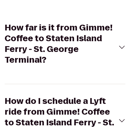
How far is it from Gimme!
Coffee to Staten Island
Ferry - St. George
Terminal?
How do I schedule a Lyft
ride from Gimme! Coffee
to Staten Island Ferry - St.