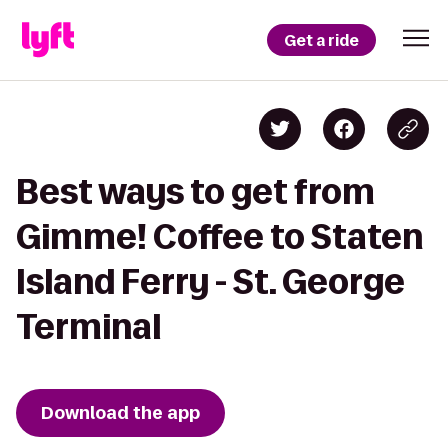
Get a ride
Best ways to get from
Gimme! Coffee to Staten
Island Ferry - St. George
Terminal
Download the app