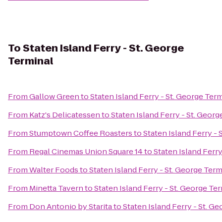
To
Staten Island Ferry - St. George
Terminal
From
Gallow Green
to
Staten Island Ferry - St. George Ter
From
Katz's Delicatessen
to
Staten Island Ferry - St. Georg
From
Stumptown Coffee Roasters
to
Staten Island Ferry - 
From
Regal Cinemas Union Square 14
to
Staten Island Ferry
From
Walter Foods
to
Staten Island Ferry - St. George Term
From
Minetta Tavern
to
Staten Island Ferry - St. George Te
From
Don Antonio by Starita
to
Staten Island Ferry - St. G