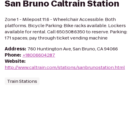
San Bruno Caltrain Station
Zone 1 - Milepost 11.6 - Wheelchair Accessible: Both
platforms. Bicycle Parking: Bike racks available. Lockers
available for rental. Call 650.508.6350 to reserve. Parking:
171 spaces; pay through ticket vending machine
Address
:
760 Huntington Ave, San Bruno, CA 94066
Phone
:
+18006604287
Website
:
http://www.caltrain.com/stations/sanbrunostation.html
Train Stations