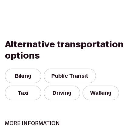
Alternative transportation
options
Biking
Public Transit
Taxi
Driving
Walking
MORE INFORMATION