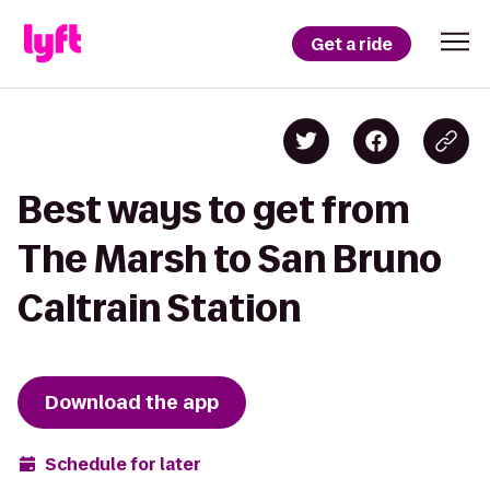
Get a ride
Best ways to get from
The Marsh to San Bruno
Caltrain Station
Download the app
Schedule for later