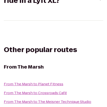
ride in a Lyft XL?
Other popular routes
From
The Marsh
From
The Marsh
to
Planet Fitness
From
The Marsh
to
Crossroads Café
From
The Marsh
to
The Meisner Technique Studio