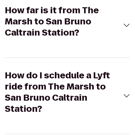
How far is it from The
Marsh to San Bruno
Caltrain Station?
How do I schedule a Lyft
ride from The Marsh to
San Bruno Caltrain
Station?