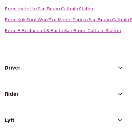
From
Harlot
to
San Bruno Caltrain Station
From
Kuk Sool Won™ of Menlo Park
to
San Bruno Caltrain 
From
B Restaurant & Bar
to
San Bruno Caltrain Station
Driver
Rider
Lyft