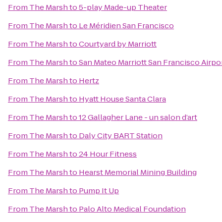
From
The Marsh
to
5-play Made-up Theater
From
The Marsh
to
Le Méridien San Francisco
From
The Marsh
to
Courtyard by Marriott
From
The Marsh
to
San Mateo Marriott San Francisco Airpo
From
The Marsh
to
Hertz
From
The Marsh
to
Hyatt House Santa Clara
From
The Marsh
to
12 Gallagher Lane - un salon d’art
From
The Marsh
to
Daly City BART Station
From
The Marsh
to
24 Hour Fitness
From
The Marsh
to
Hearst Memorial Mining Building
From
The Marsh
to
Pump It Up
From
The Marsh
to
Palo Alto Medical Foundation