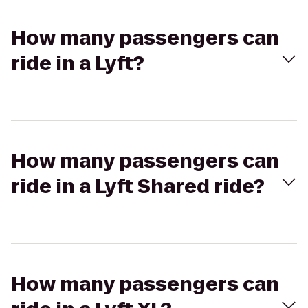
How many passengers can
ride in a Lyft?
How many passengers can
ride in a Lyft Shared ride?
How many passengers can