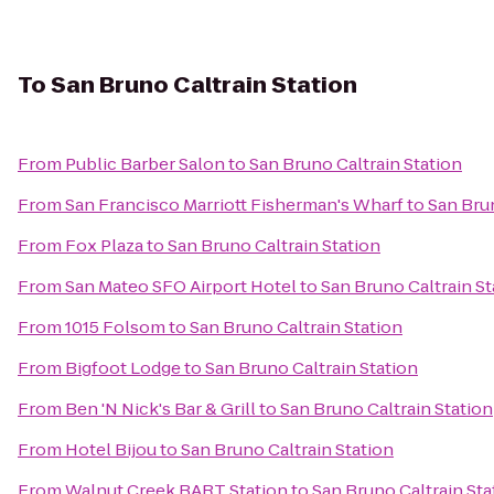
To
San Bruno Caltrain Station
From
Public Barber Salon
to
San Bruno Caltrain Station
From
San Francisco Marriott Fisherman's Wharf
to
San Brun
From
Fox Plaza
to
San Bruno Caltrain Station
From
San Mateo SFO Airport Hotel
to
San Bruno Caltrain St
From
1015 Folsom
to
San Bruno Caltrain Station
From
Bigfoot Lodge
to
San Bruno Caltrain Station
From
Ben 'N Nick's Bar & Grill
to
San Bruno Caltrain Station
From
Hotel Bijou
to
San Bruno Caltrain Station
From
Walnut Creek BART Station
to
San Bruno Caltrain Sta