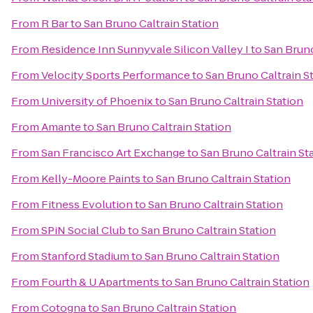
From
R Bar
to
San Bruno Caltrain Station
From
Residence Inn Sunnyvale Silicon Valley I
to
San Bruno
From
Velocity Sports Performance
to
San Bruno Caltrain S
From
University of Phoenix
to
San Bruno Caltrain Station
From
Amante
to
San Bruno Caltrain Station
From
San Francisco Art Exchange
to
San Bruno Caltrain St
From
Kelly-Moore Paints
to
San Bruno Caltrain Station
From
Fitness Evolution
to
San Bruno Caltrain Station
From
SPiN Social Club
to
San Bruno Caltrain Station
From
Stanford Stadium
to
San Bruno Caltrain Station
From
Fourth & U Apartments
to
San Bruno Caltrain Station
From
Cotogna
to
San Bruno Caltrain Station