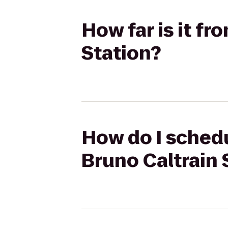
How far is it f
Station?
How do I schedu
Bruno Caltrain 