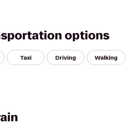
nsportation options
Taxi
Driving
Walking
rain