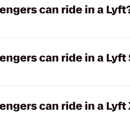
gers can ride in a Lyft
gers can ride in a Lyft 
gers can ride in a Lyft