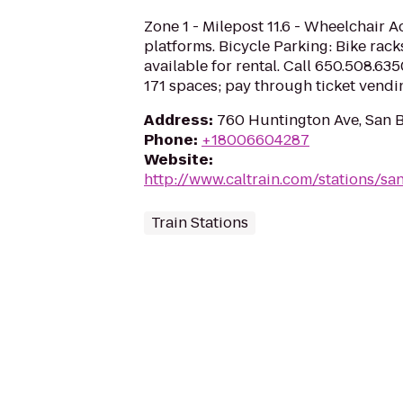
Zone 1 - Milepost 11.6 - Wheelchair A
platforms. Bicycle Parking: Bike rack
available for rental. Call 650.508.635
171 spaces; pay through ticket vend
Address
:
760 Huntington Ave, San 
Phone
:
+18006604287
Website
:
http://www.caltrain.com/stations/sa
Train Stations