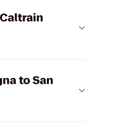
Caltrain
gna to San