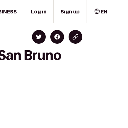
SINESS
Log in
Sign up
EN
 San Bruno