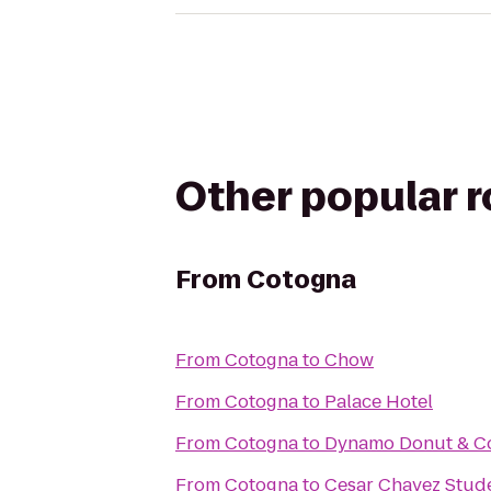
Other popular 
From
Cotogna
From
Cotogna
to
Chow
From
Cotogna
to
Palace Hotel
From
Cotogna
to
Dynamo Donut & C
From
Cotogna
to
Cesar Chavez Stud