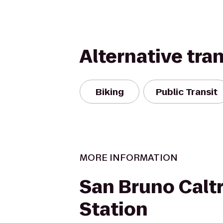
Alternative tra
Biking
Public Transit
MORE INFORMATION
San Bruno Calt
Station