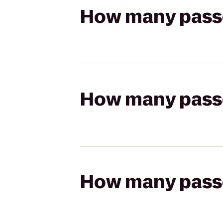
How many passen
How many passen
How many passen