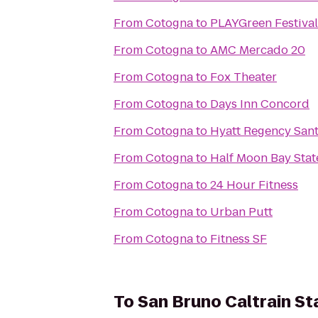
From
Cotogna
to
PLAYGreen Festival
From
Cotogna
to
AMC Mercado 20
From
Cotogna
to
Fox Theater
From
Cotogna
to
Days Inn Concord
From
Cotogna
to
Hyatt Regency Sant
From
Cotogna
to
Half Moon Bay Stat
From
Cotogna
to
24 Hour Fitness
From
Cotogna
to
Urban Putt
From
Cotogna
to
Fitness SF
To
San Bruno Caltrain St