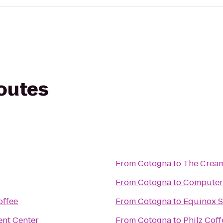
routes
From
Cotogna
to
The Crea
From
Cotogna
to
Computer
offee
From
Cotogna
to
Equinox S
ent Center
From
Cotogna
to
Philz Coff