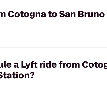
rom Cotogna to San Bruno 
le a Lyft ride from Coto
Station?