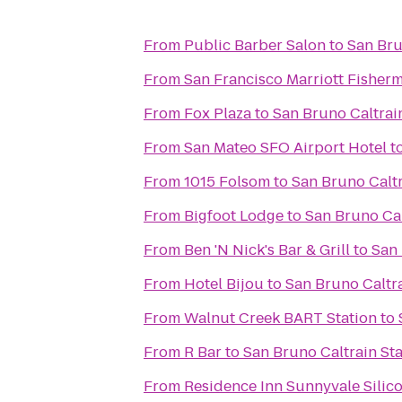
From
Public Barber Salon
to
San Bru
From
San Francisco Marriott Fisher
From
Fox Plaza
to
San Bruno Caltrai
From
San Mateo SFO Airport Hotel
t
From
1015 Folsom
to
San Bruno Caltr
From
Bigfoot Lodge
to
San Bruno Cal
From
Ben 'N Nick's Bar & Grill
to
San 
From
Hotel Bijou
to
San Bruno Caltra
From
Walnut Creek BART Station
to
From
R Bar
to
San Bruno Caltrain Sta
From
Residence Inn Sunnyvale Silico