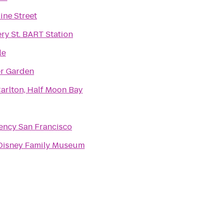
ine Street
y St. BART Station
le
er Garden
Carlton, Half Moon Bay
ency San Francisco
Disney Family Museum