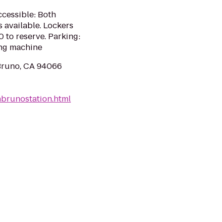
ccessible: Both
s available. Lockers
0 to reserve. Parking:
ing machine
Bruno, CA 94066
nbrunostation.html