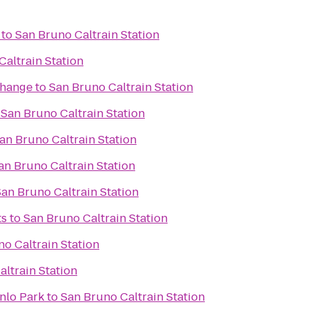
to
San Bruno Caltrain Station
Caltrain Station
change
to
San Bruno Caltrain Station
o
San Bruno Caltrain Station
an Bruno Caltrain Station
an Bruno Caltrain Station
San Bruno Caltrain Station
ts
to
San Bruno Caltrain Station
o Caltrain Station
ltrain Station
nlo Park
to
San Bruno Caltrain Station