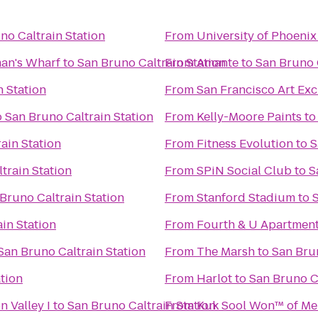
no Caltrain Station
From
University of Phoenix
man's Wharf
to
San Bruno Caltrain Station
From
Amante
to
San Bruno 
n Station
From
San Francisco Art Ex
o
San Bruno Caltrain Station
From
Kelly-Moore Paints
t
ain Station
From
Fitness Evolution
to
S
train Station
From
SPiN Social Club
to
S
Bruno Caltrain Station
From
Stanford Stadium
to
in Station
From
Fourth & U Apartmen
San Bruno Caltrain Station
From
The Marsh
to
San Brun
tion
From
Harlot
to
San Bruno Ca
n Valley I
to
San Bruno Caltrain Station
From
Kuk Sool Won™ of Me