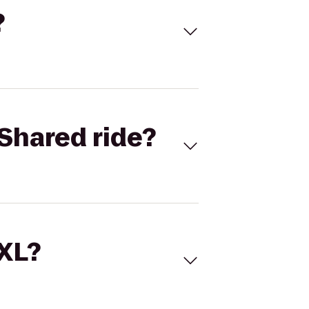
?
Shared ride?
 XL?