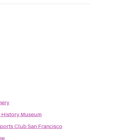
mery
 History Museum
ports Club San Francisco
ee