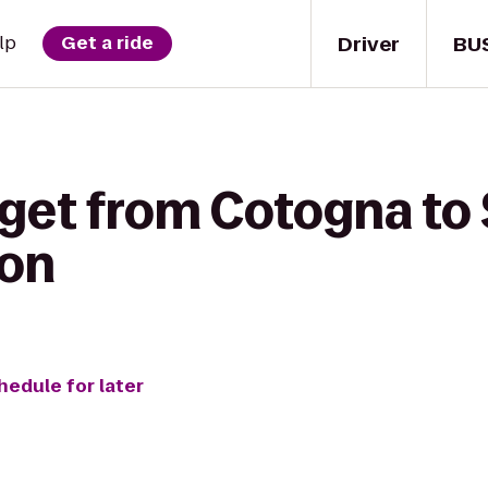
Driver
BU
lp
Get a ride
 get from Cotogna to
ion
hedule for later