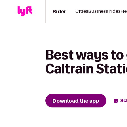
Rider
Cities
Business rides
He
Best ways to
Caltrain Stat
Download the app
Sc