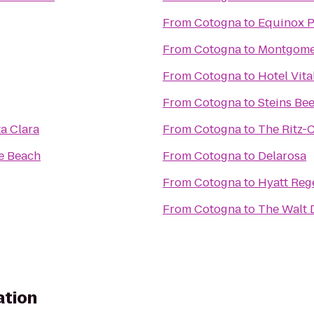
From
Cotogna
to
Equinox P
From
Cotogna
to
Montgomer
From
Cotogna
to
Hotel Vita
From
Cotogna
to
Steins Be
a Clara
From
Cotogna
to
The Ritz-
e Beach
From
Cotogna
to
Delarosa
From
Cotogna
to
Hyatt Reg
From
Cotogna
to
The Walt 
ation