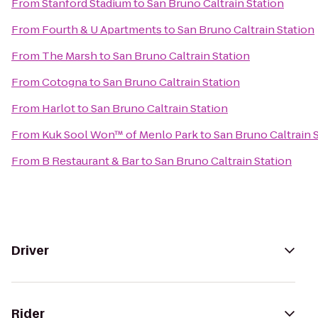
From
Stanford Stadium
to
San Bruno Caltrain Station
From
Fourth & U Apartments
to
San Bruno Caltrain Station
From
The Marsh
to
San Bruno Caltrain Station
From
Cotogna
to
San Bruno Caltrain Station
From
Harlot
to
San Bruno Caltrain Station
From
Kuk Sool Won™ of Menlo Park
to
San Bruno Caltrain 
From
B Restaurant & Bar
to
San Bruno Caltrain Station
Driver
Rider