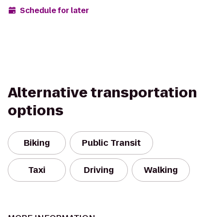
Schedule for later
Alternative transportation
options
Biking
Public Transit
Taxi
Driving
Walking