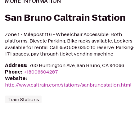
MORE INFORMATION
San Bruno Caltrain Station
Zone 1 - Milepost 11.6 - Wheelchair Accessible: Both
platforms. Bicycle Parking: Bike racks available. Lockers
available for rental. Call 650.508.6350 to reserve. Parking:
171 spaces; pay through ticket vending machine
Address
:
760 Huntington Ave, San Bruno, CA 94066
Phone
:
+18006604287
Website
:
http://www.caltrain.com/stations/sanbrunostation.html
Train Stations