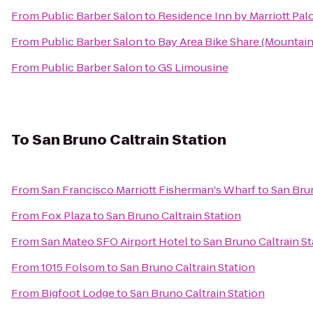
From
Public Barber Salon
to
Residence Inn by Marriott Palo
From
Public Barber Salon
to
Bay Area Bike Share (Mountain 
From
Public Barber Salon
to
GS Limousine
To
San Bruno Caltrain Station
From
San Francisco Marriott Fisherman's Wharf
to
San Brun
From
Fox Plaza
to
San Bruno Caltrain Station
From
San Mateo SFO Airport Hotel
to
San Bruno Caltrain St
From
1015 Folsom
to
San Bruno Caltrain Station
From
Bigfoot Lodge
to
San Bruno Caltrain Station