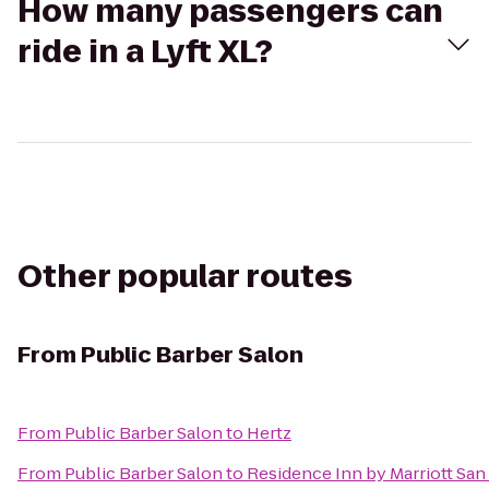
How many passengers can
ride in a Lyft XL?
Other popular routes
From
Public Barber Salon
From
Public Barber Salon
to
Hertz
From
Public Barber Salon
to
Residence Inn by Marriott Sa