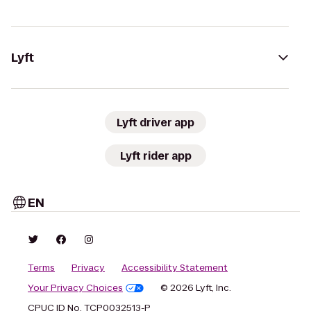
Lyft
Lyft driver app
Lyft rider app
EN
Terms
Privacy
Accessibility Statement
Your Privacy Choices
© 2026 Lyft, Inc.
CPUC ID No. TCP0032513-P