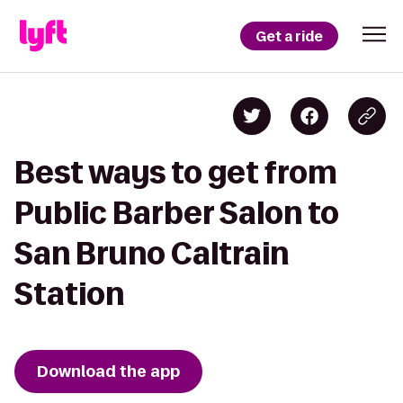
Get a ride
Best ways to get from
Public Barber Salon to
San Bruno Caltrain
Station
Download the app