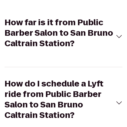
How far is it from Public
Barber Salon to San Bruno
Caltrain Station?
How do I schedule a Lyft
ride from Public Barber
Salon to San Bruno
Caltrain Station?