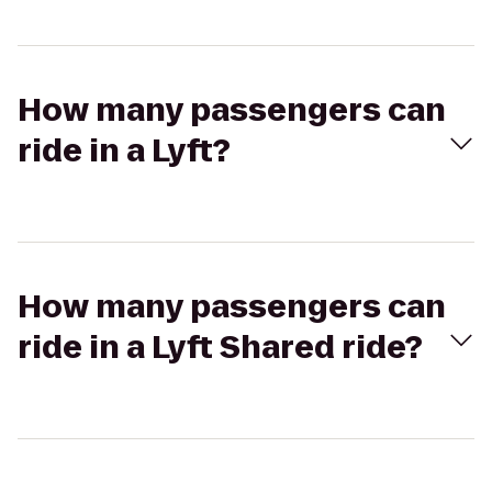
How many passengers can
ride in a Lyft?
How many passengers can
ride in a Lyft Shared ride?