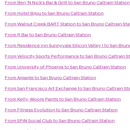
From
Ben 'N Nick's Bar & Grill
to
San Bruno Caltrain Station
From
Hotel Bijou
to
San Bruno Caltrain Station
From
Walnut Creek BART Station
to
San Bruno Caltrain Sta
From
R Bar
to
San Bruno Caltrain Station
From
Residence Inn Sunnyvale Silicon Valley I
to
San Bruno
From
Velocity Sports Performance
to
San Bruno Caltrain S
From
University of Phoenix
to
San Bruno Caltrain Station
From
Amante
to
San Bruno Caltrain Station
From
San Francisco Art Exchange
to
San Bruno Caltrain St
From
Kelly-Moore Paints
to
San Bruno Caltrain Station
From
Fitness Evolution
to
San Bruno Caltrain Station
From
SPiN Social Club
to
San Bruno Caltrain Station