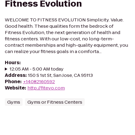
Fitness Evolution
WELCOME TO FITNESS EVOLUTION Simplicity. Value.
Good health. These qualities form the bedrock of
Fitness Evolution, the next generation of health and
fitness centers. With our low-cost, no long-term-
contract memberships and high-quality equipment, you
can realize your fitness goals in a comforta...
Hours
:
12:05 AM - 5:00 AM today
Address
:
150 S 1st St, San Jose, CA 95113
Phone
:
+14082160592
Website
:
http://fitevo.com
Gyms
Gyms or Fitness Centers