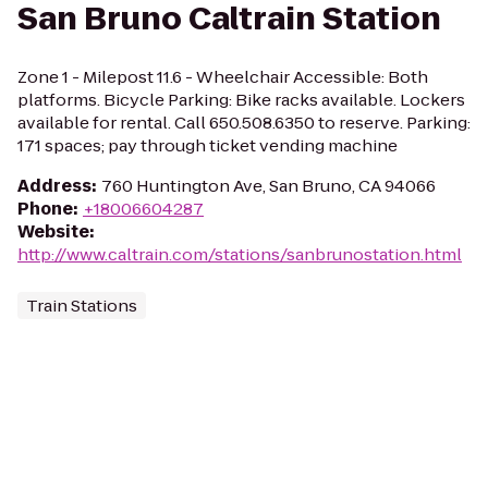
San Bruno Caltrain Station
Zone 1 - Milepost 11.6 - Wheelchair Accessible: Both
platforms. Bicycle Parking: Bike racks available. Lockers
available for rental. Call 650.508.6350 to reserve. Parking:
171 spaces; pay through ticket vending machine
Address
:
760 Huntington Ave, San Bruno, CA 94066
Phone
:
+18006604287
Website
:
http://www.caltrain.com/stations/sanbrunostation.html
Train Stations