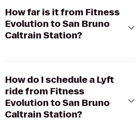
How far is it from Fitness
Evolution to San Bruno
Caltrain Station?
How do I schedule a Lyft
ride from Fitness
Evolution to San Bruno
Caltrain Station?