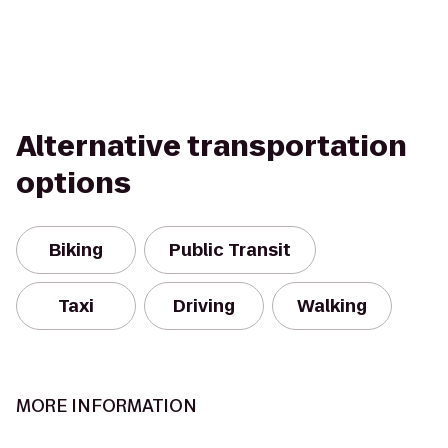
Alternative transportation
options
Biking
Public Transit
Taxi
Driving
Walking
MORE INFORMATION