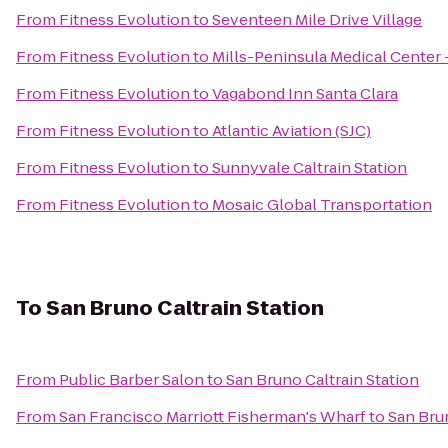
From
Fitness Evolution
to
Seventeen Mile Drive Village
From
Fitness Evolution
to
Mills-Peninsula Medical Center
From
Fitness Evolution
to
Vagabond Inn Santa Clara
From
Fitness Evolution
to
Atlantic Aviation (SJC)
From
Fitness Evolution
to
Sunnyvale Caltrain Station
From
Fitness Evolution
to
Mosaic Global Transportation
To
San Bruno Caltrain Station
From
Public Barber Salon
to
San Bruno Caltrain Station
From
San Francisco Marriott Fisherman's Wharf
to
San Brun