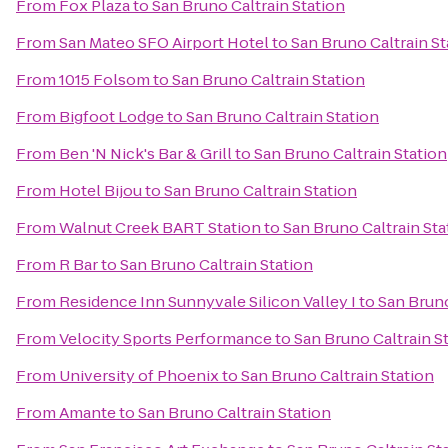
From
Fox Plaza
to
San Bruno Caltrain Station
From
San Mateo SFO Airport Hotel
to
San Bruno Caltrain St
From
1015 Folsom
to
San Bruno Caltrain Station
From
Bigfoot Lodge
to
San Bruno Caltrain Station
From
Ben 'N Nick's Bar & Grill
to
San Bruno Caltrain Station
From
Hotel Bijou
to
San Bruno Caltrain Station
From
Walnut Creek BART Station
to
San Bruno Caltrain Sta
From
R Bar
to
San Bruno Caltrain Station
From
Residence Inn Sunnyvale Silicon Valley I
to
San Bruno
From
Velocity Sports Performance
to
San Bruno Caltrain S
From
University of Phoenix
to
San Bruno Caltrain Station
From
Amante
to
San Bruno Caltrain Station