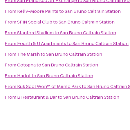
From
San Francisco Art Exchange
to
San Bruno Caltrain St
From
Kelly-Moore Paints
to
San Bruno Caltrain Station
From
SPiN Social Club
to
San Bruno Caltrain Station
From
Stanford Stadium
to
San Bruno Caltrain Station
From
Fourth & U Apartments
to
San Bruno Caltrain Station
From
The Marsh
to
San Bruno Caltrain Station
From
Cotogna
to
San Bruno Caltrain Station
From
Harlot
to
San Bruno Caltrain Station
From
Kuk Sool Won™ of Menlo Park
to
San Bruno Caltrain 
From
B Restaurant & Bar
to
San Bruno Caltrain Station