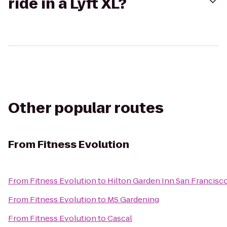
ride in a Lyft XL?
Other popular routes
From
Fitness Evolution
From
Fitness Evolution
to
Hilton Garden Inn San Francisco
From
Fitness Evolution
to
MS Gardening
From
Fitness Evolution
to
Cascal