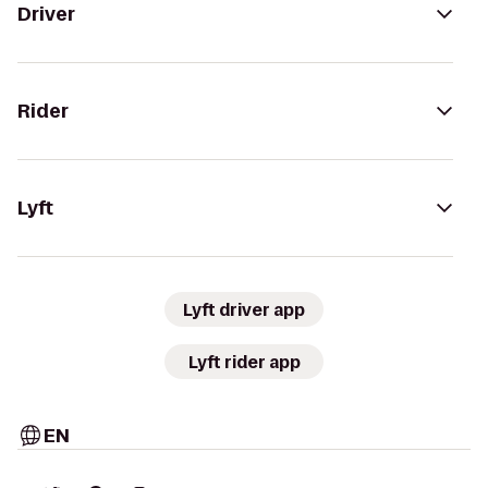
Driver
Rider
Lyft
Lyft driver app
Lyft rider app
EN