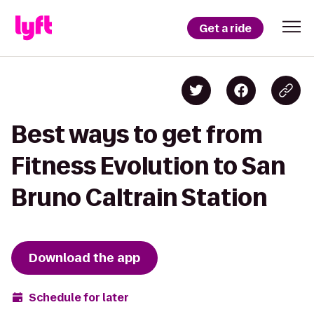
Get a ride
Best ways to get from
Fitness Evolution to San
Bruno Caltrain Station
Download the app
Schedule for later