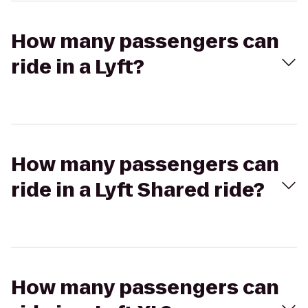
How many passengers can
ride in a Lyft?
How many passengers can
ride in a Lyft Shared ride?
How many passengers can