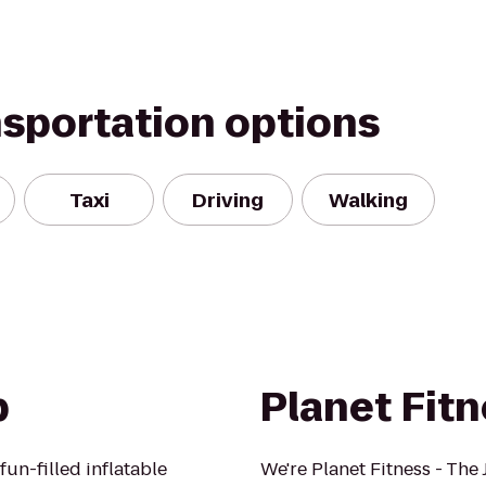
nsportation options
Taxi
Driving
Walking
p
Planet Fit
un-filled inflatable
We're Planet Fitness - The