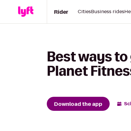
Rider
Cities
Business rides
He
Best ways to
Planet Fitnes
Download the app
Sc