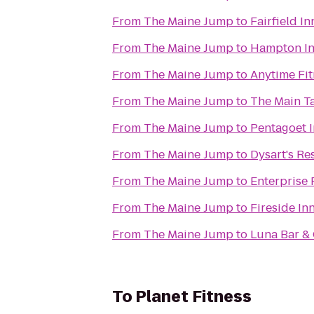
From
The Maine Jump
to
Fairfield I
From
The Maine Jump
to
From
The Maine Jump
to
Anytime Fit
From
The Maine Jump
to
The Main T
From
The Maine Jump
to
Pentagoet I
From
The Maine Jump
to
Dysart's Re
From
The Maine Jump
to
Enterprise 
From
The Maine Jump
to
Fireside In
From
The Maine Jump
to
Luna Bar & 
To
Planet Fitness