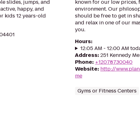
ble slides, jumps, and
known for our low prices, f
 active, happy, and
environment. Our philosoph
or kids 12 years-old
should be free to get in sh
and relax in one of our mas
you.
 04401
Hours
:
12:05 AM - 12:00 AM tod
Address
:
251 Kennedy Mem
Phone
:
+12078730040
Website
:
http://www.plan
me
Gyms or Fitness Centers