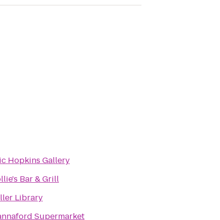
ic Hopkins Gallery
llie's Bar & Grill
ller Library
nnaford Supermarket