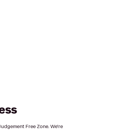
ness
 Judgement Free Zone. We're