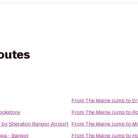
routes
From
The Maine Jump
to
Er
ookstore
From
The Maine Jump
to
Ro
 by Sheraton Bangor Airport
From
The Maine Jump
to
Mi
ga - Bangor
From
The Maine Jump
to
Ha