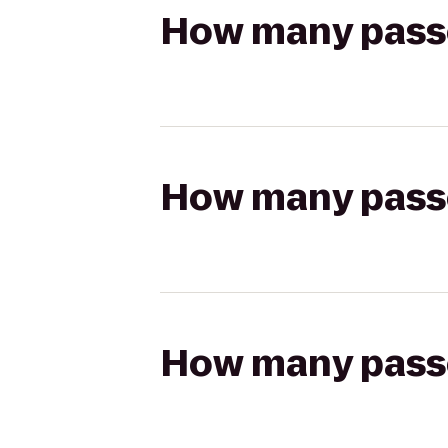
How many passen
How many passen
How many passen