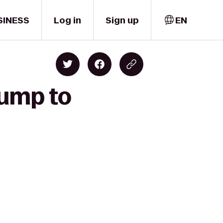
SINESS
Log in
Sign up
EN
Jump to