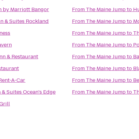
nn by Marriott Bangor
From
The Maine Jump
to
Hu
Hampton Inn & Suites Rockland
From
The Maine Jump
to
Mo
ness
From
The Maine Jump
to
Th
avern
From
The Maine Jump
to
Po
nn & Restaurant
From
The Maine Jump
to
Ba
staurant
From
The Maine Jump
to
Bl
Rent-A-Car
From
The Maine Jump
to
Be
n & Suites Ocean's Edge
From
The Maine Jump
to
Th
Grill