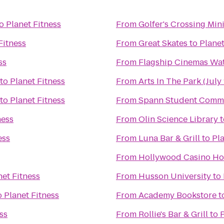
o
Planet Fitness
From
Golfer's Crossing Min
Fitness
From
Great Skates
to
Planet
ss
From
Flagship Cinemas Wat
to
Planet Fitness
From
Arts In The Park (July 
to
Planet Fitness
From
Spann Student Comm
ness
From
Olin Science Library
t
ess
From
Luna Bar & Grill
to
Pla
From
Hollywood Casino Ho
net Fitness
From
Husson University
to
o
Planet Fitness
From
Academy Bookstore
t
ss
From
Rollie's Bar & Grill
to
P