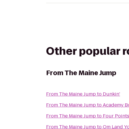
Other popular 
From
The Maine Jump
From
The Maine Jump
to
Dunkin'
From
The Maine Jump
to
Academy B
From
The Maine Jump
to
Four Points
From
The Maine Jump
to
Om Land Yo