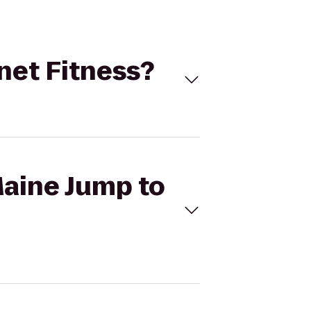
anet Fitness?
Maine Jump to