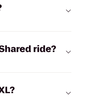
?
Shared ride?
 XL?