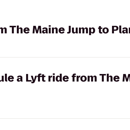
rom The Maine Jump to Pl
le a Lyft ride from The 