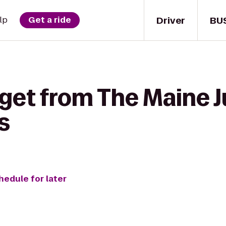
Driver
BU
lp
Get a ride
 get from The Maine 
s
hedule for later