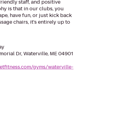
riendly staff, and positive
y is that in our clubs, you
ape, have fun, or just kick back
sage chairs, it's entirely up to
ay
orial Dr, Waterville, ME 04901
etfitness.com/gyms/waterville-