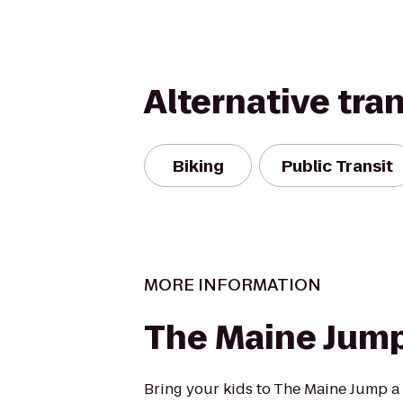
Alternative tra
Biking
Public Transit
MORE INFORMATION
The Maine Jum
Bring your kids to The Maine Jump a f