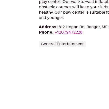
play center! Our wall-to-wall inflata
obstacle courses will keep your kids
healthy. Our play center is suitable f
and younger.
Address
:
312 Hogan Rd, Bangor, ME
Phone
:
+12079472228
General Entertainment