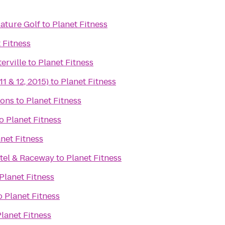
iature Golf
to
Planet Fitness
 Fitness
erville
to
Planet Fitness
11 & 12, 2015)
to
Planet Fitness
ons
to
Planet Fitness
o
Planet Fitness
net Fitness
tel & Raceway
to
Planet Fitness
Planet Fitness
o
Planet Fitness
lanet Fitness