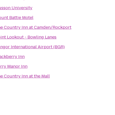
sson University
unt Battie Motel
e Country Inn at Camden/Rockport
int Lookout - Bowling Lanes
ngor International Airport (BGR)
ackberry Inn
rry Manor Inn
e Country Inn at the Mall