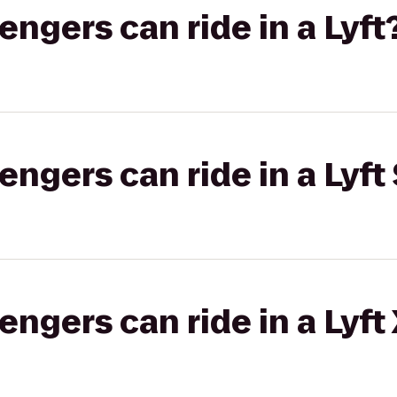
gers can ride in a Lyft
gers can ride in a Lyft 
gers can ride in a Lyft