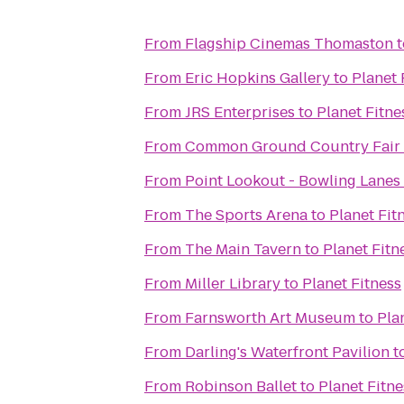
From
Flagship Cinemas Thomaston
t
From
Eric Hopkins Gallery
to
Planet 
From
JRS Enterprises
to
Planet Fitne
From
Common Ground Country Fair
From
Point Lookout - Bowling Lanes
From
The Sports Arena
to
Planet Fit
From
The Main Tavern
to
Planet Fitn
From
Miller Library
to
Planet Fitness
From
Farnsworth Art Museum
to
Pla
From
Darling's Waterfront Pavilion
t
From
Robinson Ballet
to
Planet Fitne