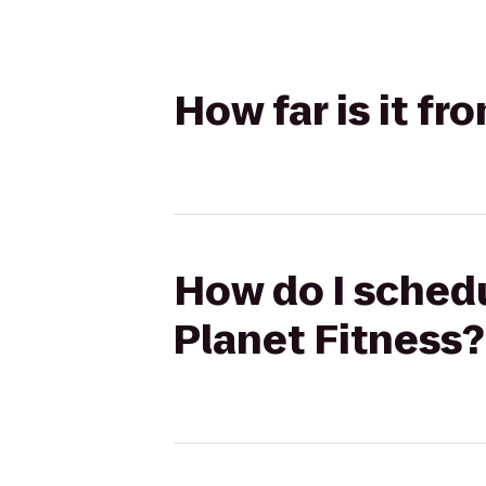
How far is it f
How do I schedu
Planet Fitness?