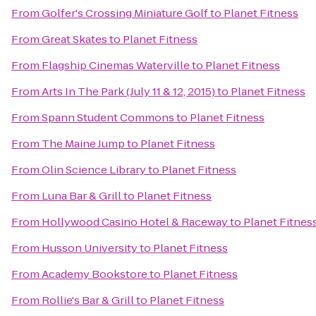
From
Golfer's Crossing Miniature Golf
to
Planet Fitness
From
Great Skates
to
Planet Fitness
From
Flagship Cinemas Waterville
to
Planet Fitness
From
Arts In The Park (July 11 & 12, 2015)
to
Planet Fitness
From
Spann Student Commons
to
Planet Fitness
From
The Maine Jump
to
Planet Fitness
From
Olin Science Library
to
Planet Fitness
From
Luna Bar & Grill
to
Planet Fitness
From
Hollywood Casino Hotel & Raceway
to
Planet Fitnes
From
Husson University
to
Planet Fitness
From
Academy Bookstore
to
Planet Fitness
From
Rollie's Bar & Grill
to
Planet Fitness