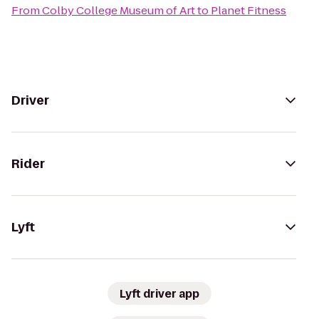
From
Colby College Museum of Art
to
Planet Fitness
Driver
Rider
Lyft
Lyft driver app