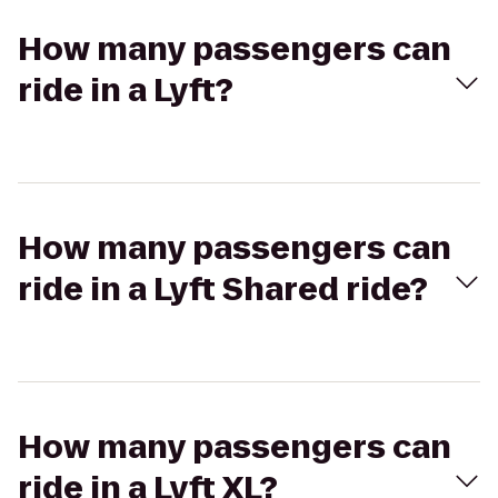
How many passengers can
ride in a Lyft?
How many passengers can
ride in a Lyft Shared ride?
How many passengers can
ride in a Lyft XL?