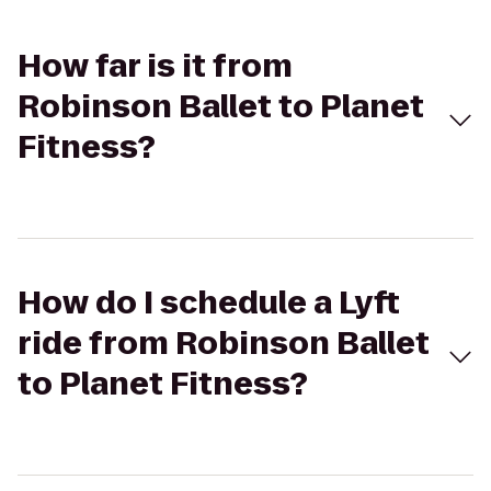
How far is it from
Robinson Ballet to Planet
Fitness?
How do I schedule a Lyft
ride from Robinson Ballet
to Planet Fitness?