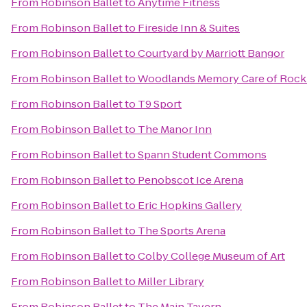
From
Robinson Ballet
to
Anytime Fitness
From
Robinson Ballet
to
Fireside Inn & Suites
From
Robinson Ballet
to
Courtyard by Marriott Bangor
From
Robinson Ballet
to
Woodlands Memory Care of Rock
From
Robinson Ballet
to
T9 Sport
From
Robinson Ballet
to
The Manor Inn
From
Robinson Ballet
to
Spann Student Commons
From
Robinson Ballet
to
Penobscot Ice Arena
From
Robinson Ballet
to
Eric Hopkins Gallery
From
Robinson Ballet
to
The Sports Arena
From
Robinson Ballet
to
Colby College Museum of Art
From
Robinson Ballet
to
Miller Library
From
Robinson Ballet
to
The Main Tavern