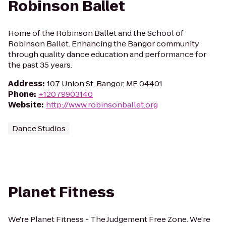
Robinson Ballet
Home of the Robinson Ballet and the School of
Robinson Ballet. Enhancing the Bangor community
through quality dance education and performance for
the past 35 years.
Address
:
107 Union St, Bangor, ME 04401
Phone
:
+12079903140
Website
:
http://www.robinsonballet.org
Dance Studios
Planet Fitness
We're Planet Fitness - The Judgement Free Zone. We're