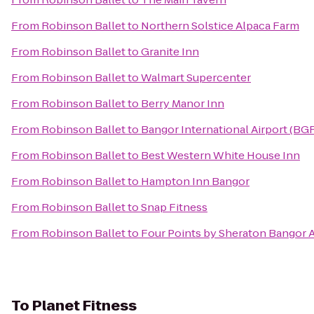
From
Robinson Ballet
to
Northern Solstice Alpaca Farm
From
Robinson Ballet
to
Granite Inn
From
Robinson Ballet
to
Walmart Supercenter
From
Robinson Ballet
to
Berry Manor Inn
From
Robinson Ballet
to
Bangor International Airport (BG
From
Robinson Ballet
to
Best Western White House Inn
From
Robinson Ballet
to
Hampton Inn Bangor
From
Robinson Ballet
to
Snap Fitness
From
Robinson Ballet
to
Four Points by Sheraton Bangor A
To
Planet Fitness