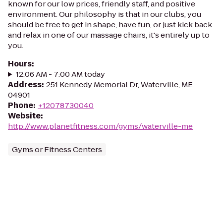
known for our low prices, friendly staff, and positive
environment. Our philosophy is that in our clubs, you
should be free to get in shape, have fun, or just kick back
and relax in one of our massage chairs, it's entirely up to
you.
Hours
:
12:06 AM - 7:00 AM today
Address
:
251 Kennedy Memorial Dr, Waterville, ME
04901
Phone
:
+12078730040
Website
:
http://www.planetfitness.com/gyms/waterville-me
Gyms or Fitness Centers