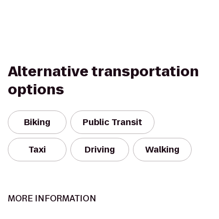
Alternative transportation
options
Biking
Public Transit
Taxi
Driving
Walking
MORE INFORMATION