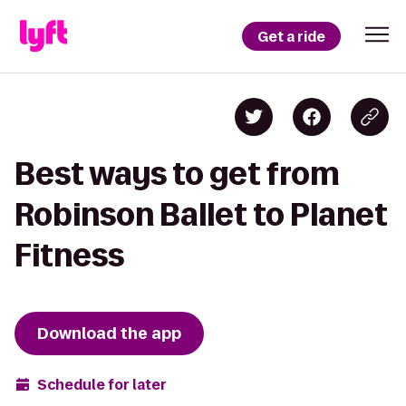
Get a ride
Best ways to get from
Robinson Ballet to Planet
Fitness
Download the app
Schedule for later