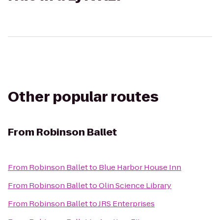
Other popular routes
From
Robinson Ballet
From
Robinson Ballet
to
Blue Harbor House Inn
From
Robinson Ballet
to
Olin Science Library
From
Robinson Ballet
to
JRS Enterprises