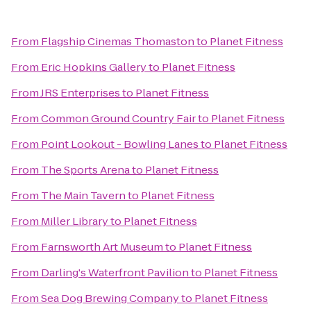
From
Flagship Cinemas Thomaston
to
Planet Fitness
From
Eric Hopkins Gallery
to
Planet Fitness
From
JRS Enterprises
to
Planet Fitness
From
Common Ground Country Fair
to
Planet Fitness
From
Point Lookout - Bowling Lanes
to
Planet Fitness
From
The Sports Arena
to
Planet Fitness
From
The Main Tavern
to
Planet Fitness
From
Miller Library
to
Planet Fitness
From
Farnsworth Art Museum
to
Planet Fitness
From
Darling's Waterfront Pavilion
to
Planet Fitness
From
Sea Dog Brewing Company
to
Planet Fitness