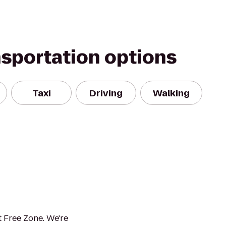
nsportation options
Taxi
Driving
Walking
 Free Zone. We're