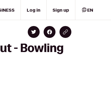
SINESS
Log in
Sign up
EN
ut - Bowling