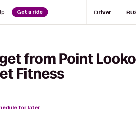
Driver
BU
lp
Get a ride
get from Point Looko
et Fitness
hedule for later