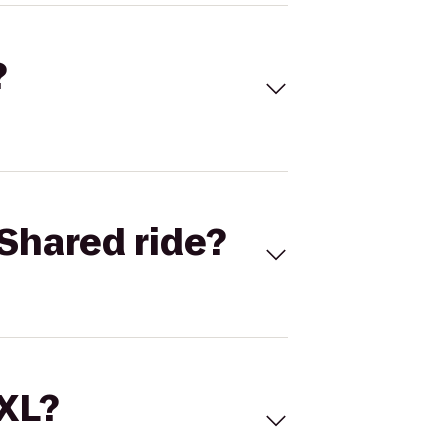
?
Shared ride?
 XL?