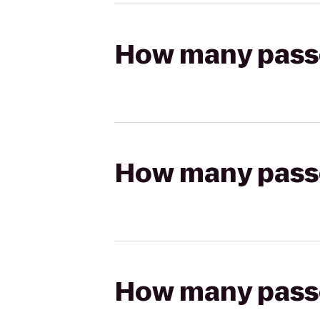
How many passen
How many passen
How many passen