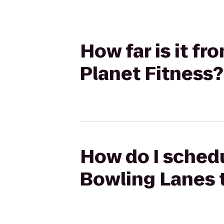
How far is it f
Planet Fitness?
How do I schedu
Bowling Lanes t