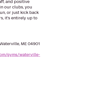
ff, and positive
in our clubs, you
un, or just kick back
, it's entirely up to
Waterville, ME 04901
com/gyms/waterville-