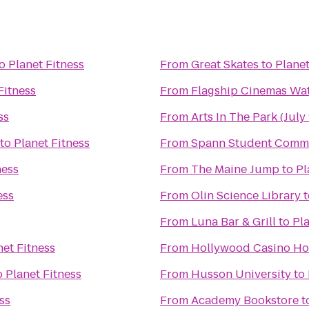
o
Planet Fitness
From
Great Skates
to
Planet
Fitness
From
Flagship Cinemas Wat
ss
From
Arts In The Park (July 
to
Planet Fitness
From
Spann Student Comm
ness
From
The Maine Jump
to
Pl
ess
From
Olin Science Library
t
From
Luna Bar & Grill
to
Pla
net Fitness
From
Hollywood Casino Ho
o
Planet Fitness
From
Husson University
to
ss
From
Academy Bookstore
t