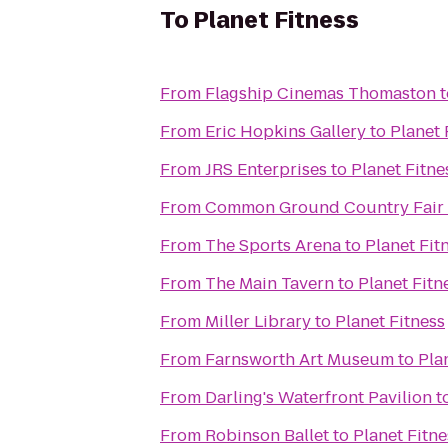
To
Planet Fitness
From
Flagship Cinemas Thomaston
t
From
Eric Hopkins Gallery
to
Planet 
From
JRS Enterprises
to
Planet Fitne
From
Common Ground Country Fair
From
The Sports Arena
to
Planet Fit
From
The Main Tavern
to
Planet Fitn
From
Miller Library
to
Planet Fitness
From
Farnsworth Art Museum
to
Pla
From
Darling's Waterfront Pavilion
t
From
Robinson Ballet
to
Planet Fitne