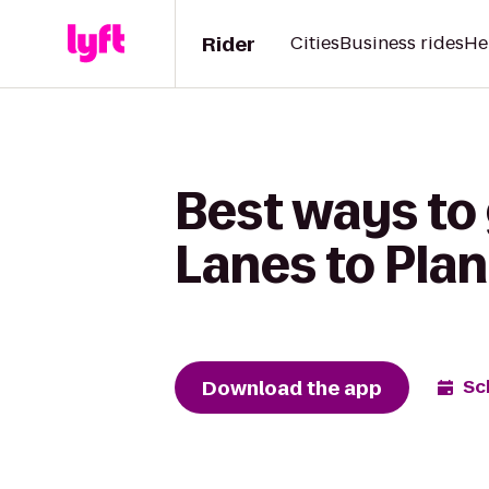
Rider
Cities
Business rides
He
Best ways to 
Lanes to Plan
Download the app
Sc