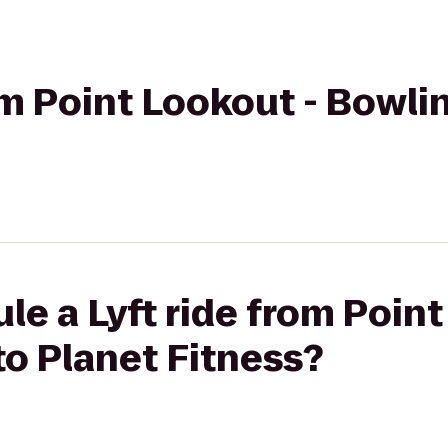
rom Point Lookout - Bowli
le a Lyft ride from Point
o Planet Fitness?