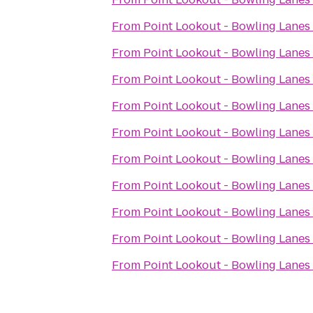
From
Point Lookout - Bowling Lanes
From
Point Lookout - Bowling Lanes
From
Point Lookout - Bowling Lanes
From
Point Lookout - Bowling Lanes
From
Point Lookout - Bowling Lanes
From
Point Lookout - Bowling Lanes
From
Point Lookout - Bowling Lanes
From
Point Lookout - Bowling Lanes
From
Point Lookout - Bowling Lanes
From
Point Lookout - Bowling Lanes