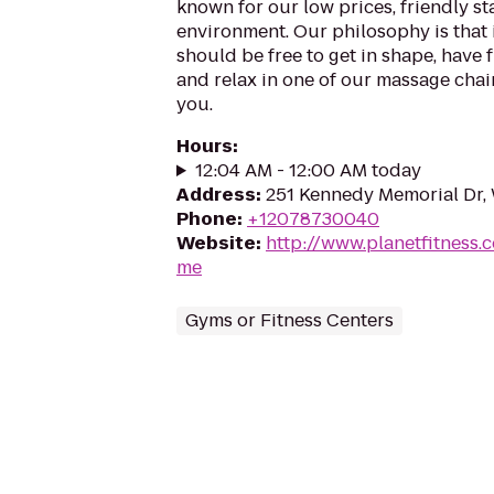
known for our low prices, friendly sta
environment. Our philosophy is that 
should be free to get in shape, have f
and relax in one of our massage chairs
you.
Hours
:
12:04 AM - 12:00 AM today
Address
:
251 Kennedy Memorial Dr, 
Phone
:
+12078730040
Website
:
http://www.planetfitness.
me
Gyms or Fitness Centers