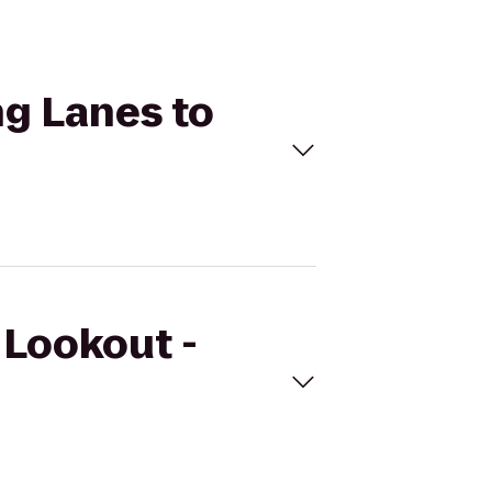
ng Lanes to
 Lookout -