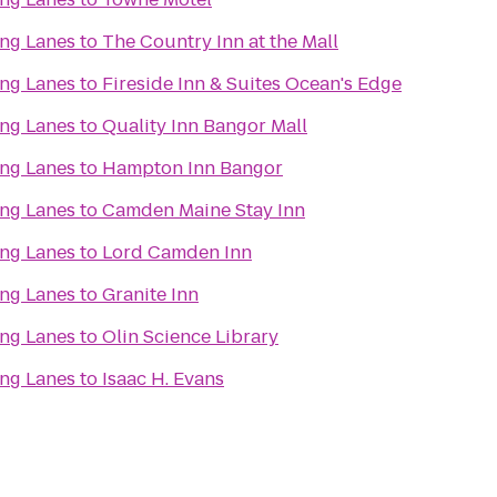
ing Lanes
to
The Country Inn at the Mall
ing Lanes
to
Fireside Inn & Suites Ocean's Edge
ing Lanes
to
Quality Inn Bangor Mall
ing Lanes
to
Hampton Inn Bangor
ing Lanes
to
Camden Maine Stay Inn
ing Lanes
to
Lord Camden Inn
ing Lanes
to
Granite Inn
ing Lanes
to
Olin Science Library
ing Lanes
to
Isaac H. Evans