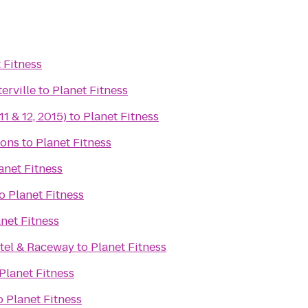
 Fitness
erville
to
Planet Fitness
11 & 12, 2015)
to
Planet Fitness
ons
to
Planet Fitness
anet Fitness
o
Planet Fitness
net Fitness
tel & Raceway
to
Planet Fitness
Planet Fitness
o
Planet Fitness