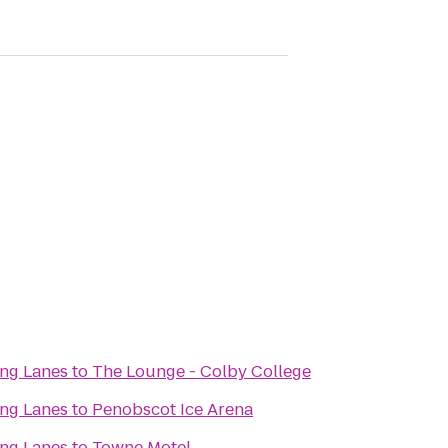
ing Lanes
to
The Lounge - Colby College
ing Lanes
to
Penobscot Ice Arena
ing Lanes
to
Towne Motel