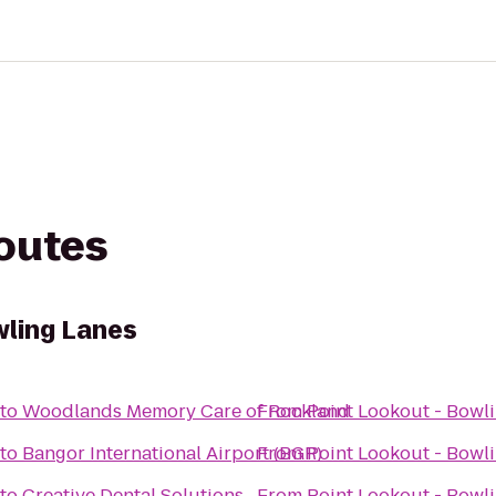
routes
wling Lanes
to
Woodlands Memory Care of Rockland
From
Point Lookout - Bowl
to
Bangor International Airport (BGR)
From
Point Lookout - Bowl
to
Creative Dental Solutions
From
Point Lookout - Bowl