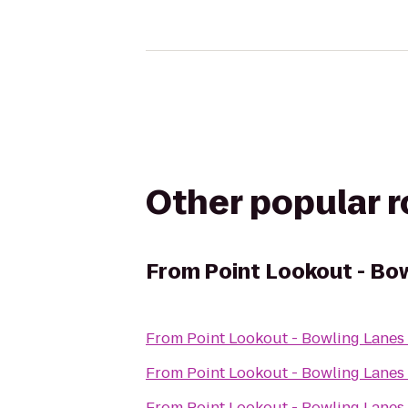
Other popular 
From
Point Lookout - Bo
From
Point Lookout - Bowling Lanes
From
Point Lookout - Bowling Lanes
From
Point Lookout - Bowling Lanes