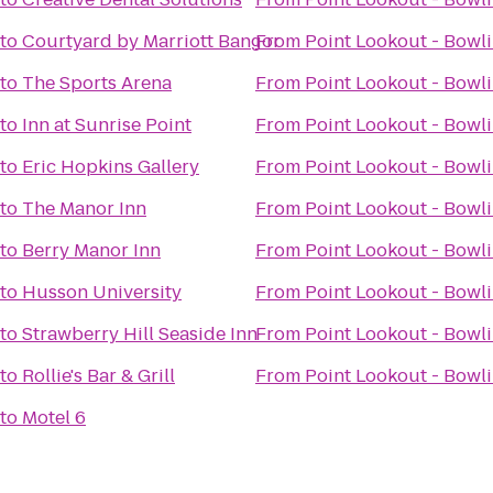
to
Courtyard by Marriott Bangor
From
Point Lookout - Bowl
to
The Sports Arena
From
Point Lookout - Bowl
to
Inn at Sunrise Point
From
Point Lookout - Bowl
to
Eric Hopkins Gallery
From
Point Lookout - Bowl
to
The Manor Inn
From
Point Lookout - Bowl
to
Berry Manor Inn
From
Point Lookout - Bowl
to
Husson University
From
Point Lookout - Bowl
to
Strawberry Hill Seaside Inn
From
Point Lookout - Bowl
to
Rollie's Bar & Grill
From
Point Lookout - Bowl
to
Motel 6