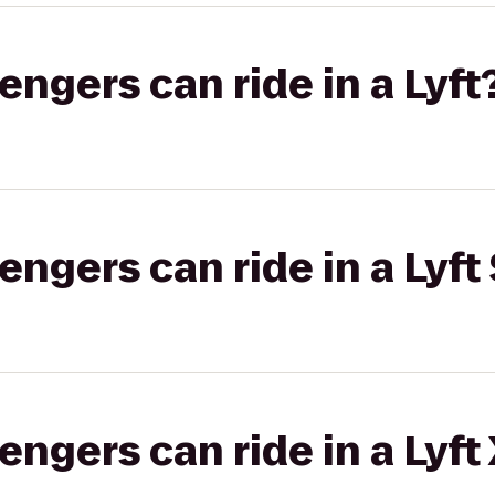
gers can ride in a Lyft
gers can ride in a Lyft 
gers can ride in a Lyft