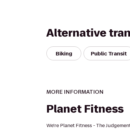
Alternative tra
Biking
Public Transit
MORE INFORMATION
Planet Fitness
We're Planet Fitness - The Judgement