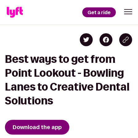
Get a ride
Best ways to get from
Point Lookout - Bowling
Lanes to Creative Dental
Solutions
Download the app