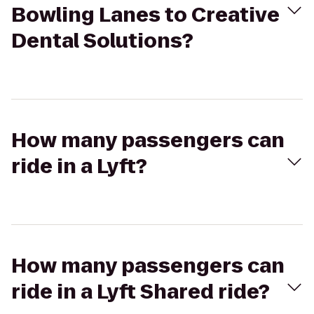
Bowling Lanes to Creative
Dental Solutions?
How many passengers can
ride in a Lyft?
How many passengers can
ride in a Lyft Shared ride?