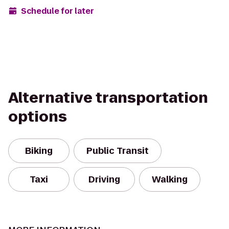
Schedule for later
Alternative transportation
options
Biking
Public Transit
Taxi
Driving
Walking