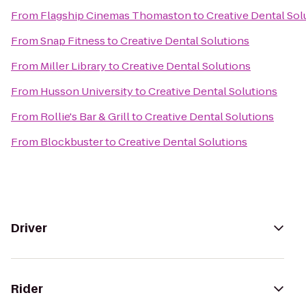
From
Flagship Cinemas Thomaston
to
Creative Dental Sol
From
Snap Fitness
to
Creative Dental Solutions
From
Miller Library
to
Creative Dental Solutions
From
Husson University
to
Creative Dental Solutions
From
Rollie's Bar & Grill
to
Creative Dental Solutions
From
Blockbuster
to
Creative Dental Solutions
Driver
Rider