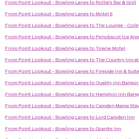
From
Point Lookout - Bowling Lanes
to
Rollie's Bar & Grill
From
Point Lookout - Bowling Lanes
to
Motel 6
From
Point Lookout - Bowling Lanes
to
The Lounge - Colb
From
Point Lookout - Bowling Lanes
to
Penobscot Ice Are
From
Point Lookout - Bowling Lanes
to
Towne Motel
From
Point Lookout - Bowling Lanes
to
The Country Inn at
From
Point Lookout - Bowling Lanes
to
Fireside Inn & Sui
From
Point Lookout - Bowling Lanes
to
Quality Inn Bangor
From
Point Lookout - Bowling Lanes
to
Hampton Inn Bang
From
Point Lookout - Bowling Lanes
to
Camden Maine Stay
From
Point Lookout - Bowling Lanes
to
Lord Camden Inn
From
Point Lookout - Bowling Lanes
to
Granite Inn