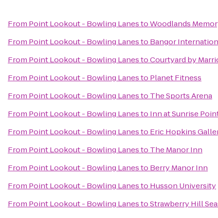
From
Point Lookout - Bowling Lanes
to
Woodlands Memory
From
Point Lookout - Bowling Lanes
to
Bangor Internation
From
Point Lookout - Bowling Lanes
to
Courtyard by Marri
From
Point Lookout - Bowling Lanes
to
Planet Fitness
From
Point Lookout - Bowling Lanes
to
The Sports Arena
From
Point Lookout - Bowling Lanes
to
Inn at Sunrise Poin
From
Point Lookout - Bowling Lanes
to
Eric Hopkins Galle
From
Point Lookout - Bowling Lanes
to
The Manor Inn
From
Point Lookout - Bowling Lanes
to
Berry Manor Inn
From
Point Lookout - Bowling Lanes
to
Husson University
From
Point Lookout - Bowling Lanes
to
Strawberry Hill Sea