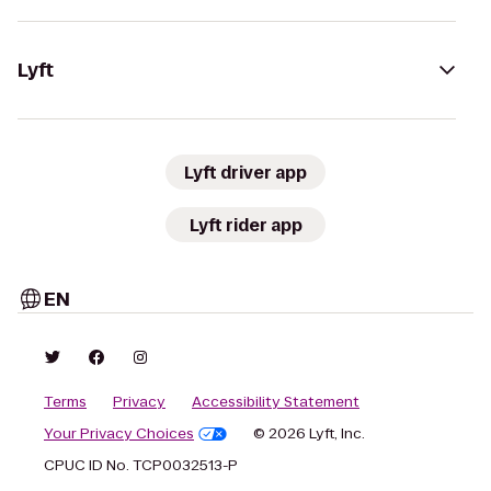
Lyft
Lyft driver app
Lyft rider app
EN
Terms
Privacy
Accessibility Statement
Your Privacy Choices
© 2026 Lyft, Inc.
CPUC ID No. TCP0032513-P