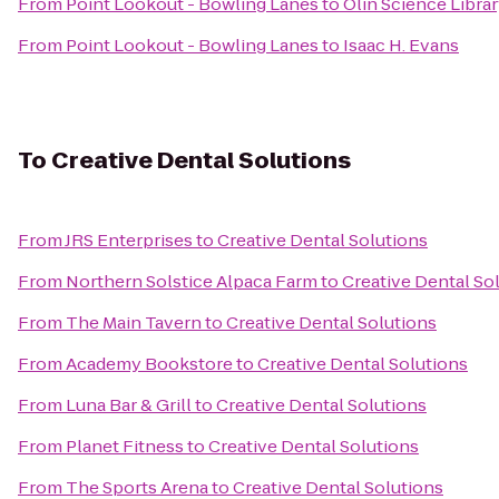
From
Point Lookout - Bowling Lanes
to
Olin Science Libra
From
Point Lookout - Bowling Lanes
to
Isaac H. Evans
To
Creative Dental Solutions
From
JRS Enterprises
to
Creative Dental Solutions
From
Northern Solstice Alpaca Farm
to
Creative Dental So
From
The Main Tavern
to
Creative Dental Solutions
From
Academy Bookstore
to
Creative Dental Solutions
From
Luna Bar & Grill
to
Creative Dental Solutions
From
Planet Fitness
to
Creative Dental Solutions
From
The Sports Arena
to
Creative Dental Solutions