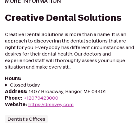
MORE INFORMATION
Creative Dental Solutions
Creative Dental Solutions is more than a name. It is an
approach to discovering the dental solutions that are
right for you. Everybody has different circumstances and
desires for their dental health. Our doctors and
experienced staff will thoroughly assess your unique
situation and make every att...
Hours
:
Closed today
Address
:
1407 Broadway, Bangor, ME 04401
Phone
:
+12079423000
Website
:
https://drsevey.com
Dentist's Offices