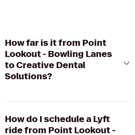
How far is it from Point
Lookout - Bowling Lanes
to Creative Dental
Solutions?
How do I schedule a Lyft
ride from Point Lookout -