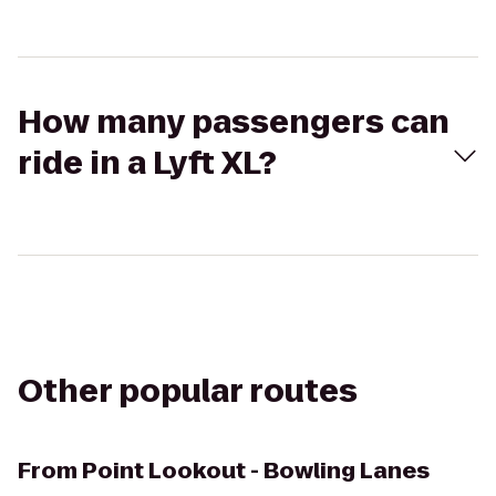
How many passengers can
ride in a Lyft XL?
Other popular routes
From
Point Lookout - Bowling Lanes