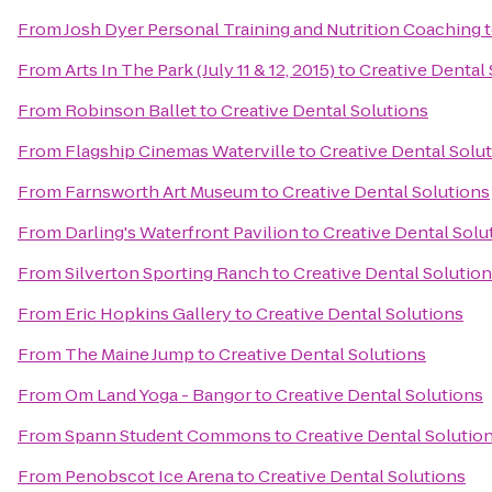
From
Josh Dyer Personal Training and Nutrition Coaching
From
Arts In The Park (July 11 & 12, 2015)
to
Creative Dental 
From
Robinson Ballet
to
Creative Dental Solutions
From
Flagship Cinemas Waterville
to
Creative Dental Solu
From
Farnsworth Art Museum
to
Creative Dental Solutions
From
Darling's Waterfront Pavilion
to
Creative Dental Solu
From
Silverton Sporting Ranch
to
Creative Dental Solutio
From
Eric Hopkins Gallery
to
Creative Dental Solutions
From
The Maine Jump
to
Creative Dental Solutions
From
Om Land Yoga - Bangor
to
Creative Dental Solutions
From
Spann Student Commons
to
Creative Dental Solutio
From
Penobscot Ice Arena
to
Creative Dental Solutions