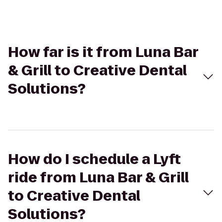
How far is it from Luna Bar
& Grill to Creative Dental
Solutions?
How do I schedule a Lyft
ride from Luna Bar & Grill
to Creative Dental
Solutions?