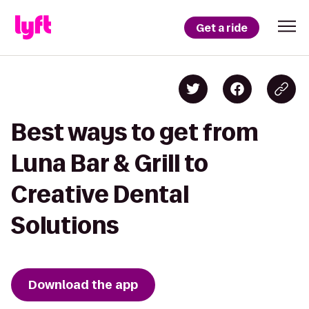
Get a ride
Best ways to get from
Luna Bar & Grill to
Creative Dental
Solutions
Download the app