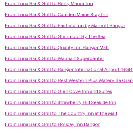
From
Luna Bar & Grill
to
Berry Manor Inn
From
Luna Bar & Grill
to
Camden Maine Stay Inn
From
Luna Bar & Grill
to
Fairfield Inn by Marriott Bangor
From
Luna Bar & Grill
to
Glenmoor By The Sea
From
Luna Bar & Grill
to
Quality Inn Bangor Mall
From
Luna Bar & Grill
to
Walmart Supercenter
From
Luna Bar & Grill
to
Bangor International Airport (BGR
From
Luna Bar & Grill
to
Best Western Plus Waterville Gran
From
Luna Bar & Grill
to
Glen Cove Inn and Suites
From
Luna Bar & Grill
to
Strawberry Hill Seaside Inn
From
Luna Bar & Grill
to
The Country Inn at the Mall
From
Luna Bar & Grill
to
Holiday Inn Bangor