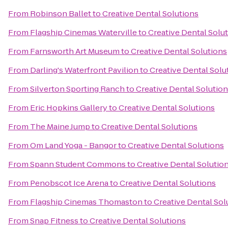
From
Robinson Ballet
to
Creative Dental Solutions
From
Flagship Cinemas Waterville
to
Creative Dental Solu
From
Farnsworth Art Museum
to
Creative Dental Solutions
From
Darling's Waterfront Pavilion
to
Creative Dental Solu
From
Silverton Sporting Ranch
to
Creative Dental Solutio
From
Eric Hopkins Gallery
to
Creative Dental Solutions
From
The Maine Jump
to
Creative Dental Solutions
From
Om Land Yoga - Bangor
to
Creative Dental Solutions
From
Spann Student Commons
to
Creative Dental Solutio
From
Penobscot Ice Arena
to
Creative Dental Solutions
From
Flagship Cinemas Thomaston
to
Creative Dental Sol
From
Snap Fitness
to
Creative Dental Solutions