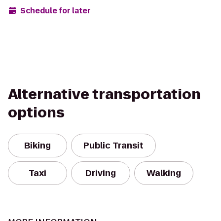
Schedule for later
Alternative transportation
options
Biking
Public Transit
Taxi
Driving
Walking