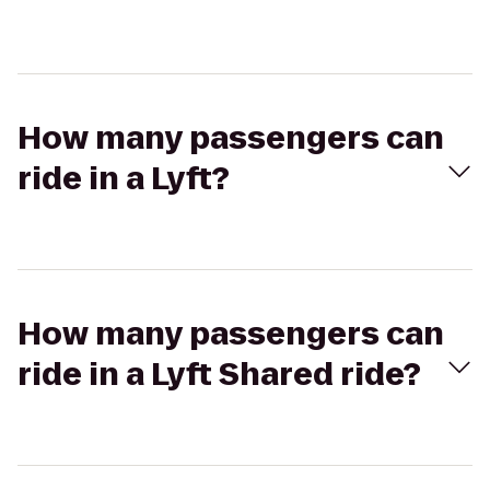
How many passengers can
ride in a Lyft?
How many passengers can
ride in a Lyft Shared ride?