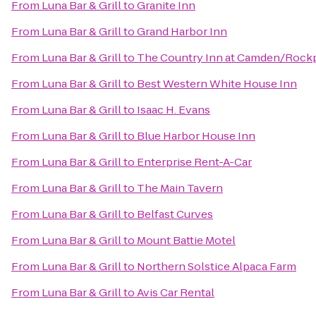
From
Luna Bar & Grill
to
Granite Inn
From
Luna Bar & Grill
to
Grand Harbor Inn
From
Luna Bar & Grill
to
The Country Inn at Camden/Rock
From
Luna Bar & Grill
to
Best Western White House Inn
From
Luna Bar & Grill
to
Isaac H. Evans
From
Luna Bar & Grill
to
Blue Harbor House Inn
From
Luna Bar & Grill
to
Enterprise Rent-A-Car
From
Luna Bar & Grill
to
The Main Tavern
From
Luna Bar & Grill
to
Belfast Curves
From
Luna Bar & Grill
to
Mount Battie Motel
From
Luna Bar & Grill
to
Northern Solstice Alpaca Farm
From
Luna Bar & Grill
to
Avis Car Rental