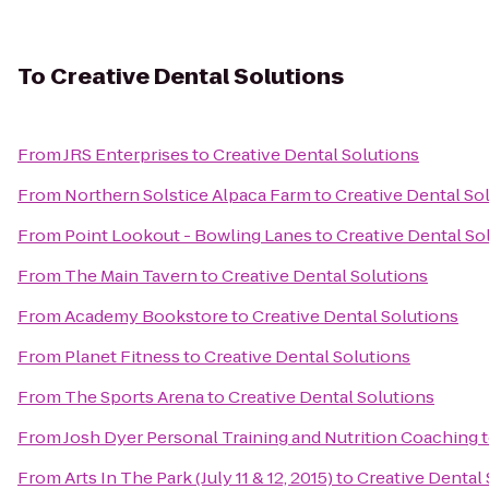
To
Creative Dental Solutions
From
JRS Enterprises
to
Creative Dental Solutions
From
Northern Solstice Alpaca Farm
to
Creative Dental So
From
Point Lookout - Bowling Lanes
to
Creative Dental So
From
The Main Tavern
to
Creative Dental Solutions
From
Academy Bookstore
to
Creative Dental Solutions
From
Planet Fitness
to
Creative Dental Solutions
From
The Sports Arena
to
Creative Dental Solutions
From
Josh Dyer Personal Training and Nutrition Coaching
From
Arts In The Park (July 11 & 12, 2015)
to
Creative Dental 