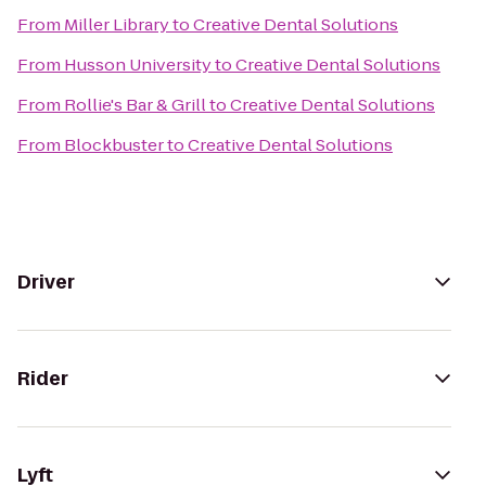
From
Miller Library
to
Creative Dental Solutions
From
Husson University
to
Creative Dental Solutions
From
Rollie's Bar & Grill
to
Creative Dental Solutions
From
Blockbuster
to
Creative Dental Solutions
Driver
Rider
Lyft