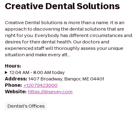
Creative Dental Solutions
Creative Dental Solutions is more than a name. It is an
approach to discovering the dental solutions that are
right for you. Everybody has different circumstances and
desires for their dental health. Our doctors and
experienced staff will thoroughly assess your unique
situation and make every att...
Hours
:
12:04 AM - 8:00 AM today
Address
:
1407 Broadway, Bangor, ME 04401
Phone
:
+12079423000
Website
:
https://drsevey.com
Dentist's Offices