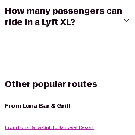
How many passengers can
ride in a Lyft XL?
Other popular routes
From
Luna Bar & Grill
From
Luna Bar & Grill
to
Samoset Resort