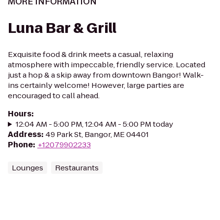
MORE INFORMATION
Luna Bar & Grill
Exquisite food & drink meets a casual, relaxing
atmosphere with impeccable, friendly service. Located
just a hop & a skip away from downtown Bangor! Walk-
ins certainly welcome! However, large parties are
encouraged to call ahead.
Hours
:
12:04 AM - 5:00 PM, 12:04 AM - 5:00 PM today
Address
:
49 Park St, Bangor, ME 04401
Phone
:
+12079902233
Lounges
Restaurants