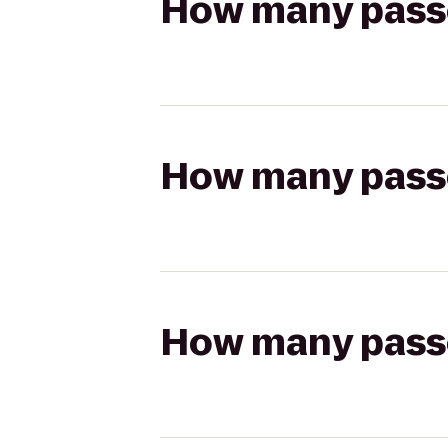
How many passen
How many passen
How many passen