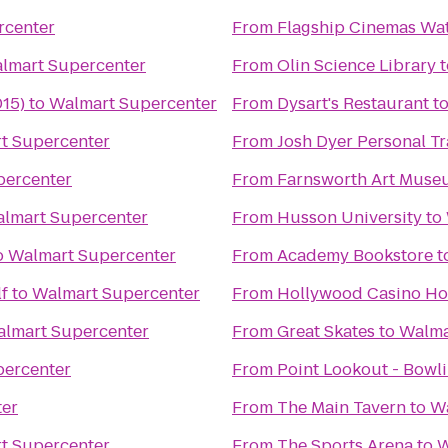
rcenter
From
Flagship Cinemas Wat
lmart Supercenter
From
Olin Science Library
t
015)
to
Walmart Supercenter
From
Dysart's Restaurant
t
t Supercenter
From
Josh Dyer Personal T
percenter
From
Farnsworth Art Muse
lmart Supercenter
From
Husson University
to
o
Walmart Supercenter
From
Academy Bookstore
t
lf
to
Walmart Supercenter
From
Hollywood Casino Ho
lmart Supercenter
From
Great Skates
to
Walma
percenter
From
Point Lookout - Bowl
ter
From
The Main Tavern
to
Wa
t Supercenter
From
The Sports Arena
to
W