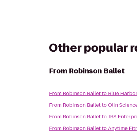
Other popular 
From
Robinson Ballet
From
Robinson Ballet
to
Blue Harbor
From
Robinson Ballet
to
Olin Scienc
From
Robinson Ballet
to
JRS Enterpr
From
Robinson Ballet
to
Anytime Fit