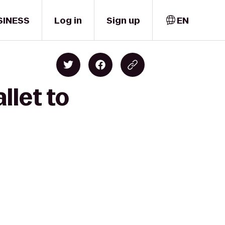
SINESS
Log in
Sign up
EN
llet to