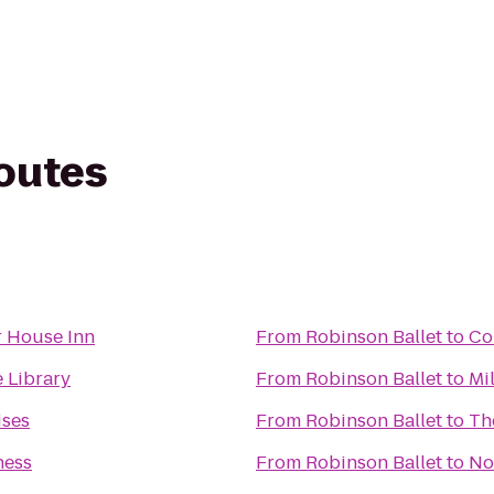
routes
 House Inn
From
Robinson Ballet
to
Co
e Library
From
Robinson Ballet
to
Mil
ises
From
Robinson Ballet
to
Th
ness
From
Robinson Ballet
to
No