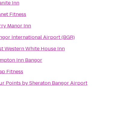
anite Inn
anet Fitness
rry Manor Inn
ngor International Airport (BGR)
st Western White House Inn
mpton Inn Bangor
ap Fitness
ur Points by Sheraton Bangor Airport