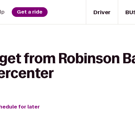
Driver
BU
lp
Get a ride
get from Robinson Ba
ercenter
hedule for later