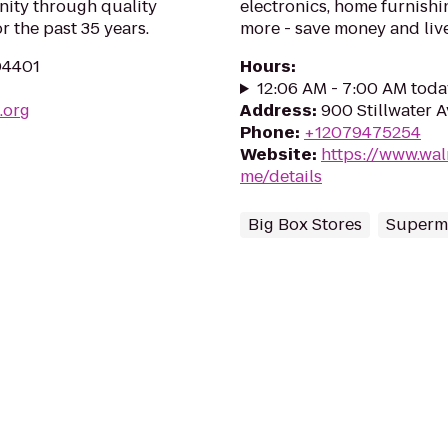
nity through quality
electronics, home furnishin
 the past 35 years.
more - save money and live
04401
Hours
:
12:06 AM - 7:00 AM toda
.org
Address
:
900 Stillwater 
Phone
:
+12079475254
Website
:
https://www.wa
me/details
Big Box Stores
Superm