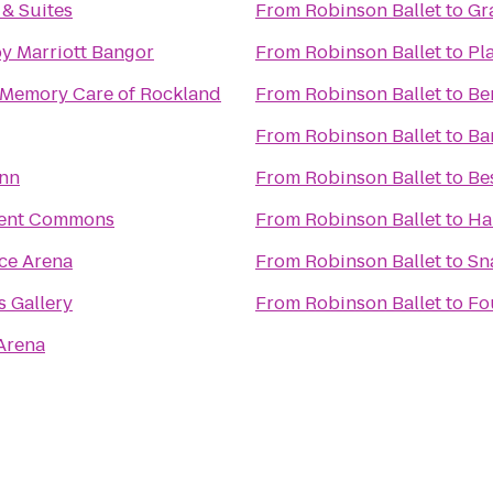
 & Suites
From
Robinson Ballet
to
Gr
y Marriott Bangor
From
Robinson Ballet
to
Pl
Memory Care of Rockland
From
Robinson Ballet
to
Be
From
Robinson Ballet
to
Ba
Inn
From
Robinson Ballet
to
Be
ent Commons
From
Robinson Ballet
to
Ha
ce Arena
From
Robinson Ballet
to
Sn
s Gallery
From
Robinson Ballet
to
Fo
Arena