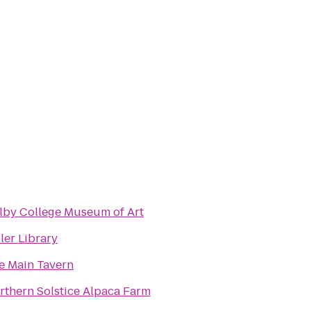
lby College Museum of Art
ler Library
e Main Tavern
rthern Solstice Alpaca Farm