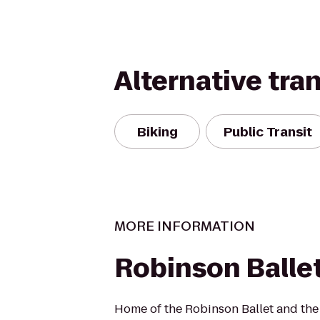
Alternative tra
Biking
Public Transit
MORE INFORMATION
Robinson Balle
Home of the Robinson Ballet and the