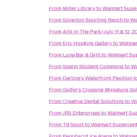
From
Miller Library
to
Walmart Supe
From
Silverton Sporting Ranch
to
Wa
From
Arts In The Park (July 11 & 12, 2
From
Eric Hopkins Gallery
to
Walmar
From
Luna Bar & Grill
to
Walmart Su
From
Spann Student Commons
to
Wa
From
Darling's Waterfront Pavilion
t
From
Golfer's Crossing Miniature Go
From
Creative Dental Solutions
to
Wa
From
JRS Enterprises
to
Walmart Su
From
T9 Sport
to
Walmart Supercen
From
Penobscot Ice Arena
to
Walmar