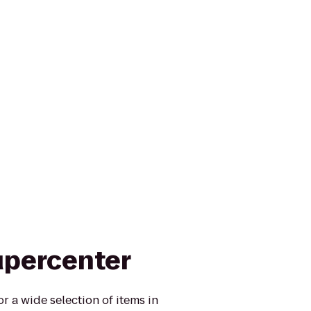
upercenter
r a wide selection of items in