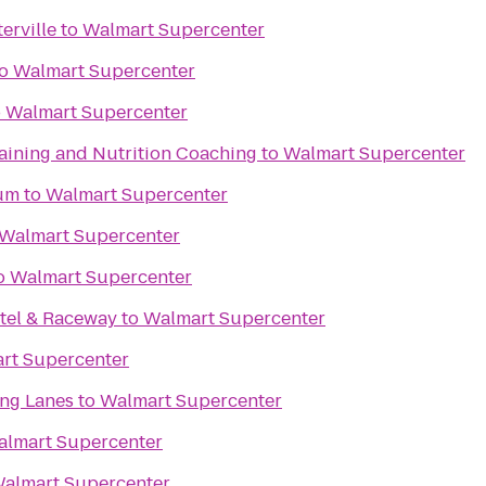
erville
to
Walmart Supercenter
o
Walmart Supercenter
o
Walmart Supercenter
raining and Nutrition Coaching
to
Walmart Supercenter
um
to
Walmart Supercenter
Walmart Supercenter
o
Walmart Supercenter
tel & Raceway
to
Walmart Supercenter
rt Supercenter
ing Lanes
to
Walmart Supercenter
lmart Supercenter
almart Supercenter