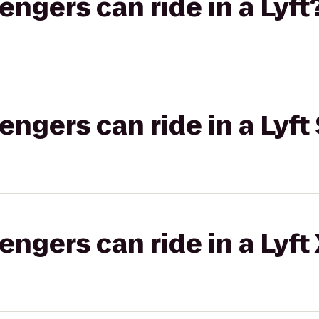
gers can ride in a Lyft
gers can ride in a Lyft 
gers can ride in a Lyft