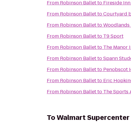
From
Robinson Ballet
to
Fireside Inn
From
Robinson Ballet
to
Courtyard b
From
Robinson Ballet
to
Woodlands 
From
Robinson Ballet
to
T9 Sport
From
Robinson Ballet
to
The Manor 
From
Robinson Ballet
to
Spann Stud
From
Robinson Ballet
to
Penobscot I
From
Robinson Ballet
to
Eric Hopkin
From
Robinson Ballet
to
The Sports 
To
Walmart Supercenter