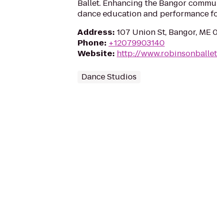
Ballet. Enhancing the Bangor commu
dance education and performance for
Address
:
107 Union St, Bangor, ME 
Phone
:
+12079903140
Website
:
http://www.robinsonballet
Dance Studios