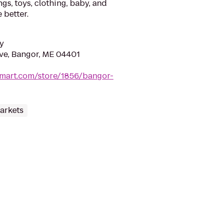
gs, toys, clothing, baby, and
 better.
y
Ave, Bangor, ME 04401
lmart.com/store/1856/bangor-
arkets