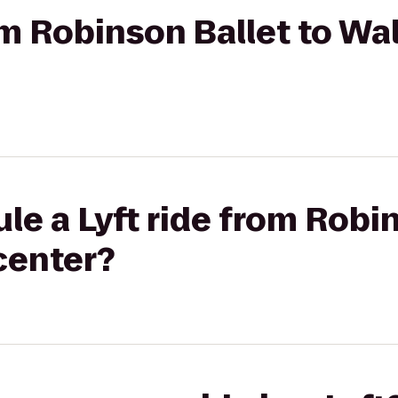
rom Robinson Ballet to Wa
le a Lyft ride from Robin
center?