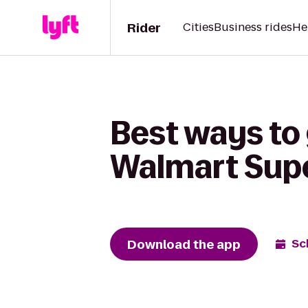
Rider
Cities
Business rides
He
Best ways to 
Walmart Sup
Download the app
Sc