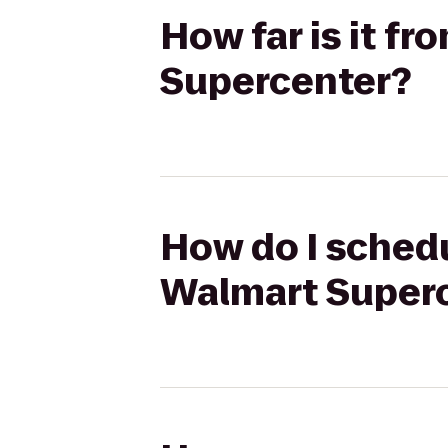
How far is it f
Supercenter?
How do I schedu
Walmart Super