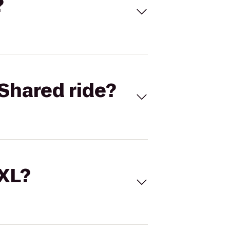
?
Shared ride?
 XL?