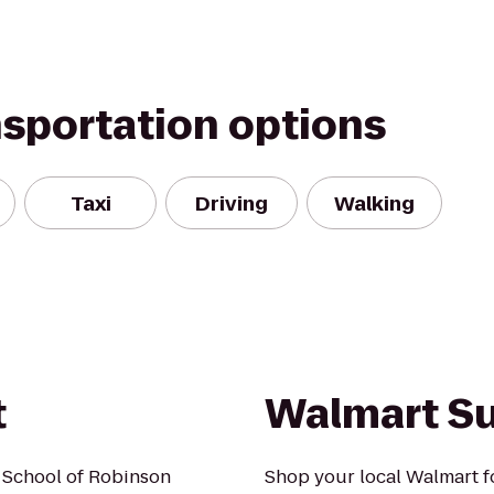
nsportation options
Taxi
Driving
Walking
t
Walmart S
 School of Robinson
Shop your local Walmart fo