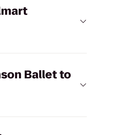
lmart
son Ballet to