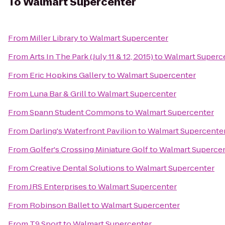
To
Walmart Supercenter
From
Miller Library
to
Walmart Supercenter
From
Arts In The Park (July 11 & 12, 2015)
to
Walmart Superc
From
Eric Hopkins Gallery
to
Walmart Supercenter
From
Luna Bar & Grill
to
Walmart Supercenter
From
Spann Student Commons
to
Walmart Supercenter
From
Darling's Waterfront Pavilion
to
Walmart Supercente
From
Golfer's Crossing Miniature Golf
to
Walmart Superce
From
Creative Dental Solutions
to
Walmart Supercenter
From
JRS Enterprises
to
Walmart Supercenter
From
Robinson Ballet
to
Walmart Supercenter
From
T9 Sport
to
Walmart Supercenter