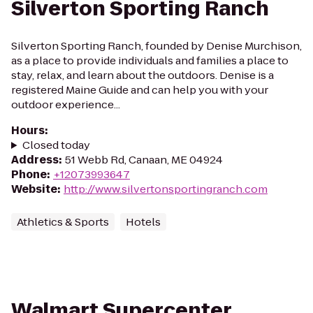
Silverton Sporting Ranch
Silverton Sporting Ranch, founded by Denise Murchison,
as a place to provide individuals and families a place to
stay, relax, and learn about the outdoors. Denise is a
registered Maine Guide and can help you with your
outdoor experience...
Hours
:
Closed today
Address
:
51 Webb Rd, Canaan, ME 04924
Phone
:
+12073993647
Website
:
http://www.silvertonsportingranch.com
Athletics & Sports
Hotels
Walmart Supercenter