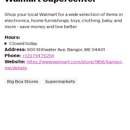
Shop your local Walmart for a wide selection of items in
electronics, home furnishings, toys, clothing, baby, and
more - save money and live better.
Hours
:
Closed today
Address
:
900 Stillwater Ave, Bangor, ME 04401
Phone
:
+12079475254
Website
:
https://www.walmart.com/store/1856/bangor-
me/details
Big Box Stores
Supermarkets