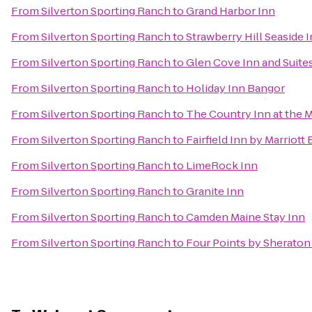
From
Silverton Sporting Ranch
to
Grand Harbor Inn
From
Silverton Sporting Ranch
to
Strawberry Hill Seaside 
From
Silverton Sporting Ranch
to
Glen Cove Inn and Suite
From
Silverton Sporting Ranch
to
Holiday Inn Bangor
From
Silverton Sporting Ranch
to
The Country Inn at the M
From
Silverton Sporting Ranch
to
Fairfield Inn by Marriott
From
Silverton Sporting Ranch
to
LimeRock Inn
From
Silverton Sporting Ranch
to
Granite Inn
From
Silverton Sporting Ranch
to
Camden Maine Stay Inn
From
Silverton Sporting Ranch
to
Four Points by Sheraton