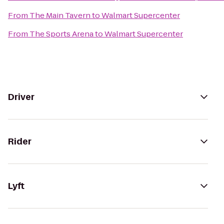
From
The Main Tavern
to
Walmart Supercenter
From
The Sports Arena
to
Walmart Supercenter
Driver
Rider
Lyft