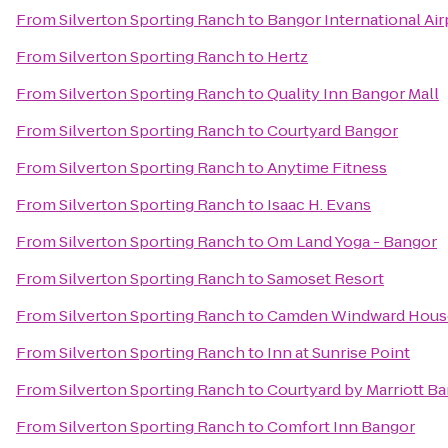
From
Silverton Sporting Ranch
to
Bangor International Air
From
Silverton Sporting Ranch
to
Hertz
From
Silverton Sporting Ranch
to
Quality Inn Bangor Mall
From
Silverton Sporting Ranch
to
Courtyard Bangor
From
Silverton Sporting Ranch
to
Anytime Fitness
From
Silverton Sporting Ranch
to
Isaac H. Evans
From
Silverton Sporting Ranch
to
Om Land Yoga - Bangor
From
Silverton Sporting Ranch
to
Samoset Resort
From
Silverton Sporting Ranch
to
Camden Windward House
From
Silverton Sporting Ranch
to
Inn at Sunrise Point
From
Silverton Sporting Ranch
to
Courtyard by Marriott B
From
Silverton Sporting Ranch
to
Comfort Inn Bangor