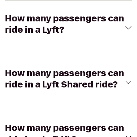
How many passengers can
ride in a Lyft?
How many passengers can
ride in a Lyft Shared ride?
How many passengers can