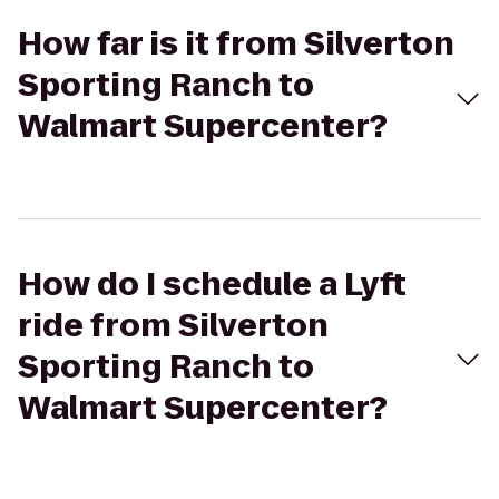
How far is it from Silverton
Sporting Ranch to
Walmart Supercenter?
How do I schedule a Lyft
ride from Silverton
Sporting Ranch to
Walmart Supercenter?