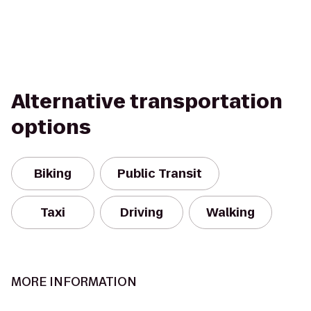
Alternative transportation
options
Biking
Public Transit
Taxi
Driving
Walking
MORE INFORMATION