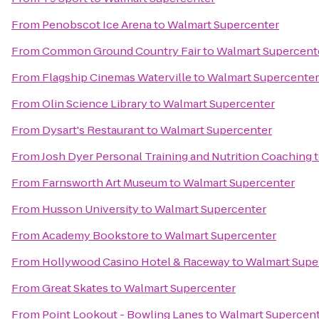
From
Penobscot Ice Arena
to
Walmart Supercenter
From
Common Ground Country Fair
to
Walmart Supercent
From
Flagship Cinemas Waterville
to
Walmart Supercenter
From
Olin Science Library
to
Walmart Supercenter
From
Dysart's Restaurant
to
Walmart Supercenter
From
Josh Dyer Personal Training and Nutrition Coaching
From
Farnsworth Art Museum
to
Walmart Supercenter
From
Husson University
to
Walmart Supercenter
From
Academy Bookstore
to
Walmart Supercenter
From
Hollywood Casino Hotel & Raceway
to
Walmart Supe
From
Great Skates
to
Walmart Supercenter
From
Point Lookout - Bowling Lanes
to
Walmart Supercen