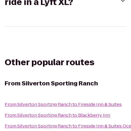
ride in a Lyft XL?
Other popular routes
From
Silverton Sporting Ranch
From
Silverton Sporting Ranch
to
Fireside Inn & Suites
From
Silverton Sporting Ranch
to
Blackberry Inn
From
Silverton Sporting Ranch
to
Fireside Inn & Suites Oc