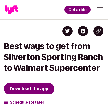
Get a ride
Best ways to get from
Silverton Sporting Ranch
to Walmart Supercenter
Download the app
Schedule for later