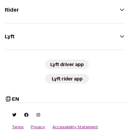
Rider
Lyft
Lyft driver app
Lyft rider app
EN
Terms
Privacy
Accessibility Statement