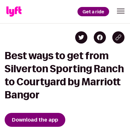
Get a ride
Best ways to get from
Silverton Sporting Ranch
to Courtyard by Marriott
Bangor
Download the app