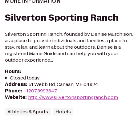
MORE INFORMATION
Silverton Sporting Ranch
Silverton Sporting Ranch, founded by Denise Murchison,
as a place to provide individuals and families a place to
stay, relax, and learn about the outdoors. Denise is a
registered Maine Guide and can help you with your
outdoor experience...
Hours
:
Closed today
Address
:
51 Webb Rd, Canaan, ME 04924
Phone
:
+12073993647
Website
:
http://www.silvertonsportingranch.com
Athletics & Sports
Hotels