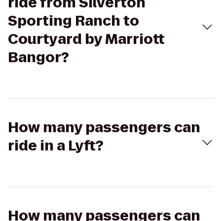
ride from Silverton
Sporting Ranch to
Courtyard by Marriott
Bangor?
How many passengers can
ride in a Lyft?
How many passengers can