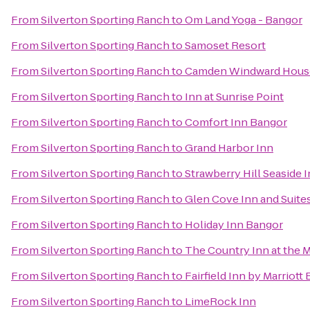
From
Silverton Sporting Ranch
to
Om Land Yoga - Bangor
From
Silverton Sporting Ranch
to
Samoset Resort
From
Silverton Sporting Ranch
to
Camden Windward House
From
Silverton Sporting Ranch
to
Inn at Sunrise Point
From
Silverton Sporting Ranch
to
Comfort Inn Bangor
From
Silverton Sporting Ranch
to
Grand Harbor Inn
From
Silverton Sporting Ranch
to
Strawberry Hill Seaside 
From
Silverton Sporting Ranch
to
Glen Cove Inn and Suite
From
Silverton Sporting Ranch
to
Holiday Inn Bangor
From
Silverton Sporting Ranch
to
The Country Inn at the M
From
Silverton Sporting Ranch
to
Fairfield Inn by Marriott
From
Silverton Sporting Ranch
to
LimeRock Inn