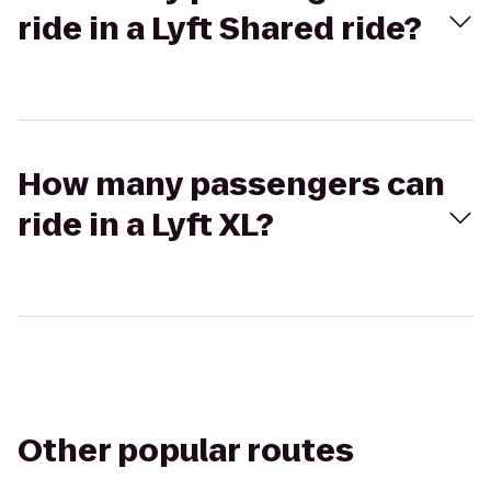
ride in a Lyft Shared ride?
How many passengers can
ride in a Lyft XL?
Other popular routes