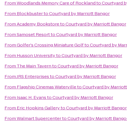
From
Woodlands Memory Care of Rockland
to
Courtyard b
From
Blockbuster
to
Courtyard by Marriott Bangor
From
Academy Bookstore
to
Courtyard by Marriott Bangor
From
Samoset Resort
to
Courtyard by Marriott Bangor
From
Golfer's Crossing Miniature Golf
to
Courtyard by Marr
From
Husson University
to
Courtyard by Marriott Bangor
From
The Main Tavern
to
Courtyard by Marriott Bangor
From
JRS Enterprises
to
Courtyard by Marriott Bangor
From
Flagship Cinemas Waterville
to
Courtyard by Marriot
From
Isaac H. Evans
to
Courtyard by Marriott Bangor
From
Eric Hopkins Gallery
to
Courtyard by Marriott Bangor
From
Walmart Supercenter
to
Courtyard by Marriott Bango