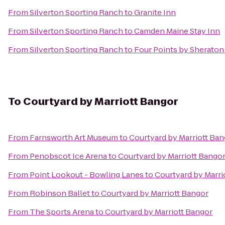
From
Silverton Sporting Ranch
to
Granite Inn
From
Silverton Sporting Ranch
to
Camden Maine Stay Inn
From
Silverton Sporting Ranch
to
Four Points by Sheraton
To
Courtyard by Marriott Bangor
From
Farnsworth Art Museum
to
Courtyard by Marriott Ba
From
Penobscot Ice Arena
to
Courtyard by Marriott Bango
From
Point Lookout - Bowling Lanes
to
Courtyard by Marri
From
Robinson Ballet
to
Courtyard by Marriott Bangor
From
The Sports Arena
to
Courtyard by Marriott Bangor