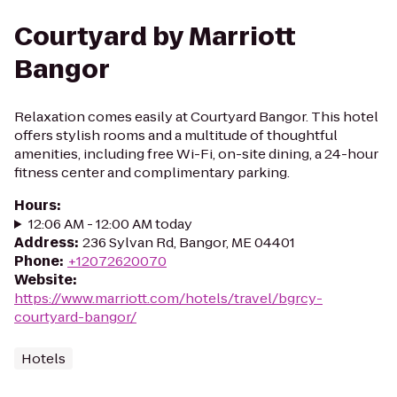
Courtyard by Marriott
Bangor
Relaxation comes easily at Courtyard Bangor. This hotel
offers stylish rooms and a multitude of thoughtful
amenities, including free Wi-Fi, on-site dining, a 24-hour
fitness center and complimentary parking.
Hours
:
12:06 AM - 12:00 AM today
Address
:
236 Sylvan Rd, Bangor, ME 04401
Phone
:
+12072620070
Website
:
https://www.marriott.com/hotels/travel/bgrcy-
courtyard-bangor/
Hotels