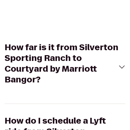
How far is it from Silverton
Sporting Ranch to
Courtyard by Marriott
Bangor?
How do I schedule a Lyft