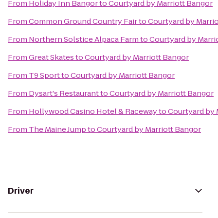
From
Holiday Inn Bangor
to
Courtyard by Marriott Bangor
From
Common Ground Country Fair
to
Courtyard by Marri
From
Northern Solstice Alpaca Farm
to
Courtyard by Marri
From
Great Skates
to
Courtyard by Marriott Bangor
From
T9 Sport
to
Courtyard by Marriott Bangor
From
Dysart's Restaurant
to
Courtyard by Marriott Bangor
From
Hollywood Casino Hotel & Raceway
to
Courtyard by 
From
The Maine Jump
to
Courtyard by Marriott Bangor
Driver