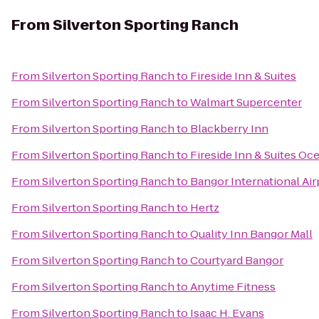
From
Silverton Sporting Ranch
From
Silverton Sporting Ranch
to
Fireside Inn & Suites
From
Silverton Sporting Ranch
to
Walmart Supercenter
From
Silverton Sporting Ranch
to
Blackberry Inn
From
Silverton Sporting Ranch
to
Fireside Inn & Suites Oc
From
Silverton Sporting Ranch
to
Bangor International Air
From
Silverton Sporting Ranch
to
Hertz
From
Silverton Sporting Ranch
to
Quality Inn Bangor Mall
From
Silverton Sporting Ranch
to
Courtyard Bangor
From
Silverton Sporting Ranch
to
Anytime Fitness
From
Silverton Sporting Ranch
to
Isaac H. Evans