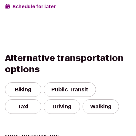
Schedule for later
Alternative transportation
options
Biking
Public Transit
Taxi
Driving
Walking