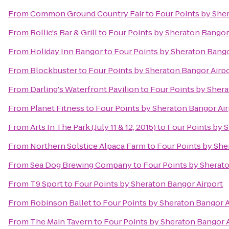
From
Common Ground Country Fair
to
Four Points by She
From
Rollie's Bar & Grill
to
Four Points by Sheraton Bangor
From
Holiday Inn Bangor
to
Four Points by Sheraton Bango
From
Blockbuster
to
Four Points by Sheraton Bangor Airp
From
Darling's Waterfront Pavilion
to
Four Points by Shera
From
Planet Fitness
to
Four Points by Sheraton Bangor Air
From
Arts In The Park (July 11 & 12, 2015)
to
Four Points by 
From
Northern Solstice Alpaca Farm
to
Four Points by She
From
Sea Dog Brewing Company
to
Four Points by Sherat
From
T9 Sport
to
Four Points by Sheraton Bangor Airport
From
Robinson Ballet
to
Four Points by Sheraton Bangor A
From
The Main Tavern
to
Four Points by Sheraton Bangor 