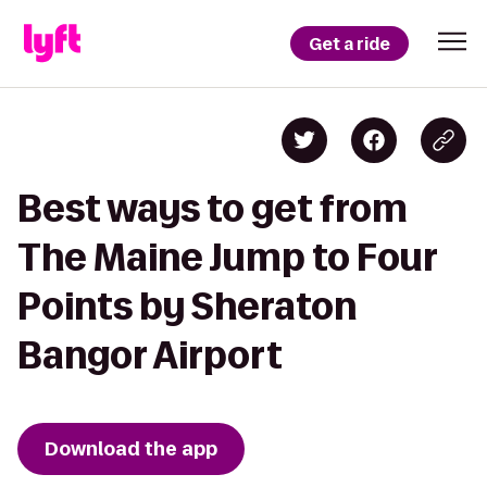
Get a ride
Best ways to get from
The Maine Jump to Four
Points by Sheraton
Bangor Airport
Download the app