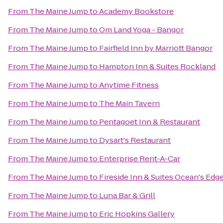
From
The Maine Jump
to
Academy Bookstore
From
The Maine Jump
to
Om Land Yoga - Bangor
From
The Maine Jump
to
Fairfield Inn by Marriott Bangor
From
The Maine Jump
to
Hampton Inn & Suites Rockland
From
The Maine Jump
to
Anytime Fitness
From
The Maine Jump
to
The Main Tavern
From
The Maine Jump
to
Pentagoet Inn & Restaurant
From
The Maine Jump
to
Dysart's Restaurant
From
The Maine Jump
to
Enterprise Rent-A-Car
From
The Maine Jump
to
Fireside Inn & Suites Ocean's Edg
From
The Maine Jump
to
Luna Bar & Grill
From
The Maine Jump
to
Eric Hopkins Gallery