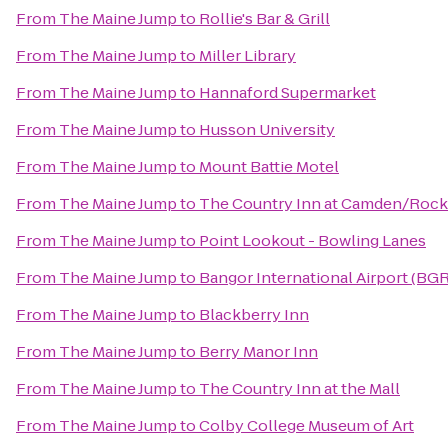
From
The Maine Jump
to
Rollie's Bar & Grill
From
The Maine Jump
to
Miller Library
From
The Maine Jump
to
Hannaford Supermarket
From
The Maine Jump
to
Husson University
From
The Maine Jump
to
Mount Battie Motel
From
The Maine Jump
to
The Country Inn at Camden/Rock
From
The Maine Jump
to
Point Lookout - Bowling Lanes
From
The Maine Jump
to
Bangor International Airport (BGR
From
The Maine Jump
to
Blackberry Inn
From
The Maine Jump
to
Berry Manor Inn
From
The Maine Jump
to
The Country Inn at the Mall
From
The Maine Jump
to
Colby College Museum of Art