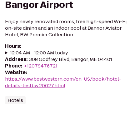
Bangor Airport
Enjoy newly renovated rooms, free high-speed Wi-Fi,
on-site dining and an indoor pool at Bangor Aviator
Hotel, BW Premier Collection.
Hours
:
12:04 AM - 12:00 AM today
Address
:
308 Godfrey Blvd, Bangor, ME 04401
Phone
:
+12079476721
Website
:
https://www.bestwestern.com/en_US/book/hotel-
details-testbw.20027.html
Hotels