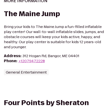
MORE INFORMATION
The Maine Jump
Bring your kids to The Maine Jump a fun-filled inflatable
play center! Our wall-to-wall inflatable slides, jumps, and
obstacle courses will keep your kids active, happy, and
healthy. Our play center is suitable for kids 12 years-old
and younger.
Address
:
312 Hogan Rd, Bangor, ME 04401
Phone
:
+12079472228
General Entertainment
Four Points by Sheraton