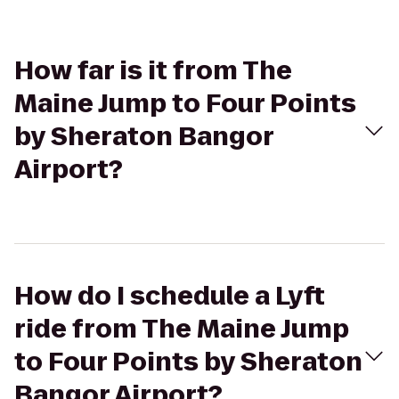
How far is it from The
Maine Jump to Four Points
by Sheraton Bangor
Airport?
How do I schedule a Lyft
ride from The Maine Jump
to Four Points by Sheraton
Bangor Airport?