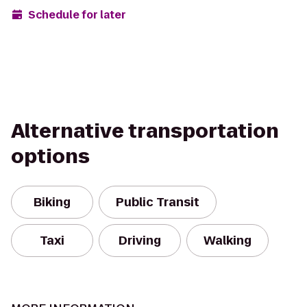
Schedule for later
Alternative transportation
options
Biking
Public Transit
Taxi
Driving
Walking