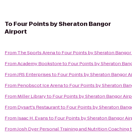
To
Four Points by Sheraton Bangor
Airport
From
The Sports Arena
to
Four Points by Sheraton Bangor 
From
Academy Bookstore
to
Four Points by Sheraton Bang
From
JRS Enterprises
to
Four Points by Sheraton Bangor Ai
From
Penobscot Ice Arena
to
Four Points by Sheraton Ban
From
Miller Library
to
Four Points by Sheraton Bangor Airp
From
Dysart's Restaurant
to
Four Points by Sheraton Bango
From
Isaac H. Evans
to
Four Points by Sheraton Bangor Air
From
Josh Dyer Personal Training and Nutrition Coaching