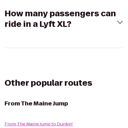
How many passengers can
ride in a Lyft XL?
Other popular routes
From
The Maine Jump
From
The Maine Jump
to
Dunkin'