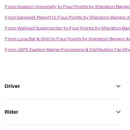
From
Husson University
to
Four Points by Sheraton Bangor
From
Samoset Resort
to
Four Points by Sheraton Bangor A
From
Walmart Supercenter
to
Four Points by Sheraton Ban
From
Luna Bar & Grill
to
Four Points by Sheraton Bangor Ai
From
USPS Eastern Maine Processing & Distibution Facilit
Driver
Rider