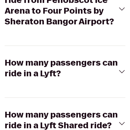
ride from Penobscot Ice
Arena to Four Points by
Sheraton Bangor Airport?
How many passengers can
ride in a Lyft?
How many passengers can
ride in a Lyft Shared ride?