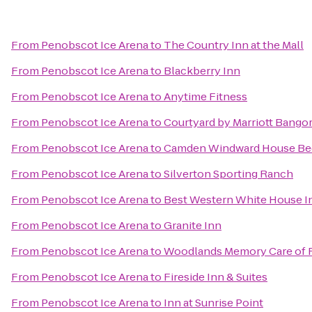
From
Penobscot Ice Arena
to
The Country Inn at the Mall
From
Penobscot Ice Arena
to
Blackberry Inn
From
Penobscot Ice Arena
to
Anytime Fitness
From
Penobscot Ice Arena
to
Courtyard by Marriott Bango
From
Penobscot Ice Arena
to
Camden Windward House Bed
From
Penobscot Ice Arena
to
Silverton Sporting Ranch
From
Penobscot Ice Arena
to
Best Western White House I
From
Penobscot Ice Arena
to
Granite Inn
From
Penobscot Ice Arena
to
Woodlands Memory Care of 
From
Penobscot Ice Arena
to
Fireside Inn & Suites
From
Penobscot Ice Arena
to
Inn at Sunrise Point