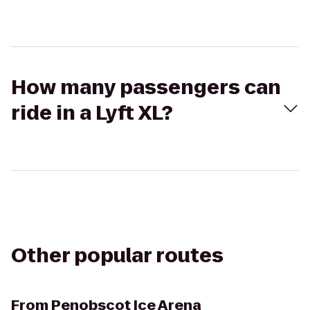
How many passengers can
ride in a Lyft XL?
Other popular routes
From
Penobscot Ice Arena