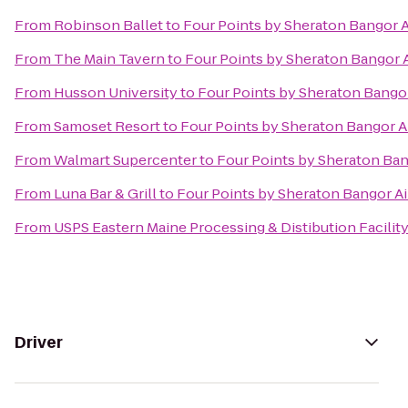
From
Robinson Ballet
to
Four Points by Sheraton Bangor A
From
The Main Tavern
to
Four Points by Sheraton Bangor 
From
Husson University
to
Four Points by Sheraton Bangor
From
Samoset Resort
to
Four Points by Sheraton Bangor A
From
Walmart Supercenter
to
Four Points by Sheraton Ban
From
Luna Bar & Grill
to
Four Points by Sheraton Bangor Ai
From
USPS Eastern Maine Processing & Distibution Facilit
Driver