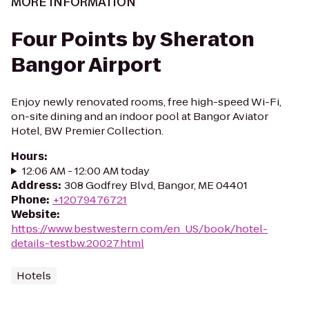
MORE INFORMATION
Four Points by Sheraton
Bangor Airport
Enjoy newly renovated rooms, free high-speed Wi-Fi,
on-site dining and an indoor pool at Bangor Aviator
Hotel, BW Premier Collection.
Hours
:
12:06 AM - 12:00 AM today
Address
:
308 Godfrey Blvd, Bangor, ME 04401
Phone
:
+12079476721
Website
:
https://www.bestwestern.com/en_US/book/hotel-
details-testbw.20027.html
Hotels