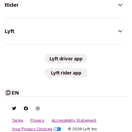
Rider
Lyft
Lyft driver app
Lyft rider app
EN
Terms
Privacy
Accessibility Statement
Your Privacy Choices
© 2026 Lyft, Inc.