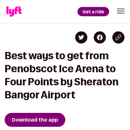
Get a ride
Best ways to get from
Penobscot Ice Arena to
Four Points by Sheraton
Bangor Airport
Download the app