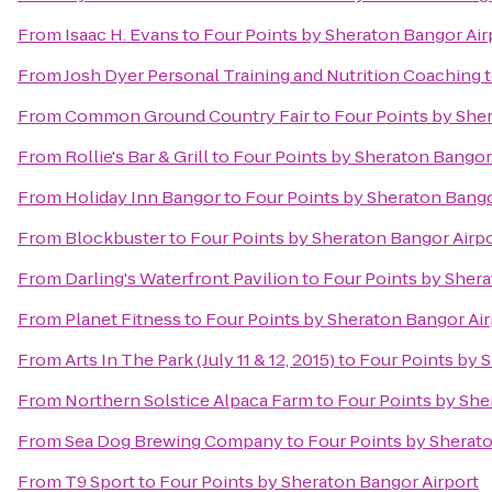
From
Isaac H. Evans
to
Four Points by Sheraton Bangor Air
From
Josh Dyer Personal Training and Nutrition Coaching
From
Common Ground Country Fair
to
Four Points by She
From
Rollie's Bar & Grill
to
Four Points by Sheraton Bangor
From
Holiday Inn Bangor
to
Four Points by Sheraton Bango
From
Blockbuster
to
Four Points by Sheraton Bangor Airp
From
Darling's Waterfront Pavilion
to
Four Points by Shera
From
Planet Fitness
to
Four Points by Sheraton Bangor Air
From
Arts In The Park (July 11 & 12, 2015)
to
Four Points by 
From
Northern Solstice Alpaca Farm
to
Four Points by She
From
Sea Dog Brewing Company
to
Four Points by Sherat
From
T9 Sport
to
Four Points by Sheraton Bangor Airport