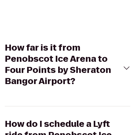
How far is it from
Penobscot Ice Arena to
Four Points by Sheraton
Bangor Airport?
How do I schedule a Lyft