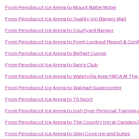
From
Penobscot Ice Arena
to
Mount Battie Motel
From
Penobscot Ice Arena
to
Quality Inn Bangor Mall
From
Penobscot Ice Arena
to
Courtyard Bangor
From
Penobscot Ice Arena
to
Point Lookout Resort & Con
From
Penobscot Ice Arena
to
Belfast Curves
From
Penobscot Ice Arena
to
Sam's Club
From
Penobscot Ice Arena
to
Waterville Area YMCA At The
From
Penobscot Ice Arena
to
Walmart Supercenter
From
Penobscot Ice Arena
to
T9 Sport
From
Penobscot Ice Arena
to
Josh Dyer Personal Training 
From
Penobscot Ice Arena
to
The Country Inn at Camden
From
Penobscot Ice Arena
to
Glen Cove Inn and Suites