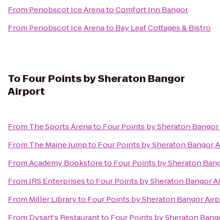
From
Penobscot Ice Arena
to
Comfort Inn Bangor
From
Penobscot Ice Arena
to
Bay Leaf Cottages & Bistro
To
Four Points by Sheraton Bangor
Airport
From
The Sports Arena
to
Four Points by Sheraton Bangor 
From
The Maine Jump
to
Four Points by Sheraton Bangor A
From
Academy Bookstore
to
Four Points by Sheraton Bang
From
JRS Enterprises
to
Four Points by Sheraton Bangor Ai
From
Miller Library
to
Four Points by Sheraton Bangor Airp
From
Dysart's Restaurant
to
Four Points by Sheraton Bango