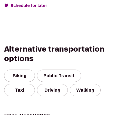
Schedule for later
Alternative transportation
options
Biking
Public Transit
Taxi
Driving
Walking