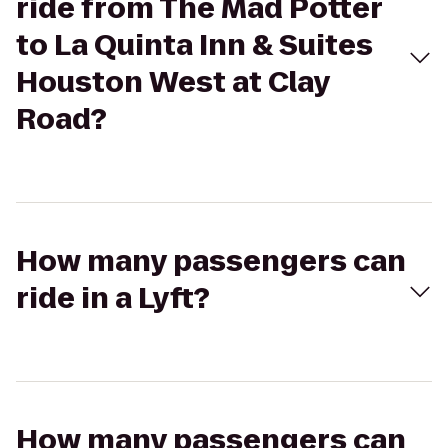
ride from The Mad Potter
to La Quinta Inn & Suites
Houston West at Clay
Road?
How many passengers can
ride in a Lyft?
How many passengers can