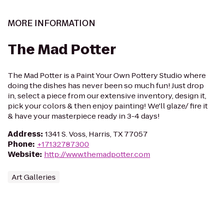
MORE INFORMATION
The Mad Potter
The Mad Potter is a Paint Your Own Pottery Studio where
doing the dishes has never been so much fun! Just drop
in, select a piece from our extensive inventory, design it,
pick your colors & then enjoy painting! We'll glaze/ fire it
& have your masterpiece ready in 3-4 days!
Address
:
1341 S. Voss, Harris, TX 77057
Phone
:
+17132787300
Website
:
http://www.themadpotter.com
Art Galleries