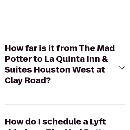
How far is it from The Mad
Potter to La Quinta Inn &
Suites Houston West at
Clay Road?
How do I schedule a Lyft