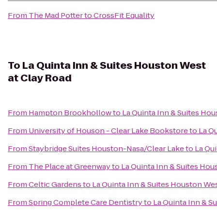
From
The Mad Potter
to
CrossFit Equality
To
La Quinta Inn & Suites Houston West
at Clay Road
From
Hampton Brookhollow
to
La Quinta Inn & Suites Ho
From
University of Houson - Clear Lake Bookstore
to
La Qu
From
Staybridge Suites Houston-Nasa/Clear Lake
to
La Qui
From
The Place at Greenway
to
La Quinta Inn & Suites Hou
From
Celtic Gardens
to
La Quinta Inn & Suites Houston Wes
From
Spring Complete Care Dentistry
to
La Quinta Inn & S