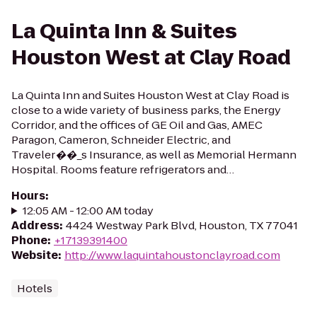
La Quinta Inn & Suites
Houston West at Clay Road
La Quinta Inn and Suites Houston West at Clay Road is
close to a wide variety of business parks, the Energy
Corridor, and the offices of GE Oil and Gas, AMEC
Paragon, Cameron, Schneider Electric, and
Traveler��_s Insurance, as well as Memorial Hermann
Hospital. Rooms feature refrigerators and…
Hours
:
12:05 AM - 12:00 AM today
Address
:
4424 Westway Park Blvd, Houston, TX 77041
Phone
:
+17139391400
Website
:
http://www.laquintahoustonclayroad.com
Hotels