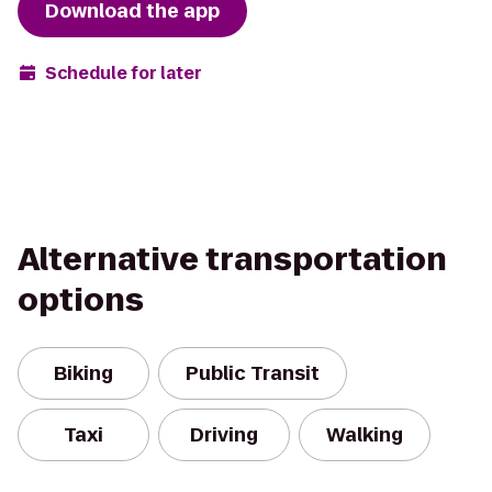
Download the app
Schedule for later
Alternative transportation
options
Biking
Public Transit
Taxi
Driving
Walking