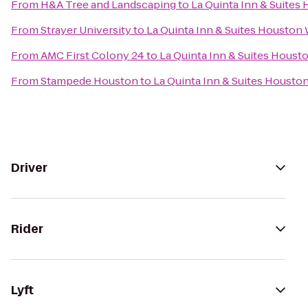
From
H&A Tree and Landscaping
to
La Quinta Inn & Suites
From
Strayer University
to
La Quinta Inn & Suites Houston 
From
AMC First Colony 24
to
La Quinta Inn & Suites Houst
From
Stampede Houston
to
La Quinta Inn & Suites Housto
Driver
Rider
Lyft