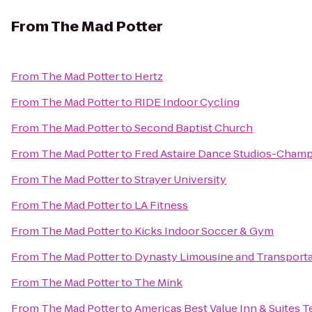
From
The Mad Potter
From
The Mad Potter
to
Hertz
From
The Mad Potter
to
RIDE Indoor Cycling
From
The Mad Potter
to
Second Baptist Church
From
The Mad Potter
to
Fred Astaire Dance Studios-Cham
From
The Mad Potter
to
Strayer University
From
The Mad Potter
to
LA Fitness
From
The Mad Potter
to
Kicks Indoor Soccer & Gym
From
The Mad Potter
to
Dynasty Limousine and Transporta
From
The Mad Potter
to
The Mink
From
The Mad Potter
to
Americas Best Value Inn & Suites T