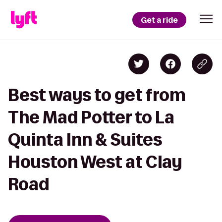
Get a ride
Best ways to get from
The Mad Potter to La
Quinta Inn & Suites
Houston West at Clay
Road