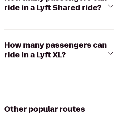
ride in a Lyft Shared ride?
How many passengers can
ride in a Lyft XL?
Other popular routes